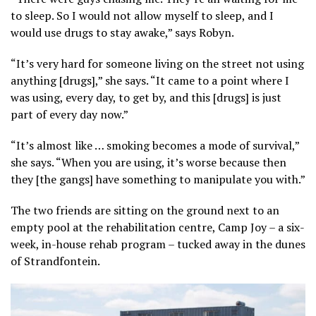
to sleep. So I would not allow myself to sleep, and I
would use drugs to stay awake,” says Robyn.
“It’s very hard for someone living on the street not using
anything [drugs],” she says. “It came to a point where I
was using, every day, to get by, and this [drugs] is just
part of every day now.”
“It’s almost like … smoking becomes a mode of survival,”
she says. “When you are using, it’s worse because then
they [the gangs] have something to manipulate you with.”
The two friends are sitting on the ground next to an
empty pool at the rehabilitation centre, Camp Joy – a six-
week, in-house rehab program – tucked away in the dunes
of Strandfontein.