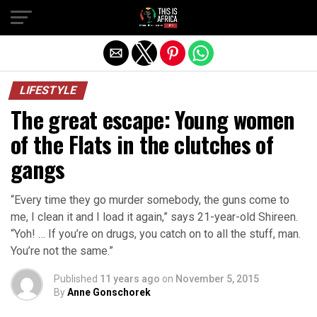
LIFESTYLE
The great escape: Young women
of the Flats in the clutches of
gangs
“Every time they go murder somebody, the guns come to
me, I clean it and I load it again,” says 21-year-old Shireen.
“Yoh! … If you’re on drugs, you catch on to all the stuff, man.
You’re not the same.”
Published
11 years ago
on
November 5, 2015
By
Anne Gonschorek