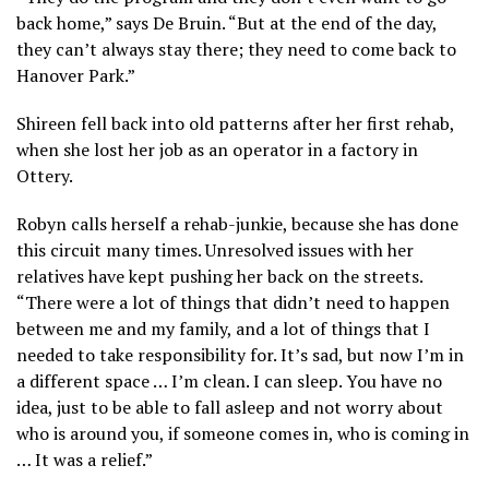
back home,” says De Bruin. “But at the end of the day,
they can’t always stay there; they need to come back to
Hanover Park.”
Shireen fell back into old patterns after her first rehab,
when she lost her job as an operator in a factory in
Ottery.
Robyn calls herself a rehab-junkie, because she has done
this circuit many times. Unresolved issues with her
relatives have kept pushing her back on the streets.
“There were a lot of things that didn’t need to happen
between me and my family, and a lot of things that I
needed to take responsibility for. It’s sad, but now I’m in
a different space … I’m clean. I can sleep. You have no
idea, just to be able to fall asleep and not worry about
who is around you, if someone comes in, who is coming in
… It was a relief.”