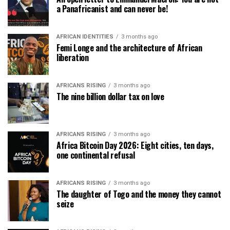
a Panafricanist and can never be!
AFRICAN IDENTITIES
3 months ago
Femi Longe and the architecture of African
liberation
AFRICANS RISING
3 months ago
The nine billion dollar tax on love
AFRICANS RISING
3 months ago
Africa Bitcoin Day 2026: Eight cities, ten days,
one continental refusal
AFRICANS RISING
3 months ago
The daughter of Togo and the money they cannot
seize