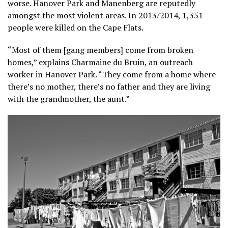
worse. Hanover Park and Manenberg are reputedly
amongst the most violent areas. In 2013/2014, 1,351
people were killed on the Cape Flats.
“Most of them [gang members] come from broken
homes,” explains Charmaine du Bruin, an outreach
worker in Hanover Park. “They come from a home where
there’s no mother, there’s no father and they are living
with the grandmother, the aunt.”