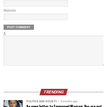
Website
Δ
TRENDING
POLITICS AND SOCIETY
3 months ago
An open letter to Emmanuel Macron: You are not