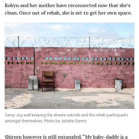
Robyn and her mother have reconnected now that she’s
clean. Once out of rehab, she is set to get her own space.
Camp Joy wall keeping the streets outside and the rehab participants
amongst themselves. Photo by Juliette Garms.
Shireen however is still entangled. “My baby-daddy is a