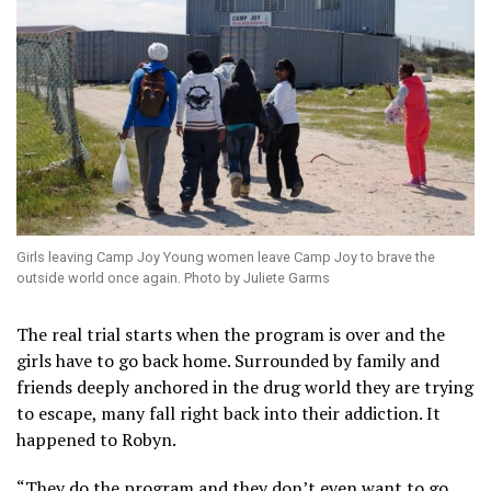
Girls leaving Camp Joy Young women leave Camp Joy to brave the
outside world once again. Photo by Juliete Garms
The real trial starts when the program is over and the
girls have to go back home. Surrounded by family and
friends deeply anchored in the drug world they are trying
to escape, many fall right back into their addiction. It
happened to Robyn.
“They do the program and they don’t even want to go