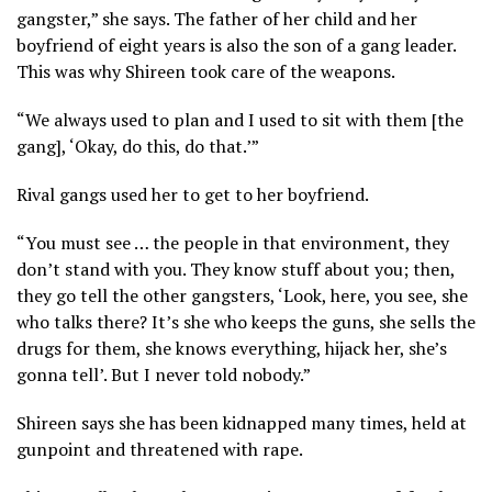
gangster,” she says. The father of her child and her
boyfriend of eight years is also the son of a gang leader.
This was why Shireen took care of the weapons.
“We always used to plan and I used to sit with them [the
gang], ‘Okay, do this, do that.’”
Rival gangs used her to get to her boyfriend.
“You must see … the people in that environment, they
don’t stand with you. They know stuff about you; then,
they go tell the other gangsters, ‘Look, here, you see, she
who talks there? It’s she who keeps the guns, she sells the
drugs for them, she knows everything, hijack her, she’s
gonna tell’. But I never told nobody.”
Shireen says she has been kidnapped many times, held at
gunpoint and threatened with rape.