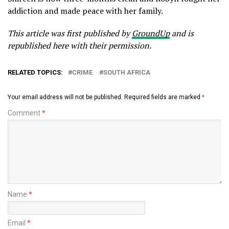
addiction and made peace with her family.
This article was first published by
GroundUp
and is
republished here with their permission.
RELATED TOPICS:
CRIME
SOUTH AFRICA
Your email address will not be published.
Required fields are marked
*
Comment
*
Name
*
Email
*