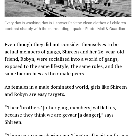
Every day is washing day In Hanover Park the clean clothes of children
contrast sharply with the surrounding squalor. Photo: Mail & Guardian
Even though they did not consider themselves to be
actual members of gangs, Shireen and her 26-year-old
friend, Robyn, were socialised into a world of gangs,
exposed to the same lifestyle, the same rules, and the
same hierarchies as their male peers.
As females in a male dominated world, girls like Shireen
and Robyn are easy targets.
“Their ‘brothers’ [other gang members] will kill us,
because they think we are gevaar [a danger],” says
Shireen.
“There were guys chasing me. They’re all waiting for me