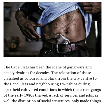
The Cape Flats has been the scene of gang wars and
deadly rivalries for decades. The relocation of those
classified as coloured and black from the city centre to
the Cape Flats and neighbouring townships during
apartheid cultivated conditions in which the street gangs
of the early 1980s thrived. A lack of services and jobs, as
well the disruption of social structures, only made things