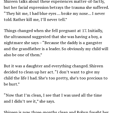
Shireen talks about these experiences matter-of-factly,
but her facial expression betrays the trauma she suffered.
“They hit me, I had blue eyes … broke my nose… I never
told. Rather kill me, I’ll never tell.”
Things changed when she fell pregnant at 17. Initially,
the ultrasound suggested that she was having a boy, a
nightmare she says – “Because the daddy is a gangster
and the grandfather is a leader. So obviously my child will
also be one of them.”
But it was a daughter and everything changed. Shireen
decided to clean up her act. “I don’t want to give my
child the life I had. She’s too pretty, she’s too precious to
be hurt.”
“Now that I’m clean, I see that I was used all the time
and I didn’t see it,” she says.
Shireen is now three-months clean and Robyn fought her