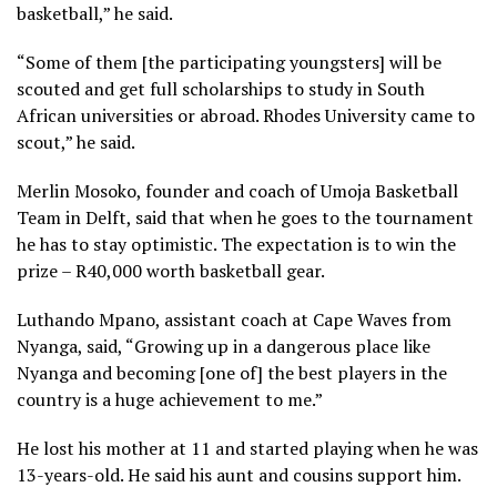
basketball,” he said.
“Some of them [the participating youngsters] will be
scouted and get full scholarships to study in South
African universities or abroad. Rhodes University came to
scout,” he said.
Merlin Mosoko, founder and coach of Umoja Basketball
Team in Delft, said that when he goes to the tournament
he has to stay optimistic. The expectation is to win the
prize – R40,000 worth basketball gear.
Luthando Mpano, assistant coach at Cape Waves from
Nyanga, said, “Growing up in a dangerous place like
Nyanga and becoming [one of] the best players in the
country is a huge achievement to me.”
He lost his mother at 11 and started playing when he was
13-years-old. He said his aunt and cousins support him.