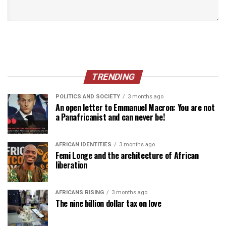
TRENDING
POLITICS AND SOCIETY
3 months ago
An open letter to Emmanuel Macron: You are not
a Panafricanist and can never be!
AFRICAN IDENTITIES
3 months ago
Femi Longe and the architecture of African
liberation
AFRICANS RISING
3 months ago
The nine billion dollar tax on love