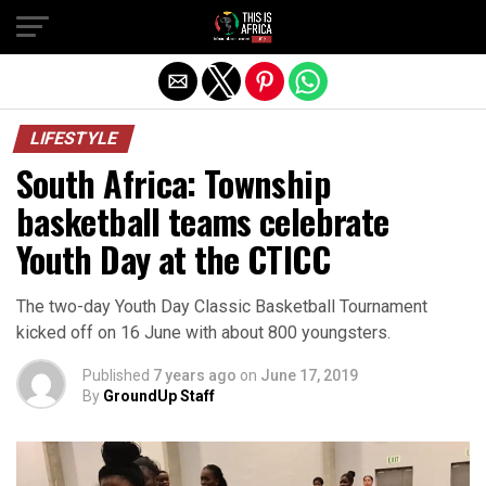
LIFESTYLE
South Africa: Township
basketball teams celebrate
Youth Day at the CTICC
The two-day Youth Day Classic Basketball Tournament
kicked off on 16 June with about 800 youngsters.
Published
7 years ago
on
June 17, 2019
By
GroundUp Staff