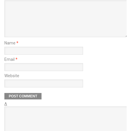
Name
*
Email
*
Website
Δ