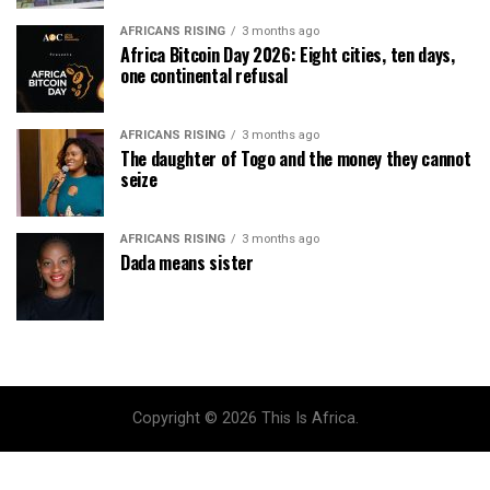
AFRICANS RISING
3 months ago
Africa Bitcoin Day 2026: Eight cities, ten days,
one continental refusal
AFRICANS RISING
3 months ago
The daughter of Togo and the money they cannot
seize
AFRICANS RISING
3 months ago
Dada means sister
Copyright © 2026 This Is Africa.