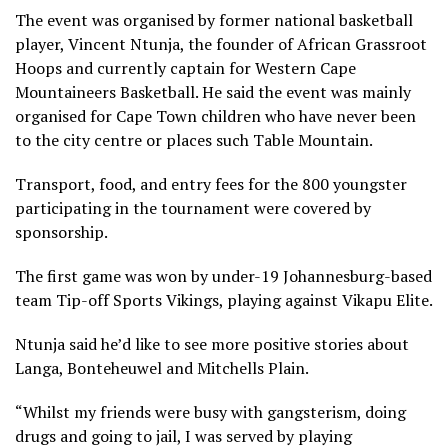
The event was organised by former national basketball
player, Vincent Ntunja, the founder of African Grassroot
Hoops and currently captain for Western Cape
Mountaineers Basketball. He said the event was mainly
organised for Cape Town children who have never been
to the city centre or places such Table Mountain.
Transport, food, and entry fees for the 800 youngster
participating in the tournament were covered by
sponsorship.
The first game was won by under-19 Johannesburg-based
team Tip-off Sports Vikings, playing against Vikapu Elite.
Ntunja said he’d like to see more positive stories about
Langa, Bonteheuwel and Mitchells Plain.
“Whilst my friends were busy with gangsterism, doing
drugs and going to jail, I was served by playing