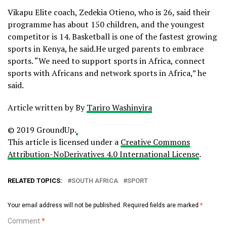
Vikapu Elite coach, Zedekia Otieno, who is 26, said their
programme has about 150 children, and the youngest
competitor is 14. Basketball is one of the fastest growing
sports in Kenya, he said.He urged parents to embrace
sports. “We need to support sports in Africa, connect
sports with Africans and network sports in Africa,” he
said.
Article written by By
Tariro Washinyira
© 2019 GroundUp.
This article is licensed under a
Creative Commons
Attribution-NoDerivatives 4.0 International License
.
RELATED TOPICS:
SOUTH AFRICA
SPORT
Your email address will not be published.
Required fields are marked
*
Comment
*