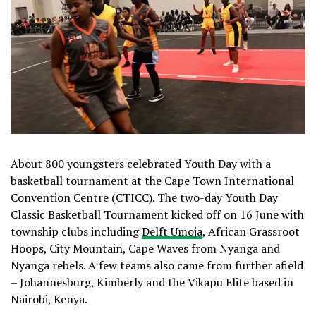
About 800 youngsters celebrated Youth Day with a
basketball tournament at the Cape Town International
Convention Centre (CTICC). The two-day Youth Day
Classic Basketball Tournament kicked off on 16 June with
township clubs including
Delft Umoja
, African Grassroot
Hoops, City Mountain, Cape Waves from Nyanga and
Nyanga rebels. A few teams also came from further afield
– Johannesburg, Kimberly and the Vikapu Elite based in
Nairobi, Kenya.