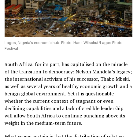
Lagos, Nigeria’s economic hub. Photo: Hans Wilschut/Lagos Photo
Festival
South Africa, for its part, has capitalised on the miracle
of the transition to democracy; Nelson Mandela’s legacy;
the international activism of his successor, Thabo Mbeki,
as well as several years of healthy economic growth and a
benign global environment. Yet it is questionable
whether the current context of stagnant or even
declining capabilities and a lack of credible leadership
will allow South Africa to continue punching above its
weight in the medium-term future.
What seems certain is that the distribution of relative