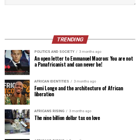
TRENDING
POLITICS AND SOCIETY
3 months ago
An open letter to Emmanuel Macron: You are not
a Panafricanist and can never be!
AFRICAN IDENTITIES
3 months ago
Femi Longe and the architecture of African
liberation
AFRICANS RISING
3 months ago
The nine billion dollar tax on love