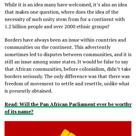
While it is an idea many have welcomed, it’s also an idea
that makes one question, where does the idea of the
necessity of such unity stem from for a continent with
1.2 billion people and over 2000 ethnic groups?
Borders have always been an issue within countries and
communities on the continent. This advertently
sometimes led to disputes between communities, and it is
still an issue among some states. It would be false to say
that African communities, before colonialism, didn’t take
borders seriously. The only difference was that there was
freedom of movement to settle and resettle, unlike what
is presently obtained.
Read: Will the Pan African Parliament ever be worthy
of its name?