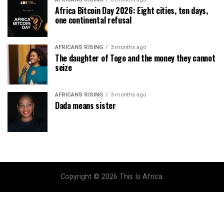
Africa Bitcoin Day 2026: Eight cities, ten days,
one continental refusal
AFRICANS RISING
3 months ago
The daughter of Togo and the money they cannot
seize
AFRICANS RISING
3 months ago
Dada means sister
Copyright © 2026 This Is Africa.