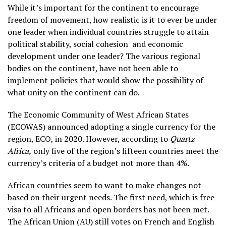
While it’s important for the continent to encourage
freedom of movement, how realistic is it to ever be under
one leader when individual countries struggle to attain
political stability, social cohesion and economic
development under one leader? The various regional
bodies on the continent, have not been able to
implement policies that would show the possibility of
what unity on the continent can do.
The Economic Community of West African States
(ECOWAS) announced adopting a single currency for the
region, ECO, in 2020. However, according to
Quartz
Africa,
only five of the region’s fifteen countries meet the
currency’s criteria of a budget not more than 4%.
African countries seem to want to make changes not
based on their urgent needs. The first need, which is free
visa to all Africans and open borders has not been met.
The African Union (AU) still votes on French and English