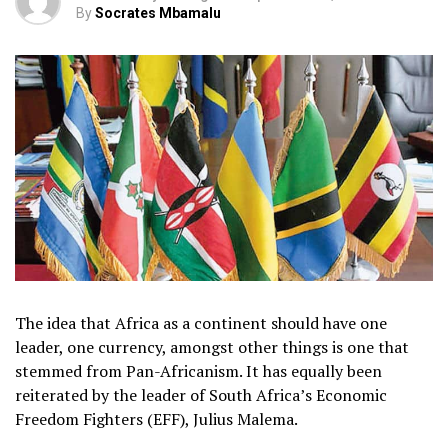
By
Socrates Mbamalu
The idea that Africa as a continent should have one
leader, one currency, amongst other things is one that
stemmed from Pan-Africanism. It has equally been
reiterated by the leader of South Africa’s Economic
Freedom Fighters (EFF), Julius Malema.