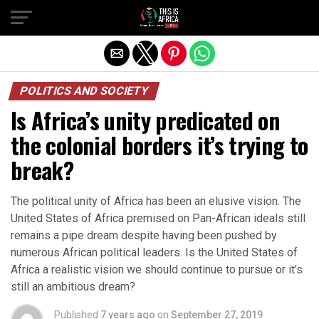
POLITICS AND SOCIETY
Is Africa’s unity predicated on
the colonial borders it’s trying to
break?
The political unity of Africa has been an elusive vision. The
United States of Africa premised on Pan-African ideals still
remains a pipe dream despite having been pushed by
numerous African political leaders. Is the United States of
Africa a realistic vision we should continue to pursue or it’s
still an ambitious dream?
Published
7 years ago
on
September 27, 2019