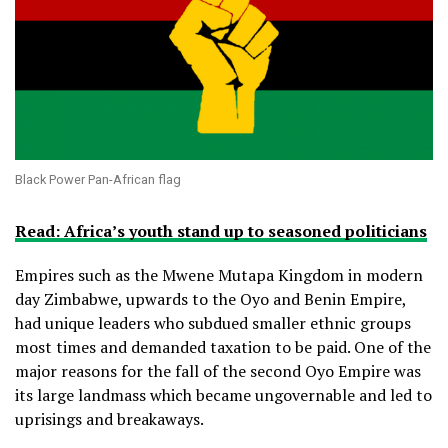
Black Power Pan-African flag
Read: Africa’s youth stand up to seasoned politicians
Empires such as the Mwene Mutapa Kingdom in modern
day Zimbabwe, upwards to the Oyo and Benin Empire,
had unique leaders who subdued smaller ethnic groups
most times and demanded taxation to be paid. One of the
major reasons for the fall of the second Oyo Empire was
its large landmass which became ungovernable and led to
uprisings and breakaways.