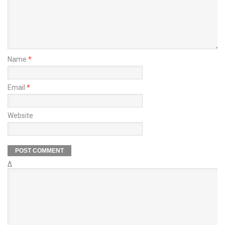
Name
*
Email
*
Website
Δ