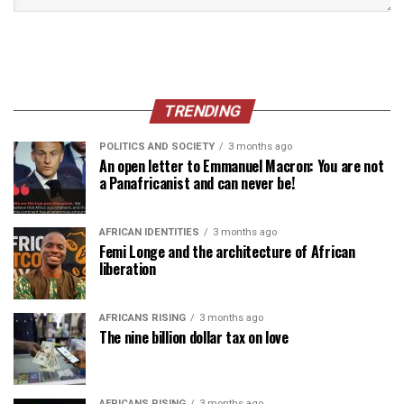
TRENDING
POLITICS AND SOCIETY
3 months ago
An open letter to Emmanuel Macron: You are not
a Panafricanist and can never be!
AFRICAN IDENTITIES
3 months ago
Femi Longe and the architecture of African
liberation
AFRICANS RISING
3 months ago
The nine billion dollar tax on love
AFRICANS RISING
3 months ago