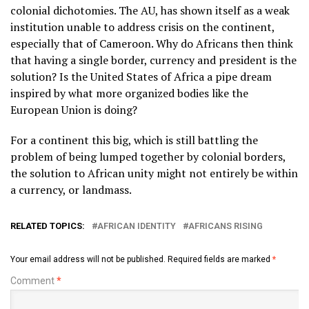
colonial dichotomies. The AU, has shown itself as a weak
institution unable to address crisis on the continent,
especially that of Cameroon. Why do Africans then think
that having a single border, currency and president is the
solution? Is the United States of Africa a pipe dream
inspired by what more organized bodies like the
European Union is doing?
For a continent this big, which is still battling the
problem of being lumped together by colonial borders,
the solution to African unity might not entirely be within
a currency, or landmass.
RELATED TOPICS:
AFRICAN IDENTITY
AFRICANS RISING
Your email address will not be published.
Required fields are marked
*
Comment
*