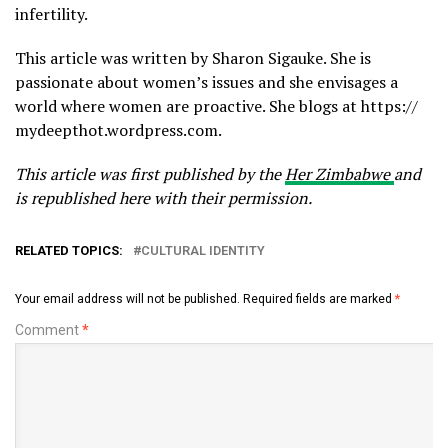
infertility.
This article was written by Sharon Sigauke. She is
passionate about women’s issues and she envisages a
world where women are proactive. She blogs at https://
mydeepthot.wordpress.com.
This article was first published by the
Her Zimbabwe
and
is republished here with their permission.
RELATED TOPICS:
CULTURAL IDENTITY
Your email address will not be published.
Required fields are marked
*
Comment
*