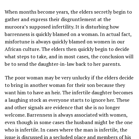
When months become years, the elders secretly begin to
gather and express their disgruntlement at the
muroora’s supposed infertility. It is disturbing how
barrenness is quickly blamed on a woman. In actual fact,
misfortune is always quickly blamed on women in our
African culture. The elders then quickly begin to decide
what steps to take, and in most cases, the conclusion will
be to send the daughter-in-law back to her parents.
The poor woman may be very unlucky if the elders decide
to bring in another woman for their son because they
want him to have an heir. The infertile daughter becomes
a laughing stock as everyone starts to ignore her. These
and other signals are evidence that she is no longer
welcome. Barrenness is always associated with women,
even though in some cases the husband might be the one
who is infertile. In cases where the man is infertile, the
issue is discussed in a secluded place and members of his