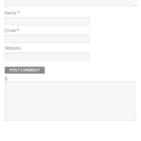
Name
*
Email
*
Website
Δ