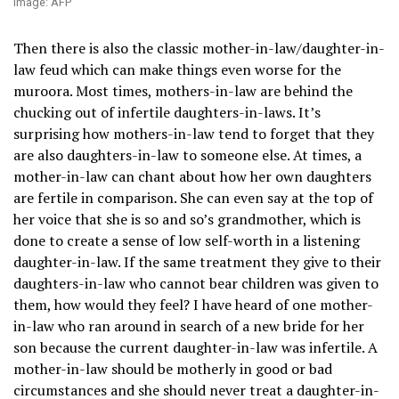
Image: AFP
Then there is also the classic mother-in-law/daughter-in-
law feud which can make things even worse for the
muroora. Most times, mothers-in-law are behind the
chucking out of infertile daughters-in-laws. It’s
surprising how mothers-in-law tend to forget that they
are also daughters-in-law to someone else. At times, a
mother-in-law can chant about how her own daughters
are fertile in comparison. She can even say at the top of
her voice that she is so and so’s grandmother, which is
done to create a sense of low self-worth in a listening
daughter-in-law. If the same treatment they give to their
daughters-in-law who cannot bear children was given to
them, how would they feel? I have heard of one mother-
in-law who ran around in search of a new bride for her
son because the current daughter-in-law was infertile. A
mother-in-law should be motherly in good or bad
circumstances and she should never treat a daughter-in-