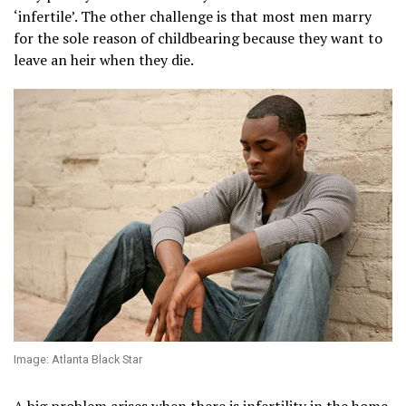
‘infertile’. The other challenge is that most men marry
for the sole reason of childbearing because they want to
leave an heir when they die.
Image: Atlanta Black Star
A big problem arises when there is infertility in the home.