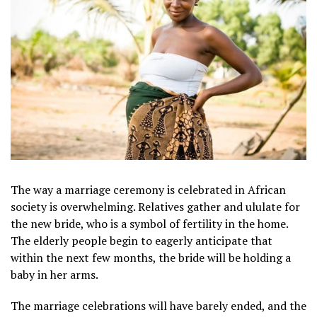
The way a marriage ceremony is celebrated in African
society is overwhelming. Relatives gather and ululate for
the new bride, who is a symbol of fertility in the home.
The elderly people begin to eagerly anticipate that
within the next few months, the bride will be holding a
baby in her arms.
The marriage celebrations will have barely ended, and the