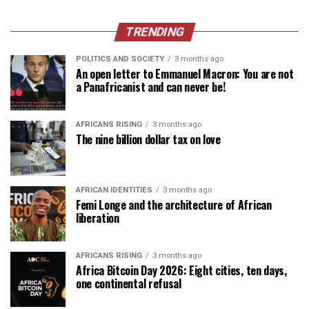
TRENDING
POLITICS AND SOCIETY
3 months ago
An open letter to Emmanuel Macron: You are not
a Panafricanist and can never be!
AFRICANS RISING
3 months ago
The nine billion dollar tax on love
AFRICAN IDENTITIES
3 months ago
Femi Longe and the architecture of African
liberation
AFRICANS RISING
3 months ago
Africa Bitcoin Day 2026: Eight cities, ten days,
one continental refusal