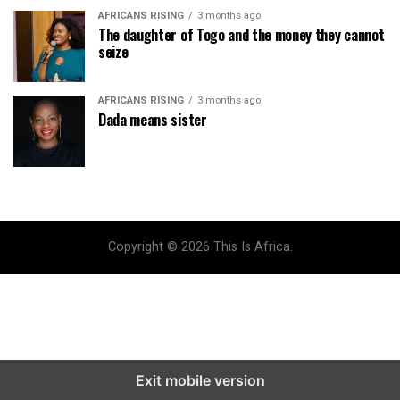
AFRICANS RISING
3 months ago
The daughter of Togo and the money they cannot
seize
AFRICANS RISING
3 months ago
Dada means sister
Copyright © 2026 This Is Africa.
Exit mobile version