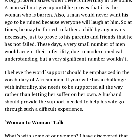
A man will not give up until he proves that it is the
woman who is barren. Also, a man would never want his
ego to be ruined because everyone will laugh at him. So at
times, he may be forced to father a child by any means
necessary, just to prove to his parents and friends that he
has not failed. These days, a very small number of men
would accept their infertility, due to modern medical
understanding, but a very significant number wouldn’t.
I believe the word ‘support’ should be emphasized in the
vocabulary of African men. If your wife has a challenge
with infertility, she needs to be supported all the way
rather than letting her suffer on her own. A husband
should provide the support needed to help his wife go
through such a difficult experience.
‘Woman to Woman’ Talk
What’s with some of our women? I have discovered that