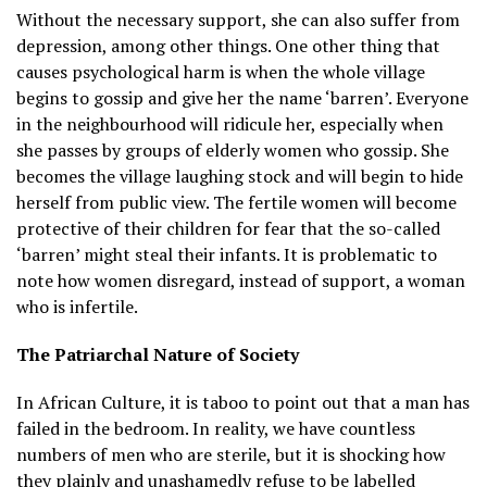
Without the necessary support, she can also suffer from
depression, among other things. One other thing that
causes psychological harm is when the whole village
begins to gossip and give her the name ‘barren’. Everyone
in the neighbourhood will ridicule her, especially when
she passes by groups of elderly women who gossip. She
becomes the village laughing stock and will begin to hide
herself from public view. The fertile women will become
protective of their children for fear that the so-called
‘barren’ might steal their infants. It is problematic to
note how women disregard, instead of support, a woman
who is infertile.
The Patriarchal Nature of Society
In African Culture, it is taboo to point out that a man has
failed in the bedroom. In reality, we have countless
numbers of men who are sterile, but it is shocking how
they plainly and unashamedly refuse to be labelled