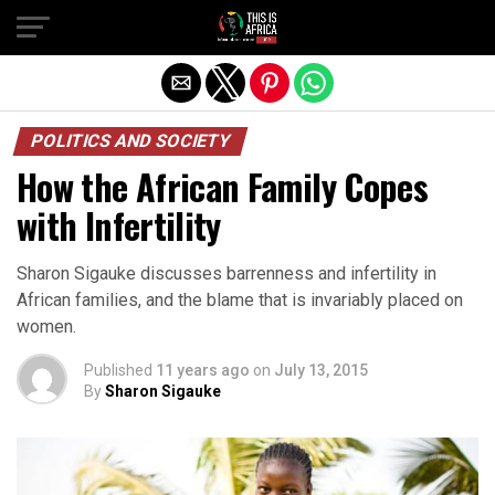
POLITICS AND SOCIETY
How the African Family Copes
with Infertility
Sharon Sigauke discusses barrenness and infertility in
African families, and the blame that is invariably placed on
women.
Published
11 years ago
on
July 13, 2015
By
Sharon Sigauke