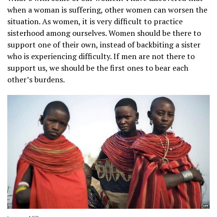
when a woman is suffering, other women can worsen the
situation. As women, it is very difficult to practice
sisterhood among ourselves. Women should be there to
support one of their own, instead of backbiting a sister
who is experiencing difficulty. If men are not there to
support us, we should be the first ones to bear each
other’s burdens.