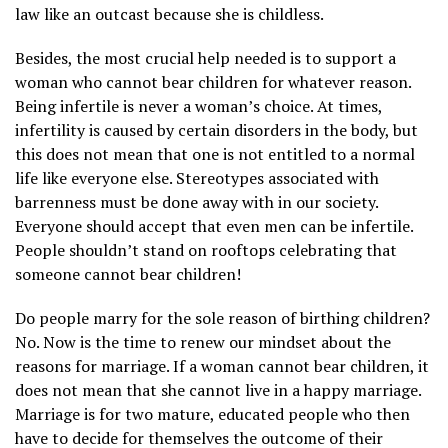
law like an outcast because she is childless.
Besides, the most crucial help needed is to support a
woman who cannot bear children for whatever reason.
Being infertile is never a woman’s choice. At times,
infertility is caused by certain disorders in the body, but
this does not mean that one is not entitled to a normal
life like everyone else. Stereotypes associated with
barrenness must be done away with in our society.
Everyone should accept that even men can be infertile.
People shouldn’t stand on rooftops celebrating that
someone cannot bear children!
Do people marry for the sole reason of birthing children?
No. Now is the time to renew our mindset about the
reasons for marriage. If a woman cannot bear children, it
does not mean that she cannot live in a happy marriage.
Marriage is for two mature, educated people who then
have to decide for themselves the outcome of their