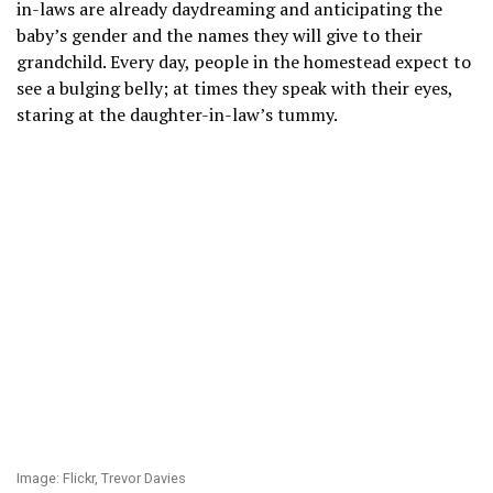
in-laws are already daydreaming and anticipating the
baby’s gender and the names they will give to their
grandchild. Every day, people in the homestead expect to
see a bulging belly; at times they speak with their eyes,
staring at the daughter-in-law’s tummy.
Image: Flickr, Trevor Davies