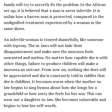
family will try to secretly fix the problem. In the African
set-up, it is believed that a man is never infertile. It is
unfair how a barren man is protected, compared to the
undignified treatment experienced by a woman in the
same shoes.
An infertile woman is treated shamefully, like someone
with leprosy. The in-laws will not hide their
disappointment and make sure the muroora feels
unwanted and useless. No matter how capable she is with
other things, failure to produce children will make a
muroora an outcast. From now on, nothing she does will
be appreciated and she is constantly told in riddles that
she is childless. It becomes worse when the mother-in-
law begins to sing hymns about how she longs for a
grandchild or how sorry she feels for her son. This can
wear out a daughter-in-law. She becomes vulnerable and
begins to lose her self-worth.