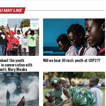
U MAY LIKE
about the youth
Will we hear Africa’s youth at COP27?
 in conversation with
ent’s Mary Mwaba