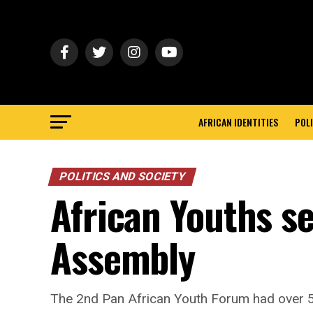
AFRICAN IDENTITIES
POLI
POLITICS AND SOCIETY
African Youths s
Assembly
The 2nd Pan African Youth Forum had over 5