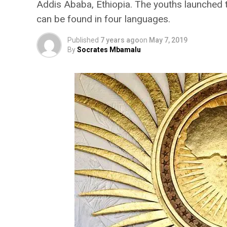
Addis Ababa, Ethiopia. The youths launched 
can be found in four languages.
Published
7 years ago
on
May 7, 2019
By
Socrates Mbamalu