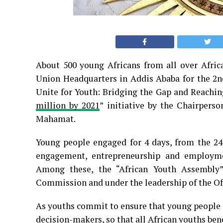
About 500 young Africans from all over Afric
Union Headquarters in Addis Ababa for the 2n
Unite for Youth: Bridging the Gap and Reaching
million by 2021
” initiative by the Chairper
Mahamat.
Young people engaged for 4 days, from the 24t
engagement, entrepreneurship and employme
Among these, the “African Youth Assembly”
Commission and under the leadership of the Off
As youths commit to ensure that young people ar
decision-makers, so that all African youths bene