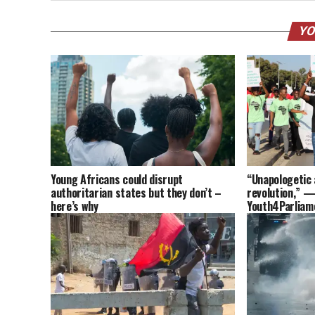
YO
Young Africans could disrupt
“Unapologetic 
authoritarian states but they don’t –
revolution,” —
here’s why
Youth4Parliam