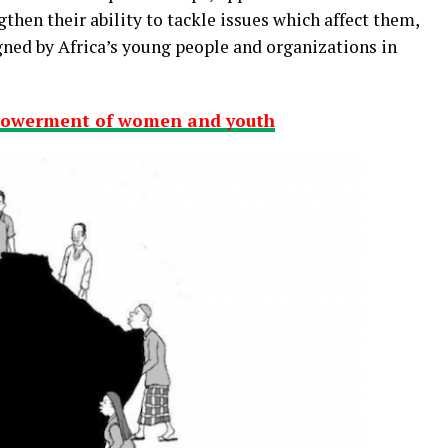
gthen their ability to tackle issues which affect them,
gned by Africa’s young people and organizations in
powerment of women and youth