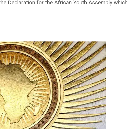
the Declaration for the African Youth Assembly which