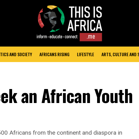
TICS AND SOCIETY
AFRICANS RISING
LIFESTYLE
ARTS, CULTURE AND
eek an African Youth
00 Africans from the continent and diaspora in