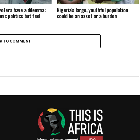
voters have a dilemma:
Nigeria’s large, youthful population
hnic politics but feel
could be an asset or a burden
CK TO COMMENT