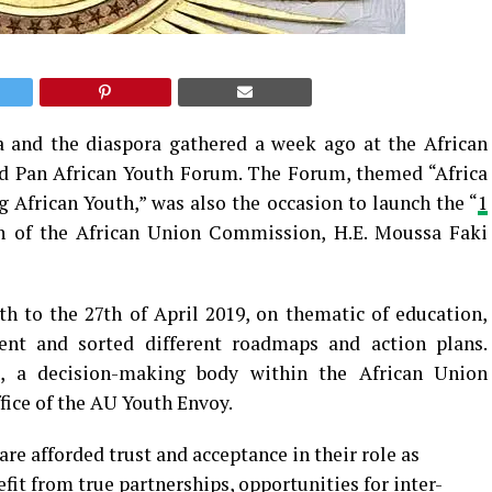
a and the diaspora gathered a week ago at the African
d Pan African Youth Forum. The Forum, themed “Africa
 African Youth,” was also the occasion to launch the “
1
son of the African Union Commission, H.E. Moussa Faki
h to the 27th of April 2019, on thematic of education,
nt and sorted different roadmaps and action plans.
, a decision-making body within the African Union
ice of the AU Youth Envoy.
e afforded trust and acceptance in their role as
fit from true partnerships, opportunities for inter-