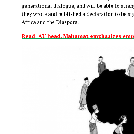
generational dialogue, and will be able to stren
they wrote and published a declaration to be si
Africa and the Diaspora.
Read: AU head, Mahamat emphasizes em