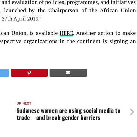
nd evaluation of policies, programmes, and initiatives
ve, launched by the Chairperson of the African Union
27th April 2019.”
ican Union, is available
HERE
. Another action to make
espective organizations in the continent is signing an
UP NEXT
Sudanese women are using social media to
trade – and break gender barriers