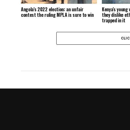
Angola’s 2022 election: an unfair
Kenya’s young 
contest the ruling MPLA is sure to win
they dislike et
trapped in it
CLI