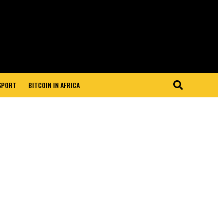
 SPORT
BITCOIN IN AFRICA