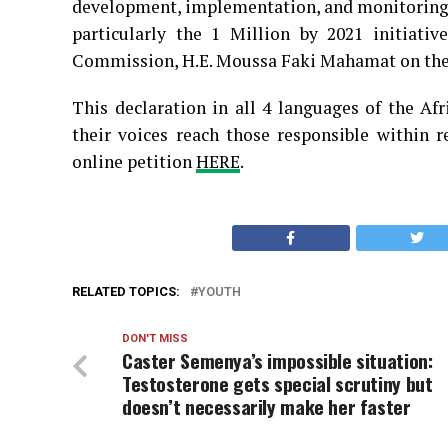
development, implementation, and monitoring a
particularly the 1 Million by 2021 initiati
Commission, H.E. Moussa Faki Mahamat on the 
This declaration in all 4 languages of the Afr
their voices reach those responsible within r
online petition
HERE
.
RELATED TOPICS:
YOUTH
DON'T MISS
Caster Semenya’s impossible situation:
Testosterone gets special scrutiny but
doesn’t necessarily make her faster