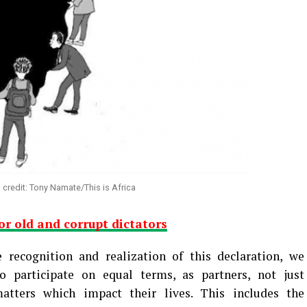
n credit: Tony Namate/This is Africa
for old and corrupt dictators
 recognition and realization of this declaration, we
o participate on equal terms, as partners, not just
matters which impact their lives. This includes the