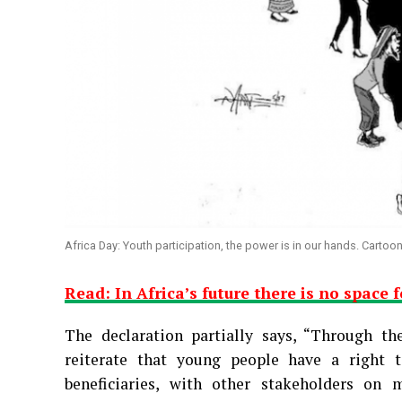
Africa Day: Youth participation, the power is in our hands. Cartoo
Read: In Africa’s future there is no space 
The declaration partially says, “
Through the
reiterate that young people have a right t
beneficiaries, with other stakeholders on 