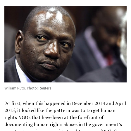
William Ruto. Photo: Reuters.
‘At first, when this happened in December 2014 and April
2015, it looked like the pattern was to target human
rights NGOs that have been at the forefront of
documenting human rights abuses in the government’s