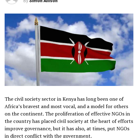
By
Simon Allison
The civil society sector in Kenya has long been one of
Africa’s bravest and most vocal, and a model for others
on the continent. The proliferation of effective NGOs in
the country has placed civil society at the heart of efforts
improve governance, but it has also, at times, put NGOs
in direct conflict with the government.