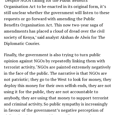
‘Despite NGOs calling for the Public Benefits
Organisation Act to be enacted in its original form, it’s
still unclear whether the government will listen to these
requests or go forward with amending the Public
Benefits Organisation Act. This now two-year saga of
amendments has placed a cloud of dread over the civil
society of Kenya,’ said analyst Akshan de Alwis for The
Diplomatic Courier.
Finally, the government is also trying to turn public
opinion against NGOs by repeatedly linking them with
terrorist activity. ‘NGOs are painted extremely negatively
in the face of the public. The narrative is that NGOs are
not patriotic; they go to the West to look for money, they
deploy this money for their own selfish ends, they are not
using it for the public, they are not accountable to
anybody, they are using that money to support terrorist
and criminal activity. So public sympathy is increasingly
in favour of the government’s negative perception of