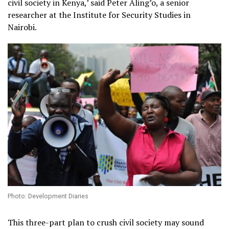
civil society in Kenya,’ said Peter Aling’o, a senior
researcher at the Institute for Security Studies in
Nairobi.
Photo: Development Diaries
This three-part plan to crush civil society may sound