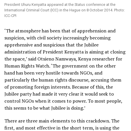
President Uhuru Kenyatta appeared at the Status conference at the
International Criminal Court (ICC) in the Hague on 8 October 2014. Photo:
ICC-CPI
‘The atmosphere has been that of apprehension and
suspicion, with civil society increasingly becoming
apprehensive and suspicious that the Jubilee
administration of President Kenyatta is aiming at closing
the space,’ said Otsieno Namwaya, Kenya researcher for
Human Rights Watch. ‘The government on the other
hand has been very hostile towards NGOs, and
particularly the human rights discourse, accusing them
of promoting foreign interests. Because of this, the
Jubilee party had made it very clear it would seek to
control NGOs when it comes to power. To most people,
this seems to be what Jubilee is doing.’
There are three main elements to this crackdown. The
first, and most effective in the short term, is using the