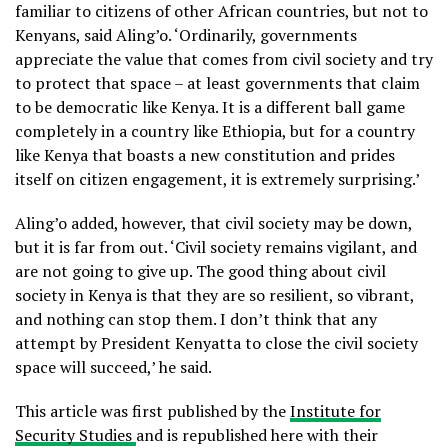
familiar to citizens of other African countries, but not to
Kenyans, said Aling’o. ‘Ordinarily, governments
appreciate the value that comes from civil society and try
to protect that space – at least governments that claim
to be democratic like Kenya. It is a different ball game
completely in a country like Ethiopia, but for a country
like Kenya that boasts a new constitution and prides
itself on citizen engagement, it is extremely surprising.’
Aling’o added, however, that civil society may be down,
but it is far from out. ‘Civil society remains vigilant, and
are not going to give up. The good thing about civil
society in Kenya is that they are so resilient, so vibrant,
and nothing can stop them. I don’t think that any
attempt by President Kenyatta to close the civil society
space will succeed,’ he said.
This article was first published by the
Institute for
Security Studies
and is republished here with their