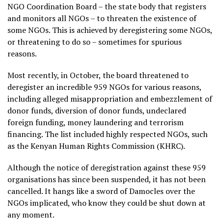
NGO Coordination Board – the state body that registers
and monitors all NGOs – to threaten the existence of
some NGOs. This is achieved by deregistering some NGOs,
or threatening to do so – sometimes for spurious
reasons.
Most recently, in October, the board threatened to
deregister an incredible 959 NGOs for various reasons,
including alleged misappropriation and embezzlement of
donor funds, diversion of donor funds, undeclared
foreign funding, money laundering and terrorism
financing. The list included highly respected NGOs, such
as the Kenyan Human Rights Commission (KHRC).
Although the notice of deregistration against these 959
organisations has since been suspended, it has not been
cancelled. It hangs like a sword of Damocles over the
NGOs implicated, who know they could be shut down at
any moment.