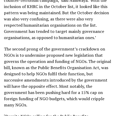
counter-terrorism campaign,’ said Namwaya. ‘With the
inclusion of KHRC in the October list, it looked like this
pattern was being maintained. But the October decision
was also very confusing, as there were also very
respected humanitarian organisations on the list.
Government has tended to target mainly governance
organisations, as opposed to humanitarian ones.’
The second prong of the government’s crackdown on
NGOs is to undermine proposed new legislation that
governs the operation and funding of NGOs. The original
bill, known as the Public Benefits Organisation Act, was
designed to help NGOs fulfil their function, but
successive amendments introduced by the government
will have the opposite effect. Most notably, the
government has been pushing hard for a 15% cap on
foreign funding of NGO budgets, which would cripple
many NGOs.