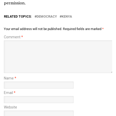
permission.
RELATED TOPICS:
DEMOCRACY
KENYA
Your email address will not be published.
Required fields are marked
*
Comment
*
Name
*
Email
*
Website