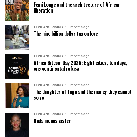
Femi Longe and the architecture of African
liberation
AFRICANS RISING
3 months ago
The nine billion dollar tax on love
AFRICANS RISING
3 months ago
Africa Bitcoin Day 2026: Eight cities, ten days,
one continental refusal
AFRICANS RISING
3 months ago
The daughter of Togo and the money they cannot
seize
AFRICANS RISING
3 months ago
Dada means sister