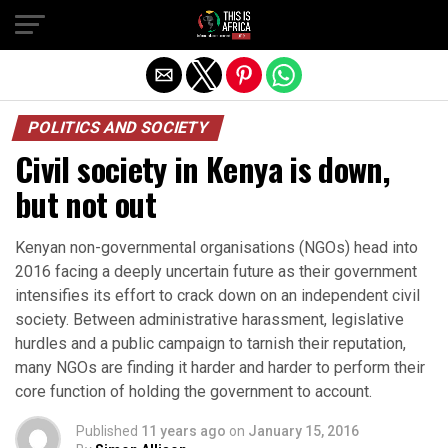
POLITICS AND SOCIETY
Civil society in Kenya is down,
but not out
Kenyan non-governmental organisations (NGOs) head into
2016 facing a deeply uncertain future as their government
intensifies its effort to crack down on an independent civil
society. Between administrative harassment, legislative
hurdles and a public campaign to tarnish their reputation,
many NGOs are finding it harder and harder to perform their
core function of holding the government to account.
Published
11 years ago
on
January 15, 2016