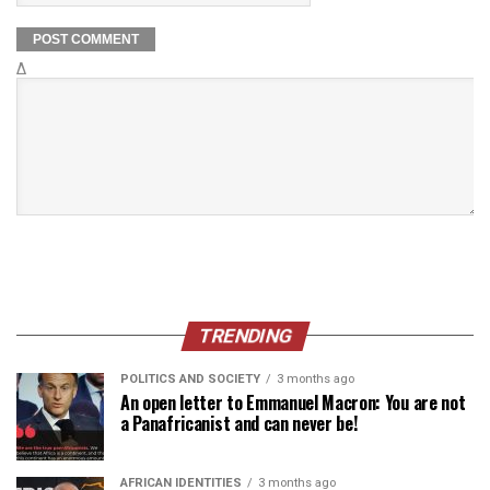
Δ
TRENDING
POLITICS AND SOCIETY
3 months ago
An open letter to Emmanuel Macron: You are not
a Panafricanist and can never be!
AFRICAN IDENTITIES
3 months ago