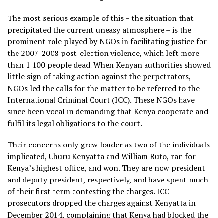
The most serious example of this – the situation that
precipitated the current uneasy atmosphere – is the
prominent role played by NGOs in facilitating justice for
the 2007-2008 post-election violence, which left more
than 1 100 people dead. When Kenyan authorities showed
little sign of taking action against the perpetrators,
NGOs led the calls for the matter to be referred to the
International Criminal Court (ICC). These NGOs have
since been vocal in demanding that Kenya cooperate and
fulfil its legal obligations to the court.
Their concerns only grew louder as two of the individuals
implicated, Uhuru Kenyatta and William Ruto, ran for
Kenya’s highest office, and won. They are now president
and deputy president, respectively, and have spent much
of their first term contesting the charges. ICC
prosecutors dropped the charges against Kenyatta in
December 2014, complaining that Kenya had blocked the