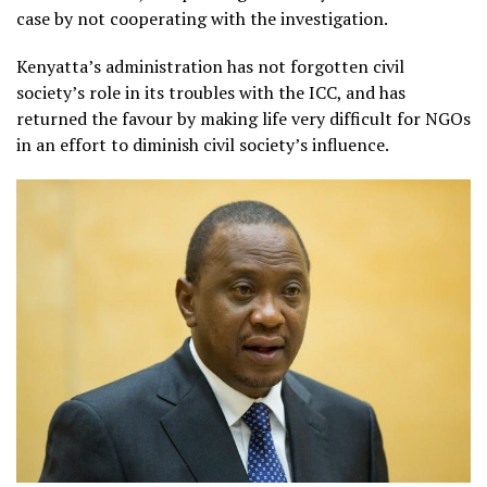
case by not cooperating with the investigation.
Kenyatta’s administration has not forgotten civil
society’s role in its troubles with the ICC, and has
returned the favour by making life very difficult for NGOs
in an effort to diminish civil society’s influence.