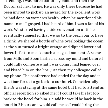
attending. I was bored out of my mind and then the
Doctor sat next to me. He was only there because he had
been invited to pick up an award for the excellent work
he had done on women’s health. When he mentioned his
name to me I gasped. I had heard of him. I was a fan of his
work. We started having a side conversation until he
eventually suggested that we go to the beach bar to have
a drink. We shared a bottle of wine overlooking the ocean
as the sun turned a bright orange and dipped lower and
lower. It felt to me like such a magical moment. A scene
from Mills and Boon flashed across my mind and before I
could fully compute what I was doing I had leaned over
and kissed him on the lips. Just then my colleague called
my phone. The conference had ended for the day and it
was time for us to go back to our hotel. Coincidentally
the Dr was staying at the same hotel but had to attend an
official reception so asked me if I could take his laptop
back to the hotel for him. He said he would be back in the
hotel in 2 hours and would call me so I could bring the