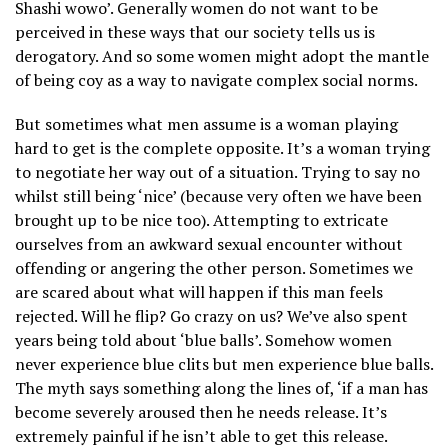
Shashi wowo’. Generally women do not want to be
perceived in these ways that our society tells us is
derogatory. And so some women might adopt the mantle
of being coy as a way to navigate complex social norms.
But sometimes what men assume is a woman playing
hard to get is the complete opposite. It’s a woman trying
to negotiate her way out of a situation. Trying to say no
whilst still being ‘nice’ (because very often we have been
brought up to be nice too). Attempting to extricate
ourselves from an awkward sexual encounter without
offending or angering the other person. Sometimes we
are scared about what will happen if this man feels
rejected. Will he flip? Go crazy on us? We’ve also spent
years being told about ‘blue balls’. Somehow women
never experience blue clits but men experience blue balls.
The myth says something along the lines of, ‘if a man has
become severely aroused then he needs release. It’s
extremely painful if he isn’t able to get this release.