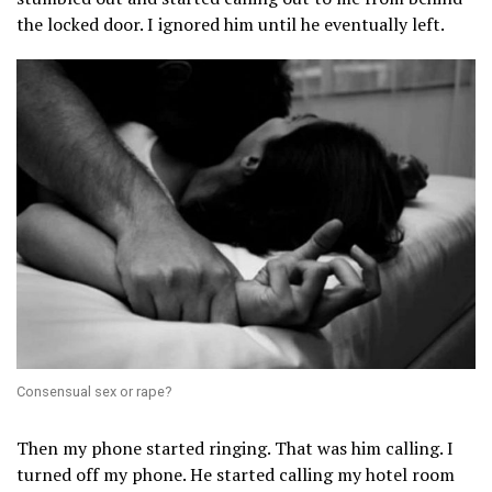
the locked door. I ignored him until he eventually left.
Consensual sex or rape?
Then my phone started ringing. That was him calling. I
turned off my phone. He started calling my hotel room