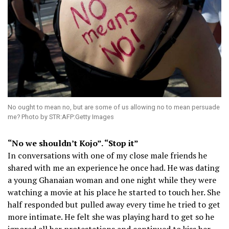
No ought to mean no, but are some of us allowing no to mean persuade
me? Photo by STR:AFP:Getty Images
“No we shouldn’t Kojo”. “Stop it”
In conversations with one of my close male friends he
shared with me an experience he once had. He was dating
a young Ghanaian woman and one night while they were
watching a movie at his place he started to touch her. She
half responded but pulled away every time he tried to get
more intimate. He felt she was playing hard to get so he
ignored all her protestations and continued to kiss her