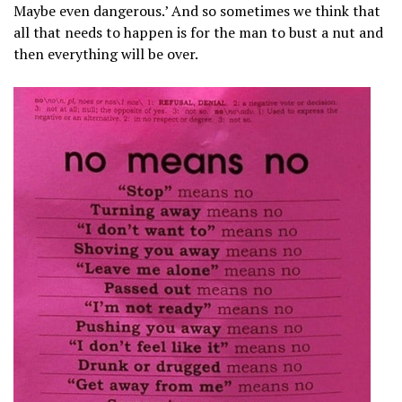
Maybe even dangerous.’ And so sometimes we think that
all that needs to happen is for the man to bust a nut and
then everything will be over.