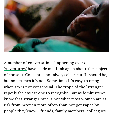
A number of conversations happening over at
‘Adventures’
have made me think again about the subject
of consent. Consent is not always clear-cut. It should be,
but sometimes it’s not. Sometimes it’s easy to recognise
when sex is not consensual. The trope of the ‘stranger
rape’ is the easiest one to recognise. But as feminists we
know that stranger rape is not what most women are at
risk from. Women more often than not get raped by
people they know – friends, family members, colleagues –