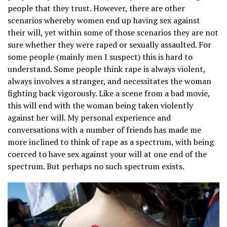
people that they trust. However, there are other
scenarios whereby women end up having sex against
their will, yet within some of those scenarios they are not
sure whether they were raped or sexually assaulted. For
some people (mainly men I suspect) this is hard to
understand. Some people think rape is always violent,
always involves a stranger, and necessitates the woman
fighting back vigorously. Like a scene from a bad movie,
this will end with the woman being taken violently
against her will. My personal experience and
conversations with a number of friends has made me
more inclined to think of rape as a spectrum, with being
coerced to have sex against your will at one end of the
spectrum. But perhaps no such spectrum exists.