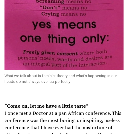
What we talk about in feminist theory and what’s happening in our
heads do not always overlap perfectly
“Come on, let me have a little taste”
I once met a Doctor at a pan African conference. This
conference was the most boring, uninspiring, useless
conference that I have ever had the misfortune of