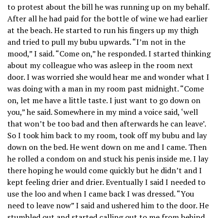
to protest about the bill he was running up on my behalf.
After all he had paid for the bottle of wine we had earlier
at the beach. He started to run his fingers up my thigh
and tried to pull my bubu upwards. “I’m not in the
mood,” I said. “Come on,” he responded. I started thinking
about my colleague who was asleep in the room next
door. I was worried she would hear me and wonder what I
was doing with a man in my room past midnight. “Come
on, let me have a little taste. I just want to go down on
you,” he said. Somewhere in my mind a voice said, ‘well
that won’t be too bad and then afterwards he can leave’.
So I took him back to my room, took off my bubu and lay
down on the bed. He went down on me and I came. Then
he rolled a condom on and stuck his penis inside me. I lay
there hoping he would come quickly but he didn’t and I
kept feeling drier and drier. Eventually I said I needed to
use the loo and when I came back I was dressed. “You
need to leave now” I said and ushered him to the door. He
stumbled out and started calling out to me from behind