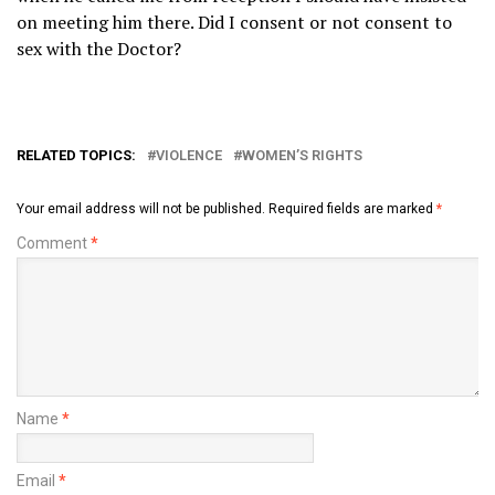
on meeting him there. Did I consent or not consent to
sex with the Doctor?
RELATED TOPICS:
VIOLENCE
WOMEN’S RIGHTS
Your email address will not be published.
Required fields are marked
*
Comment
*
Name
*
Email
*