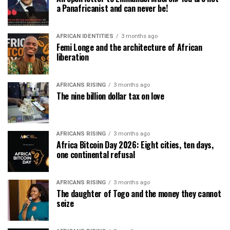
a Panafricanist and can never be!
AFRICAN IDENTITIES
3 months ago
Femi Longe and the architecture of African
liberation
AFRICANS RISING
3 months ago
The nine billion dollar tax on love
AFRICANS RISING
3 months ago
Africa Bitcoin Day 2026: Eight cities, ten days,
one continental refusal
AFRICANS RISING
3 months ago
The daughter of Togo and the money they cannot
seize