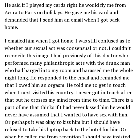
He said if I played my cards right he would fly me from
Accra to Paris on holidays. He gave me his card and
demanded that I send him an email when I got back
home.
I emailed him when I got home. I was still confused as to
whether our sexual act was consensual or not. I couldn’t
reconcile this image I had previously of this doctor who
performed many philanthropic acts with the drunk man
who had barged into my room and harassed me the whole
night long. He responded to the email and reminded me
that I owed him an orgasm. He told me to get in touch
when I next visited his country. I never got in touch after
that but he crosses my mind from time to time. There is a
part of me that thinks if I had never kissed him he would
never have assumed that I wanted to have sex with him.
Or perhaps it was okay to kiss him but I should have
refused to take his laptop back to the hotel for him. Or
when he called me from reception I should have insisted