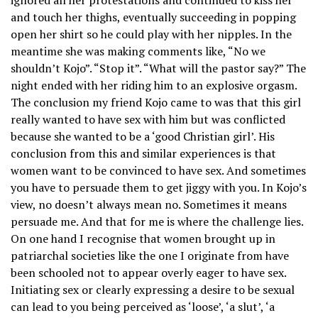
and touch her thighs, eventually succeeding in popping
open her shirt so he could play with her nipples. In the
meantime she was making comments like, “No we
shouldn’t Kojo”. “Stop it”. “What will the pastor say?” The
night ended with her riding him to an explosive orgasm.
The conclusion my friend Kojo came to was that this girl
really wanted to have sex with him but was conflicted
because she wanted to be a ‘good Christian girl’. His
conclusion from this and similar experiences is that
women want to be convinced to have sex. And sometimes
you have to persuade them to get jiggy with you. In Kojo’s
view, no doesn’t always mean no. Sometimes it means
persuade me. And that for me is where the challenge lies.
On one hand I recognise that women brought up in
patriarchal societies like the one I originate from have
been schooled not to appear overly eager to have sex.
Initiating sex or clearly expressing a desire to be sexual
can lead to you being perceived as ‘loose’, ‘a slut’, ‘a