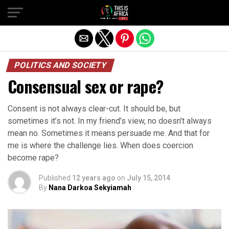
POLITICS AND SOCIETY
Consensual sex or rape?
Consent is not always clear-cut. It should be, but
sometimes it’s not. In my friend’s view, no doesn’t always
mean no. Sometimes it means persuade me. And that for
me is where the challenge lies. When does coercion
become rape?
Published
12 years ago
on
July 15, 2014
By
Nana Darkoa Sekyiamah