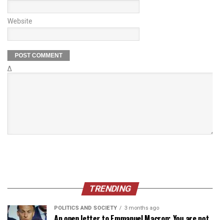
Website
Δ
TRENDING
POLITICS AND SOCIETY
3 months ago
An open letter to Emmanuel Macron: You are not