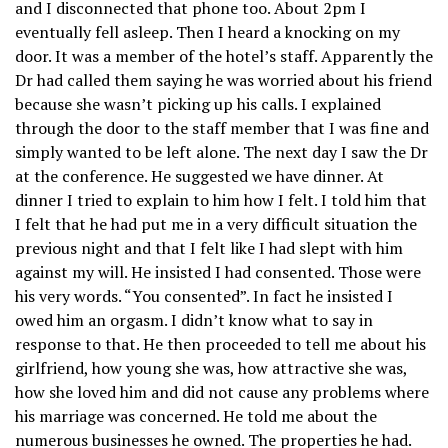
and I disconnected that phone too. About 2pm I
eventually fell asleep. Then I heard a knocking on my
door. It was a member of the hotel’s staff. Apparently the
Dr had called them saying he was worried about his friend
because she wasn’t picking up his calls. I explained
through the door to the staff member that I was fine and
simply wanted to be left alone. The next day I saw the Dr
at the conference. He suggested we have dinner. At
dinner I tried to explain to him how I felt. I told him that
I felt that he had put me in a very difficult situation the
previous night and that I felt like I had slept with him
against my will. He insisted I had consented. Those were
his very words. “You consented”. In fact he insisted I
owed him an orgasm. I didn’t know what to say in
response to that. He then proceeded to tell me about his
girlfriend, how young she was, how attractive she was,
how she loved him and did not cause any problems where
his marriage was concerned. He told me about the
numerous businesses he owned. The properties he had.