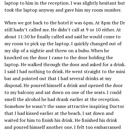
laptop to him in the reception. I was slightly hesitant but
took the laptop anyway and gave him my room number.
When we got back to the hotel it was 6pm. At 8pm the Dr
still hadn’t called me. He didn’t call at 9 or 10 either. At
about 11:30 he finally called and said he would come to
my room to pick up the laptop. I quickly changed out of
my slip of a nightie and threw on a bubu. When he
knocked on the door I came to the door holding the
laptop. He walked through the door and asked for a drink.
I said I had nothing to drink. He went straight to the mini
bar and pointed out that I had several drinks at my
disposal. He poured himself a drink and opened the door
to my balcony and sat down on one of the seats. I could
smell the alcohol he had drank earlier at the reception.
Somehow he wasn’t the same attractive inspiring Doctor
that I had kissed earlier at the beach. I sat down and
waited for him to finish his drink.
He finished his drink
and poured himself another one. I felt too embarrassed