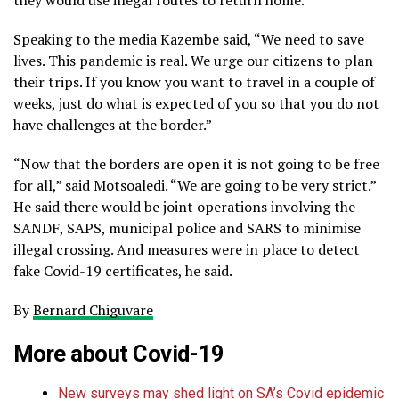
Speaking to the media Kazembe said, “We need to save
lives. This pandemic is real. We urge our citizens to plan
their trips. If you know you want to travel in a couple of
weeks, just do what is expected of you so that you do not
have challenges at the border.”
“Now that the borders are open it is not going to be free
for all,” said Motsoaledi. “We are going to be very strict.”
He said there would be joint operations involving the
SANDF, SAPS, municipal police and SARS to minimise
illegal crossing. And measures were in place to detect
fake Covid-19 certificates, he said.
By
Bernard Chiguvare
More about
Covid-19
New surveys may shed light on SA’s Covid epidemic