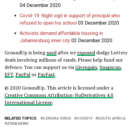
04 December 2020
Covid-19: Night vigil in support of principal who
refused to open his school
03 December 2020
Activists demand affordable housing in
Johannesburg inner city
02 December 2020
GroundUp is being
sued
after we
exposed
dodgy Lottery
deals involving millions of rands. Please help fund our
defence.
You can support us via
Givengain
,
Snapscan
,
EFT
,
PayPal
or
PayFast
.
© 2020 GroundUp. This article is licensed under a
Creative Commons Attribution-NoDerivatives 4.0
International License
.
RELATED TOPICS:
CORONA VIRUS
COVID19
SOUTH AFRICA
ZIMBABWE