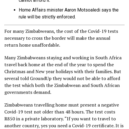
cannot afford it.
Home Affairs minister Aaron Motsoaledi says the
rule will be strictly enforced.
For many Zimbabweans, the cost of the Covid-19 tests
necessary to cross the border will make the annual
return home unaffordable.
Many Zimbabweans staying and working in South Africa
travel back home at the end of the year to spend the
Christmas and New year holidays with their families. But
several told GroundUp they would not be able to afford
the test which both the Zimbabwean and South African
governments demand.
Zimbabweans travelling home must present a negative
Covid-19 test not older than 48 hours. The test costs
R850 in a private laboratory. “If you want to travel to
another country, yes you need a Covid-19 certificate. It is