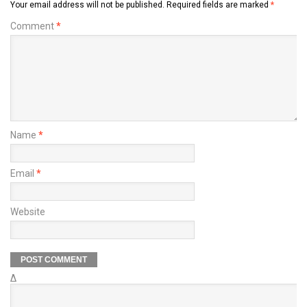
Your email address will not be published.
Required fields are marked
*
Comment
*
Name
*
Email
*
Website
Δ