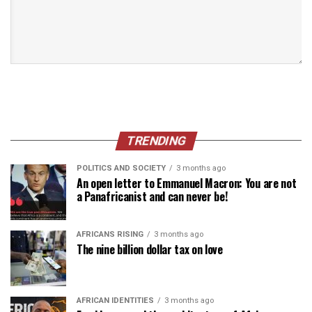
TRENDING
POLITICS AND SOCIETY
3 months ago
An open letter to Emmanuel Macron: You are not
a Panafricanist and can never be!
AFRICANS RISING
3 months ago
The nine billion dollar tax on love
AFRICAN IDENTITIES
3 months ago