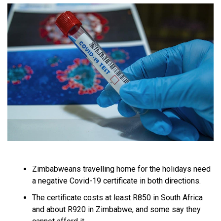
Zimbabweans travelling home for the holidays need
a negative Covid-19 certificate in both directions.
The certificate costs at least R850 in South Africa
and about R920 in Zimbabwe, and some say they