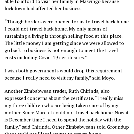
able to afford to visit her family in Masvingo because
lockdown had affected her business.
“Though borders were opened for us to travel back home
I could not travel back home. My only means of
sustaining a living is through selling food at this place.
The little money I am getting since we were allowed to
go back to business is not enough to meet the travel
costs including Covid-19 certificates.”
I wish both governments would drop this requirement
because I really need to visit my family,” said Moyo.
Another Zimbabwean trader, Ruth Chirinda, also
expressed concerns about the certificate. “I really miss
my three children who are being taken care of by my
mother. Since March I could not travel back home. Now it
is December time I need to spend the holiday with the
family,” said Chirinda. Other Zimbabweans told Groundup
they would use illegal routes to return home.