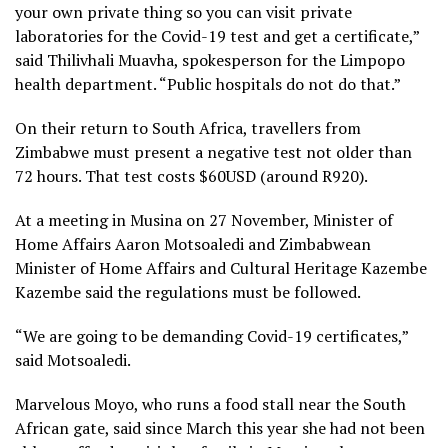
your own private thing so you can visit private
laboratories for the Covid-19 test and get a certificate,”
said Thilivhali Muavha, spokesperson for the Limpopo
health department. “Public hospitals do not do that.”
On their return to South Africa, travellers from
Zimbabwe must present a negative test not older than
72 hours. That test costs $60USD (around R920).
At a meeting in Musina on 27 November, Minister of
Home Affairs Aaron Motsoaledi and Zimbabwean
Minister of Home Affairs and Cultural Heritage Kazembe
Kazembe said the regulations must be followed.
“We are going to be demanding Covid-19 certificates,”
said Motsoaledi.
Marvelous Moyo, who runs a food stall near the South
African gate, said since March this year she had not been