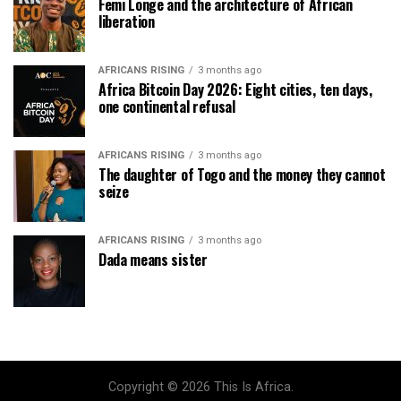
Femi Longe and the architecture of African
liberation
AFRICANS RISING
3 months ago
Africa Bitcoin Day 2026: Eight cities, ten days,
one continental refusal
AFRICANS RISING
3 months ago
The daughter of Togo and the money they cannot
seize
AFRICANS RISING
3 months ago
Dada means sister
Copyright © 2026 This Is Africa.