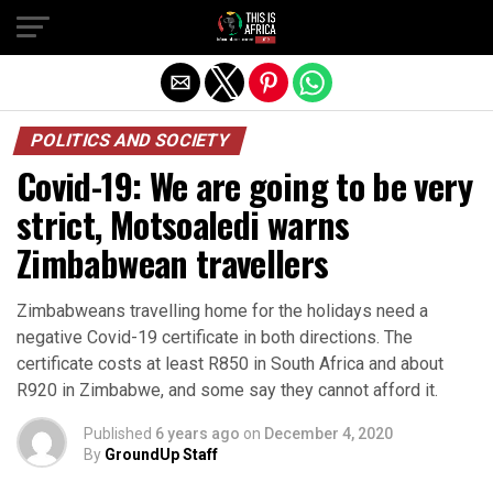
POLITICS AND SOCIETY
Covid-19: We are going to be very
strict, Motsoaledi warns
Zimbabwean travellers
Zimbabweans travelling home for the holidays need a
negative Covid-19 certificate in both directions. The
certificate costs at least R850 in South Africa and about
R920 in Zimbabwe, and some say they cannot afford it.
Published
6 years ago
on
December 4, 2020
By
GroundUp Staff