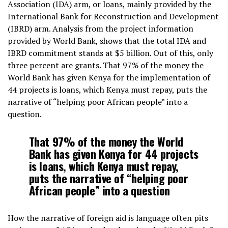
Association (IDA) arm, or loans, mainly provided by the
International Bank for Reconstruction and Development
(IBRD) arm. Analysis from the project information
provided by World Bank, shows that the total IDA and
IBRD commitment stands at $5 billion. Out of this, only
three percent are grants. That 97% of the money the
World Bank has given Kenya for the implementation of
44 projects is loans, which Kenya must repay, puts the
narrative of “helping poor African people” into a
question.
That 97% of the money the World
Bank has given Kenya for 44 projects
is loans, which Kenya must repay,
puts the narrative of “helping poor
African people” into a question
How the narrative of foreign aid is language often pits