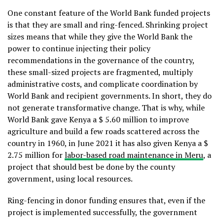
One constant feature of the World Bank funded projects
is that they are small and ring-fenced. Shrinking project
sizes means that while they give the World Bank the
power to continue injecting their policy
recommendations in the governance of the country,
these small-sized projects are fragmented, multiply
administrative costs, and complicate coordination by
World Bank and recipient governments. In short, they do
not generate transformative change. That is why, while
World Bank gave Kenya a $ 5.60 million to improve
agriculture and build a few roads scattered across the
country in 1960, in June 2021 it has also given Kenya a $
2.75 million for
labor-based road maintenance in Meru
, a
project that should best be done by the county
government, using local resources.
Ring-fencing in donor funding ensures that, even if the
project is implemented successfully, the government