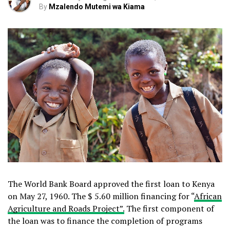
By
Mzalendo Mutemi wa Kiama
The World Bank Board approved the first loan to Kenya
on May 27, 1960. The $ 5.60 million financing for “
African
Agriculture and Roads Project”.
The first component of
the loan was to finance the completion of programs