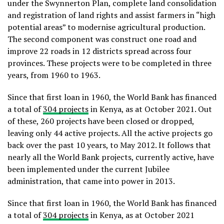
under the Swynnerton Plan, complete land consolidation
and registration of land rights and assist farmers in “high
potential areas” to modernise agricultural production.
The second component was construct one road and
improve 22 roads in 12 districts spread across four
provinces. These projects were to be completed in three
years, from 1960 to 1963.
Since that first loan in 1960, the World Bank has financed
a total of
304 projects
in Kenya, as at October 2021. Out
of these, 260 projects have been closed or dropped,
leaving only 44 active projects. All the active projects go
back over the past 10 years, to May 2012. It follows that
nearly all the World Bank projects, currently active, have
been implemented under the current Jubilee
administration, that came into power in 2013.
Since that first loan in 1960, the World Bank has financed
a total of
304 projects
in Kenya, as at October 2021