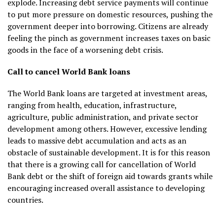
explode. Increasing debt service payments will continue
to put more pressure on domestic resources, pushing the
government deeper into borrowing. Citizens are already
feeling the pinch as government increases taxes on basic
goods in the face of a worsening debt crisis.
Call to cancel World Bank loans
The World Bank loans are targeted at investment areas,
ranging from health, education, infrastructure,
agriculture, public administration, and private sector
development among others. However, excessive lending
leads to massive debt accumulation and acts as an
obstacle of sustainable development. It is for this reason
that there is a growing call for cancellation of World
Bank debt or the shift of foreign aid towards grants while
encouraging increased overall assistance to developing
countries.