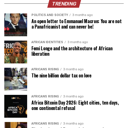
TRENDING
POLITICS AND SOCIETY
3 months ago
An open letter to Emmanuel Macron: You are not
a Panafricanist and can never be!
AFRICAN IDENTITIES
3 months ago
Femi Longe and the architecture of African
liberation
AFRICANS RISING
3 months ago
The nine billion dollar tax on love
AFRICANS RISING
3 months ago
Africa Bitcoin Day 2026: Eight cities, ten days,
one continental refusal
AFRICANS RISING
3 months ago