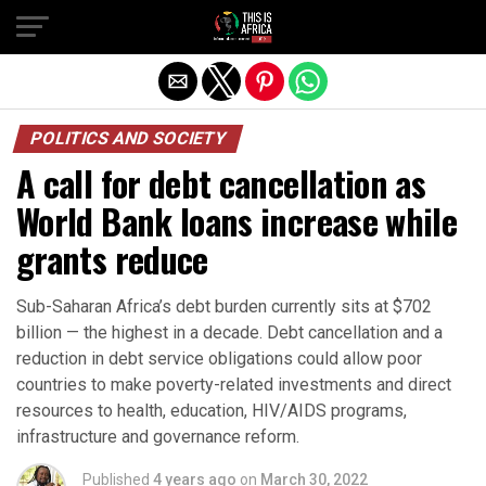
POLITICS AND SOCIETY
A call for debt cancellation as
World Bank loans increase while
grants reduce
Sub-Saharan Africa’s debt burden currently sits at $702
billion — the highest in a decade. Debt cancellation and a
reduction in debt service obligations could allow poor
countries to make poverty-related investments and direct
resources to health, education, HIV/AIDS programs,
infrastructure and governance reform.
Published
4 years ago
on
March 30, 2022