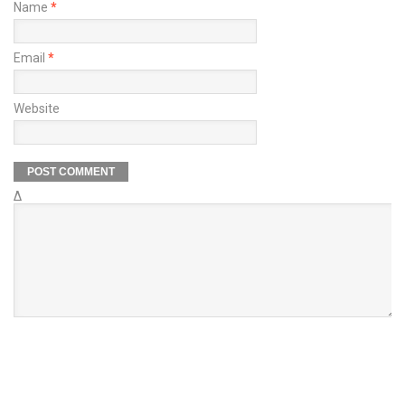
Name
*
Email
*
Website
Δ