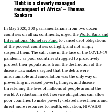
‘Debt is a cleverly managed
reconquest of Africa’ – Thomas
Sankara
In May 2020, 300 parliamentarians from two dozen
countries on all six continents, urged the
World Bank and
International Monetary Fund
to cancel debt obligations
of the poorest countries outright, and not simply
suspend them. The call came in the face of the COVID-19
pandemic as poor countries struggled to proactively
protect their populations from the destruction of the
disease. Lawmakers argued that the debts were
unsustainable and cancellation was the only way of
preventing increased poverty, hunger, and disease
threatening the lives of millions of people around the
world. A reduction in debt service obligations can allow
poor countries to make poverty-related investments and
direct more resources to health, education, HIV/AIDS