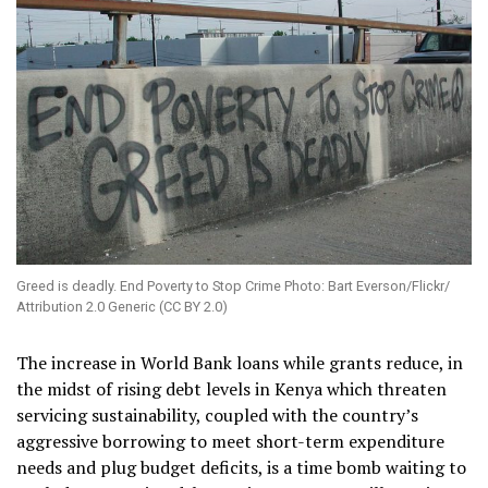
Greed is deadly. End Poverty to Stop Crime Photo: Bart Everson/Flickr/
Attribution 2.0 Generic (CC BY 2.0)
The increase in World Bank loans while grants reduce, in
the midst of rising debt levels in Kenya which threaten
servicing sustainability, coupled with the country’s
aggressive borrowing to meet short-term expenditure
needs and plug budget deficits, is a time bomb waiting to