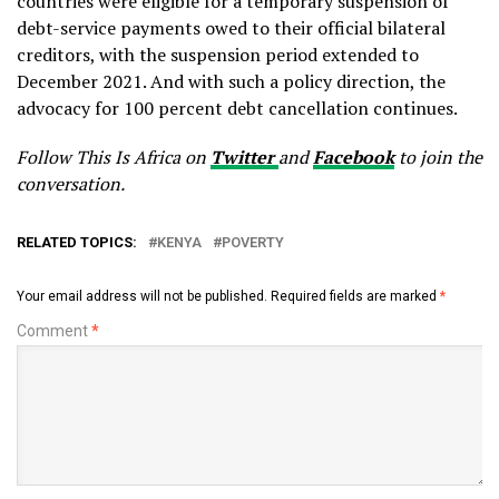
countries were eligible for a temporary suspension of
debt-service payments owed to their official bilateral
creditors, with the suspension period extended to
December 2021. And with such a policy direction, the
advocacy for 100 percent debt cancellation continues.
Follow This Is Africa on
Twitter
and
Facebook
to join the
conversation.
RELATED TOPICS:
KENYA
POVERTY
Your email address will not be published.
Required fields are marked
*
Comment
*