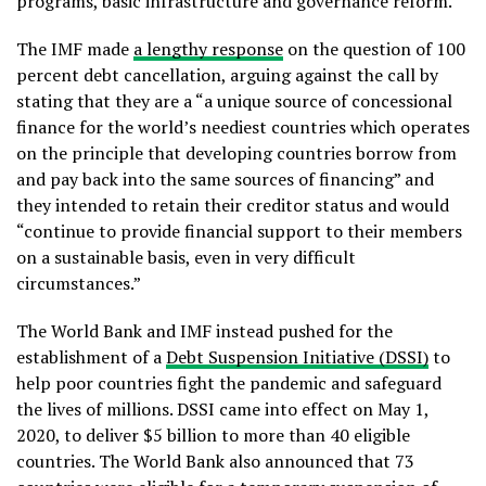
programs, basic infrastructure and governance reform.
The IMF made
a lengthy response
on the question of 100
percent debt cancellation, arguing against the call by
stating that they are a “a unique source of concessional
finance for the world’s neediest countries which operates
on the principle that developing countries borrow from
and pay back into the same sources of financing” and
they intended to retain their creditor status and would
“continue to provide financial support to their members
on a sustainable basis, even in very difficult
circumstances.”
The World Bank and IMF instead pushed for the
establishment of a
Debt Suspension Initiative (DSSI)
to
help poor countries fight the pandemic and safeguard
the lives of millions. DSSI came into effect on May 1,
2020, to deliver $5 billion to more than 40 eligible
countries. The World Bank also announced that 73