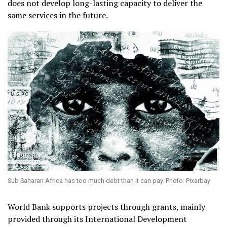
does not develop long-lasting capacity to deliver the
same services in the future.
Sub Saharan Africa has too much debt than it can pay. Photo: Pixarbay
World Bank supports projects through grants, mainly
provided through its International Development