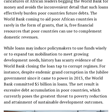
caricatures of African leaders begging the World Bank for
money and avoids the inconvenient detail that such loans
effectively burden poor countries future debts. The
World Bank coming to aid poor African countries is
rarely in the form of grants, that is, free financial
resources that poor countries can use to complement
domestic revenues.
While loans may induce policymakers to use funds wisely
or to expand tax mobilisation to meet growing
development needs, history has scanty evidence of the
World Bank closing the loan tap to corrupt regimes. For
instance, despite endemic grand corruption in the Jubilee
government since it came to power in 2013, the World
Bank committed $5 billion in loans. The net result is
excessive debt accumulation in poor countries, which
currently poses the greatest threat to poverty reduction
and attainment of sustainable development outcomes.