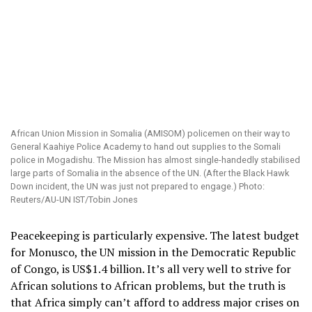
African Union Mission in Somalia (AMISOM) policemen on their way to
General Kaahiye Police Academy to hand out supplies to the Somali
police in Mogadishu. The Mission has almost single-handedly stabilised
large parts of Somalia in the absence of the UN. (After the Black Hawk
Down incident, the UN was just not prepared to engage.) Photo:
Reuters/AU-UN IST/Tobin Jones
Peacekeeping is particularly expensive. The latest budget
for Monusco, the UN mission in the Democratic Republic
of Congo, is US$1.4 billion. It’s all very well to strive for
African solutions to African problems, but the truth is
that Africa simply can’t afford to address major crises on