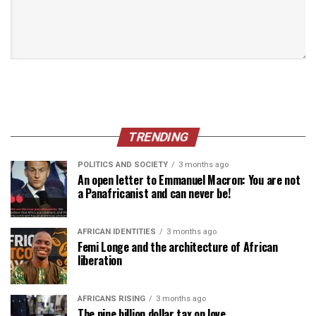
TRENDING
POLITICS AND SOCIETY
3 months ago
An open letter to Emmanuel Macron: You are not
a Panafricanist and can never be!
AFRICAN IDENTITIES
3 months ago
Femi Longe and the architecture of African
liberation
AFRICANS RISING
3 months ago
The nine billion dollar tax on love