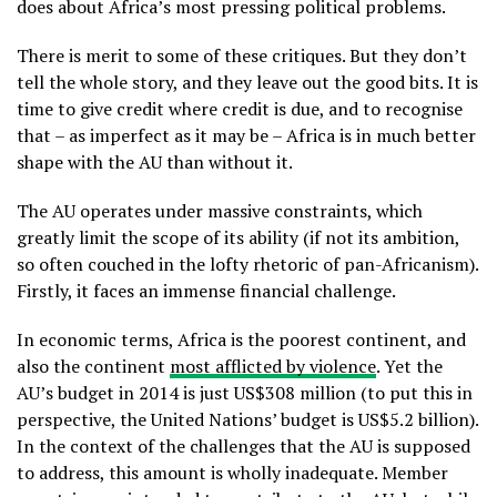
does about Africa’s most pressing political problems.
There is merit to some of these critiques. But they don’t
tell the whole story, and they leave out the good bits. It is
time to give credit where credit is due, and to recognise
that – as imperfect as it may be – Africa is in much better
shape with the AU than without it.
The AU operates under massive constraints, which
greatly limit the scope of its ability (if not its ambition,
so often couched in the lofty rhetoric of pan-Africanism).
Firstly, it faces an immense financial challenge.
In economic terms, Africa is the poorest continent, and
also the continent
most afflicted by violence
. Yet the
AU’s budget in 2014 is just US$308 million (to put this in
perspective, the United Nations’ budget is US$5.2 billion).
In the context of the challenges that the AU is supposed
to address, this amount is wholly inadequate. Member