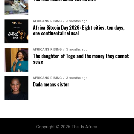
AFRICANS RISING
3 months ago
Africa Bitcoin Day 2026: Eight cities, ten days,
one continental refusal
AFRICANS RISING
3 months ago
The daughter of Togo and the money they cannot
seize
AFRICANS RISING
3 months ago
Dada means sister
Copyright © 2026 This Is Africa.