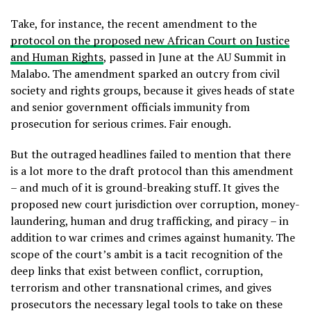
Take, for instance, the recent amendment to the
protocol on the proposed new African Court on Justice
and Human Rights
, passed in June at the AU Summit in
Malabo. The amendment sparked an outcry from civil
society and rights groups, because it gives heads of state
and senior government officials immunity from
prosecution for serious crimes. Fair enough.
But the outraged headlines failed to mention that there
is a lot more to the draft protocol than this amendment
– and much of it is ground-breaking stuff. It gives the
proposed new court jurisdiction over corruption, money-
laundering, human and drug trafficking, and piracy – in
addition to war crimes and crimes against humanity. The
scope of the court’s ambit is a tacit recognition of the
deep links that exist between conflict, corruption,
terrorism and other transnational crimes, and gives
prosecutors the necessary legal tools to take on these