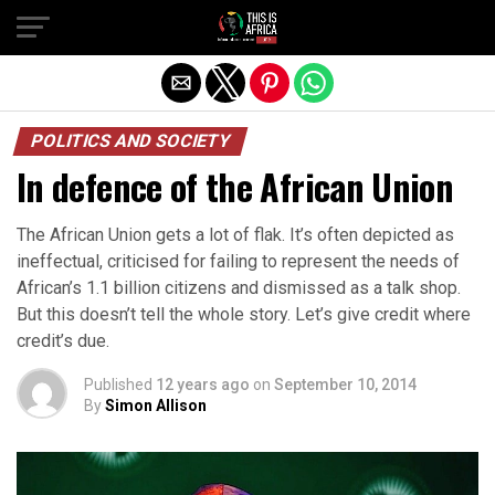
POLITICS AND SOCIETY
In defence of the African Union
The African Union gets a lot of flak. It’s often depicted as
ineffectual, criticised for failing to represent the needs of
African’s 1.1 billion citizens and dismissed as a talk shop.
But this doesn’t tell the whole story. Let’s give credit where
credit’s due.
Published
12 years ago
on
September 10, 2014
By
Simon Allison