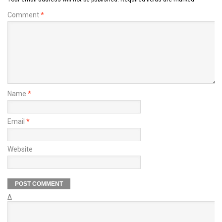
Comment
*
Name
*
Email
*
Website
Δ