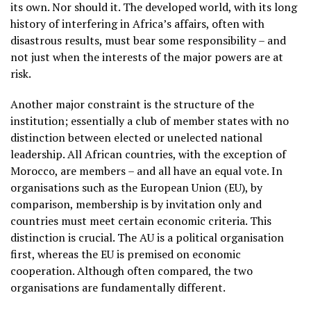
its own. Nor should it. The developed world, with its long
history of interfering in Africa’s affairs, often with
disastrous results, must bear some responsibility – and
not just when the interests of the major powers are at
risk.
Another major constraint is the structure of the
institution; essentially a club of member states with no
distinction between elected or unelected national
leadership. All African countries, with the exception of
Morocco, are members – and all have an equal vote. In
organisations such as the European Union (EU), by
comparison, membership is by invitation only and
countries must meet certain economic criteria. This
distinction is crucial. The AU is a political organisation
first, whereas the EU is premised on economic
cooperation. Although often compared, the two
organisations are fundamentally different.