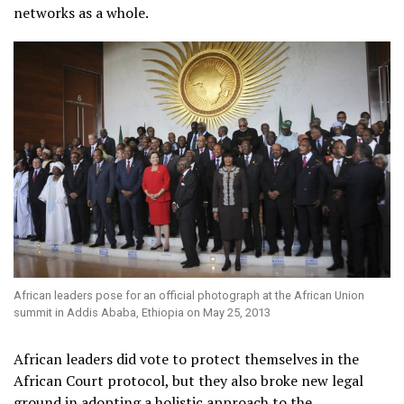
networks as a whole.
African leaders pose for an official photograph at the African Union
summit in Addis Ababa, Ethiopia on May 25, 2013
African leaders did vote to protect themselves in the
African Court protocol, but they also broke new legal
ground in adopting a holistic approach to the