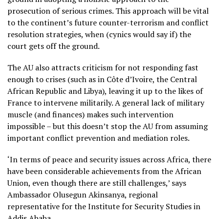
prosecution of serious crimes. This approach will be vital
to the continent’s future counter-terrorism and conflict
resolution strategies, when (cynics would say if) the
court gets off the ground.
The AU also attracts criticism for not responding fast
enough to crises (such as in Côte d’Ivoire, the Central
African Republic and Libya), leaving it up to the likes of
France to intervene militarily. A general lack of military
muscle (and finances) makes such intervention
impossible – but this doesn’t stop the AU from assuming
important conflict prevention and mediation roles.
‘In terms of peace and security issues across Africa, there
have been considerable achievements from the African
Union, even though there are still challenges,’ says
Ambassador Olusegun Akinsanya, regional
representative for the Institute for Security Studies in
Addis Ababa.