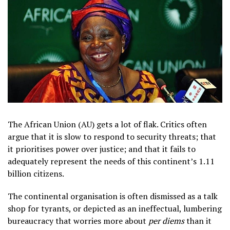
The African Union (AU) gets a lot of flak. Critics often
argue that it is slow to respond to security threats; that
it prioritises power over justice; and that it fails to
adequately represent the needs of this continent’s 1.11
billion citizens.
The continental organisation is often dismissed as a talk
shop for tyrants, or depicted as an ineffectual, lumbering
bureaucracy that worries more about
per diems
than it