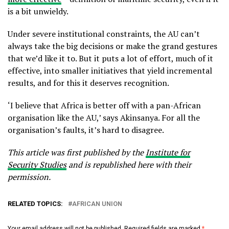
is a bit unwieldy.
Under severe institutional constraints, the AU can’t
always take the big decisions or make the grand gestures
that we’d like it to. But it puts a lot of effort, much of it
effective, into smaller initiatives that yield incremental
results, and for this it deserves recognition.
‘I believe that Africa is better off with a pan-African
organisation like the AU,’ says Akinsanya. For all the
organisation’s faults, it’s hard to disagree.
This article was first published by the
Institute for
Security Studies
and is republished here with their
permission.
RELATED TOPICS:
AFRICAN UNION
Your email address will not be published.
Required fields are marked
*