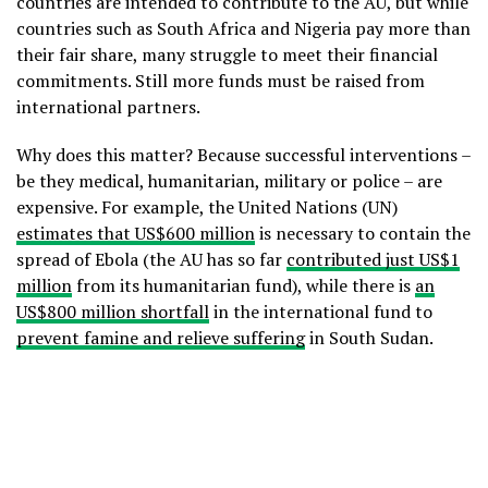
countries are intended to contribute to the AU, but while
countries such as South Africa and Nigeria pay more than
their fair share, many struggle to meet their financial
commitments. Still more funds must be raised from
international partners.
Why does this matter? Because successful interventions –
be they medical, humanitarian, military or police – are
expensive. For example, the United Nations (UN)
estimates that US$600 million
is necessary to contain the
spread of Ebola (the AU has so far
contributed just US$1
million
from its humanitarian fund), while there is
an
US$800 million shortfall
in the international fund to
prevent famine and relieve suffering
in South Sudan.