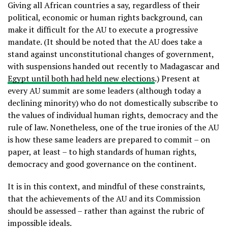
Giving all African countries a say, regardless of their
political, economic or human rights background, can
make it difficult for the AU to execute a progressive
mandate. (It should be noted that the AU does take a
stand against unconstitutional changes of government,
with suspensions handed out recently to Madagascar and
Egypt until both had held new elections
.) Present at
every AU summit are some leaders (although today a
declining minority) who do not domestically subscribe to
the values of individual human rights, democracy and the
rule of law. Nonetheless, one of the true ironies of the AU
is how these same leaders are prepared to commit – on
paper, at least – to high standards of human rights,
democracy and good governance on the continent.
It is in this context, and mindful of these constraints,
that the achievements of the AU and its Commission
should be assessed – rather than against the rubric of
impossible ideals.