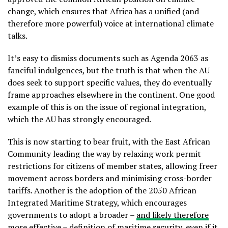
change, which ensures that Africa has a unified (and
therefore more powerful) voice at international climate
talks.
It’s easy to dismiss documents such as Agenda 2063 as
fanciful indulgences, but the truth is that when the AU
does seek to support specific values, they do eventually
frame approaches elsewhere in the continent. One good
example of this is on the issue of regional integration,
which the AU has strongly encouraged.
This is now starting to bear fruit, with the East African
Community leading the way by relaxing work permit
restrictions for citizens of member states, allowing freer
movement across borders and minimising cross-border
tariffs. Another is the adoption of the 2050 African
Integrated Maritime Strategy, which encourages
governments to adopt a broader –
and likely therefore
more effective
– definition of maritime security, even if it