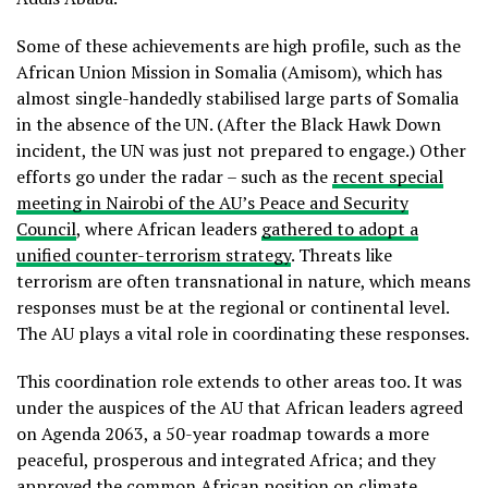
Some of these achievements are high profile, such as the
African Union Mission in Somalia (Amisom), which has
almost single-handedly stabilised large parts of Somalia
in the absence of the UN. (After the Black Hawk Down
incident, the UN was just not prepared to engage.) Other
efforts go under the radar – such as the
recent special
meeting in Nairobi of the AU’s Peace and Security
Council
, where African leaders
gathered to adopt a
unified counter-terrorism strategy
. Threats like
terrorism are often transnational in nature, which means
responses must be at the regional or continental level.
The AU plays a vital role in coordinating these responses.
This coordination role extends to other areas too. It was
under the auspices of the AU that African leaders agreed
on Agenda 2063, a 50-year roadmap towards a more
peaceful, prosperous and integrated Africa; and they
approved the common African position on climate