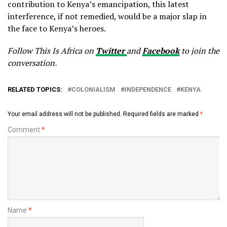
contribution to Kenya’s emancipation, this latest
interference, if not remedied, would be a major slap in
the face to Kenya’s heroes.
Follow This Is Africa on
Twitter
and
Facebook
to join the
conversation.
RELATED TOPICS:
COLONIALISM
INDEPENDENCE
KENYA
Your email address will not be published.
Required fields are marked
*
Comment
*
Name
*