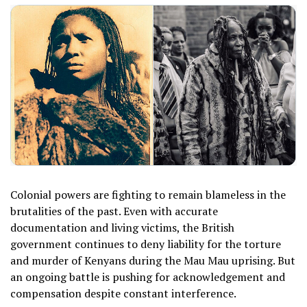
Colonial powers are fighting to remain blameless in the
brutalities of the past. Even with accurate
documentation and living victims, the British
government continues to deny liability for the torture
and murder of Kenyans during the Mau Mau uprising. But
an ongoing battle is pushing for acknowledgement and
compensation despite constant interference.