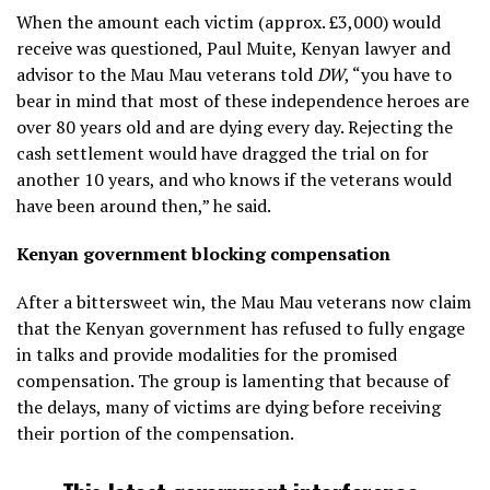
When the amount each victim (approx. £3,000) would
receive was questioned, Paul Muite, Kenyan lawyer and
advisor to the Mau Mau veterans told
DW
, “you have to
bear in mind that most of these independence heroes are
over 80 years old and are dying every day. Rejecting the
cash settlement would have dragged the trial on for
another 10 years, and who knows if the veterans would
have been around then,” he said.
Kenyan government blocking compensation
After a bittersweet win, the Mau Mau veterans now claim
that the Kenyan government has refused to fully engage
in talks and provide modalities for the promised
compensation. The group is lamenting that because of
the delays, many of victims are dying before receiving
their portion of the compensation.