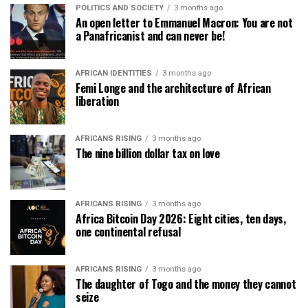
POLITICS AND SOCIETY
3 months ago
An open letter to Emmanuel Macron: You are not
a Panafricanist and can never be!
AFRICAN IDENTITIES
3 months ago
Femi Longe and the architecture of African
liberation
AFRICANS RISING
3 months ago
The nine billion dollar tax on love
AFRICANS RISING
3 months ago
Africa Bitcoin Day 2026: Eight cities, ten days,
one continental refusal
AFRICANS RISING
3 months ago
The daughter of Togo and the money they cannot
seize