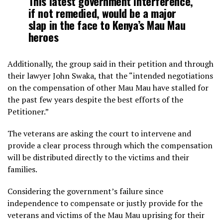
This latest government interference,
if not remedied, would be a major
slap in the face to Kenya’s Mau Mau
heroes
Additionally, the group said in their petition and through
their lawyer John Swaka, that the “intended negotiations
on the compensation of other Mau Mau have stalled for
the past few years despite the best efforts of the
Petitioner.”
The veterans are asking the court to intervene and
provide a clear process through which the compensation
will be distributed directly to the victims and their
families.
Considering the government’s failure since
independence to compensate or justly provide for the
veterans and victims of the Mau Mau uprising for their