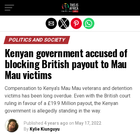
POLITICS AND SOCIETY
Kenyan government accused of
blocking British payout to Mau
Mau victims
Compensation to Kenya’s Mau Mau veterans and detention
victims has been long overdue. Even with the British court
ruling in favour of a £19.9 Million payout, the Kenyan
government is allegedly standing in the way.
Published
4 years ago
on
May 17, 2022
By
Kylie Kiunguyu