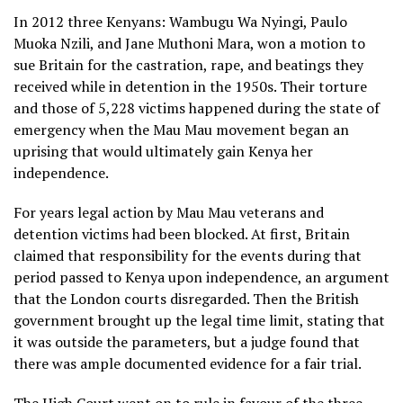
In 2012 three Kenyans: Wambugu Wa Nyingi, Paulo
Muoka Nzili, and Jane Muthoni Mara, won a motion to
sue Britain for the castration, rape, and beatings they
received while in detention in the 1950s. Their torture
and those of 5,228 victims happened during the state of
emergency when the Mau Mau movement began an
uprising that would ultimately gain Kenya her
independence.
For years legal action by Mau Mau veterans and
detention victims had been blocked. At first, Britain
claimed that responsibility for the events during that
period passed to Kenya upon independence, an argument
that the London courts disregarded. Then the British
government brought up the legal time limit, stating that
it was outside the parameters, but a judge found that
there was ample documented evidence for a fair trial.