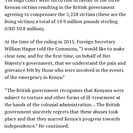
The High Court went on to rule in favour of the three
Kenyan victims resulting in the British government
agreeing to compensate the 5,228 victims (these are the
living victims) a total of 19.9 million pounds sterling
(USD 30.8 million).
At the time of the ruling in 2013, Foreign Secretary
William Hague told the Commons, “I would like to make
clear now, and for the first time, on behalf of Her
Majesty’s government, that we understand the pain and
grievance felt by those who were involved in the events
of the emergency in Kenya.”
“The British government recognises that Kenyans were
subject to torture and other forms of ill-treatment at
the hands of the colonial administration… The British
government sincerely regrets that these abuses took
place and that they marred Kenya’s progress towards
independence.” He continued.