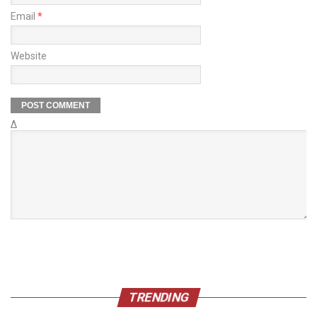
Email
*
Website
Δ
TRENDING