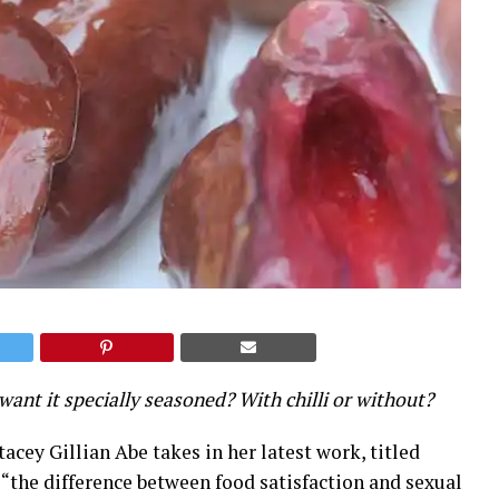
want it specially seasoned? With chilli or without?
acey Gillian Abe takes in her latest work, titled
re “the difference between food satisfaction and sexual