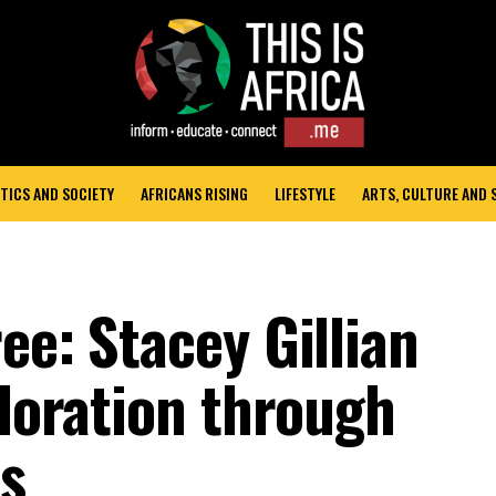
TICS AND SOCIETY
AFRICANS RISING
LIFESTYLE
ARTS, CULTURE AND
ee: Stacey Gillian
ploration through
es