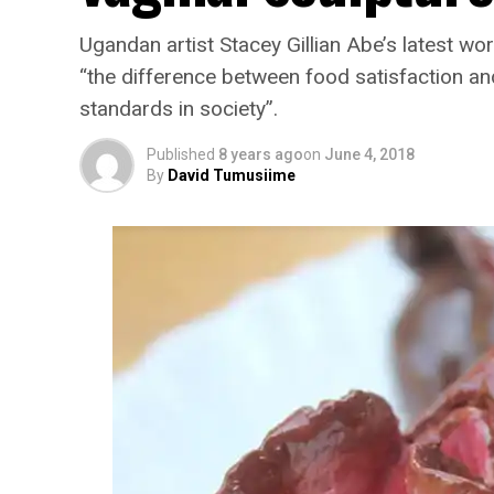
Ugandan artist Stacey Gillian Abe’s latest work
“the difference between food satisfaction and
standards in society”.
Published
8 years ago
on
June 4, 2018
By
David Tumusiime