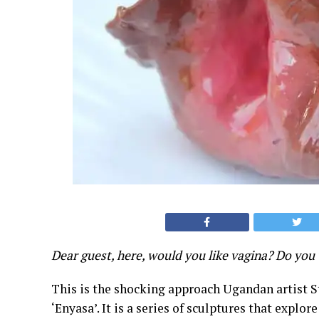
Dear guest, here, would you like vagina? Do you 
This is the shocking approach Ugandan artist St
‘Enyasa’. It is a series of sculptures that explo