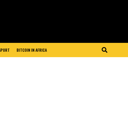
 SPORT
BITCOIN IN AFRICA