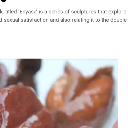
, titled ‘Enyasa’ is a series of sculptures that explore
 sexual satisfaction and also relating it to the double