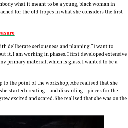
embody what it meant to be a young, black woman in
ched for the old tropes in what she considers the first
easure
with deliberate seriousness and planning. “I want to
t it. I am working in phases. I first developed extensive
 my primary material, which is glass. I wanted to be a
p to the point of the workshop, Abe realised that she
he started creating – and discarding – pieces for the
rew excited and scared. She realised that she was on the