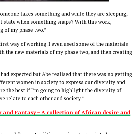
someone takes something and while they are sleeping,
t state when something snaps? With this work,
g of my phase two.”
 first way of working. I even used some of the materials
ith the new materials of my phase two, and then creating
 had expected but Abe realised that there was no getting
ifferent women in society to express our diversity and
re the best if I’m going to highlight the diversity of
e relate to each other and society.”
r and Fantasy – A collection of African desire and