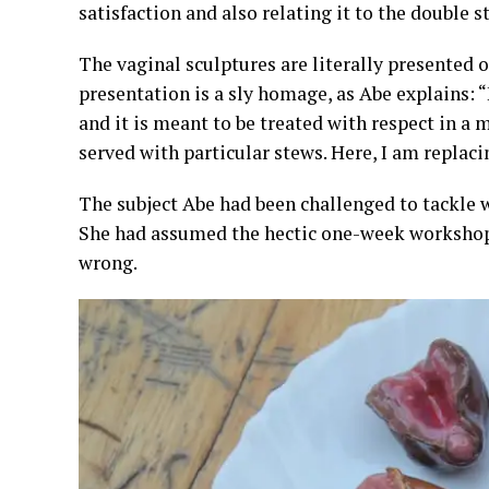
satisfaction and also relating it to the double s
The vaginal sculptures are literally presented 
presentation is a sly homage, as Abe explains: “
and it is meant to be treated with respect in a m
served with particular stews. Here, I am replacin
The subject Abe had been challenged to tackl
She had assumed the hectic one-week workshop w
wrong.