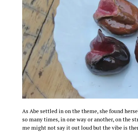
As Abe settled in on the theme, she found herself
so many times, in one way or another, on the st
me might not say it out loud but the vibe is ther