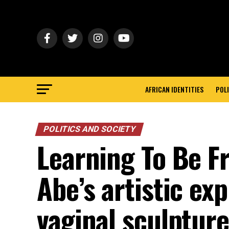
AFRICAN IDENTITIES
POLI
POLITICS AND SOCIETY
Learning To Be Fr
Abe’s artistic ex
vaginal sculptur