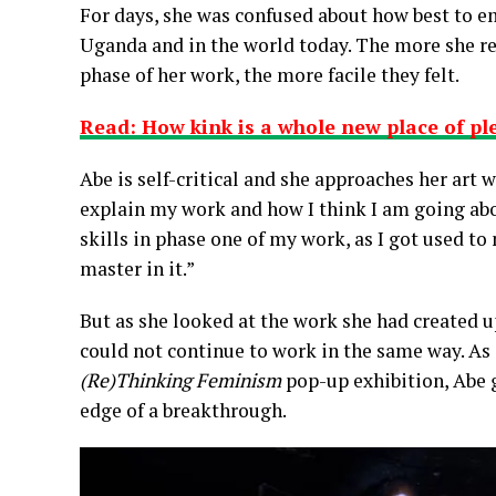
For days, she was confused about how best to 
Uganda and in the world today. The more she rea
phase of her work, the more facile they felt.
Read: How kink is a whole new place of pl
Abe is self-critical and she approaches her art 
explain my work and how I think I am going abou
skills in phase one of my work, as I got used to
master in it.”
But as she looked at the work she had created u
could not continue to work in the same way. As s
(Re)Thinking Feminism
pop-up exhibition, Abe g
edge of a breakthrough.