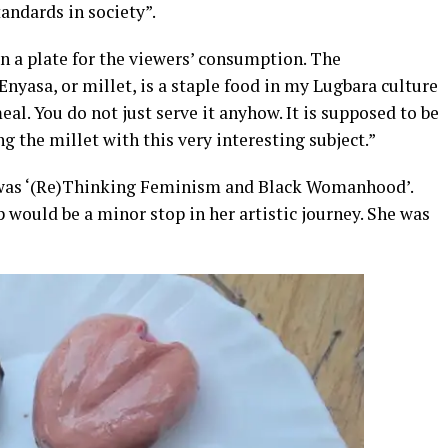
tandards in society”.
on a plate for the viewers’ consumption. The
Enyasa, or millet, is a staple food in my Lugbara culture
eal. You do not just serve it anyhow. It is supposed to be
g the millet with this very interesting subject.”
e was ‘(Re)Thinking Feminism and Black Womanhood’.
ould be a minor stop in her artistic journey. She was