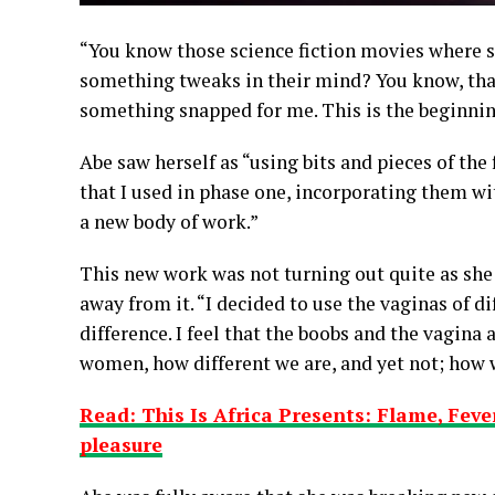
“You know those science fiction movies where 
something tweaks in their mind? You know, tha
something snapped for me. This is the beginnin
Abe saw herself as “using bits and pieces of the
that I used in phase one, incorporating them w
a new body of work.”
This new work was not turning out quite as she
away from it. “I decided to use the vaginas of d
difference. I feel that the boobs and the vagina a
women, how different we are, and yet not; how w
Read: This Is Africa Presents: Flame, Feve
pleasure