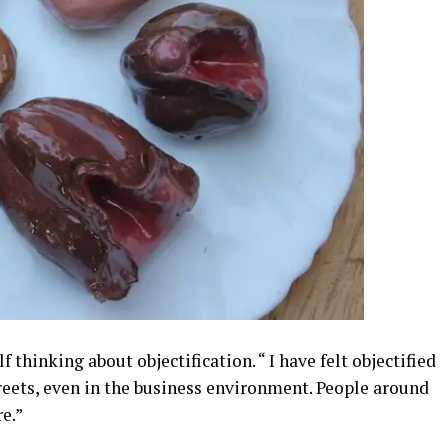
 thinking about objectification. “ I have felt objectified
reets, even in the business environment. People around
e.”