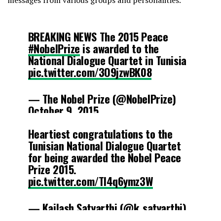
BREAKING NEWS The 2015 Peace
#NobelPrize
is awarded to the
National Dialogue Quartet in Tunisia
pic.twitter.com/3O9jzwBK08
— The Nobel Prize (@NobelPrize)
October 9, 2015
Heartiest congratulations to the
Tunisian National Dialogue Quartet
for being awarded the Nobel Peace
Prize 2015.
pic.twitter.com/TI4q6ymz3W
— Kailash Satyarthi (@k_satyarthi)
October 9, 2015