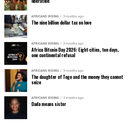
liberation
AFRICANS RISING
3 months ago
The nine billion dollar tax on love
AFRICANS RISING
3 months ago
Africa Bitcoin Day 2026: Eight cities, ten days,
one continental refusal
AFRICANS RISING
3 months ago
The daughter of Togo and the money they cannot
seize
AFRICANS RISING
3 months ago
Dada means sister