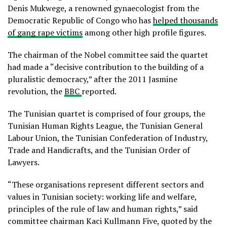
Denis Mukwege, a renowned gynaecologist from the
Democratic Republic of Congo who has
helped thousands
of gang rape victims
among other high profile figures.
The chairman of the Nobel committee said the quartet
had made a “decisive contribution to the building of a
pluralistic democracy,” after the 2011 Jasmine
revolution, the
BBC
reported.
The Tunisian quartet is comprised of four groups, the
Tunisian Human Rights League, the Tunisian General
Labour Union, the Tunisian Confederation of Industry,
Trade and Handicrafts, and the Tunisian Order of
Lawyers.
“These organisations represent different sectors and
values in Tunisian society: working life and welfare,
principles of the rule of law and human rights,” said
committee chairman Kaci Kullmann Five, quoted by the