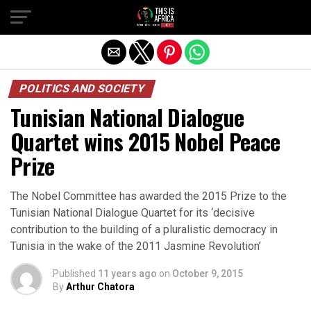
POLITICS AND SOCIETY
Tunisian National Dialogue
Quartet wins 2015 Nobel Peace
Prize
The Nobel Committee has awarded the 2015 Prize to the
Tunisian National Dialogue Quartet for its ‘decisive
contribution to the building of a pluralistic democracy in
Tunisia in the wake of the 2011 Jasmine Revolution’
Published
11 years ago
on
October 9, 2015
By
Arthur Chatora