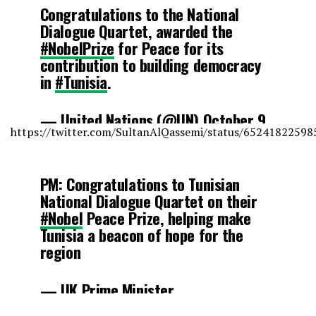
Congratulations to the National
Dialogue Quartet, awarded the
#NobelPrize
for Peace for its
contribution to building democracy
in
#Tunisia
.
— United Nations (@UN)
October 9,
https://twitter.com/SultanAlQassemi/status/6524182259
2015
PM: Congratulations to Tunisian
National Dialogue Quartet on their
#Nobel
Peace Prize, helping make
Tunisia a beacon of hope for the
region
— UK Prime Minister
(@10DowningStreet)
October 9,