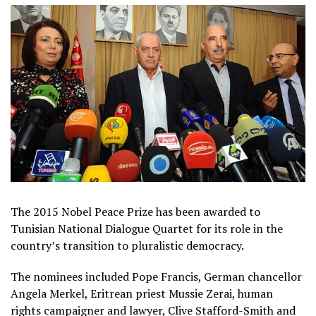
The 2015 Nobel Peace Prize has been awarded to
Tunisian National Dialogue Quartet for its role in the
country’s transition to pluralistic democracy.
The nominees included Pope Francis, German chancellor
Angela Merkel, Eritrean priest Mussie Zerai, human
rights campaigner and lawyer, Clive Stafford-Smith and