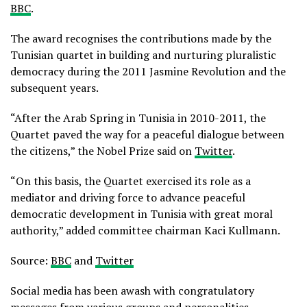
BBC
.
The award recognises the contributions made by the
Tunisian quartet in building and nurturing pluralistic
democracy during the 2011 Jasmine Revolution and the
subsequent years.
“After the Arab Spring in Tunisia in 2010-2011, the
Quartet paved the way for a peaceful dialogue between
the citizens,” the Nobel Prize said on
Twitter
.
“On this basis, the Quartet exercised its role as a
mediator and driving force to advance peaceful
democratic development in Tunisia with great moral
authority,” added committee chairman Kaci Kullmann.
Source:
BBC
and
Twitter
Social media has been awash with congratulatory
messages from various groups and personalities.