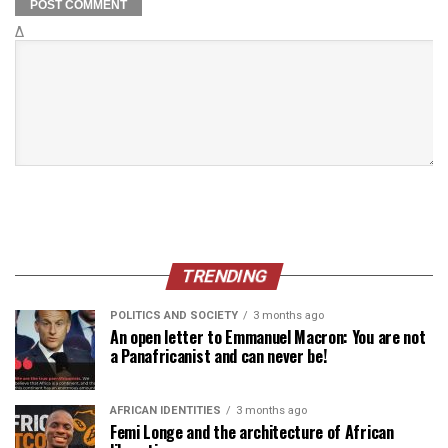
Δ
TRENDING
POLITICS AND SOCIETY
3 months ago
An open letter to Emmanuel Macron: You are not
a Panafricanist and can never be!
AFRICAN IDENTITIES
3 months ago
Femi Longe and the architecture of African