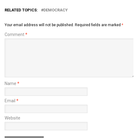
2015
RELATED TOPICS:
DEMOCRACY
Your email address will not be published.
Required fields are marked
*
Comment
*
Name
*
Email
*
Website