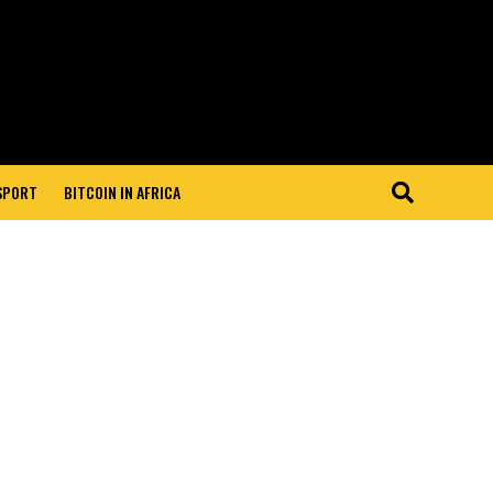
 SPORT
BITCOIN IN AFRICA