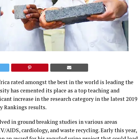
ica rated amongst the best in the world is leading the
sity has cemented its place as a top teaching and
icant increase in the research category in the latest 2019
 Rankings results.
lved in ground breaking studies in various areas
IV/AIDS, cardiology, and waste recycling.
Early this year,
 an award for his recycled urine project that could lead