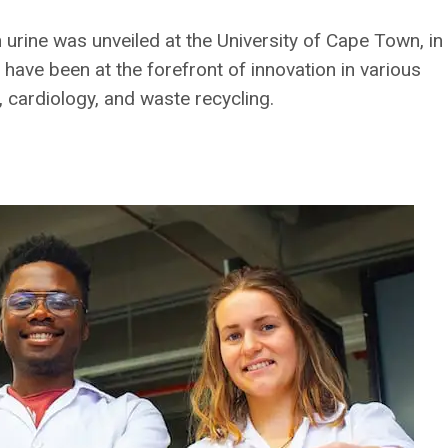
 urine was unveiled at the University of Cape Town, in
have been at the forefront of innovation in various
 cardiology, and waste recycling.