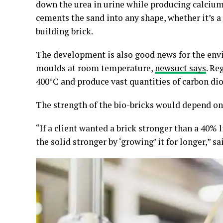
down the urea in urine while producing calciu
cements the sand into any shape, whether it’s a 
building brick.
The development is also good news for the env
moulds at room temperature,
newsuct says
. Re
400°C and produce vast quantities of carbon dio
The strength of the bio-bricks would depend on 
“If a client wanted a brick stronger than a 40%
the solid stronger by ‘growing’ it for longer,” sa