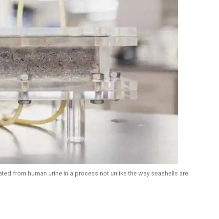
eated from human urine in a process not unlike the way seashells are