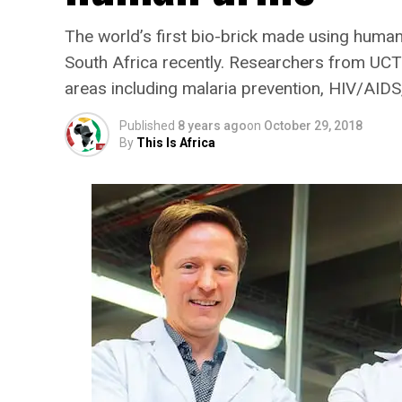
The world’s first bio-brick made using human
South Africa recently. Researchers from UCT 
areas including malaria prevention, HIV/AIDS,
Published
8 years ago
on
October 29, 2018
By
This Is Africa