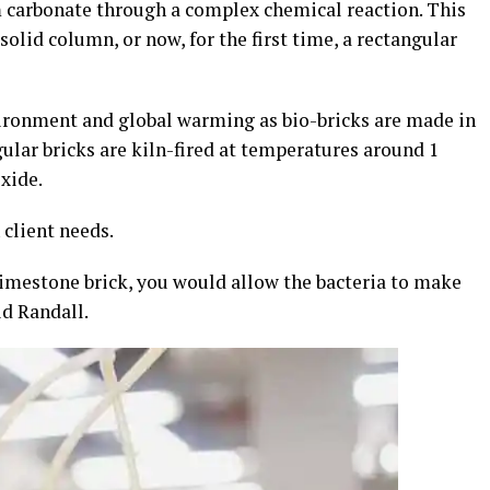
m carbonate through a complex chemical reaction. This
solid column, or now, for the first time, a rectangular
ironment and global warming as bio-bricks are made in
gular bricks are kiln-fired at temperatures around 1
xide.
client needs.
 limestone brick, you would allow the bacteria to make
id Randall.