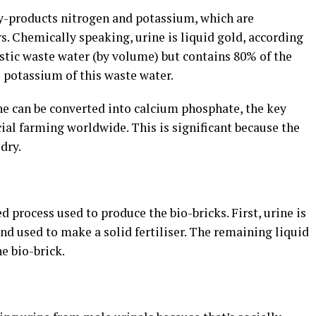
by-products nitrogen and potassium, which are
rs.
Chemically speaking, urine is liquid gold, according
estic waste water (by volume) but contains 80% of the
 potassium of this waste water.
e can be converted into calcium phosphate, the key
ial farming worldwide. This is significant because the
dry.
ed process used to produce the bio-bricks.
First, urine is
and used to make a solid fertiliser. The remaining liquid
e bio-brick.