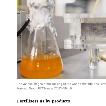
The various stages of the making of the world’s first bio-brick cr
formed. Photo: UCT News/ CC BY-ND 4.0
Fertilisers as by-products