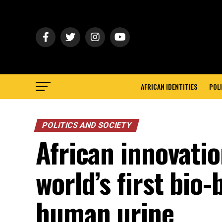
AFRICAN IDENTITIES
POLI
POLITICS AND SOCIETY
African innovatio
world’s first bio
human urine