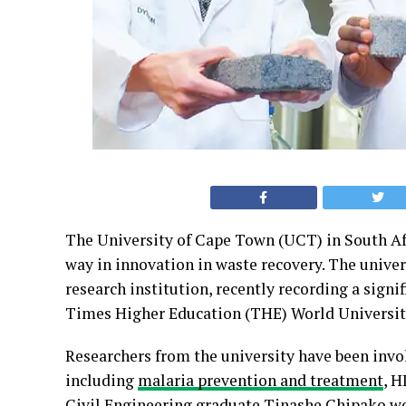
The University of Cape Town (UCT) in South Afr
way in innovation in waste recovery. The univer
research institution, recently recording a signif
Times Higher Education (THE) World University
Researchers from the university have been invo
including
malaria prevention and treatment
, H
Civil Engineering graduate Tinashe Chipako won