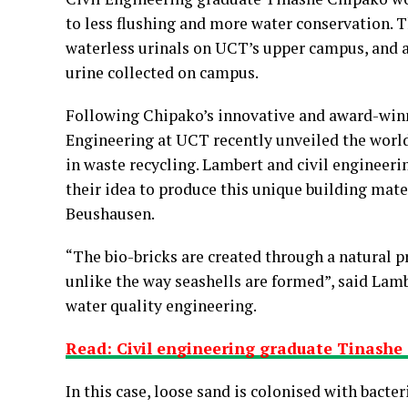
to less flushing and more water conservation. T
waterless urinals on UCT’s upper campus, and al
urine collected on campus.
Following Chipako’s innovative and award-winn
Engineering at UCT recently unveiled the world
in waste recycling. Lambert and civil engineer
their idea to produce this unique building mat
Beushausen.
“The bio-bricks are created through a natural pr
unlike the way seashells are formed”, said Lamb
water quality engineering.
Read: Civil engineering graduate Tinashe 
In this case, loose sand is colonised with bacte