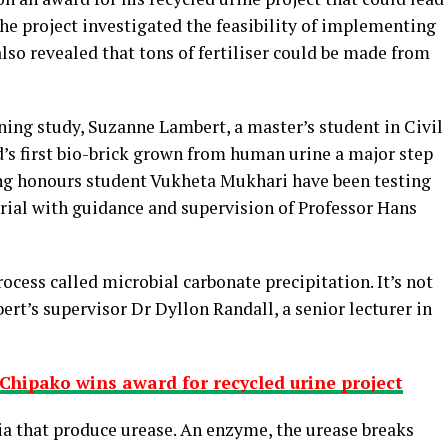
he project investigated the feasibility of implementing
so revealed that tons of fertiliser could be made from
ing study, Suzanne Lambert, a master’s student in Civil
’s first bio-brick grown from human urine a major step
ing honours student Vukheta Mukhari have been testing
erial with guidance and supervision of Professor Hans
ocess called microbial carbonate precipitation. It’s not
ert’s supervisor Dr Dyllon Randall, a senior lecturer in
Chipako wins award for recycled urine project
ria that produce urease. An enzyme, the urease breaks