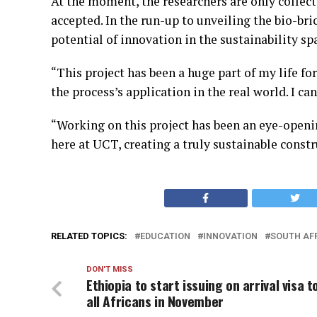
At the moment, the researchers are only collect
accepted.
In the run-up to unveiling the bio-br
potential of innovation in the sustainability sp
“This project has been a huge part of my life for
the process’s application in the real world. I ca
“Working on this project has been an eye-openi
here at UCT, creating a truly sustainable const
RELATED TOPICS:
EDUCATION
INNOVATION
SOUTH AF
DON'T MISS
Ethiopia to start issuing on arrival visa t
all Africans in November