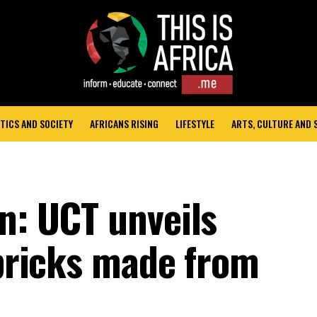
TICS AND SOCIETY
AFRICANS RISING
LIFESTYLE
ARTS, CULTURE AND
n: UCT unveils
-bricks made from