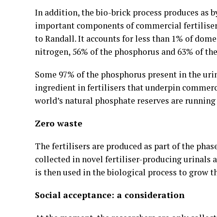
In addition, the bio-brick process produces as 
important components of commercial fertilise
to Randall. It accounts for less than 1% of dom
nitrogen, 56% of the phosphorus and 63% of the
Some 97% of the phosphorus present in the urin
ingredient in fertilisers that underpin commerc
world’s natural phosphate reserves are running 
Zero waste
The fertilisers are produced as part of the phas
collected in novel fertiliser-producing urinals 
is then used in the biological process to grow th
Social acceptance: a consideration