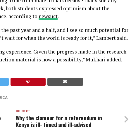
ing urine from male urinals because that’s socially
ick, both students expressed optimism about the
ace, according to
newsuct
.
 the past year and a half, and I see so much potential for
n’t wait for when the world is ready for it,” Lambert said.
ng experience. Given the progress made in the research
ruction material is now a possibility,” Mukhari added.
RICA
UP NEXT
o
Why the clamour for a referendum in
Kenya is ill- timed and ill-advised