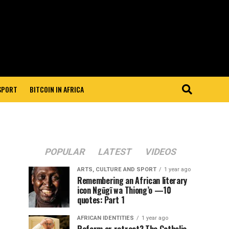
 SPORT
BITCOIN IN AFRICA
POPULAR
LATEST
VIDEOS
ARTS, CULTURE AND SPORT
1 year ago
Remembering an African literary
icon Ngũgĩ wa Thiong’o —10
quotes: Part 1
AFRICAN IDENTITIES
1 year ago