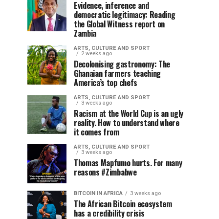
Evidence, inference and
democratic legitimacy: Reading
the Global Witness report on
Zambia
ARTS, CULTURE AND SPORT
2 weeks ago
Decolonising gastronomy: The
Ghanaian farmers teaching
America’s top chefs
ARTS, CULTURE AND SPORT
3 weeks ago
Racism at the World Cup is an ugly
reality. How to understand where
it comes from
ARTS, CULTURE AND SPORT
3 weeks ago
Thomas Mapfumo hurts. For many
reasons #Zimbabwe
BITCOIN IN AFRICA
3 weeks ago
The African Bitcoin ecosystem
has a credibility crisis