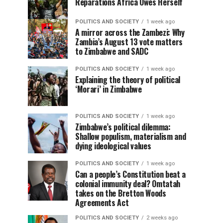
Reparations Africa Owes Herself
POLITICS AND SOCIETY
1 week ago
A mirror across the Zambezi: Why
Zambia’s August 13 vote matters
to Zimbabwe and SADC
POLITICS AND SOCIETY
1 week ago
Explaining the theory of political
‘Morari’ in Zimbabwe
POLITICS AND SOCIETY
1 week ago
Zimbabwe’s political dilemma:
Shallow populism, materialism and
dying ideological values
POLITICS AND SOCIETY
1 week ago
Can a people’s Constitution beat a
colonial immunity deal? Omtatah
takes on the Bretton Woods
Agreements Act
POLITICS AND SOCIETY
2 weeks ago