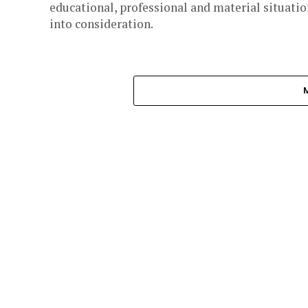
educational, professional and material situatio
into consideration.