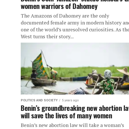
women warriors of Dahomey
The Amazons of Dahomey are the only
documented female army in modern history an
one of the world’s unresolved curiosities. As th
West turns their story...
POLITICS AND SOCIETY
5 years ago
Benin’s groundbreaking new abortion l
will save the lives of many women
Benin’s new abortion law will take a woman’s