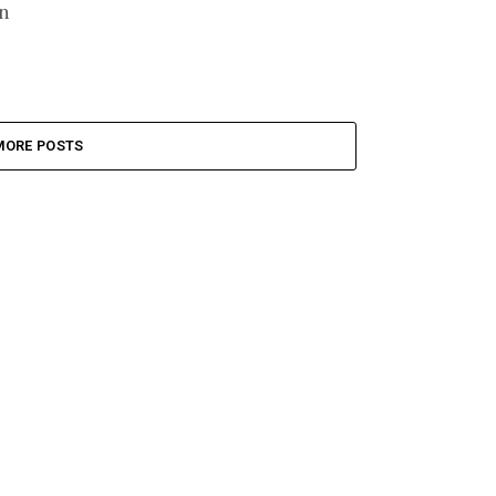
n
MORE POSTS