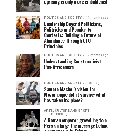
uprising is only more emboldened
POLITICS AND SOCIETY
11 months ago
Leadership Beyond Politicians,
Politricks and Popularity
Contests: Building a Future of
Abundance Through UTU
Principles
POLITICS AND SOCIETY
12 months ago
Understanding Constructivist
Pan-Africanism
POLITICS AND SOCIETY
1 year ago
Samora Machel’s vision for
Mozambique didn’t survive: what
has taken its place?
ARTS, CULTURE AND SPORT
9 months ago
A Roman emperor grovelling to a
Persian king: the message behind