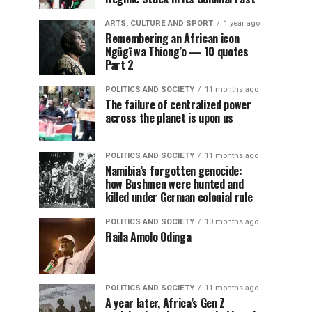
ARTS, CULTURE AND SPORT
1 year ago
Remembering an African icon
Ngũgĩ wa Thiong’o — 10 quotes
Part 2
POLITICS AND SOCIETY
11 months ago
The failure of centralized power
across the planet is upon us
POLITICS AND SOCIETY
11 months ago
Namibia’s forgotten genocide:
how Bushmen were hunted and
killed under German colonial rule
POLITICS AND SOCIETY
10 months ago
Raila Amolo Odinga
POLITICS AND SOCIETY
11 months ago
A year later, Africa’s Gen Z