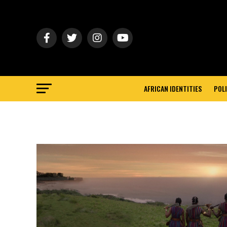
AFRICAN IDENTITIES
POLI