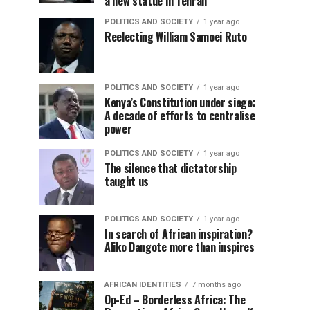
a new statue in Tehran
POLITICS AND SOCIETY
1 year ago
Reelecting William Samoei Ruto
POLITICS AND SOCIETY
1 year ago
Kenya’s Constitution under siege:
A decade of efforts to centralise
power
POLITICS AND SOCIETY
1 year ago
The silence that dictatorship
taught us
POLITICS AND SOCIETY
1 year ago
In search of African inspiration?
Aliko Dangote more than inspires
AFRICAN IDENTITIES
7 months ago
Op-Ed – Borderless Africa: The