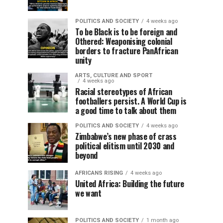
POLITICS AND SOCIETY
4 weeks ago
To be Black is to be foreign and
Othered: Weaponising colonial
borders to fracture PanAfrican
unity
ARTS, CULTURE AND SPORT
4 weeks ago
Racial stereotypes of African
footballers persist. A World Cup is
a good time to talk about them
POLITICS AND SOCIETY
4 weeks ago
Zimbabwe’s new phase of crass
political elitism until 2030 and
beyond
AFRICANS RISING
4 weeks ago
United Africa: Building the future
we want
POLITICS AND SOCIETY
1 month ago