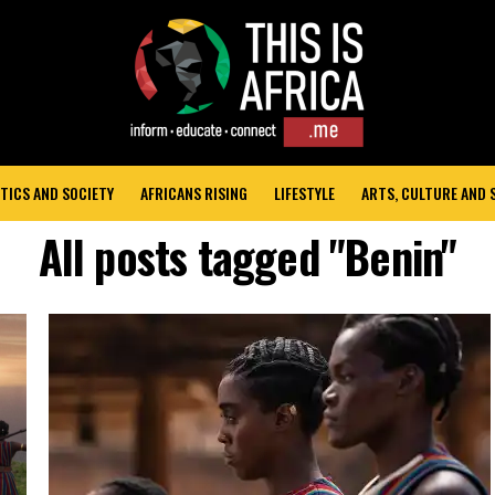
TICS AND SOCIETY
AFRICANS RISING
LIFESTYLE
ARTS, CULTURE AND
All posts tagged "Benin"