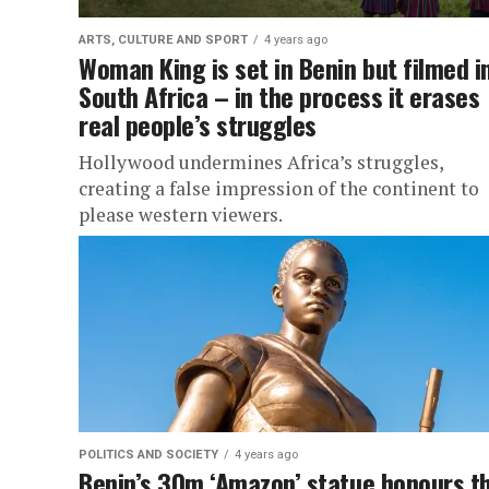
ARTS, CULTURE AND SPORT
4 years ago
Woman King is set in Benin but filmed i
South Africa – in the process it erases
real people’s struggles
Hollywood undermines Africa’s struggles,
creating a false impression of the continent to
please western viewers.
POLITICS AND SOCIETY
4 years ago
Benin’s 30m ‘Amazon’ statue honours t