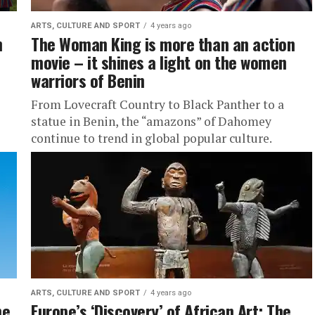
ARTS, CULTURE AND SPORT
4 years ago
n
The Woman King is more than an action
movie – it shines a light on the women
warriors of Benin
From Lovecraft Country to Black Panther to a
statue in Benin, the “amazons” of Dahomey
continue to trend in global popular culture.
ARTS, CULTURE AND SPORT
4 years ago
he
Europe’s ‘Discovery’ of African Art: The