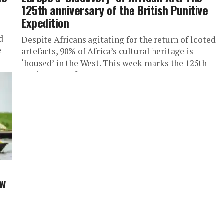
125th anniversary of the British Punitive
Expedition
d
Despite Africans agitating for the return of looted
e
artefacts, 90% of Africa’s cultural heritage is
‘housed’ in the West. This week marks the 125th
anniversary of...
aw