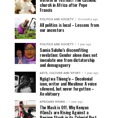
Reform or retreat? The Catholic
church in Africa after Pope
Francis
POLITICS AND SOCIETY
10 months ago
All politics is local – Lessons from
our ancestors
POLITICS AND SOCIETY
1 year ago
Samia Suluhu’s discomfiting
revelation: Gender alone does not
inoculate one from dictatorship
and demagoguery
ARTS, CULTURE AND SPORT
1 year ago
Ngũgĩ wa Thiong’o – Decolonial
icon, writer and Mwalimu: A voice
silenced, but never forgotten –
An obituary
AFRICANS RISING
1 year ago
The Mask is Off. Why Kenyan
#GenZs are Rising Against a
Regime Stuck in its Colonial Past