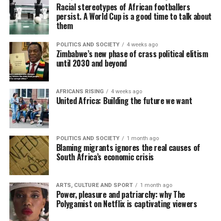
Racial stereotypes of African footballers
persist. A World Cup is a good time to talk about
them
POLITICS AND SOCIETY
4 weeks ago
Zimbabwe’s new phase of crass political elitism
until 2030 and beyond
AFRICANS RISING
4 weeks ago
United Africa: Building the future we want
POLITICS AND SOCIETY
1 month ago
Blaming migrants ignores the real causes of
South Africa’s economic crisis
ARTS, CULTURE AND SPORT
1 month ago
Power, pleasure and patriarchy: why The
Polygamist on Netflix is captivating viewers