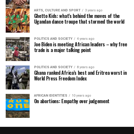
ARTS, CULTURE AND SPORT
3 years ago
Ghetto Kids: what’s behind the moves of the
Ugandan dance troupe that stormed the world
POLITICS AND SOCIETY
4 years ago
Joe Biden is meeting African leaders – why free
trade is a major talking point
POLITICS AND SOCIETY
8 years ago
Ghana ranked Africa’s best and Eritrea worst in
World Press Freedom Index
AFRICAN IDENTITIES
10 years ago
On abortions: Empathy over judgement