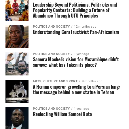
Leadership Beyond Politicians, Politricks and
Popularity Contests: Building a Future of
Abundance Through UTU Principles
POLITICS AND SOCIETY
12 months ago
Understanding Constructivist Pan-Africanism
POLITICS AND SOCIETY
1 year ago
Samora Machel’s vision for Mozambique didn’t
survive: what has taken its place?
ARTS, CULTURE AND SPORT
9 months ago
A Roman emperor grovelling to a Persian king:
the message behind a new statue in Tehran
POLITICS AND SOCIETY
1 year ago
Reelecting William Samoei Ruto