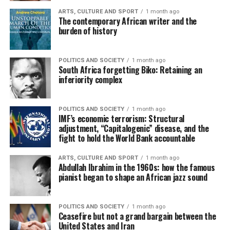
ARTS, CULTURE AND SPORT
1 month ago
The contemporary African writer and the
burden of history
POLITICS AND SOCIETY
1 month ago
South Africa forgetting Biko: Retaining an
inferiority complex
POLITICS AND SOCIETY
1 month ago
IMF’s economic terrorism: Structural
adjustment, “Capitalogenic” disease, and the
fight to hold the World Bank accountable
ARTS, CULTURE AND SPORT
1 month ago
Abdullah Ibrahim in the 1960s: how the famous
pianist began to shape an African jazz sound
POLITICS AND SOCIETY
1 month ago
Ceasefire but not a grand bargain between the
United States and Iran