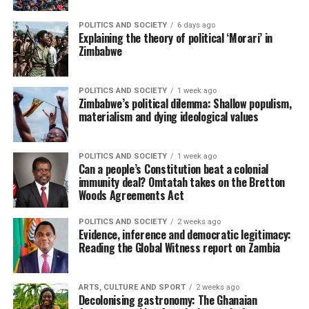
POLITICS AND SOCIETY
6 days ago
Explaining the theory of political ‘Morari’ in
Zimbabwe
POLITICS AND SOCIETY
1 week ago
Zimbabwe’s political dilemma: Shallow populism,
materialism and dying ideological values
POLITICS AND SOCIETY
1 week ago
Can a people’s Constitution beat a colonial
immunity deal? Omtatah takes on the Bretton
Woods Agreements Act
POLITICS AND SOCIETY
2 weeks ago
Evidence, inference and democratic legitimacy:
Reading the Global Witness report on Zambia
ARTS, CULTURE AND SPORT
2 weeks ago
Decolonising gastronomy: The Ghanaian