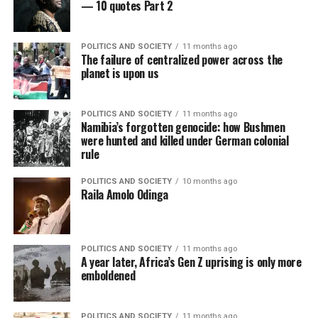
— 10 quotes Part 2
POLITICS AND SOCIETY
11 months ago
The failure of centralized power across the
planet is upon us
POLITICS AND SOCIETY
11 months ago
Namibia’s forgotten genocide: how Bushmen
were hunted and killed under German colonial
rule
POLITICS AND SOCIETY
10 months ago
Raila Amolo Odinga
POLITICS AND SOCIETY
11 months ago
A year later, Africa’s Gen Z uprising is only more
emboldened
POLITICS AND SOCIETY
11 months ago