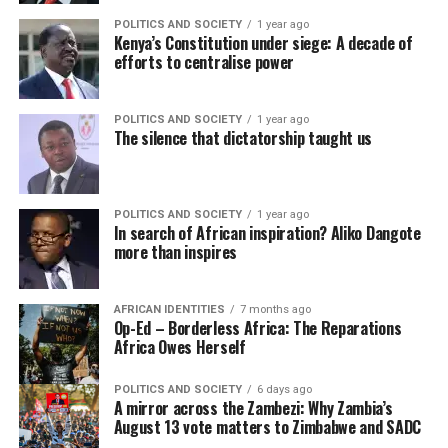
POLITICS AND SOCIETY
1 year ago
Kenya’s Constitution under siege: A decade of
efforts to centralise power
POLITICS AND SOCIETY
1 year ago
The silence that dictatorship taught us
POLITICS AND SOCIETY
1 year ago
In search of African inspiration? Aliko Dangote
more than inspires
AFRICAN IDENTITIES
7 months ago
Op-Ed – Borderless Africa: The Reparations
Africa Owes Herself
POLITICS AND SOCIETY
6 days ago
A mirror across the Zambezi: Why Zambia’s
August 13 vote matters to Zimbabwe and SADC