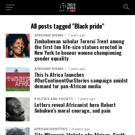
All posts tagged "Black pride"
AFRICANS RISING
7 years ago
Zimbabwean scholar Tererai Trent among
the first ten life-size statues erected in
New York to honour women championing
gender equality
AFRICANS RISING
7 years ago
This Is Africa launches
#OurContinentOurStories campaign amidst
demand for pan-African media
POLITICS AND SOCIETY
7 years ago
Letters reveal Africanist hero Robert
Sobukwe’s moral courage, and pain
AFRICAN IDENTITIES
8 years ago
Tito Mboweni: “debate why African, South