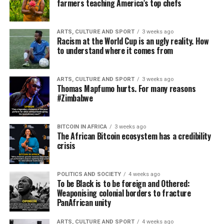
farmers teaching America’s top chefs
ARTS, CULTURE AND SPORT
3 weeks ago
Racism at the World Cup is an ugly reality. How
to understand where it comes from
ARTS, CULTURE AND SPORT
3 weeks ago
Thomas Mapfumo hurts. For many reasons
#Zimbabwe
BITCOIN IN AFRICA
3 weeks ago
The African Bitcoin ecosystem has a credibility
crisis
POLITICS AND SOCIETY
4 weeks ago
To be Black is to be foreign and Othered:
Weaponising colonial borders to fracture
PanAfrican unity
ARTS, CULTURE AND SPORT
4 weeks ago