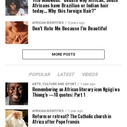
Africans have Brazilian or Indian hair
today… Why this foreign Hair?”
AFRICAN IDENTITIES
9 years ago
Don’t Hate Me Because I’m Beautiful
MORE POSTS
POPULAR
LATEST
VIDEOS
ARTS, CULTURE AND SPORT
1 year ago
Remembering an African literary icon Ngũgĩ wa
Thiong’o —10 quotes: Part 1
AFRICAN IDENTITIES
1 year ago
Reform or retreat? The Catholic church in
Africa after Pope Francis