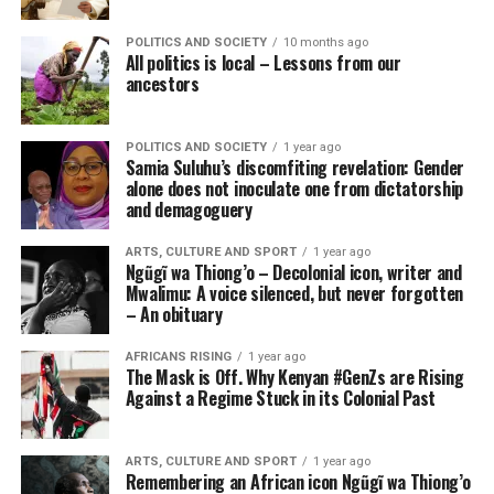
POLITICS AND SOCIETY
10 months ago
All politics is local – Lessons from our
ancestors
POLITICS AND SOCIETY
1 year ago
Samia Suluhu’s discomfiting revelation: Gender
alone does not inoculate one from dictatorship
and demagoguery
ARTS, CULTURE AND SPORT
1 year ago
Ngũgĩ wa Thiong’o – Decolonial icon, writer and
Mwalimu: A voice silenced, but never forgotten
– An obituary
AFRICANS RISING
1 year ago
The Mask is Off. Why Kenyan #GenZs are Rising
Against a Regime Stuck in its Colonial Past
ARTS, CULTURE AND SPORT
1 year ago
Remembering an African icon Ngũgĩ wa Thiong’o