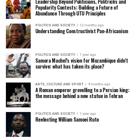
Leadership Beyond Politicians, Politricks and
Popularity Contests: Building a Future of
Abundance Through UTU Principles
POLITICS AND SOCIETY
12 months ago
Understanding Constructivist Pan-Africanism
POLITICS AND SOCIETY
1 year ago
Samora Machel’s vision for Mozambique didn’t
survive: what has taken its place?
ARTS, CULTURE AND SPORT
9 months ago
A Roman emperor grovelling to a Persian king:
the message behind a new statue in Tehran
POLITICS AND SOCIETY
1 year ago
Reelecting William Samoei Ruto