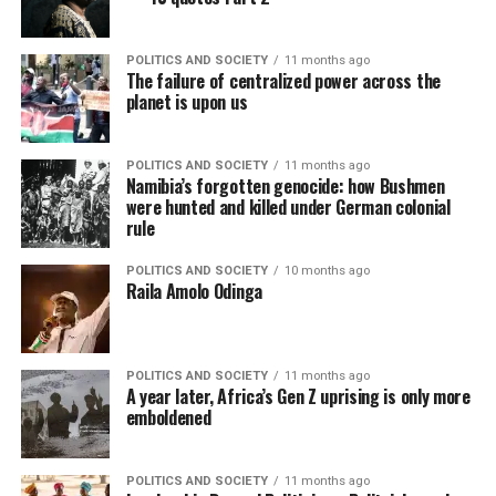
POLITICS AND SOCIETY
11 months ago
The failure of centralized power across the
planet is upon us
POLITICS AND SOCIETY
11 months ago
Namibia’s forgotten genocide: how Bushmen
were hunted and killed under German colonial
rule
POLITICS AND SOCIETY
10 months ago
Raila Amolo Odinga
POLITICS AND SOCIETY
11 months ago
A year later, Africa’s Gen Z uprising is only more
emboldened
POLITICS AND SOCIETY
11 months ago