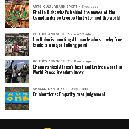
ARTS, CULTURE AND SPORT
3 years ago
Ghetto Kids: what’s behind the moves of the
Ugandan dance troupe that stormed the world
POLITICS AND SOCIETY
4 years ago
Joe Biden is meeting African leaders – why free
trade is a major talking point
POLITICS AND SOCIETY
8 years ago
Ghana ranked Africa’s best and Eritrea worst in
World Press Freedom Index
AFRICAN IDENTITIES
10 years ago
On abortions: Empathy over judgement