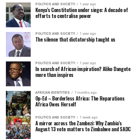
POLITICS AND SOCIETY
1 year ago
Kenya’s Constitution under siege: A decade of
efforts to centralise power
POLITICS AND SOCIETY
1 year ago
The silence that dictatorship taught us
POLITICS AND SOCIETY
1 year ago
In search of African inspiration? Aliko Dangote
more than inspires
AFRICAN IDENTITIES
7 months ago
Op-Ed – Borderless Africa: The Reparations
Africa Owes Herself
POLITICS AND SOCIETY
1 week ago
A mirror across the Zambezi: Why Zambia’s
August 13 vote matters to Zimbabwe and SADC