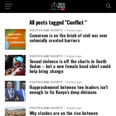
All posts tagged "Conflict "
POLITICS AND SOCIETY
8 years ago
Cameroon is on the brink of civil war over
colonially created barriers
POLITICS AND SOCIETY
8 years ago
Sexual violence is off the charts in South
Sudan – but a new female head chief could
help bring change
POLITICS AND SOCIETY
8 years ago
Rapprochement between two leaders isn’t
enough to fix Kenya’s deep divisions
POLITICS AND SOCIETY
8 years ago
Why clashes are on the rise between