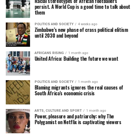
Racial stereotypes of African footballers
persist. A World Cup is a good time to talk about
them
POLITICS AND SOCIETY
4 weeks ago
Zimbabwe’s new phase of crass political elitism
until 2030 and beyond
AFRICANS RISING
1 month ago
United Africa: Building the future we want
POLITICS AND SOCIETY
1 month ago
Blaming migrants ignores the real causes of
South Africa’s economic crisis
ARTS, CULTURE AND SPORT
1 month ago
Power, pleasure and patriarchy: why The
Polygamist on Netflix is captivating viewers