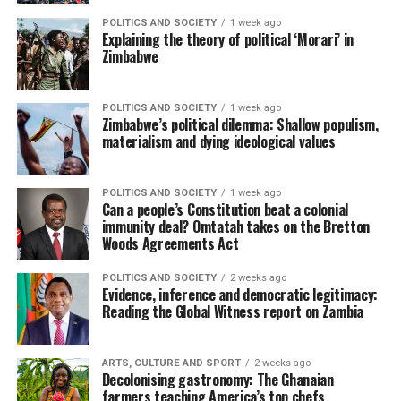
POLITICS AND SOCIETY
1 week ago
Explaining the theory of political ‘Morari’ in
Zimbabwe
POLITICS AND SOCIETY
1 week ago
Zimbabwe’s political dilemma: Shallow populism,
materialism and dying ideological values
POLITICS AND SOCIETY
1 week ago
Can a people’s Constitution beat a colonial
immunity deal? Omtatah takes on the Bretton
Woods Agreements Act
POLITICS AND SOCIETY
2 weeks ago
Evidence, inference and democratic legitimacy:
Reading the Global Witness report on Zambia
ARTS, CULTURE AND SPORT
2 weeks ago
Decolonising gastronomy: The Ghanaian
farmers teaching America’s top chefs