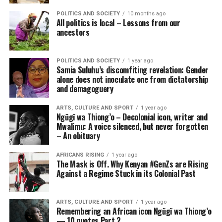
POLITICS AND SOCIETY
10 months ago
All politics is local – Lessons from our
ancestors
POLITICS AND SOCIETY
1 year ago
Samia Suluhu’s discomfiting revelation: Gender
alone does not inoculate one from dictatorship
and demagoguery
ARTS, CULTURE AND SPORT
1 year ago
Ngũgĩ wa Thiong’o – Decolonial icon, writer and
Mwalimu: A voice silenced, but never forgotten
– An obituary
AFRICANS RISING
1 year ago
The Mask is Off. Why Kenyan #GenZs are Rising
Against a Regime Stuck in its Colonial Past
ARTS, CULTURE AND SPORT
1 year ago
Remembering an African icon Ngũgĩ wa Thiong’o
— 10 quotes Part 2