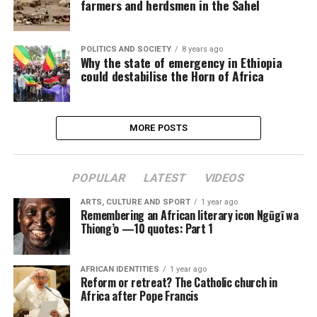
farmers and herdsmen in the Sahel
POLITICS AND SOCIETY
8 years ago
Why the state of emergency in Ethiopia
could destabilise the Horn of Africa
MORE POSTS
POPULAR
LATEST
VIDEOS
ARTS, CULTURE AND SPORT
1 year ago
Remembering an African literary icon Ngũgĩ wa
Thiong’o —10 quotes: Part 1
AFRICAN IDENTITIES
1 year ago
Reform or retreat? The Catholic church in
Africa after Pope Francis