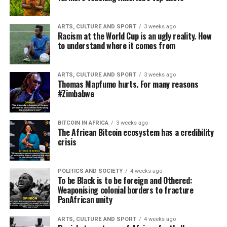
ARTS, CULTURE AND SPORT
3 weeks ago
Racism at the World Cup is an ugly reality. How
to understand where it comes from
ARTS, CULTURE AND SPORT
3 weeks ago
Thomas Mapfumo hurts. For many reasons
#Zimbabwe
BITCOIN IN AFRICA
3 weeks ago
The African Bitcoin ecosystem has a credibility
crisis
POLITICS AND SOCIETY
4 weeks ago
To be Black is to be foreign and Othered:
Weaponising colonial borders to fracture
PanAfrican unity
ARTS, CULTURE AND SPORT
4 weeks ago