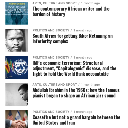
ARTS, CULTURE AND SPORT
1 month ago
The contemporary African writer and the
burden of history
POLITICS AND SOCIETY
1 month ago
South Africa forgetting Biko: Retaining an
inferiority complex
POLITICS AND SOCIETY
1 month ago
IMF’s economic terrorism: Structural
adjustment, “Capitalogenic” disease, and the
fight to hold the World Bank accountable
ARTS, CULTURE AND SPORT
1 month ago
Abdullah Ibrahim in the 1960s: how the famous
pianist began to shape an African jazz sound
POLITICS AND SOCIETY
1 month ago
Ceasefire but not a grand bargain between the
United States and Iran