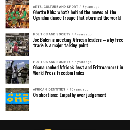
ARTS, CULTURE AND SPORT
3 years ago
Ghetto Kids: what’s behind the moves of the
Ugandan dance troupe that stormed the world
POLITICS AND SOCIETY
4 years ago
Joe Biden is meeting African leaders – why free
trade is a major talking point
POLITICS AND SOCIETY
8 years ago
Ghana ranked Africa’s best and Eritrea worst in
World Press Freedom Index
AFRICAN IDENTITIES
10 years ago
On abortions: Empathy over judgement