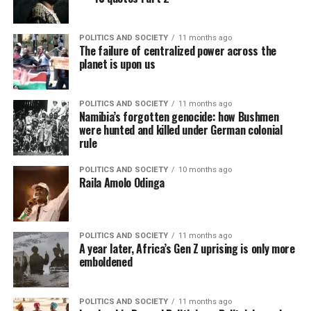
POLITICS AND SOCIETY
11 months ago
The failure of centralized power across the
planet is upon us
POLITICS AND SOCIETY
11 months ago
Namibia’s forgotten genocide: how Bushmen
were hunted and killed under German colonial
rule
POLITICS AND SOCIETY
10 months ago
Raila Amolo Odinga
POLITICS AND SOCIETY
11 months ago
A year later, Africa’s Gen Z uprising is only more
emboldened
POLITICS AND SOCIETY
11 months ago