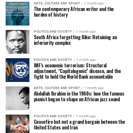
ARTS, CULTURE AND SPORT
1 month ago
The contemporary African writer and the
burden of history
POLITICS AND SOCIETY
1 month ago
South Africa forgetting Biko: Retaining an
inferiority complex
POLITICS AND SOCIETY
1 month ago
IMF’s economic terrorism: Structural
adjustment, “Capitalogenic” disease, and the
fight to hold the World Bank accountable
ARTS, CULTURE AND SPORT
1 month ago
Abdullah Ibrahim in the 1960s: how the famous
pianist began to shape an African jazz sound
POLITICS AND SOCIETY
1 month ago
Ceasefire but not a grand bargain between the
United States and Iran