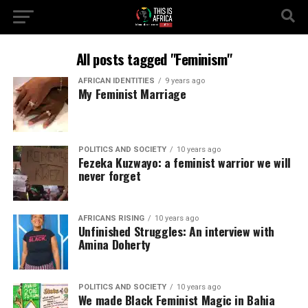
All posts tagged "Feminism"
AFRICAN IDENTITIES
9 years ago
My Feminist Marriage
POLITICS AND SOCIETY
10 years ago
Fezeka Kuzwayo: a feminist warrior we will
never forget
AFRICANS RISING
10 years ago
Unfinished Struggles: An interview with
Amina Doherty
POLITICS AND SOCIETY
10 years ago
We made Black Feminist Magic in Bahia