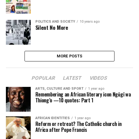
POLITICS AND SOCIETY
10 years ago
Silent No More
MORE POSTS
POPULAR
LATEST
VIDEOS
ARTS, CULTURE AND SPORT
1 year ago
Remembering an African literary icon Ngũgĩ wa
Thiong’o —10 quotes: Part 1
AFRICAN IDENTITIES
1 year ago
Reform or retreat? The Catholic church in
Africa after Pope Francis