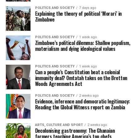
POLITICS AND SOCIETY
7 days ago
Explaining the theory of political ‘Morari’ in
Zimbabwe
POLITICS AND SOCIETY
1 week ago
Zimbabwe’s political dilemma: Shallow populism,
materialism and dying ideological values
POLITICS AND SOCIETY
1 week ago
Can a people’s Constitution beat a colonial
immunity deal? Omtatah takes on the Bretton
Woods Agreements Act
POLITICS AND SOCIETY
2 weeks ago
Evidence, inference and democratic legitimacy:
Reading the Global Witness report on Zambia
ARTS, CULTURE AND SPORT
2 weeks ago
Decolonising gastronomy: The Ghanaian
farmers teaching America’s top chefs