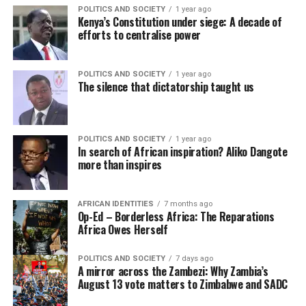
POLITICS AND SOCIETY
1 year ago
Kenya’s Constitution under siege: A decade of
efforts to centralise power
POLITICS AND SOCIETY
1 year ago
The silence that dictatorship taught us
POLITICS AND SOCIETY
1 year ago
In search of African inspiration? Aliko Dangote
more than inspires
AFRICAN IDENTITIES
7 months ago
Op-Ed – Borderless Africa: The Reparations
Africa Owes Herself
POLITICS AND SOCIETY
7 days ago
A mirror across the Zambezi: Why Zambia’s
August 13 vote matters to Zimbabwe and SADC