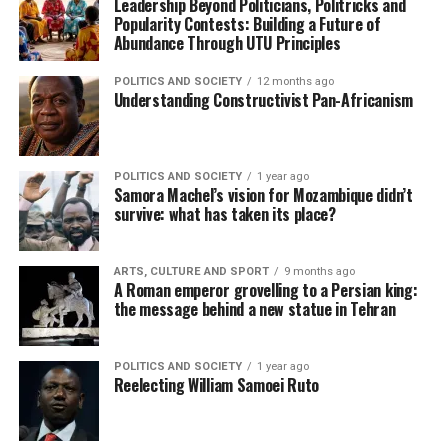
Leadership Beyond Politicians, Politricks and
Popularity Contests: Building a Future of
Abundance Through UTU Principles
POLITICS AND SOCIETY
12 months ago
Understanding Constructivist Pan-Africanism
POLITICS AND SOCIETY
1 year ago
Samora Machel’s vision for Mozambique didn’t
survive: what has taken its place?
ARTS, CULTURE AND SPORT
9 months ago
A Roman emperor grovelling to a Persian king:
the message behind a new statue in Tehran
POLITICS AND SOCIETY
1 year ago
Reelecting William Samoei Ruto