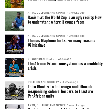
ARTS, CULTURE AND SPORT
3 weeks ago
Racism at the World Cup is an ugly reality. How
to understand where it comes from
ARTS, CULTURE AND SPORT
3 weeks ago
Thomas Mapfumo hurts. For many reasons
#Zimbabwe
BITCOIN IN AFRICA
3 weeks ago
The African Bitcoin ecosystem has a credibility
crisis
POLITICS AND SOCIETY
4 weeks ago
To be Black is to be foreign and Othered:
Weaponising colonial borders to fracture
PanAfrican unity
ARTS, CULTURE AND SPORT
4 weeks ago