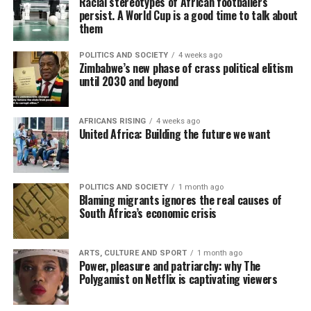
Racial stereotypes of African footballers
persist. A World Cup is a good time to talk about
them
POLITICS AND SOCIETY
4 weeks ago
Zimbabwe’s new phase of crass political elitism
until 2030 and beyond
AFRICANS RISING
4 weeks ago
United Africa: Building the future we want
POLITICS AND SOCIETY
1 month ago
Blaming migrants ignores the real causes of
South Africa’s economic crisis
ARTS, CULTURE AND SPORT
1 month ago
Power, pleasure and patriarchy: why The
Polygamist on Netflix is captivating viewers