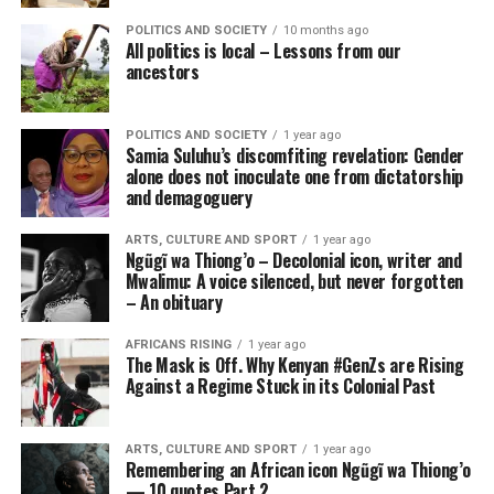
POLITICS AND SOCIETY
10 months ago
All politics is local – Lessons from our
ancestors
POLITICS AND SOCIETY
1 year ago
Samia Suluhu’s discomfiting revelation: Gender
alone does not inoculate one from dictatorship
and demagoguery
ARTS, CULTURE AND SPORT
1 year ago
Ngũgĩ wa Thiong’o – Decolonial icon, writer and
Mwalimu: A voice silenced, but never forgotten
– An obituary
AFRICANS RISING
1 year ago
The Mask is Off. Why Kenyan #GenZs are Rising
Against a Regime Stuck in its Colonial Past
ARTS, CULTURE AND SPORT
1 year ago
Remembering an African icon Ngũgĩ wa Thiong’o
— 10 quotes Part 2