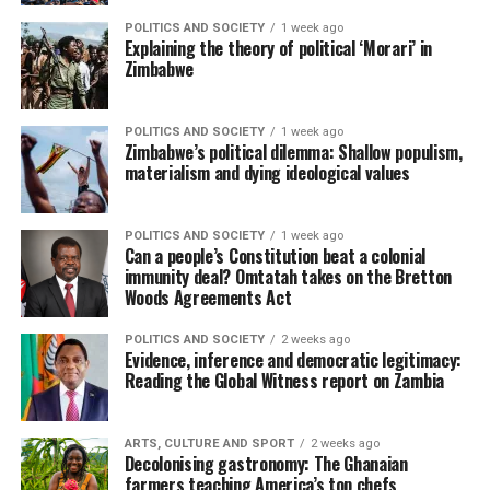
POLITICS AND SOCIETY
1 week ago
Explaining the theory of political ‘Morari’ in
Zimbabwe
POLITICS AND SOCIETY
1 week ago
Zimbabwe’s political dilemma: Shallow populism,
materialism and dying ideological values
POLITICS AND SOCIETY
1 week ago
Can a people’s Constitution beat a colonial
immunity deal? Omtatah takes on the Bretton
Woods Agreements Act
POLITICS AND SOCIETY
2 weeks ago
Evidence, inference and democratic legitimacy:
Reading the Global Witness report on Zambia
ARTS, CULTURE AND SPORT
2 weeks ago
Decolonising gastronomy: The Ghanaian
farmers teaching America’s top chefs