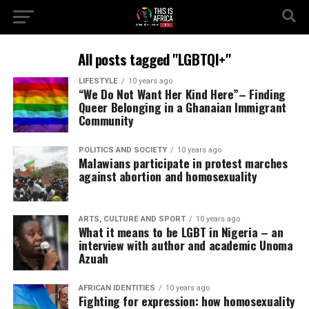
All posts tagged "LGBTQI+"
LIFESTYLE
10 years ago
“We Do Not Want Her Kind Here”– Finding
Queer Belonging in a Ghanaian Immigrant
Community
POLITICS AND SOCIETY
10 years ago
Malawians participate in protest marches
against abortion and homosexuality
ARTS, CULTURE AND SPORT
10 years ago
What it means to be LGBT in Nigeria – an
interview with author and academic Unoma
Azuah
AFRICAN IDENTITIES
10 years ago
Fighting for expression: how homosexuality