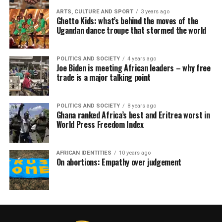
ARTS, CULTURE AND SPORT
3 years ago
Ghetto Kids: what’s behind the moves of the
Ugandan dance troupe that stormed the world
POLITICS AND SOCIETY
4 years ago
Joe Biden is meeting African leaders – why free
trade is a major talking point
POLITICS AND SOCIETY
8 years ago
Ghana ranked Africa’s best and Eritrea worst in
World Press Freedom Index
AFRICAN IDENTITIES
10 years ago
On abortions: Empathy over judgement