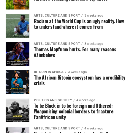
ARTS, CULTURE AND SPORT
3 weeks ago
Racism at the World Cup is an ugly reality. How
to understand where it comes from
ARTS, CULTURE AND SPORT
3 weeks ago
Thomas Mapfumo hurts. For many reasons
#Zimbabwe
BITCOIN IN AFRICA
3 weeks ago
The African Bitcoin ecosystem has a credibility
crisis
POLITICS AND SOCIETY
4 weeks ago
To be Black is to be foreign and Othered:
Weaponising colonial borders to fracture
PanAfrican unity
ARTS, CULTURE AND SPORT
4 weeks ago