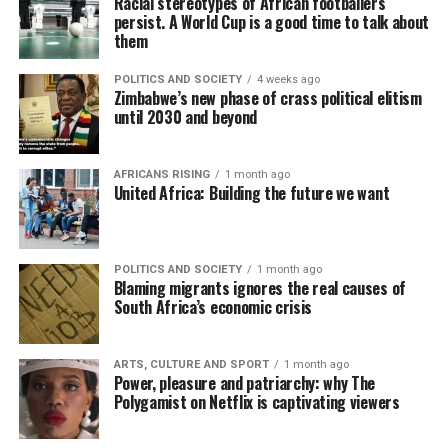
Racial stereotypes of African footballers
persist. A World Cup is a good time to talk about
them
POLITICS AND SOCIETY
4 weeks ago
Zimbabwe’s new phase of crass political elitism
until 2030 and beyond
AFRICANS RISING
1 month ago
United Africa: Building the future we want
POLITICS AND SOCIETY
1 month ago
Blaming migrants ignores the real causes of
South Africa’s economic crisis
ARTS, CULTURE AND SPORT
1 month ago
Power, pleasure and patriarchy: why The
Polygamist on Netflix is captivating viewers