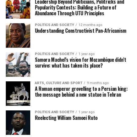
Leadership Beyond Politicians, Politricks and
Popularity Contests: Building a Future of
Abundance Through UTU Principles
POLITICS AND SOCIETY
12 months ago
Understanding Constructivist Pan-Africanism
POLITICS AND SOCIETY
1 year ago
Samora Machel’s vision for Mozambique didn’t
survive: what has taken its place?
ARTS, CULTURE AND SPORT
9 months ago
A Roman emperor grovelling to a Persian king:
the message behind a new statue in Tehran
POLITICS AND SOCIETY
1 year ago
Reelecting William Samoei Ruto