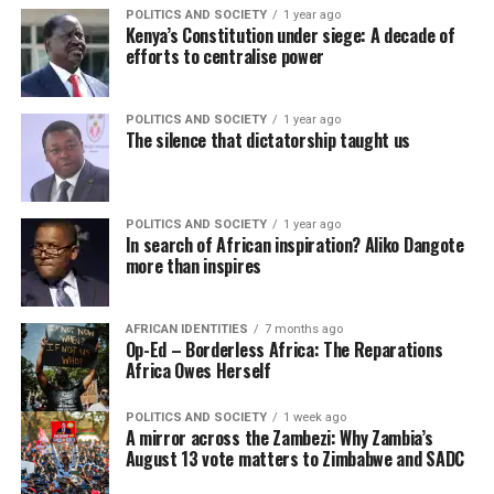
POLITICS AND SOCIETY
1 year ago
Kenya’s Constitution under siege: A decade of
efforts to centralise power
POLITICS AND SOCIETY
1 year ago
The silence that dictatorship taught us
POLITICS AND SOCIETY
1 year ago
In search of African inspiration? Aliko Dangote
more than inspires
AFRICAN IDENTITIES
7 months ago
Op-Ed – Borderless Africa: The Reparations
Africa Owes Herself
POLITICS AND SOCIETY
1 week ago
A mirror across the Zambezi: Why Zambia’s
August 13 vote matters to Zimbabwe and SADC