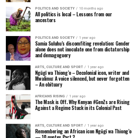
POLITICS AND SOCIETY
10 months ago
All politics is local – Lessons from our
ancestors
POLITICS AND SOCIETY
1 year ago
Samia Suluhu’s discomfiting revelation: Gender
alone does not inoculate one from dictatorship
and demagoguery
ARTS, CULTURE AND SPORT
1 year ago
Ngũgĩ wa Thiong’o – Decolonial icon, writer and
Mwalimu: A voice silenced, but never forgotten
– An obituary
AFRICANS RISING
1 year ago
The Mask is Off. Why Kenyan #GenZs are Rising
Against a Regime Stuck in its Colonial Past
ARTS, CULTURE AND SPORT
1 year ago
Remembering an African icon Ngũgĩ wa Thiong’o
— 10 quotes Part 2