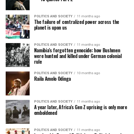
POLITICS AND SOCIETY
11 months ago
The failure of centralized power across the
planet is upon us
POLITICS AND SOCIETY
11 months ago
Namibia’s forgotten genocide: how Bushmen
were hunted and killed under German colonial
rule
POLITICS AND SOCIETY
10 months ago
Raila Amolo Odinga
POLITICS AND SOCIETY
11 months ago
A year later, Africa’s Gen Z uprising is only more
emboldened
POLITICS AND SOCIETY
11 months ago