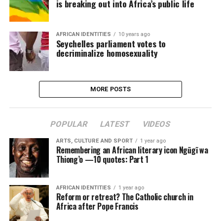
is breaking out into Africa’s public life
AFRICAN IDENTITIES
10 years ago
Seychelles parliament votes to
decriminalize homosexuality
MORE POSTS
POPULAR
LATEST
VIDEOS
ARTS, CULTURE AND SPORT
1 year ago
Remembering an African literary icon Ngũgĩ wa
Thiong’o —10 quotes: Part 1
AFRICAN IDENTITIES
1 year ago
Reform or retreat? The Catholic church in
Africa after Pope Francis