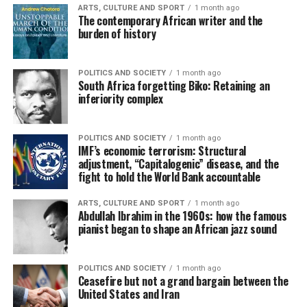
ARTS, CULTURE AND SPORT
1 month ago
The contemporary African writer and the
burden of history
POLITICS AND SOCIETY
1 month ago
South Africa forgetting Biko: Retaining an
inferiority complex
POLITICS AND SOCIETY
1 month ago
IMF’s economic terrorism: Structural
adjustment, “Capitalogenic” disease, and the
fight to hold the World Bank accountable
ARTS, CULTURE AND SPORT
1 month ago
Abdullah Ibrahim in the 1960s: how the famous
pianist began to shape an African jazz sound
POLITICS AND SOCIETY
1 month ago
Ceasefire but not a grand bargain between the
United States and Iran