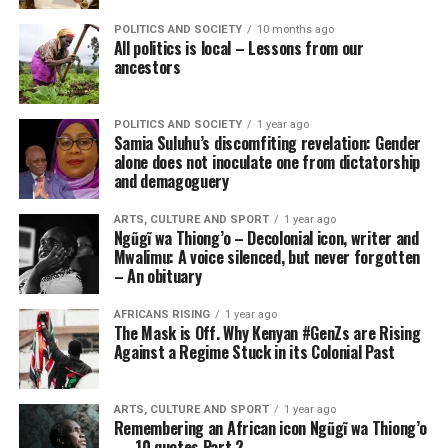
POLITICS AND SOCIETY
10 months ago
All politics is local – Lessons from our
ancestors
POLITICS AND SOCIETY
1 year ago
Samia Suluhu’s discomfiting revelation: Gender
alone does not inoculate one from dictatorship
and demagoguery
ARTS, CULTURE AND SPORT
1 year ago
Ngũgĩ wa Thiong’o – Decolonial icon, writer and
Mwalimu: A voice silenced, but never forgotten
– An obituary
AFRICANS RISING
1 year ago
The Mask is Off. Why Kenyan #GenZs are Rising
Against a Regime Stuck in its Colonial Past
ARTS, CULTURE AND SPORT
1 year ago
Remembering an African icon Ngũgĩ wa Thiong’o
— 10 quotes Part 2