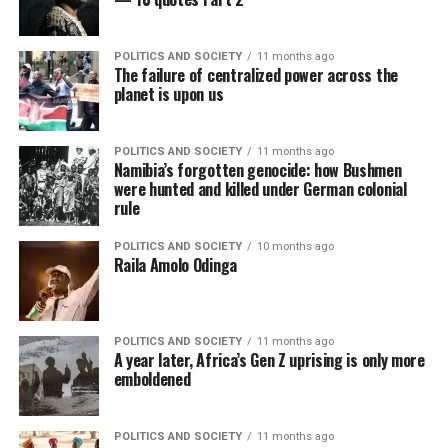
POLITICS AND SOCIETY
11 months ago
The failure of centralized power across the
planet is upon us
POLITICS AND SOCIETY
11 months ago
Namibia’s forgotten genocide: how Bushmen
were hunted and killed under German colonial
rule
POLITICS AND SOCIETY
10 months ago
Raila Amolo Odinga
POLITICS AND SOCIETY
11 months ago
A year later, Africa’s Gen Z uprising is only more
emboldened
POLITICS AND SOCIETY
11 months ago