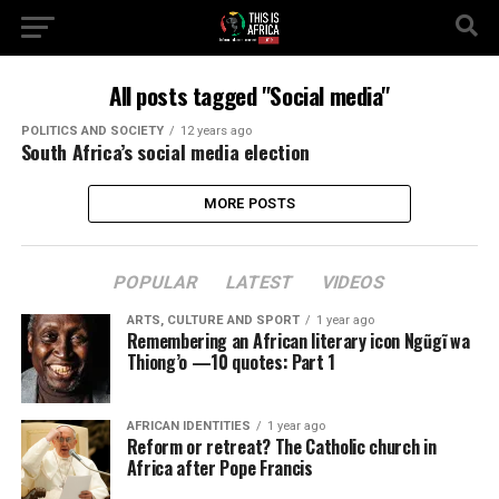
All posts tagged "Social media"
POLITICS AND SOCIETY
12 years ago
South Africa’s social media election
MORE POSTS
POPULAR
LATEST
VIDEOS
ARTS, CULTURE AND SPORT
1 year ago
Remembering an African literary icon Ngũgĩ wa
Thiong’o —10 quotes: Part 1
AFRICAN IDENTITIES
1 year ago
Reform or retreat? The Catholic church in
Africa after Pope Francis