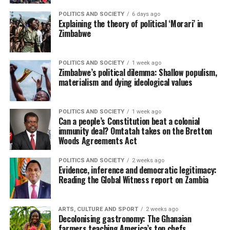
POLITICS AND SOCIETY
6 days ago
Explaining the theory of political ‘Morari’ in
Zimbabwe
POLITICS AND SOCIETY
1 week ago
Zimbabwe’s political dilemma: Shallow populism,
materialism and dying ideological values
POLITICS AND SOCIETY
1 week ago
Can a people’s Constitution beat a colonial
immunity deal? Omtatah takes on the Bretton
Woods Agreements Act
POLITICS AND SOCIETY
2 weeks ago
Evidence, inference and democratic legitimacy:
Reading the Global Witness report on Zambia
ARTS, CULTURE AND SPORT
2 weeks ago
Decolonising gastronomy: The Ghanaian
farmers teaching America’s top chefs