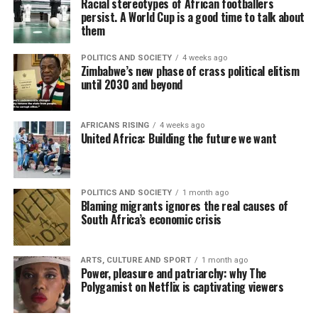
Racial stereotypes of African footballers
persist. A World Cup is a good time to talk about
them
POLITICS AND SOCIETY
4 weeks ago
Zimbabwe’s new phase of crass political elitism
until 2030 and beyond
AFRICANS RISING
4 weeks ago
United Africa: Building the future we want
POLITICS AND SOCIETY
1 month ago
Blaming migrants ignores the real causes of
South Africa’s economic crisis
ARTS, CULTURE AND SPORT
1 month ago
Power, pleasure and patriarchy: why The
Polygamist on Netflix is captivating viewers