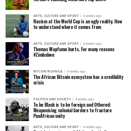
ARTS, CULTURE AND SPORT
3 weeks ago
Racism at the World Cup is an ugly reality. How
to understand where it comes from
ARTS, CULTURE AND SPORT
3 weeks ago
Thomas Mapfumo hurts. For many reasons
#Zimbabwe
BITCOIN IN AFRICA
3 weeks ago
The African Bitcoin ecosystem has a credibility
crisis
POLITICS AND SOCIETY
4 weeks ago
To be Black is to be foreign and Othered:
Weaponising colonial borders to fracture
PanAfrican unity
ARTS, CULTURE AND SPORT
4 weeks ago