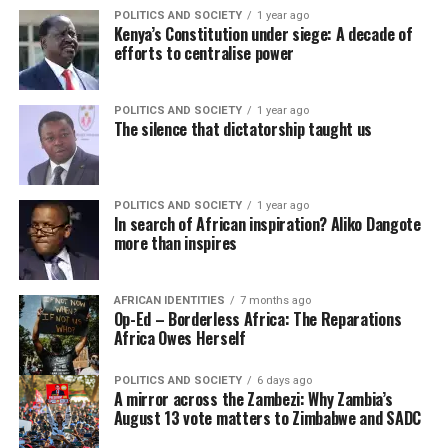
POLITICS AND SOCIETY
1 year ago
Kenya’s Constitution under siege: A decade of
efforts to centralise power
POLITICS AND SOCIETY
1 year ago
The silence that dictatorship taught us
POLITICS AND SOCIETY
1 year ago
In search of African inspiration? Aliko Dangote
more than inspires
AFRICAN IDENTITIES
7 months ago
Op-Ed – Borderless Africa: The Reparations
Africa Owes Herself
POLITICS AND SOCIETY
6 days ago
A mirror across the Zambezi: Why Zambia’s
August 13 vote matters to Zimbabwe and SADC