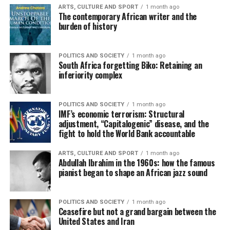
ARTS, CULTURE AND SPORT
1 month ago
The contemporary African writer and the
burden of history
POLITICS AND SOCIETY
1 month ago
South Africa forgetting Biko: Retaining an
inferiority complex
POLITICS AND SOCIETY
1 month ago
IMF’s economic terrorism: Structural
adjustment, “Capitalogenic” disease, and the
fight to hold the World Bank accountable
ARTS, CULTURE AND SPORT
1 month ago
Abdullah Ibrahim in the 1960s: how the famous
pianist began to shape an African jazz sound
POLITICS AND SOCIETY
1 month ago
Ceasefire but not a grand bargain between the
United States and Iran