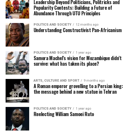
Leadership Beyond Politicians, Politricks and
Popularity Contests: Building a Future of
Abundance Through UTU Principles
POLITICS AND SOCIETY
12 months ago
Understanding Constructivist Pan-Africanism
POLITICS AND SOCIETY
1 year ago
Samora Machel’s vision for Mozambique didn’t
survive: what has taken its place?
ARTS, CULTURE AND SPORT
9 months ago
A Roman emperor grovelling to a Persian king:
the message behind a new statue in Tehran
POLITICS AND SOCIETY
1 year ago
Reelecting William Samoei Ruto