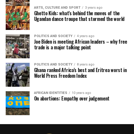
ARTS, CULTURE AND SPORT
3 years ago
Ghetto Kids: what’s behind the moves of the
Ugandan dance troupe that stormed the world
POLITICS AND SOCIETY
4 years ago
Joe Biden is meeting African leaders – why free
trade is a major talking point
POLITICS AND SOCIETY
8 years ago
Ghana ranked Africa’s best and Eritrea worst in
World Press Freedom Index
AFRICAN IDENTITIES
10 years ago
On abortions: Empathy over judgement