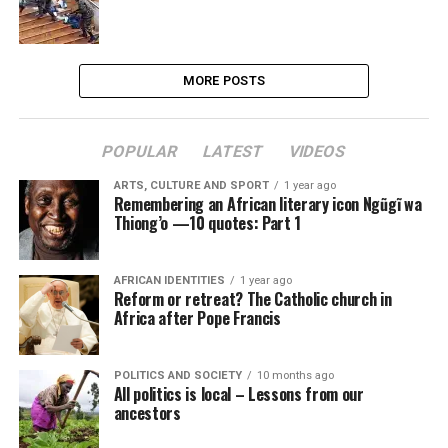
MORE POSTS
POPULAR
LATEST
VIDEOS
ARTS, CULTURE AND SPORT
1 year ago
Remembering an African literary icon Ngũgĩ wa
Thiong’o —10 quotes: Part 1
AFRICAN IDENTITIES
1 year ago
Reform or retreat? The Catholic church in
Africa after Pope Francis
POLITICS AND SOCIETY
10 months ago
All politics is local – Lessons from our
ancestors