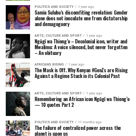
POLITICS AND SOCIETY
1 year ago
Samia Suluhu’s discomfiting revelation: Gender
alone does not inoculate one from dictatorship
and demagoguery
ARTS, CULTURE AND SPORT
1 year ago
Ngũgĩ wa Thiong’o – Decolonial icon, writer and
Mwalimu: A voice silenced, but never forgotten
– An obituary
AFRICANS RISING
1 year ago
The Mask is Off. Why Kenyan #GenZs are Rising
Against a Regime Stuck in its Colonial Past
ARTS, CULTURE AND SPORT
1 year ago
Remembering an African icon Ngũgĩ wa Thiong’o
— 10 quotes Part 2
POLITICS AND SOCIETY
11 months ago
The failure of centralized power across the
planet is upon us