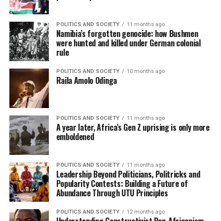
POLITICS AND SOCIETY
11 months ago
Namibia’s forgotten genocide: how Bushmen
were hunted and killed under German colonial
rule
POLITICS AND SOCIETY
10 months ago
Raila Amolo Odinga
POLITICS AND SOCIETY
11 months ago
A year later, Africa’s Gen Z uprising is only more
emboldened
POLITICS AND SOCIETY
11 months ago
Leadership Beyond Politicians, Politricks and
Popularity Contests: Building a Future of
Abundance Through UTU Principles
POLITICS AND SOCIETY
12 months ago