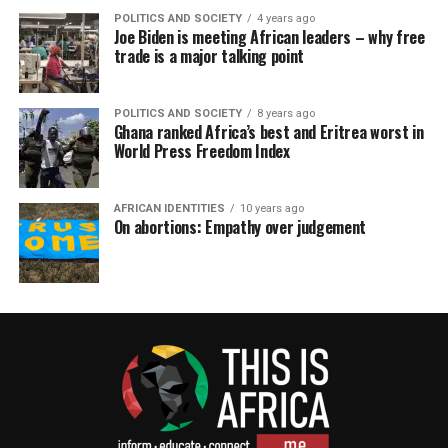
POLITICS AND SOCIETY
4 years ago
Joe Biden is meeting African leaders – why free
trade is a major talking point
POLITICS AND SOCIETY
8 years ago
Ghana ranked Africa’s best and Eritrea worst in
World Press Freedom Index
AFRICAN IDENTITIES
10 years ago
On abortions: Empathy over judgement