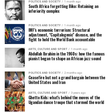
POLITICS AND SOCIETY
1 month ago
South Africa forgetting Biko: Retaining an
inferiority complex
POLITICS AND SOCIETY
1 month ago
IMF’s economic terrorism: Structural
adjustment, “Capitalogenic” disease, and the
fight to hold the World Bank accountable
ARTS, CULTURE AND SPORT
1 month ago
Abdullah Ibrahim in the 1960s: how the famous
pianist began to shape an African jazz sound
POLITICS AND SOCIETY
2 months ago
Ceasefire but not a grand bargain between the
United States and Iran
ARTS, CULTURE AND SPORT
3 years ago
Ghetto Kids: what’s behind the moves of the
Ugandan dance troupe that stormed the world