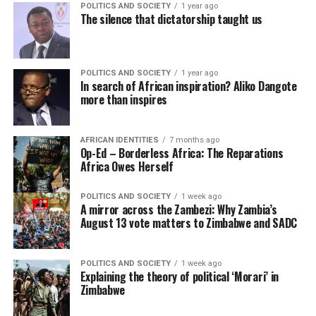
POLITICS AND SOCIETY
1 year ago
The silence that dictatorship taught us
POLITICS AND SOCIETY
1 year ago
In search of African inspiration? Aliko Dangote
more than inspires
AFRICAN IDENTITIES
7 months ago
Op-Ed – Borderless Africa: The Reparations
Africa Owes Herself
POLITICS AND SOCIETY
1 week ago
A mirror across the Zambezi: Why Zambia’s
August 13 vote matters to Zimbabwe and SADC
POLITICS AND SOCIETY
1 week ago
Explaining the theory of political ‘Morari’ in
Zimbabwe