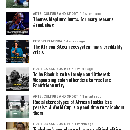
ARTS, CULTURE AND SPORT
4 weeks ago
Thomas Mapfumo hurts. For many reasons
#Zimbabwe
BITCOIN IN AFRICA
4 weeks ago
The African Bitcoin ecosystem has a credibility
crisis
POLITICS AND SOCIETY
4 weeks ago
To be Black is to be foreign and Othered:
Weaponising colonial borders to fracture
PanAfrican unity
ARTS, CULTURE AND SPORT
1 month ago
Racial stereotypes of African footballers
persist. A World Cup is a good time to talk about
them
POLITICS AND SOCIETY
1 month ago
Zimbabwe’s new phase of crass political elitism