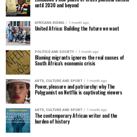
until 2030 and beyond
AFRICANS RISING
1 month ago
United Africa: Building the future we want
POLITICS AND SOCIETY
1 month ago
Blaming migrants ignores the real causes of
South Africa’s economic crisis
ARTS, CULTURE AND SPORT
1 month ago
Power, pleasure and patriarchy: why The
Polygamist on Netflix is captivating viewers
ARTS, CULTURE AND SPORT
1 month ago
The contemporary African writer and the
burden of history