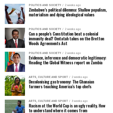
POLITICS AND SOCIETY
2 weeks ago
Zimbabwe’s political dilemma: Shallow populism,
materialism and dying ideological values
POLITICS AND SOCIETY
2 weeks ago
Can a people’s Constitution beat a colonial
immunity deal? Omtatah takes on the Bretton
Woods Agreements Act
POLITICS AND SOCIETY
2 weeks ago
Evidence, inference and democratic legitimacy:
Reading the Global Witness report on Zambia
ARTS, CULTURE AND SPORT
2 weeks ago
Decolonising gastronomy: The Ghanaian
farmers teaching America’s top chefs
ARTS, CULTURE AND SPORT
3 weeks ago
Racism at the World Cup is an ugly reality. How
to understand where it comes from