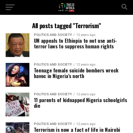
All posts tagged "Terrorism"
POLITICS AND SOCIETY
12 years ago
UN appeals to Ethiopia to not use anti-
terror laws to suppress human rights
POLITICS AND SOCIETY
12 years ago
Teenage female suicide bombers wreck
havoc in Nigeria’s north
POLITICS AND SOCIETY
12 years ago
11 parents of kidnapped Nigeria schoolgirls
die
POLITICS AND SOCIETY
12 years ago
Terrorism is now a fact of life in Nairobi