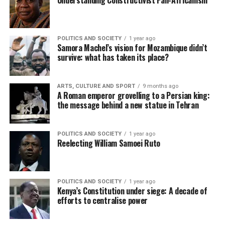
Understanding Constructivist Pan-Africanism
POLITICS AND SOCIETY
1 year ago
Samora Machel’s vision for Mozambique didn’t
survive: what has taken its place?
ARTS, CULTURE AND SPORT
9 months ago
A Roman emperor grovelling to a Persian king:
the message behind a new statue in Tehran
POLITICS AND SOCIETY
1 year ago
Reelecting William Samoei Ruto
POLITICS AND SOCIETY
1 year ago
Kenya’s Constitution under siege: A decade of
efforts to centralise power