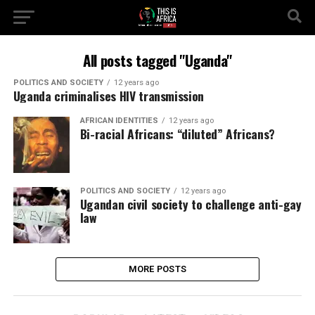
All posts tagged "Uganda"
POLITICS AND SOCIETY
12 years ago
Uganda criminalises HIV transmission
AFRICAN IDENTITIES
12 years ago
Bi-racial Africans: “diluted” Africans?
POLITICS AND SOCIETY
12 years ago
Ugandan civil society to challenge anti-gay
law
MORE POSTS