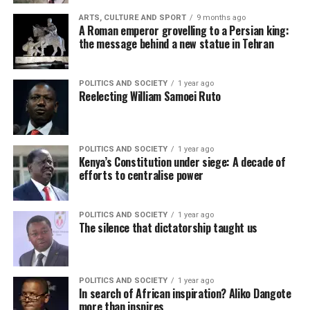
ARTS, CULTURE AND SPORT
9 months ago
A Roman emperor grovelling to a Persian king:
the message behind a new statue in Tehran
POLITICS AND SOCIETY
1 year ago
Reelecting William Samoei Ruto
POLITICS AND SOCIETY
1 year ago
Kenya’s Constitution under siege: A decade of
efforts to centralise power
POLITICS AND SOCIETY
1 year ago
The silence that dictatorship taught us
POLITICS AND SOCIETY
1 year ago
In search of African inspiration? Aliko Dangote
more than inspires