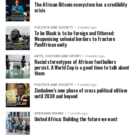
The African Bitcoin ecosystem has a credibility
crisis
POLITICS AND SOCIETY
4 weeks ago
To be Black is to be foreign and Othered:
Weaponising colonial borders to fracture
PanAfrican unity
ARTS, CULTURE AND SPORT
4 weeks ago
Racial stereotypes of African footballers
persist. A World Cup is a good time to talk about
them
POLITICS AND SOCIETY
4 weeks ago
Zimbabwe’s new phase of crass political elitism
until 2030 and beyond
AFRICANS RISING
1 month ago
United Africa: Building the future we want