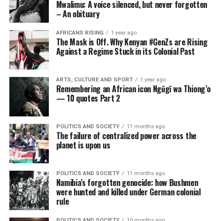
Mwalimu: A voice silenced, but never forgotten
– An obituary
AFRICANS RISING
1 year ago
The Mask is Off. Why Kenyan #GenZs are Rising
Against a Regime Stuck in its Colonial Past
ARTS, CULTURE AND SPORT
1 year ago
Remembering an African icon Ngũgĩ wa Thiong’o
— 10 quotes Part 2
POLITICS AND SOCIETY
11 months ago
The failure of centralized power across the
planet is upon us
POLITICS AND SOCIETY
11 months ago
Namibia’s forgotten genocide: how Bushmen
were hunted and killed under German colonial
rule
POLITICS AND SOCIETY
10 months ago