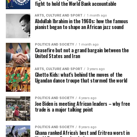
fight to hold the World Bank accountable
ARTS, CULTURE AND SPORT
1 month ago
Abdullah Ibrahim in the 1960s: how the famous
pianist began to shape an African jazz sound
POLITICS AND SOCIETY
1 month ago
Ceasefire but not a grand bargain between the
United States and Iran
ARTS, CULTURE AND SPORT
3 years ago
Ghetto Kids: what’s behind the moves of the
Ugandan dance troupe that stormed the world
POLITICS AND SOCIETY
4 years ago
Joe Biden is meeting African leaders – why free
trade is a major talking point
POLITICS AND SOCIETY
8 years ago
Ghana ranked Africa’s best and Eritrea worst in