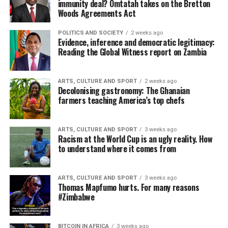
immunity deal? Omtatah takes on the Bretton
Woods Agreements Act
POLITICS AND SOCIETY
2 weeks ago
Evidence, inference and democratic legitimacy:
Reading the Global Witness report on Zambia
ARTS, CULTURE AND SPORT
2 weeks ago
Decolonising gastronomy: The Ghanaian
farmers teaching America’s top chefs
ARTS, CULTURE AND SPORT
3 weeks ago
Racism at the World Cup is an ugly reality. How
to understand where it comes from
ARTS, CULTURE AND SPORT
3 weeks ago
Thomas Mapfumo hurts. For many reasons
#Zimbabwe
BITCOIN IN AFRICA
3 weeks ago