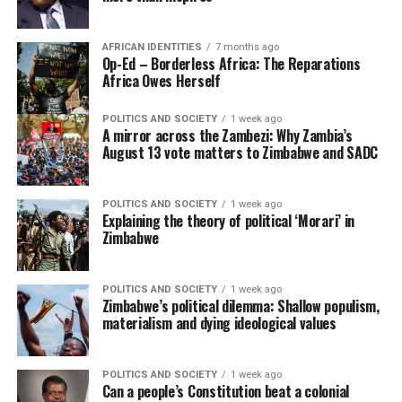
AFRICAN IDENTITIES
7 months ago
Op-Ed – Borderless Africa: The Reparations
Africa Owes Herself
POLITICS AND SOCIETY
1 week ago
A mirror across the Zambezi: Why Zambia’s
August 13 vote matters to Zimbabwe and SADC
POLITICS AND SOCIETY
1 week ago
Explaining the theory of political ‘Morari’ in
Zimbabwe
POLITICS AND SOCIETY
1 week ago
Zimbabwe’s political dilemma: Shallow populism,
materialism and dying ideological values
POLITICS AND SOCIETY
1 week ago
Can a people’s Constitution beat a colonial