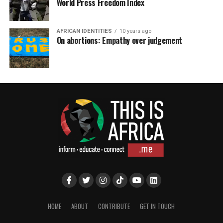
World Press Freedom Index
AFRICAN IDENTITIES
10 years ago
On abortions: Empathy over judgement
HOME
ABOUT
CONTRIBUTE
GET IN TOUCH