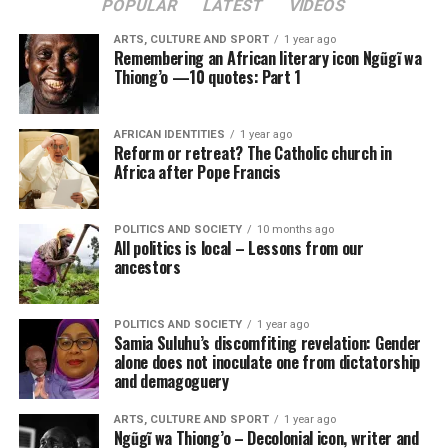
POPULAR
LATEST
VIDEOS
ARTS, CULTURE AND SPORT
1 year ago
Remembering an African literary icon Ngũgĩ wa
Thiong’o —10 quotes: Part 1
AFRICAN IDENTITIES
1 year ago
Reform or retreat? The Catholic church in
Africa after Pope Francis
POLITICS AND SOCIETY
10 months ago
All politics is local – Lessons from our
ancestors
POLITICS AND SOCIETY
1 year ago
Samia Suluhu’s discomfiting revelation: Gender
alone does not inoculate one from dictatorship
and demagoguery
ARTS, CULTURE AND SPORT
1 year ago
Ngũgĩ wa Thiong’o – Decolonial icon, writer and