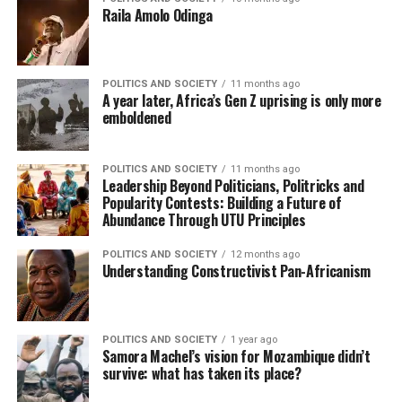
Raila Amolo Odinga
POLITICS AND SOCIETY
11 months ago
A year later, Africa’s Gen Z uprising is only more
emboldened
POLITICS AND SOCIETY
11 months ago
Leadership Beyond Politicians, Politricks and
Popularity Contests: Building a Future of
Abundance Through UTU Principles
POLITICS AND SOCIETY
12 months ago
Understanding Constructivist Pan-Africanism
POLITICS AND SOCIETY
1 year ago
Samora Machel’s vision for Mozambique didn’t
survive: what has taken its place?