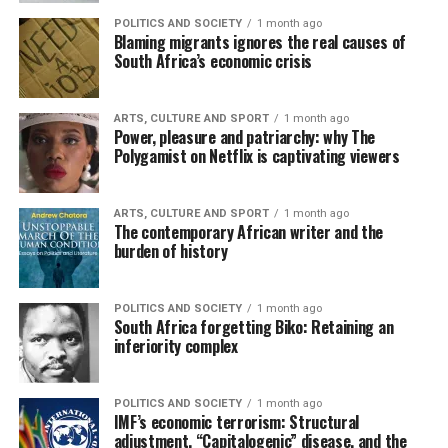
POLITICS AND SOCIETY
1 month ago
Blaming migrants ignores the real causes of
South Africa’s economic crisis
ARTS, CULTURE AND SPORT
1 month ago
Power, pleasure and patriarchy: why The
Polygamist on Netflix is captivating viewers
ARTS, CULTURE AND SPORT
1 month ago
The contemporary African writer and the
burden of history
POLITICS AND SOCIETY
1 month ago
South Africa forgetting Biko: Retaining an
inferiority complex
POLITICS AND SOCIETY
1 month ago
IMF’s economic terrorism: Structural
adjustment, “Capitalogenic” disease, and the