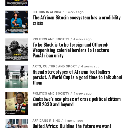
BITCOIN IN AFRICA
3 weeks ago
The African Bitcoin ecosystem has a credibility
crisis
POLITICS AND SOCIETY
4 weeks ago
To be Black is to be foreign and Othered:
Weaponising colonial borders to fracture
PanAfrican unity
ARTS, CULTURE AND SPORT
4 weeks ago
Racial stereotypes of African footballers
persist. A World Cup is a good time to talk about
them
POLITICS AND SOCIETY
4 weeks ago
Zimbabwe’s new phase of crass political elitism
until 2030 and beyond
AFRICANS RISING
1 month ago
United Africa: Building the future we want