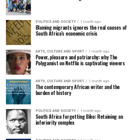
POLITICS AND SOCIETY
1 month ago
Blaming migrants ignores the real causes of
South Africa’s economic crisis
ARTS, CULTURE AND SPORT
1 month ago
Power, pleasure and patriarchy: why The
Polygamist on Netflix is captivating viewers
ARTS, CULTURE AND SPORT
1 month ago
The contemporary African writer and the
burden of history
POLITICS AND SOCIETY
1 month ago
South Africa forgetting Biko: Retaining an
inferiority complex