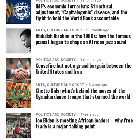
POLITICS AND SOCIETY
1 month ago
IMF’s economic terrorism: Structural
adjustment, “Capitalogenic” disease, and the
fight to hold the World Bank accountable
ARTS, CULTURE AND SPORT
1 month ago
Abdullah Ibrahim in the 1960s: how the famous
pianist began to shape an African jazz sound
POLITICS AND SOCIETY
1 month ago
Ceasefire but not a grand bargain between the
United States and Iran
ARTS, CULTURE AND SPORT
3 years ago
Ghetto Kids: what’s behind the moves of the
Ugandan dance troupe that stormed the world
POLITICS AND SOCIETY
4 years ago
Joe Biden is meeting African leaders – why free
trade is a major talking point