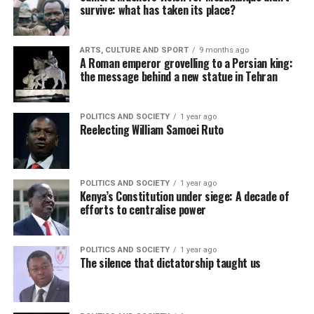
survive: what has taken its place?
ARTS, CULTURE AND SPORT
9 months ago
A Roman emperor grovelling to a Persian king:
the message behind a new statue in Tehran
POLITICS AND SOCIETY
1 year ago
Reelecting William Samoei Ruto
POLITICS AND SOCIETY
1 year ago
Kenya’s Constitution under siege: A decade of
efforts to centralise power
POLITICS AND SOCIETY
1 year ago
The silence that dictatorship taught us