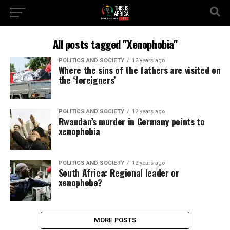
All posts tagged "Xenophobia"
POLITICS AND SOCIETY
12 years ago
Where the sins of the fathers are visited on
the ‘foreigners’
POLITICS AND SOCIETY
12 years ago
Rwandan’s murder in Germany points to
xenophobia
POLITICS AND SOCIETY
12 years ago
South Africa: Regional leader or
xenophobe?
MORE POSTS