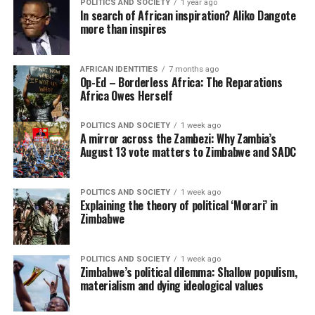
POLITICS AND SOCIETY
1 year ago
In search of African inspiration? Aliko Dangote
more than inspires
AFRICAN IDENTITIES
7 months ago
Op-Ed – Borderless Africa: The Reparations
Africa Owes Herself
POLITICS AND SOCIETY
1 week ago
A mirror across the Zambezi: Why Zambia’s
August 13 vote matters to Zimbabwe and SADC
POLITICS AND SOCIETY
1 week ago
Explaining the theory of political ‘Morari’ in
Zimbabwe
POLITICS AND SOCIETY
1 week ago
Zimbabwe’s political dilemma: Shallow populism,
materialism and dying ideological values