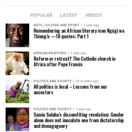
POPULAR
LATEST
VIDEOS
ARTS, CULTURE AND SPORT
1 year ago
Remembering an African literary icon Ngũgĩ wa
Thiong’o —10 quotes: Part 1
AFRICAN IDENTITIES
1 year ago
Reform or retreat? The Catholic church in
Africa after Pope Francis
POLITICS AND SOCIETY
10 months ago
All politics is local – Lessons from our
ancestors
POLITICS AND SOCIETY
1 year ago
Samia Suluhu’s discomfiting revelation: Gender
alone does not inoculate one from dictatorship
and demagoguery