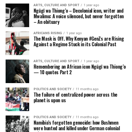
ARTS, CULTURE AND SPORT
1 year ago
Ngũgĩ wa Thiong’o – Decolonial icon, writer and
Mwalimu: A voice silenced, but never forgotten
– An obituary
AFRICANS RISING
1 year ago
The Mask is Off. Why Kenyan #GenZs are Rising
Against a Regime Stuck in its Colonial Past
ARTS, CULTURE AND SPORT
1 year ago
Remembering an African icon Ngũgĩ wa Thiong’o
— 10 quotes Part 2
POLITICS AND SOCIETY
11 months ago
The failure of centralized power across the
planet is upon us
POLITICS AND SOCIETY
11 months ago
Namibia’s forgotten genocide: how Bushmen
were hunted and killed under German colonial