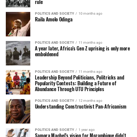
rule
POLITICS AND SOCIETY
10 months ago
Raila Amolo Odinga
POLITICS AND SOCIETY
11 months ago
A year later, Africa’s Gen Z uprising is only more
emboldened
POLITICS AND SOCIETY
11 months ago
Leadership Beyond Politicians, Politricks and
Popularity Contests: Building a Future of
Abundance Through UTU Principles
POLITICS AND SOCIETY
12 months ago
Understanding Constructivist Pan-Africanism
POLITICS AND SOCIETY
1 year ago
Samora Machel’s vision for Mozambique didn’t