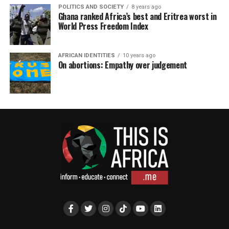
POLITICS AND SOCIETY
8 years ago
Ghana ranked Africa’s best and Eritrea worst in
World Press Freedom Index
AFRICAN IDENTITIES
10 years ago
On abortions: Empathy over judgement