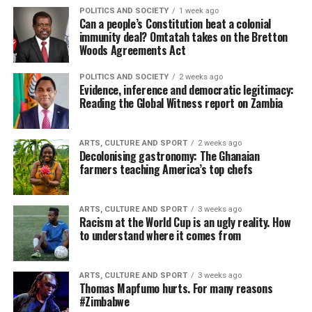
POLITICS AND SOCIETY
1 week ago
Can a people’s Constitution beat a colonial
immunity deal? Omtatah takes on the Bretton
Woods Agreements Act
POLITICS AND SOCIETY
2 weeks ago
Evidence, inference and democratic legitimacy:
Reading the Global Witness report on Zambia
ARTS, CULTURE AND SPORT
2 weeks ago
Decolonising gastronomy: The Ghanaian
farmers teaching America’s top chefs
ARTS, CULTURE AND SPORT
3 weeks ago
Racism at the World Cup is an ugly reality. How
to understand where it comes from
ARTS, CULTURE AND SPORT
3 weeks ago
Thomas Mapfumo hurts. For many reasons
#Zimbabwe