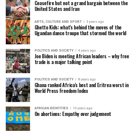
Ceasefire but not a grand bargain between the
United States and Iran
ARTS, CULTURE AND SPORT
3 years ago
Ghetto Kids: what’s behind the moves of the
Ugandan dance troupe that stormed the world
POLITICS AND SOCIETY
4 years ago
Joe Biden is meeting African leaders – why free
trade is a major talking point
POLITICS AND SOCIETY
8 years ago
Ghana ranked Africa’s best and Eritrea worst in
World Press Freedom Index
AFRICAN IDENTITIES
10 years ago
On abortions: Empathy over judgement