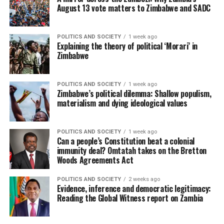
August 13 vote matters to Zimbabwe and SADC
POLITICS AND SOCIETY
1 week ago
Explaining the theory of political ‘Morari’ in
Zimbabwe
POLITICS AND SOCIETY
1 week ago
Zimbabwe’s political dilemma: Shallow populism,
materialism and dying ideological values
POLITICS AND SOCIETY
1 week ago
Can a people’s Constitution beat a colonial
immunity deal? Omtatah takes on the Bretton
Woods Agreements Act
POLITICS AND SOCIETY
2 weeks ago
Evidence, inference and democratic legitimacy:
Reading the Global Witness report on Zambia