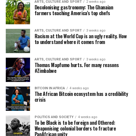
ARTS, CULTURE AND SPORT
2 weeks ago
Decolonising gastronomy: The Ghanaian
farmers teaching America’s top chefs
ARTS, CULTURE AND SPORT
3 weeks ago
Racism at the World Cup is an ugly reality. How
to understand where it comes from
ARTS, CULTURE AND SPORT
3 weeks ago
Thomas Mapfumo hurts. For many reasons
#Zimbabwe
BITCOIN IN AFRICA
4 weeks ago
The African Bitcoin ecosystem has a credibility
crisis
POLITICS AND SOCIETY
4 weeks ago
To be Black is to be foreign and Othered:
Weaponising colonial borders to fracture
PanAfrican unity