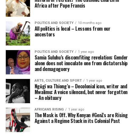
Africa after Pope Francis
POLITICS AND SOCIETY
10 months ago
All politics is local – Lessons from our
ancestors
POLITICS AND SOCIETY
1 year ago
Samia Suluhu’s discomfiting revelation: Gender
alone does not inoculate one from dictatorship
and demagoguery
ARTS, CULTURE AND SPORT
1 year ago
Ngũgĩ wa Thiong’o – Decolonial icon, writer and
Mwalimu: A voice silenced, but never forgotten
– An obituary
AFRICANS RISING
1 year ago
The Mask is Off. Why Kenyan #GenZs are Rising
Against a Regime Stuck in its Colonial Past