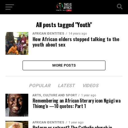
All posts tagged "Youth"
AFRICAN IDENTITIES
14 years ago
How African elders stopped talking to the
youth about sex
MORE POSTS
POPULAR
LATEST
VIDEOS
ARTS, CULTURE AND SPORT
1 year ago
Remembering an African literary icon Ngũgĩ wa
Thiong’o —10 quotes: Part 1
AFRICAN IDENTITIES
1 year ago
Reform or retreat? The Catholic church in