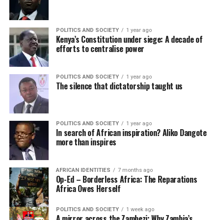
POLITICS AND SOCIETY
1 year ago
Kenya’s Constitution under siege: A decade of
efforts to centralise power
POLITICS AND SOCIETY
1 year ago
The silence that dictatorship taught us
POLITICS AND SOCIETY
1 year ago
In search of African inspiration? Aliko Dangote
more than inspires
AFRICAN IDENTITIES
7 months ago
Op-Ed – Borderless Africa: The Reparations
Africa Owes Herself
POLITICS AND SOCIETY
1 week ago
A mirror across the Zambezi: Why Zambia’s