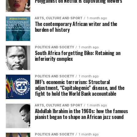
Polygamist on Netflix is captivating viewers
ARTS, CULTURE AND SPORT
1 month ago
The contemporary African writer and the
burden of history
POLITICS AND SOCIETY
1 month ago
South Africa forgetting Biko: Retaining an
inferiority complex
POLITICS AND SOCIETY
1 month ago
IMF’s economic terrorism: Structural
adjustment, “Capitalogenic” disease, and the
fight to hold the World Bank accountable
ARTS, CULTURE AND SPORT
1 month ago
Abdullah Ibrahim in the 1960s: how the famous
pianist began to shape an African jazz sound
POLITICS AND SOCIETY
1 month ago