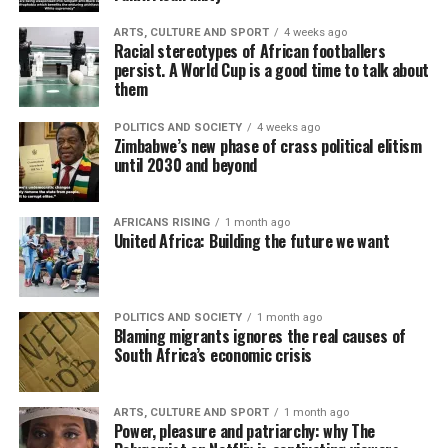
ARTS, CULTURE AND SPORT
4 weeks ago
Racial stereotypes of African footballers
persist. A World Cup is a good time to talk about
them
POLITICS AND SOCIETY
4 weeks ago
Zimbabwe’s new phase of crass political elitism
until 2030 and beyond
AFRICANS RISING
1 month ago
United Africa: Building the future we want
POLITICS AND SOCIETY
1 month ago
Blaming migrants ignores the real causes of
South Africa’s economic crisis
ARTS, CULTURE AND SPORT
1 month ago
Power, pleasure and patriarchy: why The