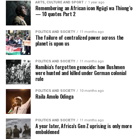
ARTS, CULTURE AND SPORT
1 year ago
Remembering an African icon Ngũgĩ wa Thiong’o
— 10 quotes Part 2
POLITICS AND SOCIETY
11 months ago
The failure of centralized power across the
planet is upon us
POLITICS AND SOCIETY
11 months ago
Namibia’s forgotten genocide: how Bushmen
were hunted and killed under German colonial
rule
POLITICS AND SOCIETY
10 months ago
Raila Amolo Odinga
POLITICS AND SOCIETY
11 months ago
A year later, Africa’s Gen Z uprising is only more
emboldened