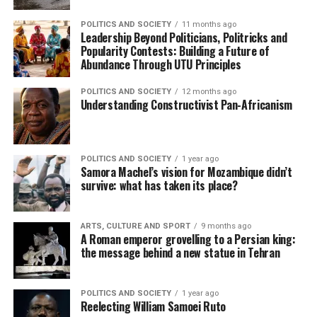
POLITICS AND SOCIETY
11 months ago
Leadership Beyond Politicians, Politricks and
Popularity Contests: Building a Future of
Abundance Through UTU Principles
POLITICS AND SOCIETY
12 months ago
Understanding Constructivist Pan-Africanism
POLITICS AND SOCIETY
1 year ago
Samora Machel’s vision for Mozambique didn’t
survive: what has taken its place?
ARTS, CULTURE AND SPORT
9 months ago
A Roman emperor grovelling to a Persian king:
the message behind a new statue in Tehran
POLITICS AND SOCIETY
1 year ago
Reelecting William Samoei Ruto