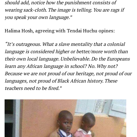
should add, notice how the punishment consists of
wearing sack-cloth. The image is telling. You are rags if
you speak your own language.”
Halima Hosh, agreeing with Tendai Huchu opines:
“It’s outrageous. What a slave mentality that a colonial
language is considered higher or better/more worth than
their own local language. Unbelievable. Do the Europeans
learn any African language in school? No. Why not?
Because we are not proud of our heritage, not proud of our
languages, not proud of Black African history. These
teachers need to be fired.”