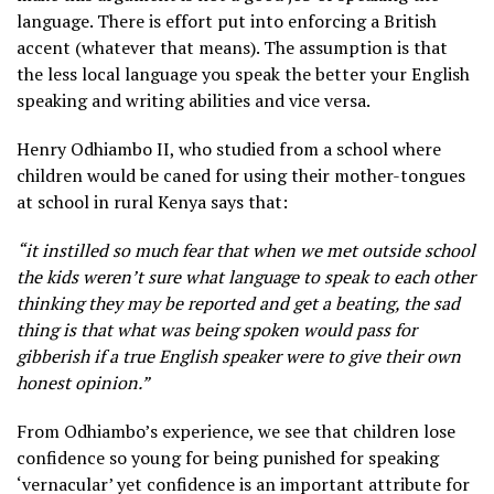
language. There is effort put into enforcing a British
accent (whatever that means). The assumption is that
the less local language you speak the better your English
speaking and writing abilities and vice versa.
Henry Odhiambo II, who studied from a school where
children would be caned for using their mother-tongues
at school in rural Kenya says that:
“it instilled so much fear that when we met outside school
the kids weren’t sure what language to speak to each other
thinking they may be reported and get a beating, the sad
thing is that what was being spoken would pass for
gibberish if a true English speaker were to give their own
honest opinion.”
From Odhiambo’s experience, we see that children lose
confidence so young for being punished for speaking
‘vernacular’ yet confidence is an important attribute for