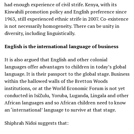
had enough experience of civil strife. Kenya, with its
Kiswahili promotion policy and English preference since
1963, still experienced ethnic strife in 2007. Co-existence
is not necessarily homogeneity. There can be unity in
diversity, including linguistically.
English is the international language of business
It is also argued that English and other colonial
languages offer advantages to children in today’s global
language. It is their passport to the global stage. Business
within the hallowed walls of the Bretton Woods
institutions, or at the World Economic Forum is not yet
conducted in IsiZulu, Yoruba, Luganda, Lingala and other
African languages and so African children need to know
an ‘international’ language to survive at that stage.
Shiphrah Nidoi suggests that: