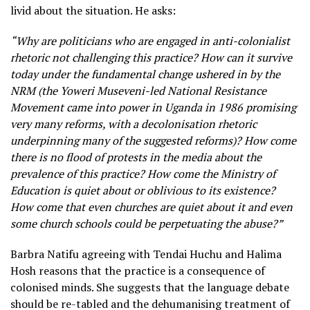
livid about the situation. He asks:
“Why are politicians who are engaged in anti-colonialist
rhetoric not challenging this practice? How can it survive
today under the fundamental change ushered in by the
NRM (the Yoweri Museveni-led National Resistance
Movement came into power in Uganda in 1986 promising
very many reforms, with a decolonisation rhetoric
underpinning many of the suggested reforms)? How come
there is no flood of protests in the media about the
prevalence of this practice? How come the Ministry of
Education is quiet about or oblivious to its existence?
How come that even churches are quiet about it and even
some church schools could be perpetuating the abuse?”
Barbra Natifu agreeing with Tendai Huchu and Halima
Hosh reasons that the practice is a consequence of
colonised minds. She suggests that the language debate
should be re-tabled and the dehumanising treatment of