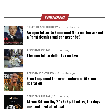
TRENDING
POLITICS AND SOCIETY
3 months ago
An open letter to Emmanuel Macron: You are not
a Panafricanist and can never be!
AFRICANS RISING
3 months ago
The nine billion dollar tax on love
AFRICAN IDENTITIES
3 months ago
Femi Longe and the architecture of African
liberation
AFRICANS RISING
3 months ago
Africa Bitcoin Day 2026: Eight cities, ten days,
one continental refusal