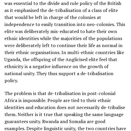
was essential to the divide and rule policy of the British
as it emphasised the de-tribalisation of a class of elite
that would be left in charge of the colonies at
independence to easily transition into neo-colonies. This
elite was deliberately mis-educated to hate their own
ethnic identities while the majorities of the populations
were deliberately left to continue their life as normal in
their ethnic organisations. In multi-ethnic countries like
Uganda, the offspring of the Anglicised elite feel that
ethnicity is a negative influence on the growth of
national unity. They thus support a de-tribalisation
policy.
The problem is that de-tribalisation in post-colonial
Africa is impossible. People are tied to their ethnic
identities and education does not necessarily de-tribalise
them. Neither is it true that speaking the same language
guarantees unity. Rwanda and Somalia are good
examples. Despite linguistic unity, the two countries have