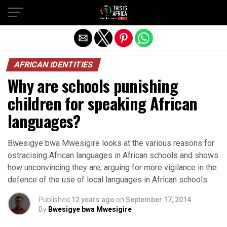
AFRICAN IDENTITIES
Why are schools punishing
children for speaking African
languages?
Bwesigye bwa Mwesigire looks at the various reasons for
ostracising African languages in African schools and shows
how unconvincing they are, arguing for more vigilance in the
defence of the use of local languages in African schools.
Published
12 years ago
on
September 17, 2014
By
Bwesigye bwa Mwesigire