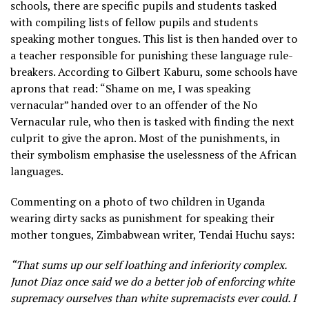
schools, there are specific pupils and students tasked
with compiling lists of fellow pupils and students
speaking mother tongues. This list is then handed over to
a teacher responsible for punishing these language rule-
breakers. According to Gilbert Kaburu, some schools have
aprons that read: “Shame on me, I was speaking
vernacular” handed over to an offender of the No
Vernacular rule, who then is tasked with finding the next
culprit to give the apron. Most of the punishments, in
their symbolism emphasise the uselessness of the African
languages.
Commenting on a photo of two children in Uganda
wearing dirty sacks as punishment for speaking their
mother tongues, Zimbabwean writer, Tendai Huchu says:
“That sums up our self loathing and inferiority complex.
Junot Diaz once said we do a better job of enforcing white
supremacy ourselves than white supremacists ever could. I