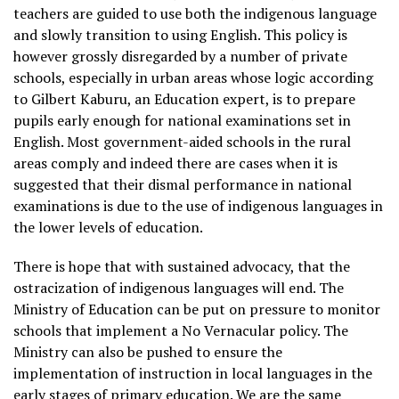
teachers are guided to use both the indigenous language
and slowly transition to using English. This policy is
however grossly disregarded by a number of private
schools, especially in urban areas whose logic according
to Gilbert Kaburu, an Education expert, is to prepare
pupils early enough for national examinations set in
English. Most government-aided schools in the rural
areas comply and indeed there are cases when it is
suggested that their dismal performance in national
examinations is due to the use of indigenous languages in
the lower levels of education.
There is hope that with sustained advocacy, that the
ostracization of indigenous languages will end. The
Ministry of Education can be put on pressure to monitor
schools that implement a No Vernacular policy. The
Ministry can also be pushed to ensure the
implementation of instruction in local languages in the
early stages of primary education. We are the same