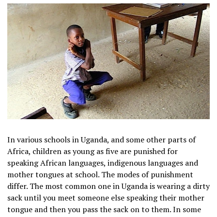
In various schools in Uganda, and some other parts of
Africa, children as young as five are punished for
speaking African languages, indigenous languages and
mother tongues at school. The modes of punishment
differ. The most common one in Uganda is wearing a dirty
sack until you meet someone else speaking their mother
tongue and then you pass the sack on to them. In some