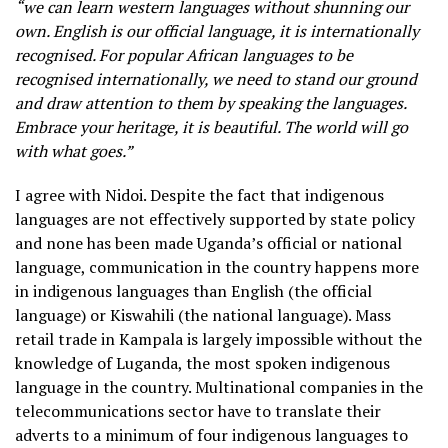
“we can learn western languages without shunning our
own. English is our official language, it is internationally
recognised. For popular African languages to be
recognised internationally, we need to stand our ground
and draw attention to them by speaking the languages.
Embrace your heritage, it is beautiful. The world will go
with what goes.”
I agree with Nidoi. Despite the fact that indigenous
languages are not effectively supported by state policy
and none has been made Uganda’s official or national
language, communication in the country happens more
in indigenous languages than English (the official
language) or Kiswahili (the national language). Mass
retail trade in Kampala is largely impossible without the
knowledge of Luganda, the most spoken indigenous
language in the country. Multinational companies in the
telecommunications sector have to translate their
adverts to a minimum of four indigenous languages to