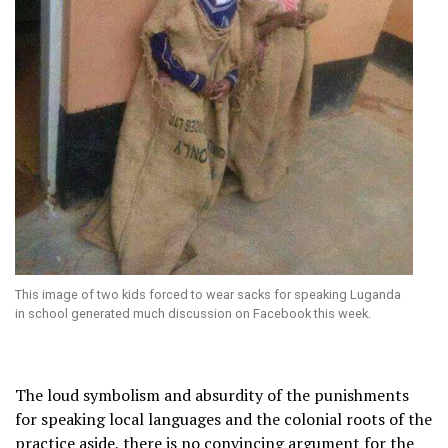
This image of two kids forced to wear sacks for speaking Luganda
in school generated much discussion on Facebook this week.
The loud symbolism and absurdity of the punishments
for speaking local languages and the colonial roots of the
practice aside, there is no convincing argument for the