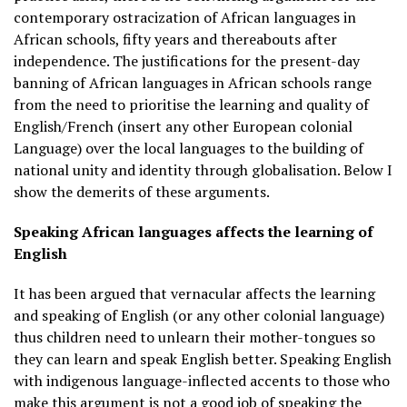
contemporary ostracization of African languages in
African schools, fifty years and thereabouts after
independence. The justifications for the present-day
banning of African languages in African schools range
from the need to prioritise the learning and quality of
English/French (insert any other European colonial
Language) over the local languages to the building of
national unity and identity through globalisation. Below I
show the demerits of these arguments.
Speaking African languages affects the learning of
English
It has been argued that vernacular affects the learning
and speaking of English (or any other colonial language)
thus children need to unlearn their mother-tongues so
they can learn and speak English better. Speaking English
with indigenous language-inflected accents to those who
make this argument is not a good job of speaking the