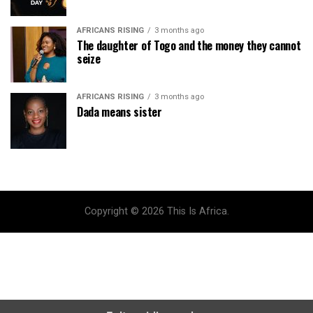
AFRICANS RISING
3 months ago
The daughter of Togo and the money they cannot
seize
AFRICANS RISING
3 months ago
Dada means sister
Copyright © 2026 This Is Africa.