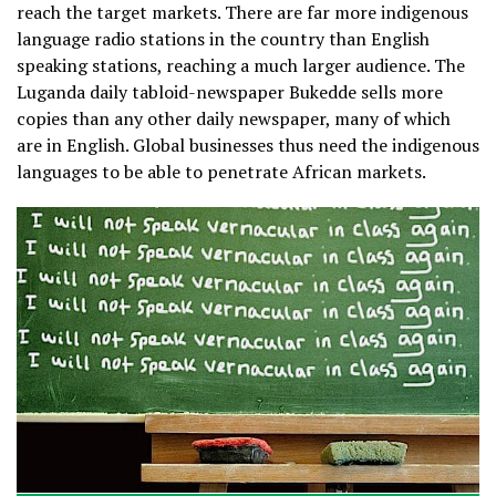
reach the target markets. There are far more indigenous
language radio stations in the country than English
speaking stations, reaching a much larger audience. The
Luganda daily tabloid-newspaper Bukedde sells more
copies than any other daily newspaper, many of which
are in English. Global businesses thus need the indigenous
languages to be able to penetrate African markets.