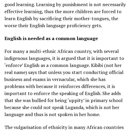
good learning. Learning by punishment is not necessarily
effective learning, thus the more children are forced to
learn English by sacrificing their mother-tongues, the
worse their English language proficiency gets.
English is needed as a common language
For many a multi-ethnic African country, with several
indigenous languages, it is argued that it is important to
‘enforce’ English as a common language. Kibibi (not her
real name) says that unless you start conducting official
business and exams in vernacular, which she has
problems with because it reinforces differences, it is
important to enforce the speaking of English. She adds
that she was bullied for being ‘uppity’ in primary school
because she could not speak Luganda, which is not her
language and thus is not spoken in her home.
The vulgarisation of ethnicity in many African countries