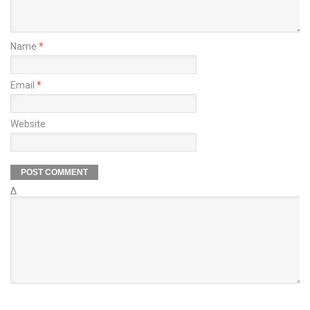
Name
*
Email
*
Website
Δ