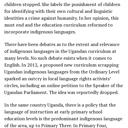
children stopped. She labels the punishment of children
for identifying with their own cultural and linguistic
identities a crime against humanity. In her opinion, this
must end and the education curriculum reformed to
incorporate indigenous languages.
There have been debates as to the extent and relevance
of indigenous languages in the Ugandan curriculum at
many levels. No such debate exists when it comes to
English. In 2012, a proposed new curriculum scrapping
Ugandan indigenous languages from the Ordinary Level
sparked an outcry in local language rights activists’
circles, including an online petition to the Speaker of the
Ugandan Parliament. The idea was reportedly dropped.
In the same country Uganda, there is a policy that the
language of instruction at early primary school
education levels is the predominant indigenous language
of the area, up to Primary Three. In Primary Four,