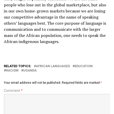
people who lose out in the global marketplace, but also
in our own home-grown markets because we are losing
our competitive advantage in the name of speaking
others’ languages best. The core purpose of language is
communication and to communicate with the larger
mass of the African population, one needs to speak the
African indigenous languages.
RELATED TOPICS:
AFRICAN LANGUAGES
EDUCATION
RACISM
UGANDA
Your email address will not be published.
Required fields are marked
*
Comment
*