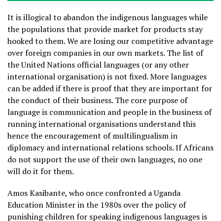
It is illogical to abandon the indigenous languages while
the populations that provide market for products stay
hooked to them. We are losing our competitive advantage
over foreign companies in our own markets. The list of
the United Nations official languages (or any other
international organisation) is not fixed. More languages
can be added if there is proof that they are important for
the conduct of their business. The core purpose of
language is communication and people in the business of
running international organisations understand this
hence the encouragement of multilingualism in
diplomacy and international relations schools. If Africans
do not support the use of their own languages, no one
will do it for them.
Amos Kasibante, who once confronted a Uganda
Education Minister in the 1980s over the policy of
punishing children for speaking indigenous languages is