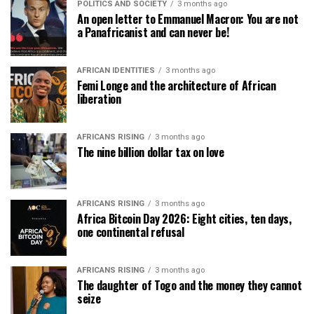
POLITICS AND SOCIETY
3 months ago
An open letter to Emmanuel Macron: You are not
a Panafricanist and can never be!
AFRICAN IDENTITIES
3 months ago
Femi Longe and the architecture of African
liberation
AFRICANS RISING
3 months ago
The nine billion dollar tax on love
AFRICANS RISING
3 months ago
Africa Bitcoin Day 2026: Eight cities, ten days,
one continental refusal
AFRICANS RISING
3 months ago
The daughter of Togo and the money they cannot
seize