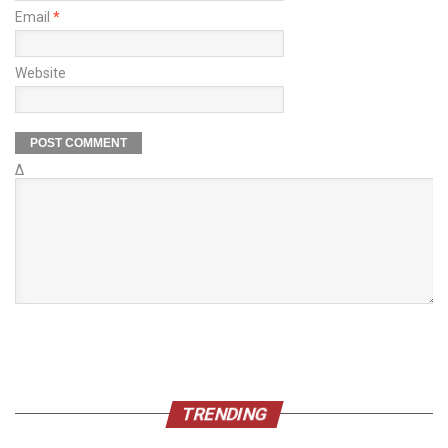
Email
*
Website
Δ
TRENDING