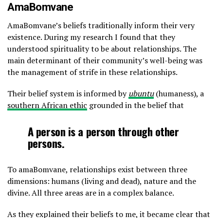
AmaBomvane
AmaBomvane’s beliefs traditionally inform their very
existence. During my research I found that they
understood spirituality to be about relationships. The
main determinant of their community’s well-being was
the management of strife in these relationships.
Their belief system is informed by
ubuntu
(humaness), a
southern African ethic
grounded in the belief that
A person is a person through other
persons.
To amaBomvane, relationships exist between three
dimensions: humans (living and dead), nature and the
divine. All three areas are in a complex balance.
As they explained their beliefs to me, it became clear that