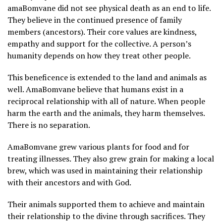
amaBomvane did not see physical death as an end to life.
They believe in the continued presence of family
members (ancestors). Their core values are kindness,
empathy and support for the collective. A person’s
humanity depends on how they treat other people.
This beneficence is extended to the land and animals as
well. AmaBomvane believe that humans exist in a
reciprocal relationship with all of nature. When people
harm the earth and the animals, they harm themselves.
There is no separation.
AmaBomvane grew various plants for food and for
treating illnesses. They also grew grain for making a local
brew, which was used in maintaining their relationship
with their ancestors and with God.
Their animals supported them to achieve and maintain
their relationship to the divine through sacrifices. They