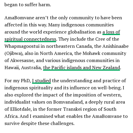
began to suffer harm.
AmaBomvane aren’t the only community to have been
affected in this way. Many indigenous communities
around the world experience globalisation as
a loss of
spiritual connectedness
. They include the Cree of the
Whapmagoostui in northeastern Canada, the Anishinaabe
(Ojibwa), also in North America, the Mohawk community
of Akwesasne, and various indigenous communities in
Hawaii, Australia,
the Pacific islands and New Zealand
.
For my PhD,
I studied
the understanding and practice of
indigenous spirituality and its influence on well-being. I
also explored the impact of the imposition of western,
individualist values on Bomvanaland, a deeply rural area
of Elliotdale, in the former Transkei region of South
Africa. And I examined what enables the AmaBomvane to
survive despite these challenges.