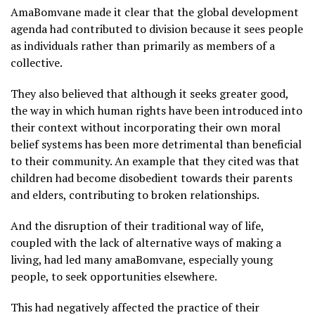
AmaBomvane made it clear that the global development
agenda had contributed to division because it sees people
as individuals rather than primarily as members of a
collective.
They also believed that although it seeks greater good,
the way in which human rights have been introduced into
their context without incorporating their own moral
belief systems has been more detrimental than beneficial
to their community. An example that they cited was that
children had become disobedient towards their parents
and elders, contributing to broken relationships.
And the disruption of their traditional way of life,
coupled with the lack of alternative ways of making a
living, had led many amaBomvane, especially young
people, to seek opportunities elsewhere.
This had negatively affected the practice of their