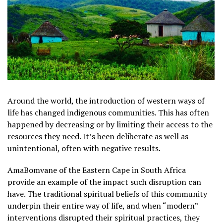
Around the world, the introduction of western ways of
life has changed indigenous communities. This has often
happened by decreasing or by limiting their access to the
resources they need. It’s been deliberate as well as
unintentional, often with negative results.
AmaBomvane of the Eastern Cape in South Africa
provide an example of the impact such disruption can
have. The traditional spiritual beliefs of this community
underpin their entire way of life, and when “modern”
interventions disrupted their spiritual practices, they