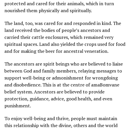
protected and cared for their animals, which in turn
nourished them physically and spiritually.
The land, too, was cared for and responded in kind. The
land received the bodies of people’s ancestors and
carried their cattle enclosures, which remained very
spiritual spaces. Land also yielded the crops used for food
and for making the beer for ancestral veneration.
The ancestors are spirit beings who are believed to liaise
between God and family members, relaying messages to
support well-being or admonishment for wrongdoing
and disobedience. This is at the centre of amaBomvane
belief system. Ancestors are believed to provide
protection, guidance, advice, good health, and even
punishment.
To enjoy well-being and thrive, people must maintain
this relationship with the divine, others and the world