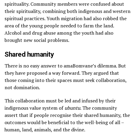
spirituality. Community members were confused about
their spirituality, combining both indigenous and western
spiritual practices. Youth migration had also robbed the
area of the young people needed to farm the land.
Alcohol and drug abuse among the youth had also
brought new social problems.
Shared humanity
There is no easy answer to amaBomvane’s dilemma. But
they have proposed a way forward. They argued that
those coming into their spaces must seek collaboration,
not domination.
This collaboration must be led and infused by their
indigenous value system of
ubuntu
. The community
assert that if people recognise their shared humanity, the
outcomes would be beneficial to the well-being of all –
human, land, animals, and the divine.