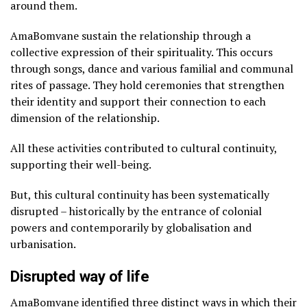
around them.
AmaBomvane sustain the relationship through a
collective expression of their spirituality. This occurs
through songs, dance and various familial and communal
rites of passage. They hold ceremonies that strengthen
their identity and support their connection to each
dimension of the relationship.
All these activities contributed to cultural continuity,
supporting their well-being.
But, this cultural continuity has been systematically
disrupted – historically by the entrance of colonial
powers and contemporarily by globalisation and
urbanisation.
Disrupted way of life
AmaBomvane identified three distinct ways in which their