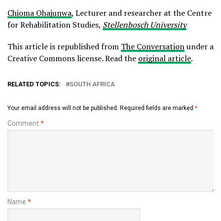
Chioma Ohajunwa
, Lecturer and researcher at the Centre
for Rehabilitation Studies,
Stellenbosch University
This article is republished from
The Conversation
under a
Creative Commons license. Read the
original article
.
RELATED TOPICS:
SOUTH AFRICA
Your email address will not be published.
Required fields are marked
*
Comment
*
Name
*