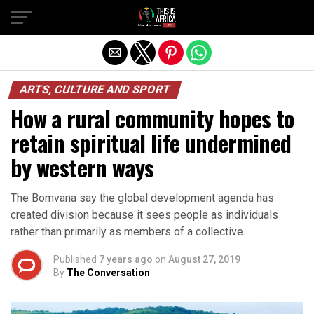
ARTS, CULTURE AND SPORT
How a rural community hopes to
retain spiritual life undermined
by western ways
The Bomvana say the global development agenda has
created division because it sees people as individuals
rather than primarily as members of a collective.
Published
7 years ago
on
August 27, 2019
By
The Conversation