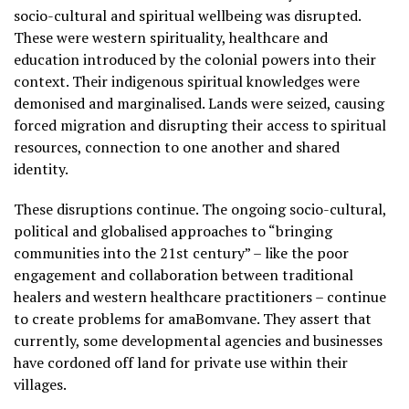
socio-cultural and spiritual wellbeing was disrupted.
These were western spirituality, healthcare and
education introduced by the colonial powers into their
context. Their indigenous spiritual knowledges were
demonised and marginalised. Lands were seized, causing
forced migration and disrupting their access to spiritual
resources, connection to one another and shared
identity.
These disruptions continue. The ongoing socio-cultural,
political and globalised approaches to “bringing
communities into the 21st century” – like the poor
engagement and collaboration between traditional
healers and western healthcare practitioners – continue
to create problems for amaBomvane. They assert that
currently, some developmental agencies and businesses
have cordoned off land for private use within their
villages.