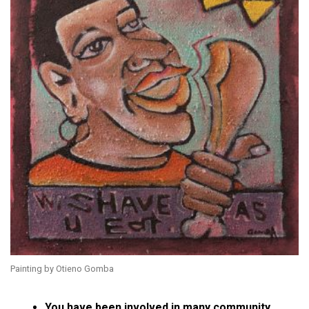
Painting by Otieno Gomba
You have been involved in many community