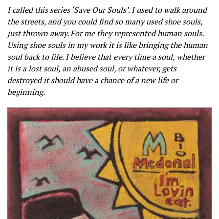
I called this series ‘Save Our Souls’. I used to walk around
the streets, and you could find so many used shoe souls,
just thrown away. For me they represented human souls.
Using shoe souls in my work it is like bringing the human
soul back to life. I believe that every time a soul, whether
it is a lost soul, an abused soul, or whatever, gets
destroyed it should have a chance of a new life or
beginning.