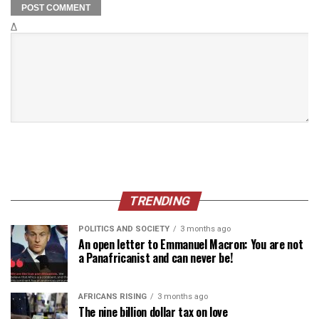
Δ
TRENDING
POLITICS AND SOCIETY
3 months ago
An open letter to Emmanuel Macron: You are not
a Panafricanist and can never be!
AFRICANS RISING
3 months ago
The nine billion dollar tax on love