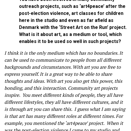
outreach projects, such as ‘art4peace’ after the
post-election violence, art classes for children
here in the studio and even as far afield as
Denmark with the ‘Street Art on the Run’ project.
What is it about art, as a medium or tool, which
enables it to be used so well in such projects?
I think it is the only medium which has no boundaries. It
can be used to communicate to people from all different
backgrounds and circumstances. With art you are free to
express yourself. It is a great way to be able to share
thoughts and ideas. With art you also get this power, this
bonding, and this interaction. Community art projects
inspire. You meet different kinds of people, they all have
different lifestyles, they all have different cultures, and it
is through art you can share this. I guess what I am saying
is that art has many different roles at different times. For
example, you mentioned the ‘art4peace’ project. When it
was the post-election violence I came to my studio and