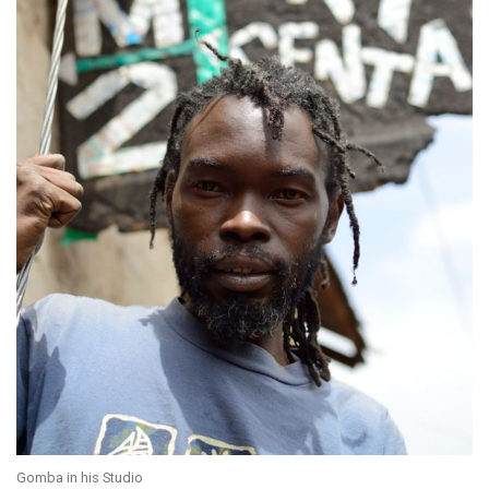
Gomba in his Studio