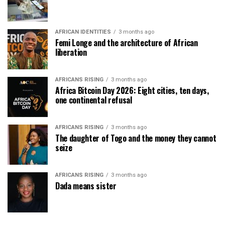
AFRICAN IDENTITIES
3 months ago
Femi Longe and the architecture of African
liberation
AFRICANS RISING
3 months ago
Africa Bitcoin Day 2026: Eight cities, ten days,
one continental refusal
AFRICANS RISING
3 months ago
The daughter of Togo and the money they cannot
seize
AFRICANS RISING
3 months ago
Dada means sister