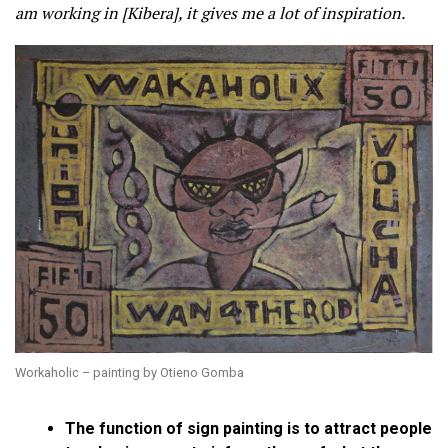
am working in [Kibera], it gives me a lot of inspiration.
Workaholic – painting by Otieno Gomba
The function of sign painting is to attract people