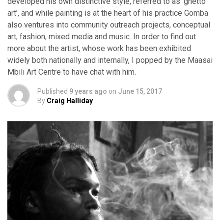
developed his own distinctive style, referred to as ‘ghetto
art’, and while painting is at the heart of his practice Gomba
also ventures into community outreach projects, conceptual
art, fashion, mixed media and music. In order to find out
more about the artist, whose work has been exhibited
widely both nationally and internally, I popped by the Maasai
Mbili Art Centre to have chat with him.
Published
9 years ago
on
June 15, 2017
By
Craig Halliday