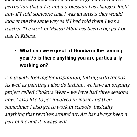
perception that art is not a profession has changed. Right
now if I told someone that I was an artists they would
look at me the same way as if I had told them I was a
teacher. The work of Maasai Mbili has been a big part of
that in Kibera.
What can we expect of Gomba in the coming
year’/s is there anything you are particularly
working on?
I’m usually looking for inspiration, talking with friends.
As well as painting I also do fashion, we have an ongoing
project called Chokora Wear – we have had three seasons
now. I also like to get involved in music and then
sometimes I also get to work in schools -basically
anything that revolves around art. Art has always been a
part of me and it always will.