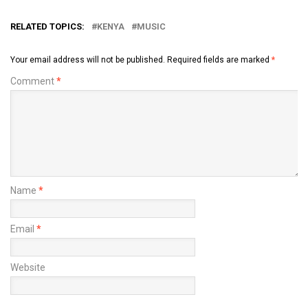
RELATED TOPICS:
KENYA
MUSIC
Your email address will not be published.
Required fields are marked
*
Comment
*
Name
*
Email
*
Website