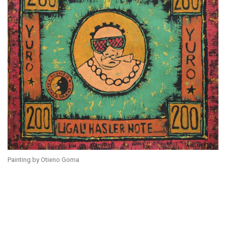
Painting by Otieno Goma