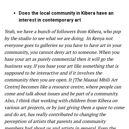
Does the local community in Kibera have an
interest in contemporary art
Yeah, we have a bunch of followers from Kibera, who pop
by the studio to see what we are doing. In Kenya not
everyone goes to galleries so you have to have art in your
community, you cannot deny art to someone. When you
base your art as purely commercial then it will go the
business way. If you base your art like something that is
supposed to be interactive and if it involves the
community then you are open. It [The Maasai Mbili Art
Centre] becomes like a resource centre, where people can
come and talk about issues and be part of a community.
Also, I think that working with children from Kibera on
various art projects, or by just giving them a space to come
and do art, has really contributed to changing the
perception of artists that parents and community
members had about us and artists in general. Even the