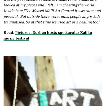
looked at my pieces and I felt I am cheating the world.
Inside here [The Maasai Mbili Art Centre] it was calm and
peaceful. But outside there were ruins, people angry, kids
traumatised. So at that time we used art as a healing tool.
Read:
Pictures: Durban hosts spectacular Zafiko
music festival