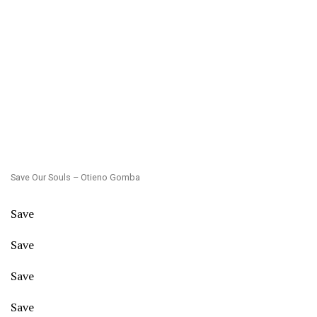
Save Our Souls – Otieno Gomba
Save
Save
Save
Save