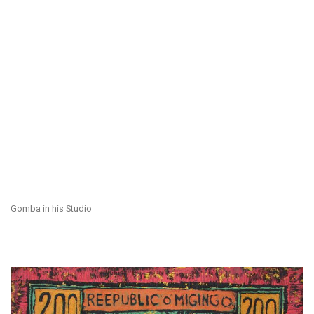
Gomba in his Studio