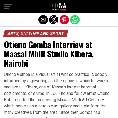
ARTS, CULTURE AND SPORT
Otieno Gomba Interview at
Maasai Mbili Studio Kibera,
Nairobi
Otieno Gomba is a visual artist whose practice is deeply
informed by signwriting and the space in which he works
and lives – Kibera, one of Kenya’s largest informal
settlements, or slums. In 2001 he and fellow artist Otieno
Kota founded the pioneering Maasai Mbili Art Centre –
which serves as a studio cum gallery and a platform for
many creatives from the area. Since then Gomba has