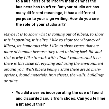
to a business or to inform them of what the
business has to offer. But your studio art has
many different meanings, it has a different
purpose to your sign writing. How do you see
the role of your studio art?
Maybe it is to show what is coming out of Kibera, to show
it is happening, it is alive. I like to show the vibrancy of
Kibera, its humorous side. I like to show issues that are
more of humour because they tend to bring back life and
that is why I like to work with vibrant colours. And then
there is this issue of recycling and using the environment
around you. With Kibera being a slum there are so many
options, found materials, iron sheets, the walls, buildings
or ruins.
You did a series incorporating the use of found
and discarded souls from shoes. Can you tell me
a bit about this?