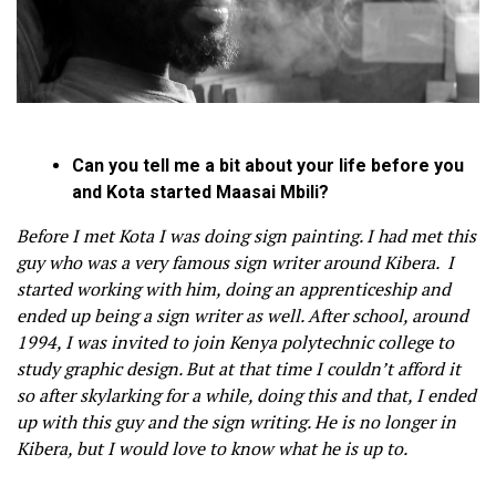
Can you tell me a bit about your life before you
and Kota started Maasai Mbili?
Before I met Kota I was doing sign painting. I had met this
guy who was a very famous sign writer around Kibera. I
started working with him, doing an apprenticeship and
ended up being a sign writer as well. After school, around
1994, I was invited to join Kenya polytechnic college to
study graphic design. But at that time I couldn’t afford it
so after skylarking for a while, doing this and that, I ended
up with this guy and the sign writing. He is no longer in
Kibera, but I would love to know what he is up to.