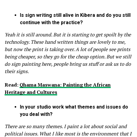
Is sign writing still alive in Kibera and do you still
continue with the practice?
Yeah it is still around. But it is starting to get spoilt by the
technology. These hand written things are lovely to me,
but now the print is taking over. A lot of people see prints
being cheaper, so they go for the cheap option. But we still
do sign painting here, people bring us stuff or ask us to do
their signs.
Read:
Qhama Maswana: Painting the African
Heritage and Cultures
In your studio work what themes and issues do
you deal with?
There are so many themes. I paint a lot about social and
political issues. What I like most is the environment that I