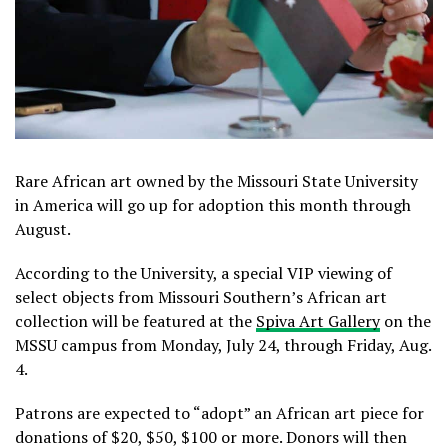
Rare African art owned by the Missouri State University
in America will go up for adoption this month through
August.
According to the University, a special VIP viewing of
select objects from Missouri Southern’s African art
collection will be featured at the
Spiva Art Gallery
on the
MSSU campus from Monday, July 24, through Friday, Aug.
4.
Patrons are expected to “adopt” an African art piece for
donations of $20, $50, $100 or more. Donors will then