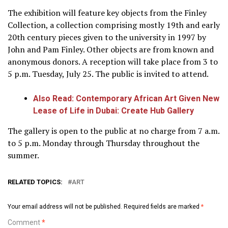
The exhibition will feature key objects from the Finley
Collection, a collection comprising mostly 19th and early
20th century pieces given to the university in 1997 by
John and Pam Finley. Other objects are from known and
anonymous donors. A reception will take place from 3 to
5 p.m. Tuesday, July 25. The public is invited to attend.
Also Read: Contemporary African Art Given New
Lease of Life in Dubai: Create Hub Gallery
The gallery is open to the public at no charge from 7 a.m.
to 5 p.m. Monday through Thursday throughout the
summer.
RELATED TOPICS:
ART
Your email address will not be published.
Required fields are marked
*
Comment
*