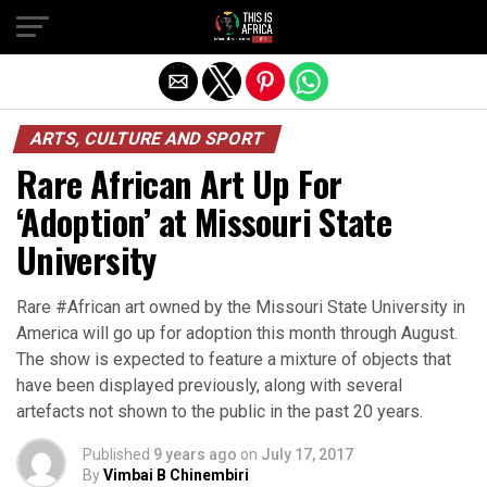
ARTS, CULTURE AND SPORT
Rare African Art Up For
‘Adoption’ at Missouri State
University
Rare #African art owned by the Missouri State University in
America will go up for adoption this month through August.
The show is expected to feature a mixture of objects that
have been displayed previously, along with several
artefacts not shown to the public in the past 20 years.
Published
9 years ago
on
July 17, 2017
By
Vimbai B Chinembiri