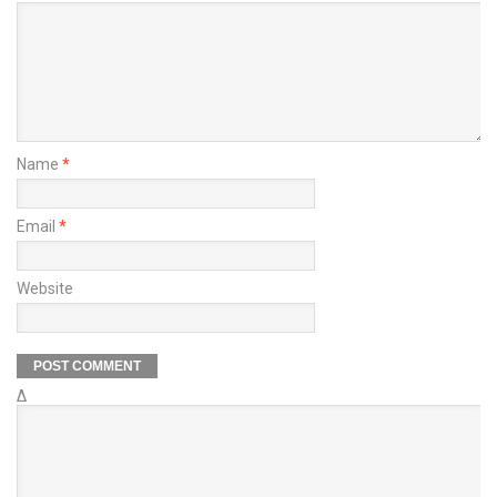
Name
*
Email
*
Website
Δ