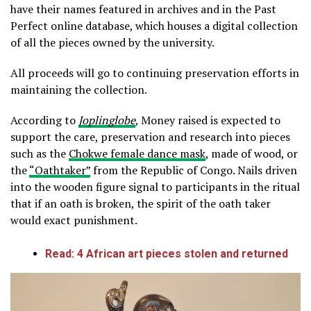
have their names featured in archives and in the Past
Perfect online database, which houses a digital collection
of all the pieces owned by the university.
All proceeds will go to continuing preservation efforts in
maintaining the collection.
According to
Joplinglobe
, Money raised is expected to
support the care, preservation and research into pieces
such as the
Chokwe female dance mask
, made of wood, or
the
“Oathtaker”
from the Republic of Congo. Nails driven
into the wooden figure signal to participants in the ritual
that if an oath is broken, the spirit of the oath taker
would exact punishment.
Read: 4 African art pieces stolen and returned