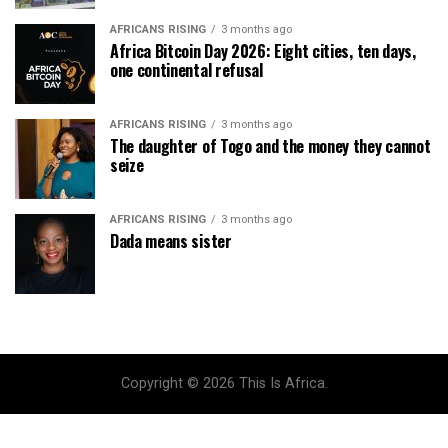
AFRICANS RISING
3 months ago
Africa Bitcoin Day 2026: Eight cities, ten days,
one continental refusal
AFRICANS RISING
3 months ago
The daughter of Togo and the money they cannot
seize
AFRICANS RISING
3 months ago
Dada means sister
Copyright © 2026 This Is Africa.