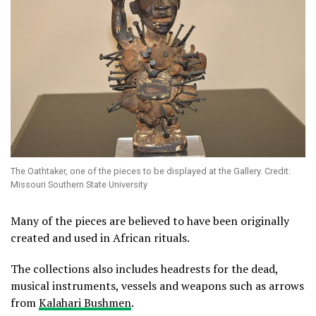
The Oathtaker, one of the pieces to be displayed at the Gallery. Credit:
Missouri Southern State University
Many of the pieces are believed to have been originally
created and used in African rituals.
The collections also includes headrests for the dead,
musical instruments, vessels and weapons such as arrows
from
Kalahari Bushmen
.