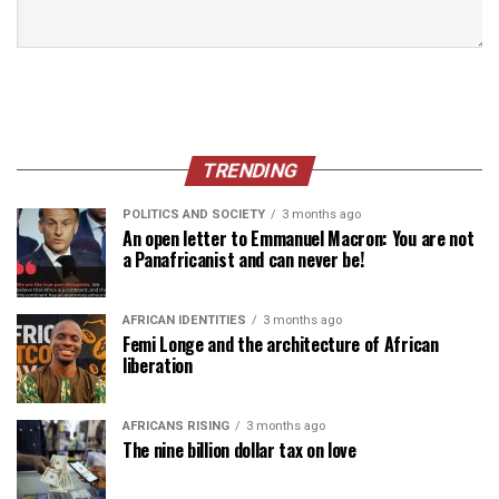
TRENDING
POLITICS AND SOCIETY
3 months ago
An open letter to Emmanuel Macron: You are not
a Panafricanist and can never be!
AFRICAN IDENTITIES
3 months ago
Femi Longe and the architecture of African
liberation
AFRICANS RISING
3 months ago
The nine billion dollar tax on love