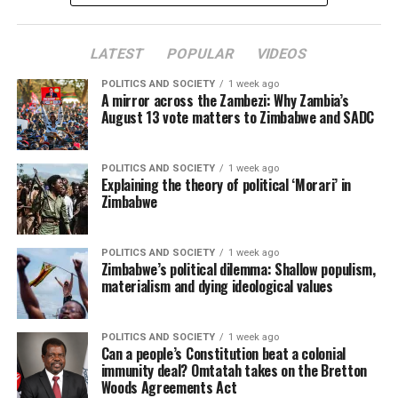
LATEST
POPULAR
VIDEOS
POLITICS AND SOCIETY
1 week ago
A mirror across the Zambezi: Why Zambia’s
August 13 vote matters to Zimbabwe and SADC
POLITICS AND SOCIETY
1 week ago
Explaining the theory of political ‘Morari’ in
Zimbabwe
POLITICS AND SOCIETY
1 week ago
Zimbabwe’s political dilemma: Shallow populism,
materialism and dying ideological values
POLITICS AND SOCIETY
1 week ago
Can a people’s Constitution beat a colonial
immunity deal? Omtatah takes on the Bretton
Woods Agreements Act