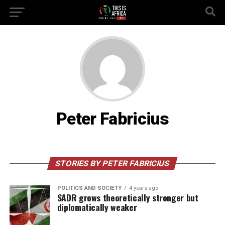
Peter Fabricius
STORIES BY PETER FABRICIUS
POLITICS AND SOCIETY
4 years ago
SADR grows theoretically stronger but
diplomatically weaker