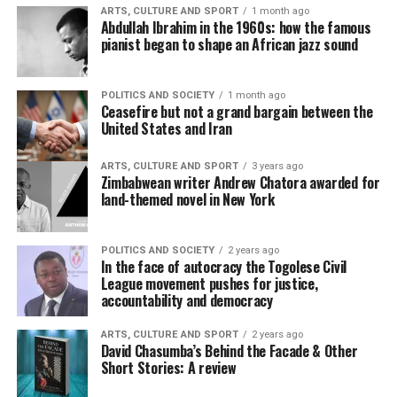
ARTS, CULTURE AND SPORT
1 month ago
Abdullah Ibrahim in the 1960s: how the famous
pianist began to shape an African jazz sound
POLITICS AND SOCIETY
1 month ago
Ceasefire but not a grand bargain between the
United States and Iran
ARTS, CULTURE AND SPORT
3 years ago
Zimbabwean writer Andrew Chatora awarded for
land-themed novel in New York
POLITICS AND SOCIETY
2 years ago
In the face of autocracy the Togolese Civil
League movement pushes for justice,
accountability and democracy
ARTS, CULTURE AND SPORT
2 years ago
David Chasumba’s Behind the Facade & Other
Short Stories: A review