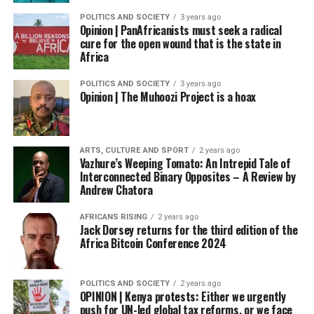
POLITICS AND SOCIETY
3 years ago
Opinion | PanAfricanists must seek a radical
cure for the open wound that is the state in
Africa
POLITICS AND SOCIETY
3 years ago
Opinion | The Muhoozi Project is a hoax
ARTS, CULTURE AND SPORT
2 years ago
Vazhure’s Weeping Tomato: An Intrepid Tale of
Interconnected Binary Opposites – A Review by
Andrew Chatora
AFRICANS RISING
2 years ago
Jack Dorsey returns for the third edition of the
Africa Bitcoin Conference 2024
POLITICS AND SOCIETY
2 years ago
OPINION | Kenya protests: Either we urgently
push for UN-led global tax reforms, or we face