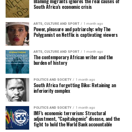
Blaming migrants ignores the real causes of
South Africa’s economic crisis
ARTS, CULTURE AND SPORT
1 month ago
Power, pleasure and patriarchy: why The
Polygamist on Netflix is captivating viewers
ARTS, CULTURE AND SPORT
1 month ago
The contemporary African writer and the
burden of history
POLITICS AND SOCIETY
1 month ago
South Africa forgetting Biko: Retaining an
inferiority complex
POLITICS AND SOCIETY
1 month ago
IMF’s economic terrorism: Structural
adjustment, “Capitalogenic” disease, and the
fight to hold the World Bank accountable