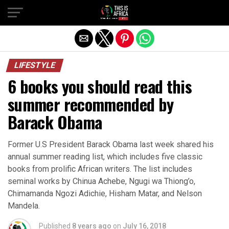
LIFESTYLE
6 books you should read this
summer recommended by
Barack Obama
Former U.S President Barack Obama last week shared his
annual summer reading list, which includes five classic
books from prolific African writers. The list includes
seminal works by Chinua Achebe, Ngugi wa Thiong’o,
Chimamanda Ngozi Adichie, Hisham Matar, and Nelson
Mandela.
Published
8 years ago
on
July 16, 2018