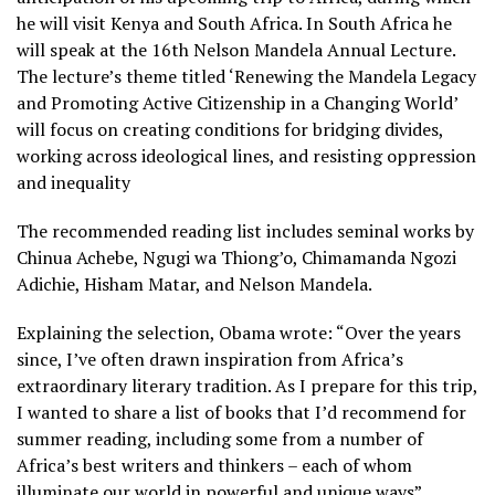
he will visit Kenya and South Africa. In South Africa he
will speak at the 16th Nelson Mandela Annual Lecture.
The lecture’s theme titled ‘Renewing the Mandela Legacy
and Promoting Active Citizenship in a Changing World’
will focus on creating conditions for bridging divides,
working across ideological lines, and resisting oppression
and inequality
The recommended reading list includes seminal works by
Chinua Achebe, Ngugi wa Thiong’o, Chimamanda Ngozi
Adichie, Hisham Matar, and Nelson Mandela.
Explaining the selection, Obama wrote: “Over the years
since, I’ve often drawn inspiration from Africa’s
extraordinary literary tradition. As I prepare for this trip,
I wanted to share a list of books that I’d recommend for
summer reading, including some from a number of
Africa’s best writers and thinkers – each of whom
illuminate our world in powerful and unique ways”.