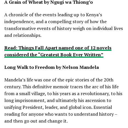
A Grain of Wheat by Ngugi wa Thiong’o
A chronicle of the events leading up to Kenya’s
independence, and a compelling story of how the
transformative events of history weigh on individual lives
and relationships.
Read: Things Fall Apart named one of 12 novels
considered the “Greatest Book Ever Written”
Long Walk to Freedom by Nelson Mandela
Mandela’s life was one of the epic stories of the 20th
century. This definitive memoir traces the arc of his life
from a small village, to his years as a revolutionary, to his
long imprisonment, and ultimately his ascension to
unifying President, leader, and global icon. Essential
reading for anyone who wants to understand history –
and then go out and change it.