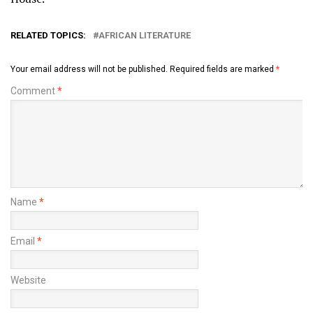
RELATED TOPICS:
AFRICAN LITERATURE
Your email address will not be published.
Required fields are marked
*
Comment
*
Name
*
Email
*
Website