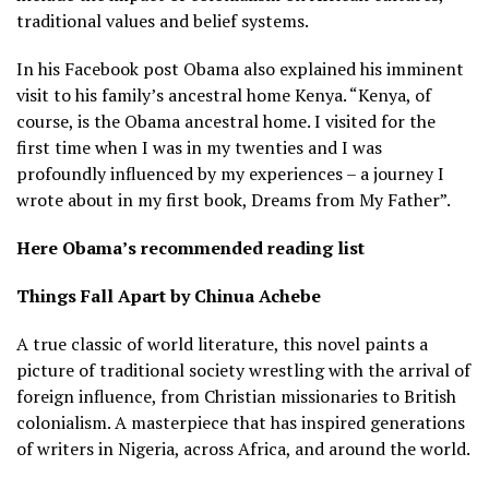
traditional values and belief systems.
In his Facebook post Obama also explained his imminent
visit to his family’s ancestral home Kenya. “Kenya, of
course, is the Obama ancestral home. I visited for the
first time when I was in my twenties and I was
profoundly influenced by my experiences – a journey I
wrote about in my first book, Dreams from My Father”.
Here Obama’s recommended reading list
Things Fall Apart by Chinua Achebe
A true classic of world literature, this novel paints a
picture of traditional society wrestling with the arrival of
foreign influence, from Christian missionaries to British
colonialism. A masterpiece that has inspired generations
of writers in Nigeria, across Africa, and around the world.