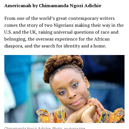
Americanah by Chimamanda Ngozi Adichie
From one of the world’s great contemporary writers
comes the story of two Nigerians making their way in the
U.S. and the UK, raising universal questions of race and
belonging, the overseas experience for the African
diaspora, and the search for identity and a home.
Chimamanda Ngozi Adichie. Photo: av-magazine