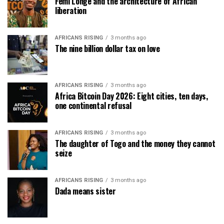
Femi Longe and the architecture of African
liberation
AFRICANS RISING
3 months ago
The nine billion dollar tax on love
AFRICANS RISING
3 months ago
Africa Bitcoin Day 2026: Eight cities, ten days,
one continental refusal
AFRICANS RISING
3 months ago
The daughter of Togo and the money they cannot
seize
AFRICANS RISING
3 months ago
Dada means sister