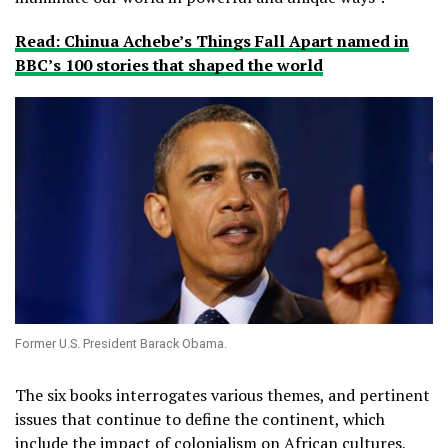
Read: Chinua Achebe’s Things Fall Apart named in
BBC’s 100 stories that shaped the world
Former U.S. President Barack Obama.
The six books interrogates various themes, and pertinent
issues that continue to define the continent, which
include the impact of colonialism on African cultures,