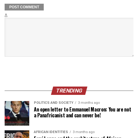
Δ
TRENDING
POLITICS AND SOCIETY
3 months ago
An open letter to Emmanuel Macron: You are not
a Panafricanist and can never be!
AFRICAN IDENTITIES
3 months ago