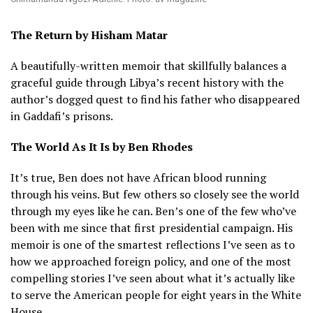
The Return by Hisham Matar
A beautifully-written memoir that skillfully balances a
graceful guide through Libya’s recent history with the
author’s dogged quest to find his father who disappeared
in Gaddafi’s prisons.
The World As It Is by Ben Rhodes
It’s true, Ben does not have African blood running
through his veins. But few others so closely see the world
through my eyes like he can. Ben’s one of the few who’ve
been with me since that first presidential campaign. His
memoir is one of the smartest reflections I’ve seen as to
how we approached foreign policy, and one of the most
compelling stories I’ve seen about what it’s actually like
to serve the American people for eight years in the White
House.