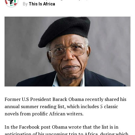
By
This Is Africa
Former U.S President Barack Obama recently shared his
annual summer reading list, which includes 5 classic
novels from prolific African writers.
In the Facebook post Obama wrote that the list is in
anticipation of his upcoming trip to Africa, during which