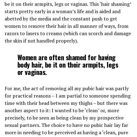
be it on their armpits, legs or vaginas. This ‘hair shaming’
starts pretty early in a woman’s life and is aided and
abetted by the media and the constant push to get
women to remove their hair in all manner of ways, from
razors to lasers to creams (which can scorch and damage
the skin if not handled properly).
Women are often shamed for having
body hair, be it on their armpits, legs
or vaginas.
For me, the act of removing all my pubic hair was partly
for practical reasons – I am partial to someone spending
time with their head between my thighs – but there was
another aspect to it: I wanted to be ‘clean’ or, more
precisely, to be seen as being clean by my prospective
sexual partners. The choice to have no pubic hair lay far
more in needing to be perceived as having a ‘clean, pure