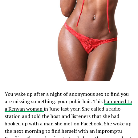
You wake up after a night of anonymous sex to find you
are missing something: your pubic hair. This
happened to
a Kenyan woman
in June last year. She called a radio
station and told the host and listeners that she had
hooked up with a man she met on Facebook. She woke up
the next morning to find herself with an impromptu