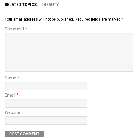
RELATED TOPICS:
BEAUTY
Your email address will not be published.
Required fields are marked
*
Comment
*
Name
*
Email
*
Website