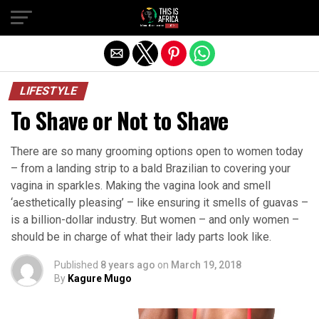
LIFESTYLE
To Shave or Not to Shave
There are so many grooming options open to women today
– from a landing strip to a bald Brazilian to covering your
vagina in sparkles. Making the vagina look and smell
‘aesthetically pleasing’ – like ensuring it smells of guavas –
is a billion-dollar industry. But women – and only women –
should be in charge of what their lady parts look like.
Published
8 years ago
on
March 19, 2018
By
Kagure Mugo