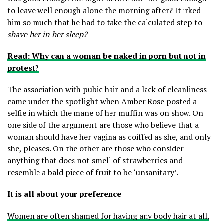
to leave well enough alone the morning after? It irked
him so much that he had to take the calculated step to
shave her in her sleep?
Read: Why can a woman be naked in porn but not in
protest?
The association with pubic hair and a lack of cleanliness
came under the spotlight when Amber Rose posted a
selfie in which the mane of her muffin was on show. On
one side of the argument are those who believe that a
woman should have her vagina as coiffed as she, and only
she, pleases. On the other are those who consider
anything that does not smell of strawberries and
resemble a bald piece of fruit to be ‘unsanitary’.
It is all about your preference
Women are often shamed for having any body hair at all,