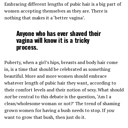
Embracing different lengths of pubic hair is a big part of
women accepting themselves as they are. There is
nothing that makes it a ‘better vagina’.
Anyone who has ever shaved their
vagina will know it is a tricky
process.
Puberty, when a girl’s hips, breasts and body hair come
in, is a time that should be celebrated as something
beautiful. More and more women should embrace
whatever length of pubic hair they want, according to
their comfort levels and their notion of sexy. What should
not
be central to this debate is the question, ‘Am I a
clean/wholesome woman or not?’ The trend of shaming
grown women for having a bush needs to stop. If
you
want to grow that bush, then just do it.