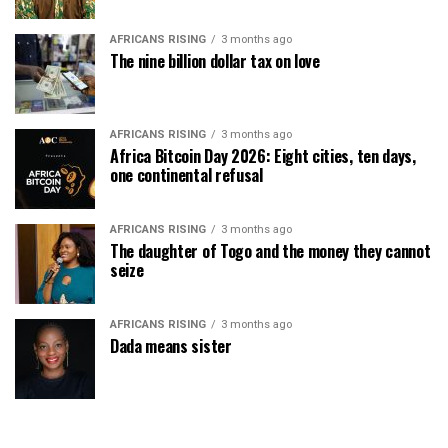
AFRICANS RISING
3 months ago
The nine billion dollar tax on love
AFRICANS RISING
3 months ago
Africa Bitcoin Day 2026: Eight cities, ten days,
one continental refusal
AFRICANS RISING
3 months ago
The daughter of Togo and the money they cannot
seize
AFRICANS RISING
3 months ago
Dada means sister