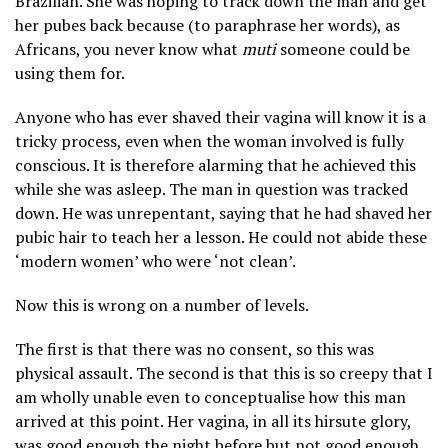
Brazilian. She was hoping to track down the man and get
her pubes back because (to paraphrase her words), as
Africans, you never know what
muti
someone could be
using them for.
Anyone who has ever shaved their vagina will know it is a
tricky process, even when the woman involved is fully
conscious. It is therefore alarming that he achieved this
while she was asleep. The man in question was tracked
down. He was unrepentant, saying that he had shaved her
pubic hair to teach her a lesson. He could not abide these
‘modern women’ who were ‘not clean’.
Now this is wrong on a number of levels.
The first is that there was no consent, so this was
physical assault. The second is that this is so creepy that I
am wholly unable even to conceptualise how this man
arrived at this point. Her vagina, in all its hirsute glory,
was good enough the night before but not good enough