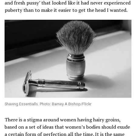
and fresh pussy’ that looked like it had never experienced
puberty than to make it easier to get the head I wanted.
Shaving Essentialls. Photo: Barney A Bishop/Flickr
There is a stigma around women having hairy groins,
based on a set of ideas that women’s bodies should exude
a certain form of perfection all the time. It is the same