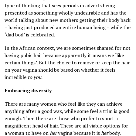
type of thinking that sees periods in adverts being
presented as something wholly undesirable and has the
world talking about new mothers getting their body back
– having just produced an entire human being – while the
‘dad bod’ is celebrated.
In the African context, we are sometimes shamed for not
having pubic hair because apparently it means we ‘like
certain things’. But the choice to remove or keep the hair
on your vagina should be based on whether it feels
incredible
to you
.
Embracing diversity
There are many women who feel like they can achieve
anything after a good wax, while some feel a trim is good
enough. Then there are those who prefer to sport a
magnificent head of hair. These are all viable options for
a woman to have on
her
vagina because it is
her
body.