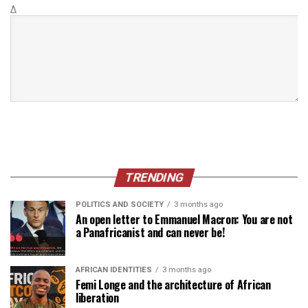
Δ
TRENDING
POLITICS AND SOCIETY
3 months ago
An open letter to Emmanuel Macron: You are not
a Panafricanist and can never be!
AFRICAN IDENTITIES
3 months ago
Femi Longe and the architecture of African
liberation