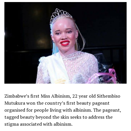
Zimbabwe’s first Miss Albinism, 22 year old Sithembiso
Mutukura won the country’s first beauty pageant
organised for people living with albinism. The pageant,
tagged beauty beyond the skin seeks to address the
stigma associated with albinism.