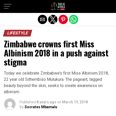
LIFESTYLE
Zimbabwe crowns first Miss
Albinism 2018 in a push against
stigma
Today we celebrate Zimbabwe’s first Miss Albinism 2018,
22 year old Sithembiso Mutukura. The pageant, tagged
beauty beyond the skin, seeks to create awareness on
albinism.
Published
8 years ago
on
March 19, 2018
By
Socrates Mbamalu