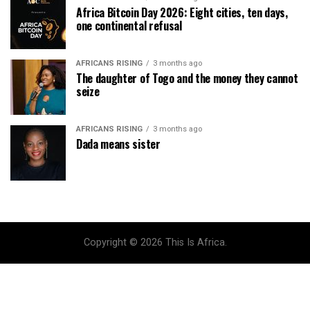
Africa Bitcoin Day 2026: Eight cities, ten days,
one continental refusal
AFRICANS RISING
3 months ago
The daughter of Togo and the money they cannot
seize
AFRICANS RISING
3 months ago
Dada means sister
Copyright © 2026 This Is Africa.