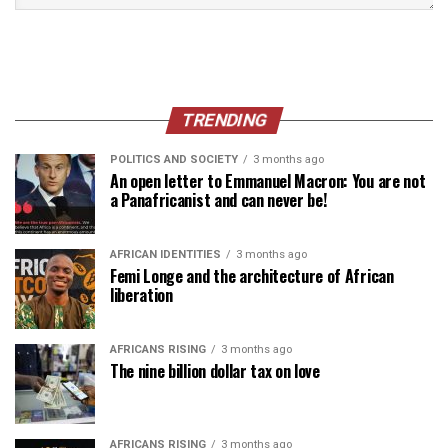
TRENDING
POLITICS AND SOCIETY
3 months ago
An open letter to Emmanuel Macron: You are not
a Panafricanist and can never be!
AFRICAN IDENTITIES
3 months ago
Femi Longe and the architecture of African
liberation
AFRICANS RISING
3 months ago
The nine billion dollar tax on love
AFRICANS RISING
3 months ago