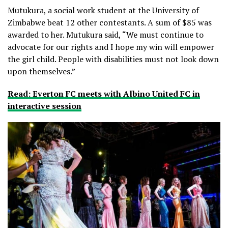
Mutukura, a social work student at the University of
Zimbabwe beat 12 other contestants. A sum of $85 was
awarded to her. Mutukura said, “We must continue to
advocate for our rights and I hope my win will empower
the girl child. People with disabilities must not look down
upon themselves.”
Read: Everton FC meets with Albino United FC in
interactive session