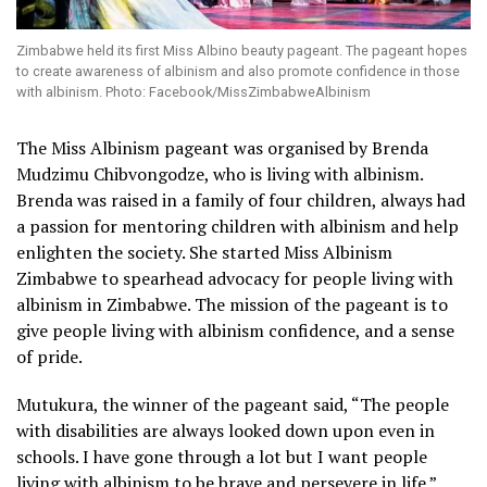
Zimbabwe held its first Miss Albino beauty pageant. The pageant hopes
to create awareness of albinism and also promote confidence in those
with albinism. Photo: Facebook/MissZimbabweAlbinism
The Miss Albinism pageant was organised by Brenda
Mudzimu Chibvongodze, who is living with albinism.
Brenda was raised in a family of four children, always had
a passion for mentoring children with albinism and help
enlighten the society. She started Miss Albinism
Zimbabwe to spearhead advocacy for people living with
albinism in Zimbabwe. The mission of the pageant is to
give people living with albinism confidence, and a sense
of pride.
Mutukura, the winner of the pageant said, “The people
with disabilities are always looked down upon even in
schools. I have gone through a lot but I want people
living with albinism to be brave and persevere in life.”