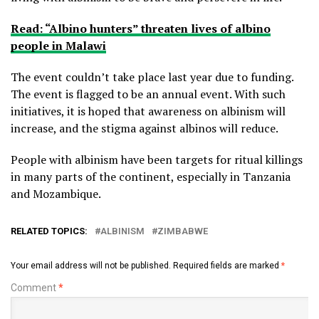
Read: “Albino hunters” threaten lives of albino
people in Malawi
The event couldn’t take place last year due to funding.
The event is flagged to be an annual event. With such
initiatives, it is hoped that awareness on albinism will
increase, and the stigma against albinos will reduce.
People with albinism have been targets for ritual killings
in many parts of the continent, especially in Tanzania
and Mozambique.
RELATED TOPICS:
ALBINISM
ZIMBABWE
Your email address will not be published.
Required fields are marked
*
Comment
*