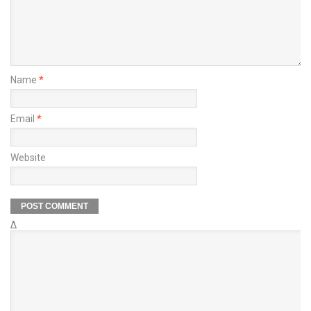
Name
*
Email
*
Website
Δ