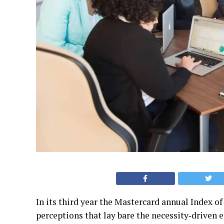
In its third year the Mastercard annual Index 
perceptions that lay bare the necessity‐driven e