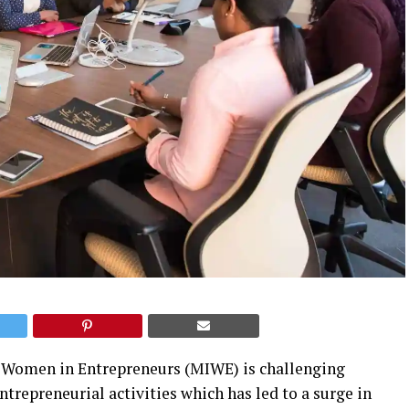
of Women in Entrepreneurs (MIWE) is challenging
ntrepreneurial activities which has led to a surge in