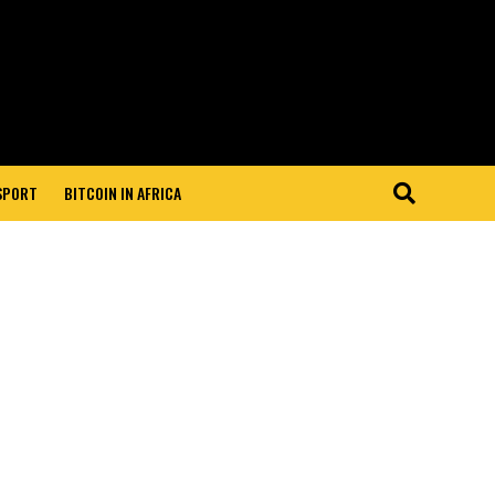
 SPORT
BITCOIN IN AFRICA