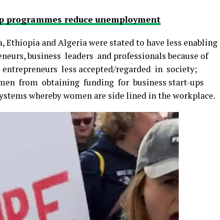
hip programmes reduce unemployment
, Ethiopia and Algeria were stated to have less enabling
eurs, business leaders and professionals because of
entrepreneurs less accepted/regarded in society;
omen from obtaining funding for business start-ups
 systems whereby women are side lined in the workplace.