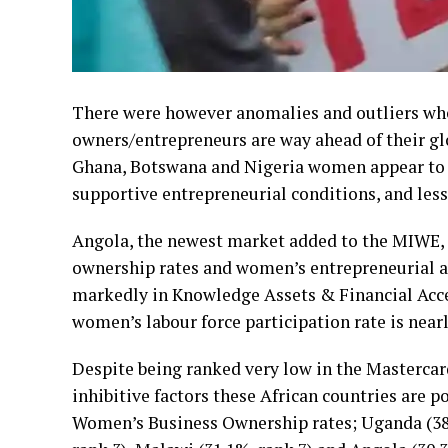
There were however anomalies and outliers w
owners/entrepreneurs are way ahead of their gl
Ghana, Botswana and Nigeria women appear to th
supportive entrepreneurial conditions, and less
Angola, the newest market added to the MIWE,
ownership rates and women’s entrepreneurial ac
markedly in Knowledge Assets & Financial Acces
women’s labour force participation rate is near
Despite being ranked very low in the Mastercar
inhibitive factors these African countries are 
Women’s Business Ownership rates; Uganda (38.2