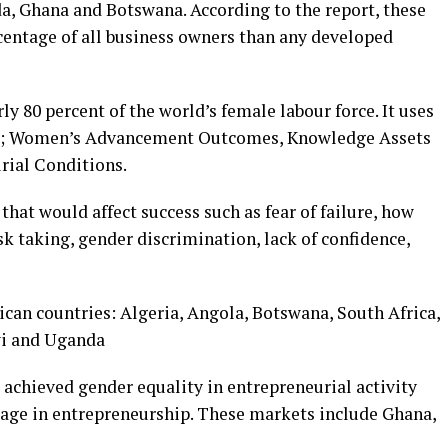
a, Ghana and Botswana. According to the report, these
entage of all business owners than any developed
y 80 percent of the world’s female labour force. It uses
es; Women’s Advancement Outcomes, Knowledge Assets
rial Conditions.
that would affect success such as fear of failure, how
sk taking, gender discrimination, lack of confidence,
ican countries: Algeria, Angola, Botswana, South Africa,
wi and Uganda
achieved gender equality in entrepreneurial activity
gage in entrepreneurship. These markets include Ghana,