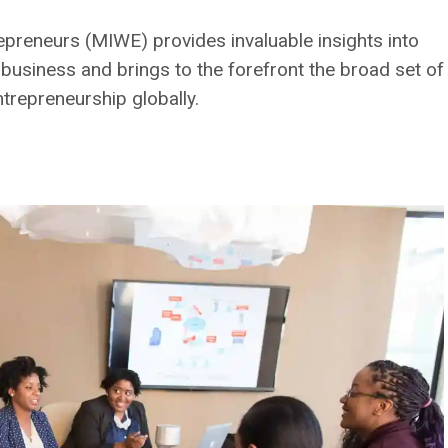
preneurs (MIWE) provides invaluable insights into
usiness and brings to the forefront the broad set of
ntrepreneurship globally.