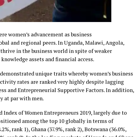
here women’s advancement as business
obal and regional peers. In Uganda, Malawi, Angola,
rive in the business world in spite of weaker
 knowledge assets and financial access.
 demonstrated unique traits whereby women’s business
tivity rates are ranked very highly despite lagging
s and Entrepreneurial Supportive Factors. In addition,
ly at par with men.
d Index of Women Entrepreneurs 2019, largely due to
positioned among the top 10 globally in terms of
%, rank 1), Ghana (37.9%, rank 2), Botswana (36.0%,