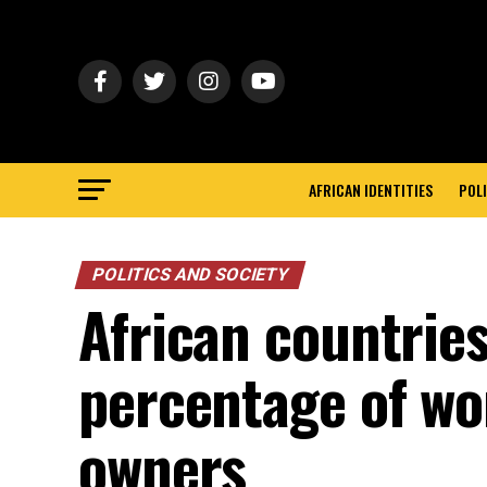
AFRICAN IDENTITIES
POLI
POLITICS AND SOCIETY
African countries
percentage of w
owners