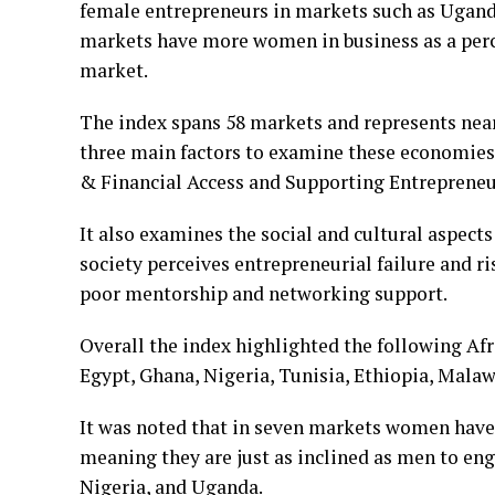
female entrepreneurs in markets such as Ugand
markets have more women in business as a perc
market.
The index spans 58 markets and represents nearl
three main factors to examine these economi
& Financial Access and Supporting Entrepreneu
It also examines the social and cultural aspects 
society perceives entrepreneurial failure and ri
poor mentorship and networking support.
Overall the index highlighted the following Afr
Egypt, Ghana, Nigeria, Tunisia, Ethiopia, Mala
It was noted that in seven markets women have 
meaning they are just as inclined as men to en
Nigeria, and Uganda.