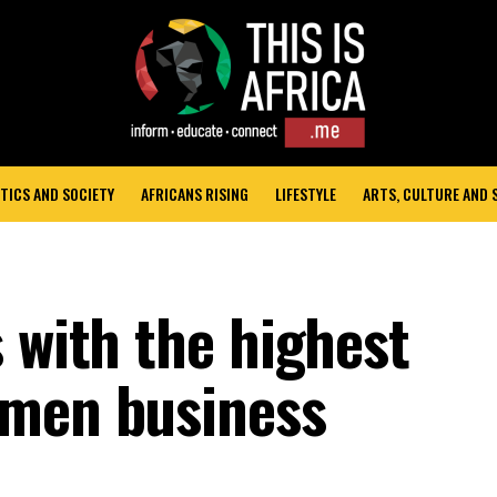
TICS AND SOCIETY
AFRICANS RISING
LIFESTYLE
ARTS, CULTURE AND
 with the highest
omen business