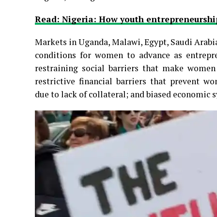
Read: Nigeria: How youth entrepreneurs
Markets in Uganda, Malawi, Egypt, Saudi Arabia
conditions for women to advance as entrepren
restraining social barriers that make women 
restrictive financial barriers that prevent w
due to lack of collateral; and biased economic