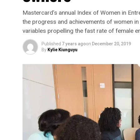
Mastercard’s annual Index of Women in Entre
the progress and achievements of women in b
variables propelling the fast rate of female e
Published
7 years ago
on
December 20, 2019
By
Kylie Kiunguyu