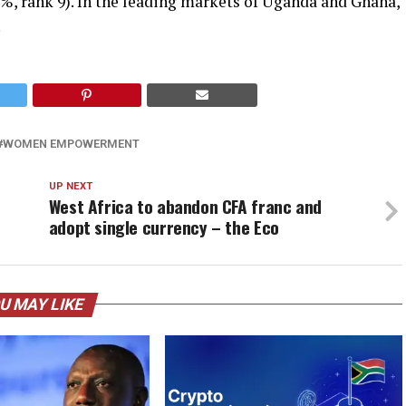
3%, rank 9). In the leading markets of Uganda and Ghana,
.
WOMEN EMPOWERMENT
UP NEXT
West Africa to abandon CFA franc and
adopt single currency – the Eco
U MAY LIKE