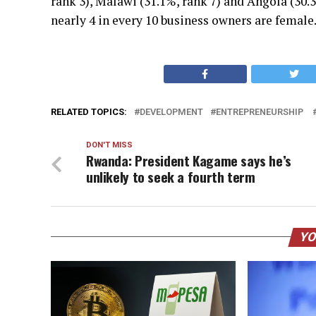
rank 3), Malawi (31.1%, rank 7) and Angola (30.
nearly 4 in every 10 business owners are female
RELATED TOPICS:
DEVELOPMENT
ENTREPRENEURSHIP
DON'T MISS
Rwanda: President Kagame says he’s
unlikely to seek a fourth term
YO