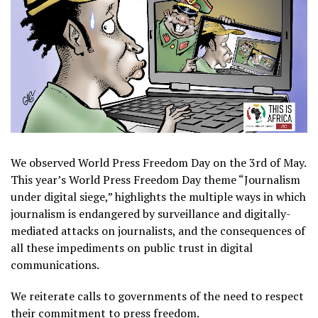
We observed World Press Freedom Day on the 3rd of May.
This year’s World Press Freedom Day theme “Journalism
under digital siege,” highlights the multiple ways in which
journalism is endangered by surveillance and digitally-
mediated attacks on journalists, and the consequences of
all these impediments on public trust in digital
communications.
We reiterate calls to governments of the need to respect
their commitment to press freedom.