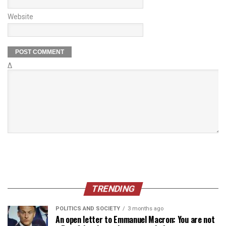
Website
Δ
TRENDING
POLITICS AND SOCIETY
3 months ago
An open letter to Emmanuel Macron: You are not