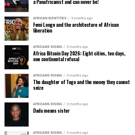
a Panafricanist and can never be!
AFRICAN IDENTITIES
3 months ago
Femi Longe and the architecture of African
liberation
AFRICANS RISING
3 months ago
Africa Bitcoin Day 2026: Eight cities, ten days,
one continental refusal
AFRICANS RISING
3 months ago
The daughter of Togo and the money they cannot
seize
AFRICANS RISING
3 months ago
Dada means sister
AFRICANS RISING
3 months ago