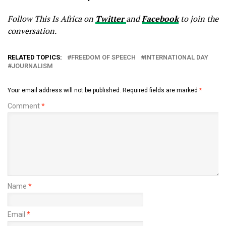
Follow This Is Africa on
Twitter
and
Facebook
to join the
conversation.
RELATED TOPICS:
FREEDOM OF SPEECH
INTERNATIONAL DAY
JOURNALISM
Your email address will not be published.
Required fields are marked
*
Comment
*
Name
*
Email
*