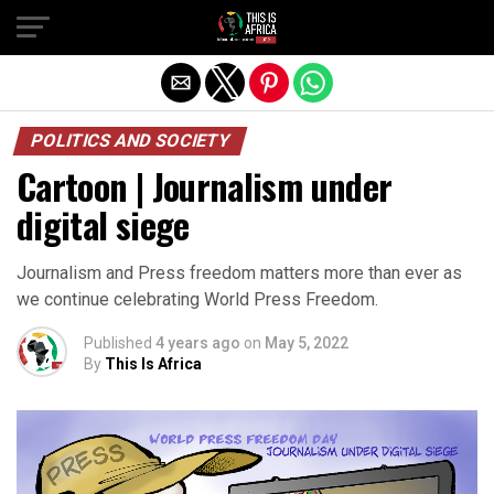
POLITICS AND SOCIETY
Cartoon | Journalism under
digital siege
Journalism and Press freedom matters more than ever as
we continue celebrating World Press Freedom.
Published
4 years ago
on
May 5, 2022
By
This Is Africa