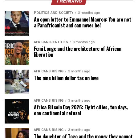
TRENDING
POLITICS AND SOCIETY
3 months ago
An open letter to Emmanuel Macron: You are not
a Panafricanist and can never be!
AFRICAN IDENTITIES
3 months ago
Femi Longe and the architecture of African
liberation
AFRICANS RISING
3 months ago
The nine billion dollar tax on love
AFRICANS RISING
3 months ago
Africa Bitcoin Day 2026: Eight cities, ten days,
one continental refusal
AFRICANS RISING
3 months ago
The daughter of Togo and the money they cannot