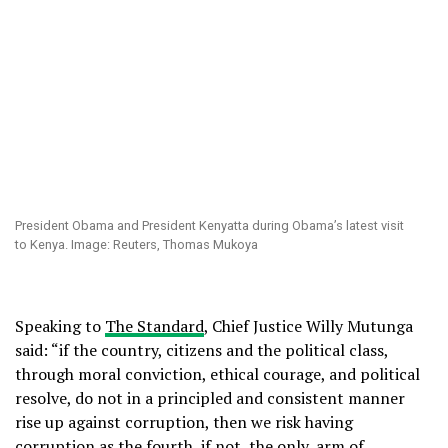
President Obama and President Kenyatta during Obama’s latest visit
to Kenya. Image: Reuters, Thomas Mukoya
Speaking to
The Standard
, Chief Justice Willy Mutunga
said: “if the country, citizens and the political class,
through moral conviction, ethical courage, and political
resolve, do not in a principled and consistent manner
rise up against corruption, then we risk having
corruption as the fourth, if not, the only, arm of