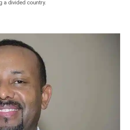
g a divided country.