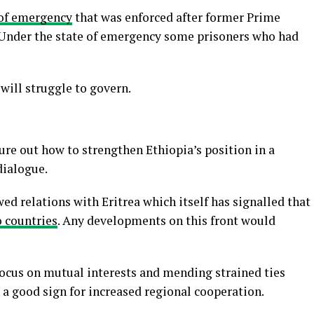
 of emergency
that was enforced after former Prime
Under the state of emergency some prisoners who had
will struggle to govern.
re out how to strengthen Ethiopia’s position in a
dialogue.
ed relations with Eritrea which itself has signalled that
o countries
. Any developments on this front would
focus on mutual interests and mending strained ties
s a good sign for increased regional cooperation.