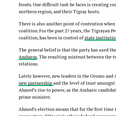
fronts. One difficult task he faces is creating 
northern region, and their Tigray hosts.
There is also another point of contention when 
coalition. For the past 27 years, the Tigrayan P
coalition, has been in control of
state instituti
The general belief is that the party has used t
Amharas
. The resulting mistrust between the t
relations.
Lately however, new leaders in the Oromo and
new partnership
and the level of trust amongst
Ahmed’s rise to power, as the Amharic candidat
prime minister.
Ahmed’s election means that for the first time 