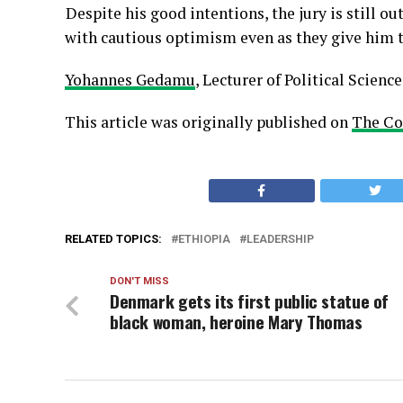
Despite his good intentions, the jury is still 
with cautious optimism even as they give him th
Yohannes Gedamu
, Lecturer of Political Science
This article was originally published on
The Co
RELATED TOPICS:
ETHIOPIA
LEADERSHIP
DON'T MISS
Denmark gets its first public statue of
black woman, heroine Mary Thomas