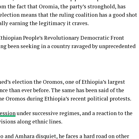
m the fact that Oromia, the party’s stronghold, has
 election means that the ruling coalition has a good shot
lly earning the legitimacy it craves.
 Ethiopian People’s Revolutionary Democratic Front
long been seeking in a country ravaged by unprecedented
ed’s election the Oromos, one of Ethiopia’s largest
nce than ever before. The same has been said of the
e Oromos during Ethiopia’s recent political protests.
ression
under successive regimes, and a reaction to the
visions along ethnic lines.
 and Amhara disquiet, he faces a hard road on other