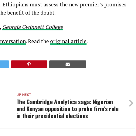
out. Ethiopians must assess the new premier’s promises
e benefit of the doubt.
,
Georgia Gwinnett College
nversation
. Read the
original article
.
UP NEXT
The Cambridge Analytica saga: Nigerian
and Kenyan opposition to probe firm’s role
in their presidential elections