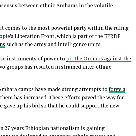
consensus between ethnic Amharas in the volatile
it comes to the most powerful party within the ruling
eople’s Liberation Front, which is part of the EPRDF
ons
such as the army and intelligence units.
hese instruments of power to
pit the Oromos against the
wo groups has resulted in strained inter-ethnic
 Amhara camps have made strong attempts to
forge a
 them has increased. These efforts paved the way for
e gave up his bid so that he could support the new
in 27 years Ethiopian nationalism is gaining