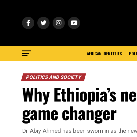
AFRICAN IDENTITIES
POLI
POLITICS AND SOCIETY
Why Ethiopia’s ne
game changer
Dr Abiy Ahmed has been sworn in as the new 