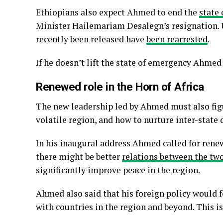
Ethiopians also expect Ahmed to end the
state
Minister Hailemariam Desalegn’s resignation. 
recently been released have
been rearrested
.
If he doesn’t lift the state of emergency Ahmed 
Renewed role in the Horn of Africa
The new leadership led by Ahmed must also figu
volatile region, and how to nurture inter-state 
In his inaugural address Ahmed called for renew
there might be better
relations between the tw
significantly improve peace in the region.
Ahmed also said that his foreign policy would 
with countries in the region and beyond. This i