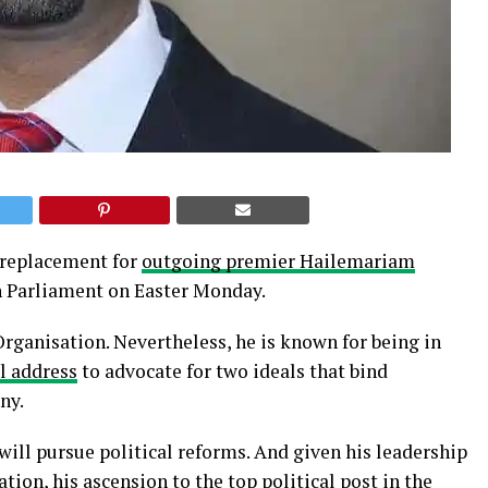
 replacement for
outgoing premier Hailemariam
n Parliament on Easter Monday.
ganisation. Nevertheless, he is known for being in
l address
to advocate for two ideals that bind
ny.
ill pursue political reforms. And given his leadership
ion, his ascension to the top political post in the