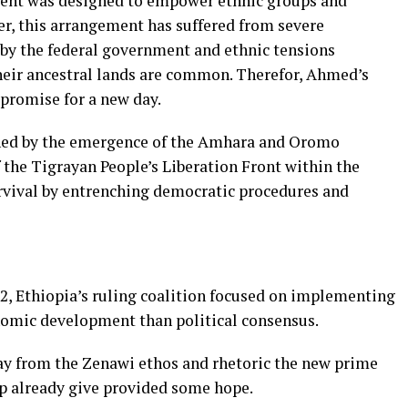
ent was designed to empower ethnic groups and
r, this arrangement has suffered from severe
 by the federal government and ethnic tensions
heir ancestral lands are common. Therefor, Ahmed’s
 promise for a new day.
ened by the emergence of the Amhara and Oromo
 the Tigrayan People’s Liberation Front within the
rvival by entrenching democratic procedures and
2, Ethiopia’s ruling coalition focused on implementing
omic development than political consensus.
y from the Zenawi ethos and rhetoric the new prime
hip already give provided some hope.