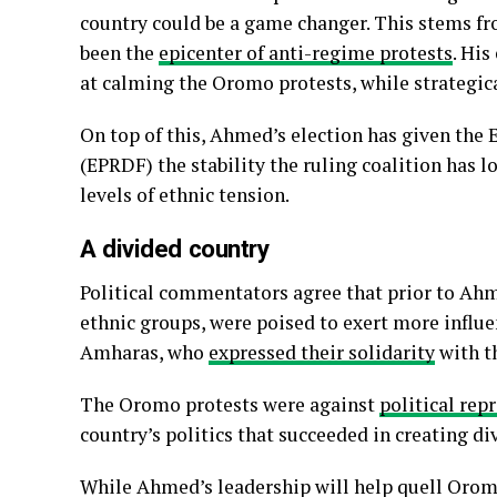
country could be a game changer. This stems fro
been the
epicenter of anti-regime protests
. His
at calming the Oromo protests, while strategica
On top of this, Ahmed’s election has given the
(EPRDF) the stability the ruling coalition has 
levels of ethnic tension.
A divided country
Political commentators agree that prior to Ahm
ethnic groups, were poised to exert more influe
Amharas, who
expressed their solidarity
with th
The Oromo protests were against
political rep
country’s politics that succeeded in creating di
While Ahmed’s leadership will help quell Oromo