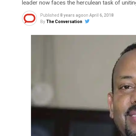
leader now faces the herculean task of unitin
Published
8 years ago
on
April 6, 2018
By
The Conversation