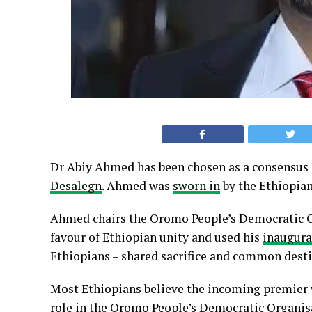
Dr Abiy Ahmed has been chosen as a consensus
Desalegn
. Ahmed was
sworn in
by the Ethiopia
Ahmed chairs the Oromo People’s Democratic Or
favour of Ethiopian unity and used his
inaugura
Ethiopians – shared sacrifice and common desti
Most Ethiopians believe the incoming premier w
role in the Oromo People’s Democratic Organisat