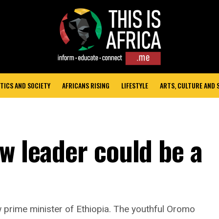
TICS AND SOCIETY
AFRICANS RISING
LIFESTYLE
ARTS, CULTURE AND
w leader could be a
prime minister of Ethiopia. The youthful Oromo