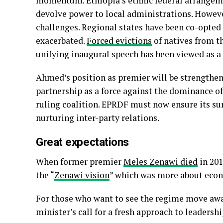
momentum. Ethiopia’s ethnic federal arrangem
devolve power to local administrations. Howeve
challenges. Regional states have been co-opted
exacerbated.
Forced evictions
of natives from t
unifying inaugural speech has been viewed as a
Ahmed’s position as premier will be strength
partnership as a force against the dominance of
ruling coalition. EPRDF must now ensure its su
nurturing inter-party relations.
Great expectations
When former premier
Meles Zenawi died
in 201
the “
Zenawi vision
” which was more about econ
For those who want to see the regime move awa
minister’s call for a fresh approach to leaders