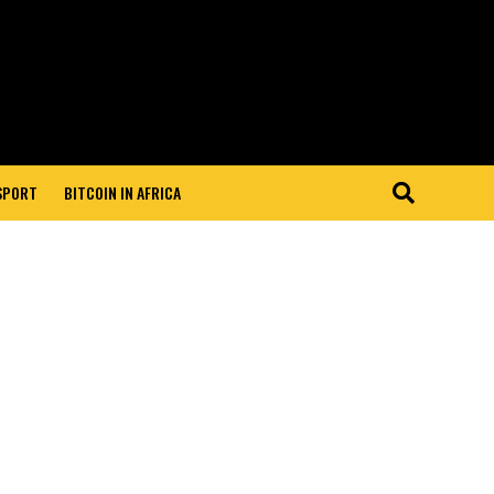
 SPORT
BITCOIN IN AFRICA