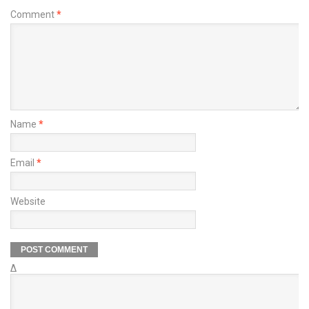
Comment
*
Name
*
Email
*
Website
Δ