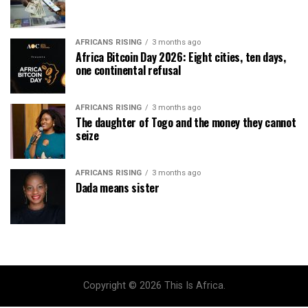
AFRICANS RISING
3 months ago
Africa Bitcoin Day 2026: Eight cities, ten days,
one continental refusal
AFRICANS RISING
3 months ago
The daughter of Togo and the money they cannot
seize
AFRICANS RISING
3 months ago
Dada means sister
Copyright © 2026 This Is Africa.