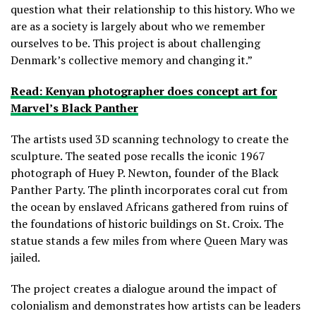
question what their relationship to this history. Who we
are as a society is largely about who we remember
ourselves to be. This project is about challenging
Denmark’s collective memory and changing it.”
Read: Kenyan photographer does concept art for
Marvel’s Black Panther
The artists used 3D scanning technology to create the
sculpture. The seated pose recalls the iconic 1967
photograph of Huey P. Newton, founder of the Black
Panther Party. The plinth incorporates coral cut from
the ocean by enslaved Africans gathered from ruins of
the foundations of historic buildings on St. Croix. The
statue stands a few miles from where Queen Mary was
jailed.
The project creates a dialogue around the impact of
colonialism and demonstrates how artists can be leaders