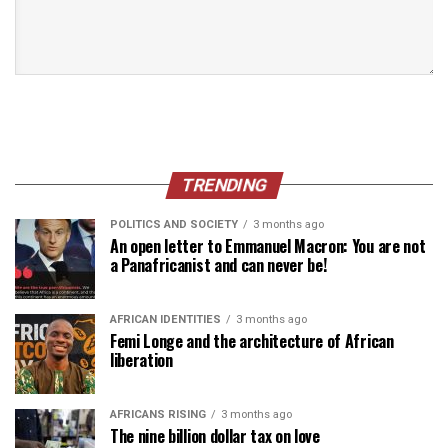
TRENDING
POLITICS AND SOCIETY
3 months ago
An open letter to Emmanuel Macron: You are not
a Panafricanist and can never be!
AFRICAN IDENTITIES
3 months ago
Femi Longe and the architecture of African
liberation
AFRICANS RISING
3 months ago
The nine billion dollar tax on love