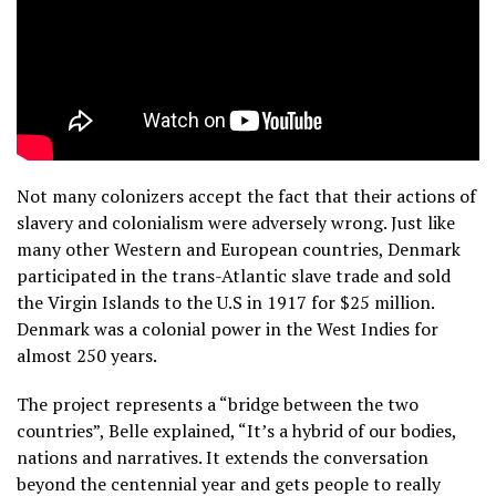
Not many colonizers accept the fact that their actions of
slavery and colonialism were adversely wrong. Just like
many other Western and European countries, Denmark
participated in the trans-Atlantic slave trade and sold
the Virgin Islands to the U.S in 1917 for $25 million.
Denmark was a colonial power in the West Indies for
almost 250 years.
The project represents a “bridge between the two
countries”, Belle explained, “It’s a hybrid of our bodies,
nations and narratives. It extends the conversation
beyond the centennial year and gets people to really