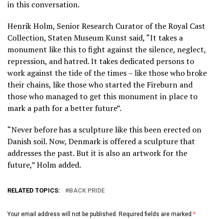
in this conversation.
Henrik Holm, Senior Research Curator of the Royal Cast
Collection, Staten Museum Kunst said, “It takes a
monument like this to fight against the silence, neglect,
repression, and hatred. It takes dedicated persons to
work against the tide of the times – like those who broke
their chains, like those who started the Fireburn and
those who managed to get this monument in place to
mark a path for a better future”.
“Never before has a sculpture like this been erected on
Danish soil. Now, Denmark is offered a sculpture that
addresses the past. But it is also an artwork for the
future,” Holm added.
RELATED TOPICS:
BACK PRIDE
Your email address will not be published.
Required fields are marked
*