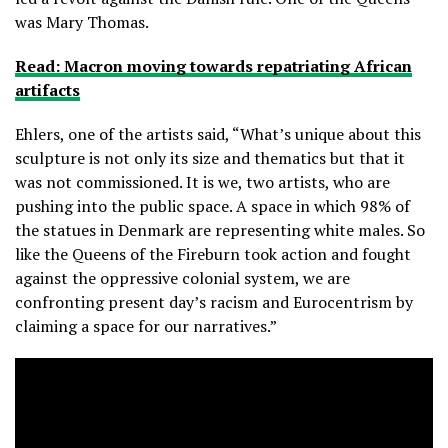
was Mary Thomas.
Read: Macron moving towards repatriating African
artifacts
Ehlers, one of the artists said, “What’s unique about this
sculpture is not only its size and thematics but that it
was not commissioned. It is we, two artists, who are
pushing into the public space. A space in which 98% of
the statues in Denmark are representing white males. So
like the Queens of the Fireburn took action and fought
against the oppressive colonial system, we are
confronting present day’s racism and Eurocentrism by
claiming a space for our narratives.”