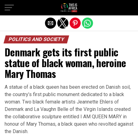
POLITICS AND SOCIETY
Denmark gets its first public
statue of black woman, heroine
Mary Thomas
A statue of a black queen has been erected on Danish soil,
the country’s first public monument dedicated to a black
woman. Two black female artists Jeannette Ehlers of
Denmark and La Vaughn Belle of the Virgin Islands created
the collaborative sculpture entitled I AM QUEEN MARY in
honour of Mary Thomas, a black queen who revolted against
the Danish.