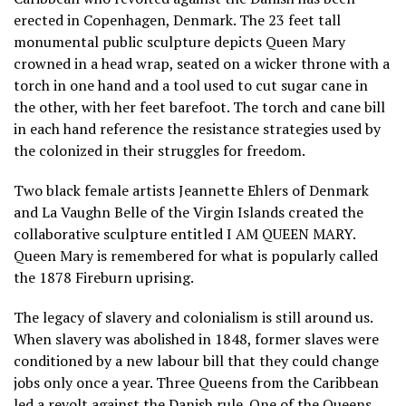
erected in Copenhagen, Denmark. The 23 feet tall
monumental public sculpture depicts Queen Mary
crowned in a head wrap, seated on a wicker throne with a
torch in one hand and a tool used to cut sugar cane in
the other, with her feet barefoot. The torch and cane bill
in each hand reference the resistance strategies used by
the colonized in their struggles for freedom.
Two black female artists Jeannette Ehlers of Denmark
and La Vaughn Belle of the Virgin Islands created the
collaborative sculpture entitled I AM QUEEN MARY.
Queen Mary is remembered for what is popularly called
the 1878 Fireburn uprising.
The legacy of slavery and colonialism is still around us.
When slavery was abolished in 1848, former slaves were
conditioned by a new labour bill that they could change
jobs only once a year. Three Queens from the Caribbean
led a revolt against the Danish rule. One of the Queens