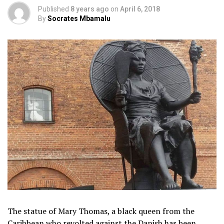
Published
8 years ago
on
April 6, 2018
By
Socrates Mbamalu
The statue of Mary Thomas, a black queen from the
Caribbean who revolted against the Danish has been