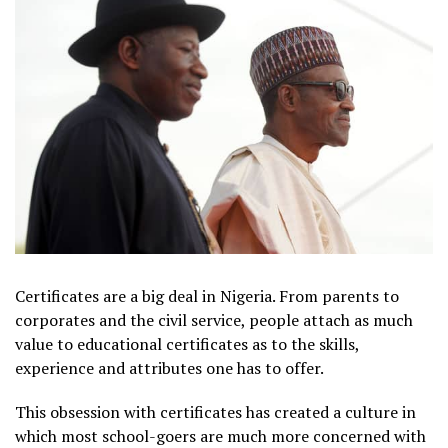
Certificates are a big deal in Nigeria. From parents to
corporates and the civil service, people attach as much
value to educational certificates as to the skills,
experience and attributes one has to offer.
This obsession with certificates has created a culture in
which most school-goers are much more concerned with