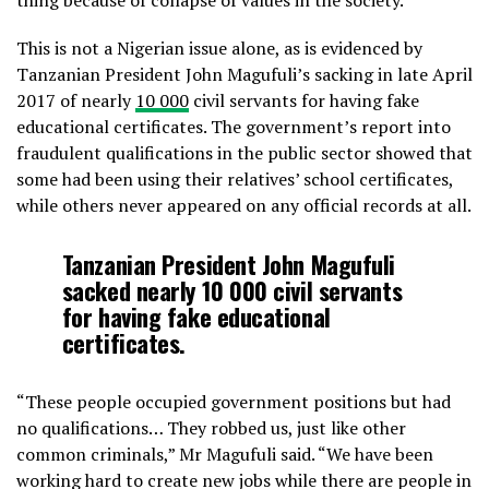
thing because of collapse of values in the society.”
This is not a Nigerian issue alone, as is evidenced by
Tanzanian President John Magufuli’s sacking in late April
2017 of nearly
10 000
civil servants for having fake
educational certificates. The government’s report into
fraudulent qualifications in the public sector showed that
some had been using their relatives’ school certificates,
while others never appeared on any official records at all.
Tanzanian President John Magufuli
sacked nearly
10 000
civil servants
for having fake educational
certificates.
“These people occupied government positions but had
no qualifications… They robbed us, just like other
common criminals,” Mr Magufuli said. “We have been
working hard to create new jobs while there are people in