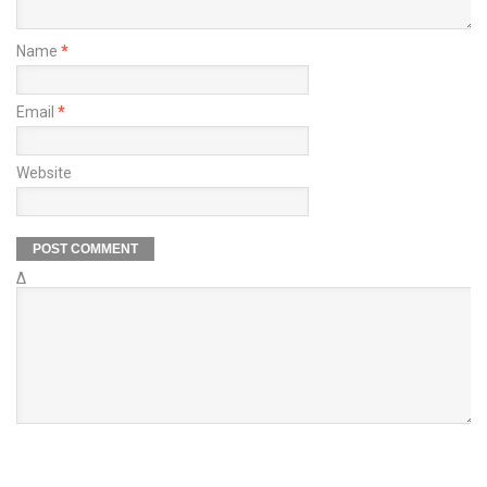
Name
*
Email
*
Website
Δ