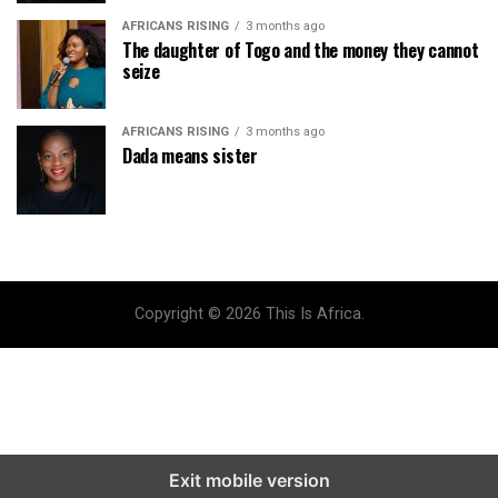
AFRICANS RISING
3 months ago
The daughter of Togo and the money they cannot
seize
AFRICANS RISING
3 months ago
Dada means sister
Copyright © 2026 This Is Africa.
Exit mobile version