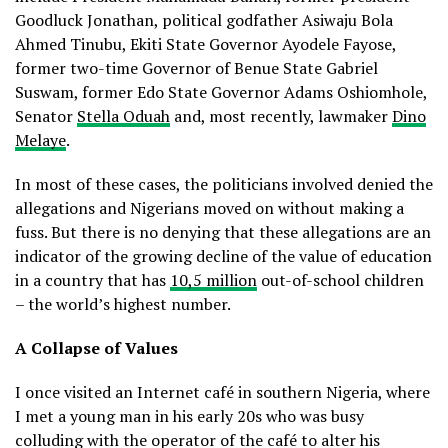
Goodluck Jonathan, political godfather Asiwaju Bola
Ahmed Tinubu, Ekiti State Governor Ayodele Fayose,
former two-time Governor of Benue State Gabriel
Suswam, former Edo State Governor Adams Oshiomhole,
Senator
Stella Oduah
and, most recently, lawmaker
Dino
Melaye
.
In most of these cases, the politicians involved denied the
allegations and Nigerians moved on without making a
fuss. But there is no denying that these allegations are an
indicator of the growing decline of the value of education
in a country that has
10,5 million
out-of-school children
– the world’s highest number.
A Collapse of Values
I once visited an Internet café in southern Nigeria, where
I met a young man in his early 20s who was busy
colluding with the operator of the café to alter his