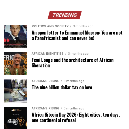
TRENDING
POLITICS AND SOCIETY
3 months ago
An open letter to Emmanuel Macron: You are not
a Panafricanist and can never be!
AFRICAN IDENTITIES
3 months ago
Femi Longe and the architecture of African
liberation
AFRICANS RISING
3 months ago
The nine billion dollar tax on love
AFRICANS RISING
3 months ago
Africa Bitcoin Day 2026: Eight cities, ten days,
one continental refusal