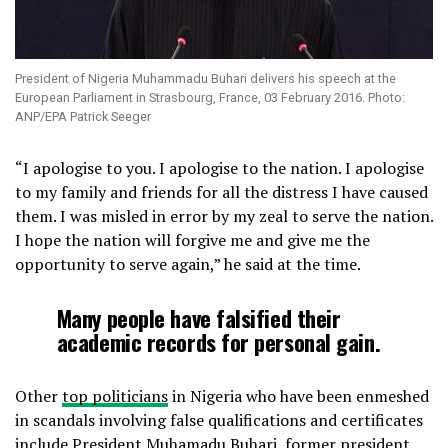
President of Nigeria Muhammadu Buhari delivers his speech at the
European Parliament in Strasbourg, France, 03 February 2016. Photo:
ANP/EPA Patrick Seeger
“I apologise to you. I apologise to the nation. I apologise
to my family and friends for all the distress I have caused
them. I was misled in error by my zeal to serve the nation.
I hope the nation will forgive me and give me the
opportunity to serve again,” he said at the time.
Many people have falsified their
academic records for personal gain.
Other
top politicians
in Nigeria who have been enmeshed
in scandals involving false qualifications and certificates
include President Muhamadu Buhari, former president