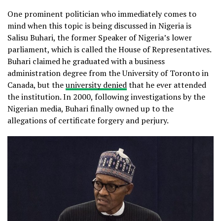
One prominent politician who immediately comes to
mind when this topic is being discussed in Nigeria is
Salisu Buhari, the former Speaker of Nigeria’s lower
parliament, which is called the House of Representatives.
Buhari claimed he graduated with a business
administration degree from the University of Toronto in
Canada, but the
university denied
that he ever attended
the institution. In 2000, following investigations by the
Nigerian media, Buhari finally owned up to the
allegations of certificate forgery and perjury.