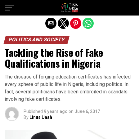
POLITICS AND SOCIETY
Tackling the Rise of Fake
Qualifications in Nigeria
The disease of forging education certificates has infected
every sphere of public life in Nigeria, including politics. In
fact, several politicians have been embroiled in scandals
involving fake certificates.
Published
9 years ago
on
June 6, 2017
By
Linus Unah