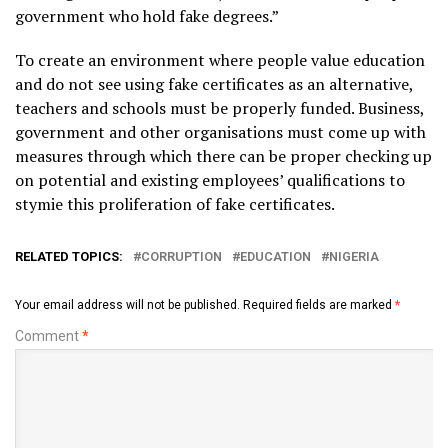
government who hold fake degrees.”
To create an environment where people value education
and do not see using fake certificates as an alternative,
teachers and schools must be properly funded. Business,
government and other organisations must come up with
measures through which there can be proper checking up
on potential and existing employees’ qualifications to
stymie this proliferation of fake certificates.
RELATED TOPICS:
CORRUPTION
EDUCATION
NIGERIA
Your email address will not be published.
Required fields are marked
*
Comment
*