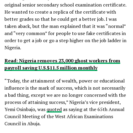
original senior secondary school examination certificate.
He wanted to create a replica of the certificate with
better grades so that he could get a better job. I was
taken aback, but the man explained that it was “normal”
and “very common” for people to use fake certificates in
order to get a job or go a step higher on the job ladder in
Nigeria.
Read: Nigeria removes 23,000 ghost workers from
payroll saving U.S.$11.5 million monthly
“Today, the attainment of wealth, power or educational
influence is the mark of success, which is not necessarily
a bad thing, except we are no longer concerned with the
process of attaining success,” Nigeria’s vice president,
Yemi Osinbajo, was
quoted
as saying at the 65th Annual
Council Meeting of the West African Examinations
Council in Abuja.