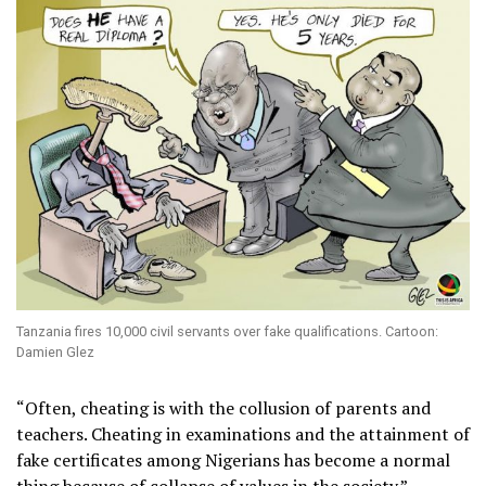
Tanzania fires 10,000 civil servants over fake qualifications. Cartoon:
Damien Glez
“Often, cheating is with the collusion of parents and
teachers. Cheating in examinations and the attainment of
fake certificates among Nigerians has become a normal