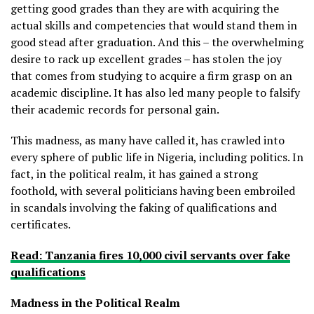
getting good grades than they are with acquiring the
actual skills and competencies that would stand them in
good stead after graduation. And this – the overwhelming
desire to rack up excellent grades – has stolen the joy
that comes from studying to acquire a firm grasp on an
academic discipline. It has also led many people to falsify
their academic records for personal gain.
This madness, as many have called it, has crawled into
every sphere of public life in Nigeria, including politics. In
fact, in the political realm, it has gained a strong
foothold, with several politicians having been embroiled
in scandals involving the faking of qualifications and
certificates.
Read: Tanzania fires 10,000 civil servants over fake
qualifications
Madness in the Political Realm