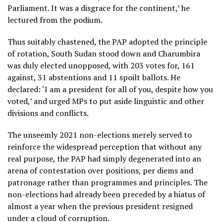
Parliament. It was a disgrace for the continent,’ he
lectured from the podium.
Thus suitably chastened, the PAP adopted the principle
of rotation, South Sudan stood down and Charumbira
was duly elected unopposed, with 203 votes for, 161
against, 31 abstentions and 11 spoilt ballots. He
declared: ‘I am a president for all of you, despite how you
voted,’ and urged MPs to put aside linguistic and other
divisions and conflicts.
The unseemly 2021 non-elections merely served to
reinforce the widespread perception that without any
real purpose, the PAP had simply degenerated into an
arena of contestation over positions, per diems and
patronage rather than programmes and principles. The
non-elections had already been preceded by a hiatus of
almost a year when the previous president resigned
under a cloud of corruption.