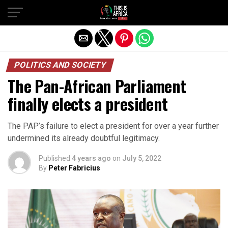
POLITICS AND SOCIETY
The Pan-African Parliament
finally elects a president
The PAP’s failure to elect a president for over a year further
undermined its already doubtful legitimacy.
Published
4 years ago
on
July 5, 2022
By
Peter Fabricius