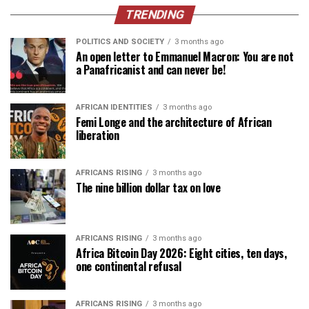
TRENDING
POLITICS AND SOCIETY
3 months ago
An open letter to Emmanuel Macron: You are not
a Panafricanist and can never be!
AFRICAN IDENTITIES
3 months ago
Femi Longe and the architecture of African
liberation
AFRICANS RISING
3 months ago
The nine billion dollar tax on love
AFRICANS RISING
3 months ago
Africa Bitcoin Day 2026: Eight cities, ten days,
one continental refusal
AFRICANS RISING
3 months ago