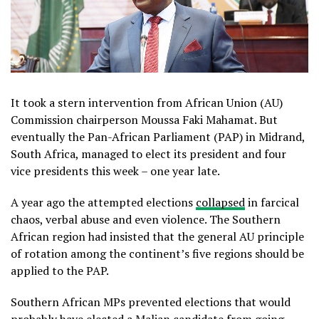
It took a stern intervention from African Union (AU)
Commission chairperson Moussa Faki Mahamat. But
eventually the Pan-African Parliament (PAP) in Midrand,
South Africa, managed to elect its president and four
vice presidents this week – one year late.
A year ago the attempted elections
collapsed
in farcical
chaos, verbal abuse and even violence. The Southern
African region had insisted that the general AU principle
of rotation among the continent’s five regions should be
applied to the PAP.
Southern African MPs prevented elections that would