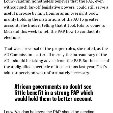
Louw-Vaudran nonetheless believes that the PAP, even
without such far-off legislative powers, could still serve a
useful purpose by functioning as an oversight body,
mainly holding the institutions of the AU to greater
account. She finds it telling that it took Faki to come to
Midrand this week to tell the PAP how to conduct its
elections.
That was a reversal of the proper roles, she noted, as the
AU Commission – after all merely the bureaucracy of the
AU – should be taking advice from the PAP. But because of
the undignified spectacle of its elections last year, Faki’s
adult supervision was unfortunately necessary.
African governments no doubt see
little benefit in a strong PAP which
would hold them to better account
Louw-Vaudran believes the PAP should be sending