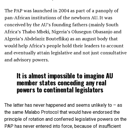
The PAP was launched in 2004 as part of a panoply of
pan-African institutions of the newborn AU. It was
conceived by the AU’s founding fathers (mainly South
Africa’s Thabo Mbeki, Nigeria’s Olusegun Obasanjo and
Algeria’s Abdelaziz Bouteflika) as an august body that
would help Africa’s people hold their leaders to account
and eventually attain legislative and not just consultative
and advisory powers.
It is almost impossible to imagine AU
member states conceding any real
powers to continental legislators
The latter has never happened and seems unlikely to – as
the same Malabo Protocol that would have endorsed the
principle of rotation and conferred legislative powers on the
PAP has never entered into force, because of insufficient