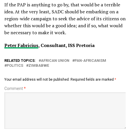
If the PAP is anything to go by, that would be a terrible
idea. At the very least, SADC should be embarking on a
region-wide campaign to seek the advice of its citizens on
whether this would be a good idea; and if so, what would
be necessary to make it work.
Peter Fabricius
, Consultant, ISS Pretoria
RELATED TOPICS:
AFRICAN UNION
PAN-AFRICANISM
POLITICS
ZIMBABWE
Your email address will not be published.
Required fields are marked
*
Comment
*