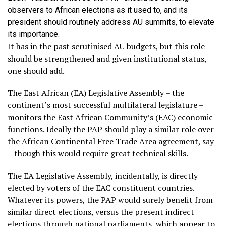
observers to African elections as it used to, and its
president should routinely address AU summits, to elevate
its importance.
It has in the past scrutinised AU budgets, but this role
should be strengthened and given institutional status,
one should add.
The East African (EA) Legislative Assembly – the
continent’s most successful multilateral legislature –
monitors the East African Community’s (EAC) economic
functions. Ideally the PAP should play a similar role over
the African Continental Free Trade Area agreement, say
– though this would require great technical skills.
The EA Legislative Assembly, incidentally, is directly
elected by voters of the EAC constituent countries.
Whatever its powers, the PAP would surely benefit from
similar direct elections, versus the present indirect
elections through national parliaments, which appear to