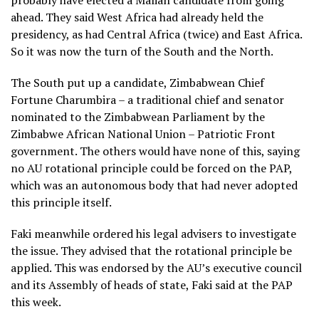
probably have elected a Malian candidate from going
ahead. They said West Africa had already held the
presidency, as had Central Africa (twice) and East Africa.
So it was now the turn of the South and the North.
The South put up a candidate, Zimbabwean Chief
Fortune Charumbira – a traditional chief and senator
nominated to the Zimbabwean Parliament by the
Zimbabwe African National Union – Patriotic Front
government. The others would have none of this, saying
no AU rotational principle could be forced on the PAP,
which was an autonomous body that had never adopted
this principle itself.
Faki meanwhile ordered his legal advisers to investigate
the issue. They advised that the rotational principle be
applied. This was endorsed by the AU’s executive council
and its Assembly of heads of state, Faki said at the PAP
this week.