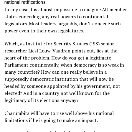
national ratifications.
In any case it is almost impossible to imagine AU member
states conceding any real powers to continental
legislators. Most leaders, arguably, don’t concede such
power even to their own legislatures.
Which, as Institute for Security Studies (ISS) senior
researcher Liesl Louw-Vaudran points out, lies at the
heart of the problem. How do you get a legitimate
Parliament continentally, when democracy is so weak in
many countries? How can one really believe in a
supposedly democratic institution that will now be
headed by someone appointed by his government, not
elected? And in a country not well known for the
legitimacy of its elections anyway?
Charumbira will have to rise well above his national
limitations if he is going to make an impact.