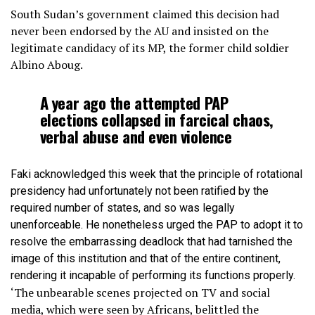
South Sudan’s government claimed this decision had
never been endorsed by the AU and insisted on the
legitimate candidacy of its MP, the former child soldier
Albino Aboug.
A year ago the attempted PAP
elections collapsed in farcical chaos,
verbal abuse and even violence
Faki acknowledged this week that the principle of rotational
presidency had unfortunately not been ratified by the
required number of states, and so was legally
unenforceable. He nonetheless urged the PAP to adopt it to
resolve the embarrassing deadlock that had tarnished the
image of this institution and that of the entire continent,
rendering it incapable of performing its functions properly.
‘The unbearable scenes projected on TV and social
media, which were seen by Africans, belittled the