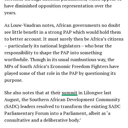
have diminished opposition representation over the
years.
As Louw-Vaudran notes, African governments no doubt
see little benefit in a strong PAP which would hold them
to better account. It must surely then be Africa’s citizens
– particularly its national legislators – who bear the
responsibility to shape the PAP into something
worthwhile. Though in its usual rumbustious way, the
MPs of South Africa’s Economic Freedom Fighters have
played some of that role in the PAP by questioning its
purpose.
She also notes that at their
summit
in Lilongwe last
August, the Southern African Development Community
(SADC) leaders resolved to transform the existing SADC
Parliamentary Forum into a Parliament, albeit as ‘a
consultative and a deliberative body.’