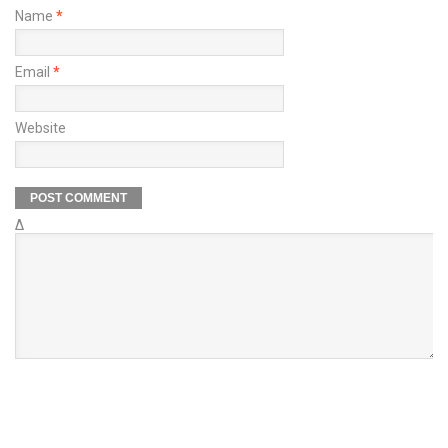
Name
*
Email
*
Website
Δ