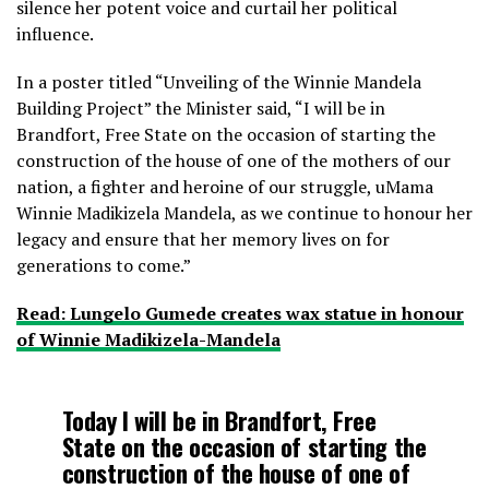
silence her potent voice and curtail her political
influence.
In a poster titled “Unveiling of the Winnie Mandela
Building Project” the Minister said, “I will be in
Brandfort, Free State on the occasion of starting the
construction of the house of one of the mothers of our
nation, a fighter and heroine of our struggle, uMama
Winnie Madikizela Mandela, as we continue to honour her
legacy and ensure that her memory lives on for
generations to come.”
Read: Lungelo Gumede creates wax statue in honour
of Winnie Madikizela-Mandela
Today I will be in Brandfort, Free
State on the occasion of starting the
construction of the house of one of