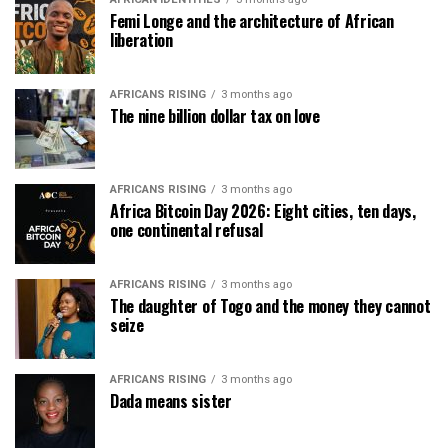
Femi Longe and the architecture of African
liberation
AFRICANS RISING
3 months ago
The nine billion dollar tax on love
AFRICANS RISING
3 months ago
Africa Bitcoin Day 2026: Eight cities, ten days,
one continental refusal
AFRICANS RISING
3 months ago
The daughter of Togo and the money they cannot
seize
AFRICANS RISING
3 months ago
Dada means sister