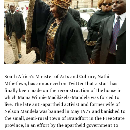
South Africa’s Minister of Arts and Culture, Nathi
Mthethwa, has announced on Twitter that a start has
finally been made on the reconstruction of the house in
which Mama Winnie Madikizela-Mandela was forced to
live. The late anti-apartheid activist and former wife of
Nelson Mandela was banned in May 1977 and banished to
the small, semi-rural town of Brandfort in the Free State
province, in an effort by the apartheid government to