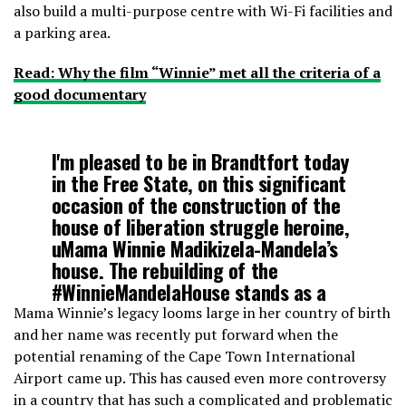
also build a multi-purpose centre with Wi-Fi facilities and
a parking area.
Read: Why the film “Winnie” met all the criteria of a
good documentary
I'm pleased to be in Brandtfort today
in the Free State, on this significant
occasion of the construction of the
house of liberation struggle heroine,
uMama Winnie Madikizela-Mandela’s
house. The rebuilding of the
#WinnieMandelaHouse
stands as a
living memory for our nation.
Mama Winnie’s legacy looms large in her country of birth
pic.twitter.com/0LEdYGGHdi
and her name was recently put forward when the
potential renaming of the Cape Town International
Airport came up. This has caused even more controversy
— Min. Nathi Mthethwa
in a country that has such a complicated and problematic
(@NathiMthethwaSA)
April 24, 2019