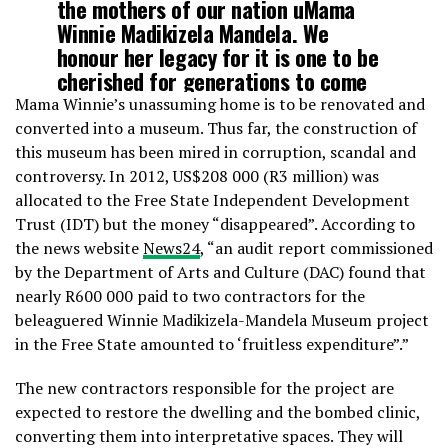
the mothers of our nation uMama
Winnie Madikizela Mandela. We
honour her legacy for it is one to be
cherished for generations to come
#WinnieMandelaHouse
Mama Winnie’s unassuming home is to be renovated and
pic.twitter.com/nsnbAeRpYD
converted into a museum. Thus far, the construction of
this museum has been mired in corruption, scandal and
controversy. In 2012, US$208 000 (R3 million) was
— Min. Nathi Mthethwa
allocated to the Free State Independent Development
(@NathiMthethwaSA)
April 24, 2019
Trust (IDT) but the money “disappeared”. According to
the news website
News24
, “an audit report commissioned
by the Department of Arts and Culture (DAC) found that
nearly R600 000 paid to two contractors for the
beleaguered Winnie Madikizela-Mandela Museum project
in the Free State amounted to ‘fruitless expenditure”.”
The new contractors responsible for the project are
expected to restore the dwelling and the bombed clinic,
converting them into interpretative spaces. They will