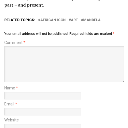
past – and present.
RELATED TOPICS:
AFRICAN ICON
ART
MANDELA
Your email address will not be published.
Required fields are marked
*
Comment
*
Name
*
Email
*
Website