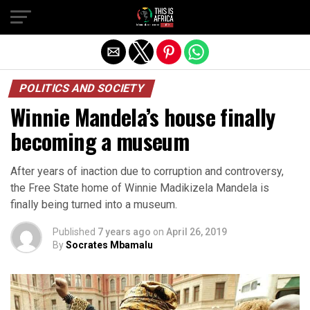
POLITICS AND SOCIETY
Winnie Mandela’s house finally
becoming a museum
After years of inaction due to corruption and controversy,
the Free State home of Winnie Madikizela Mandela is
finally being turned into a museum.
Published
7 years ago
on
April 26, 2019
By
Socrates Mbamalu