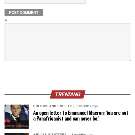
Δ
TRENDING
POLITICS AND SOCIETY
3 months ago
An open letter to Emmanuel Macron: You are not
a Panafricanist and can never be!
AFRICAN IDENTITIES
3 months ago