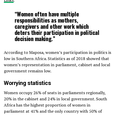
“Women often have multiple
responsibilities as mothers,
caregivers and other work which
deters their participation in political
decision making.”
According to Maposa, women’s participation in politics is
low in Southern Africa. Statistics as of 2018 showed that
women’s representation in parliament, cabinet and local
government remains low.
Worrying statistics
Women occupy 26% of seats in parliaments regionally,
20% in the cabinet and 24% in local government. South
Africa has the highest proportion of women in
parliament at 41% and the only country with 50% of