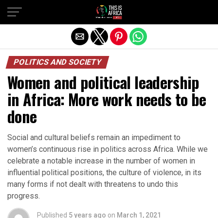
POLITICS AND SOCIETY
Women and political leadership
in Africa: More work needs to be
done
Social and cultural beliefs remain an impediment to
women’s continuous rise in politics across Africa. While we
celebrate a notable increase in the number of women in
influential political positions, the culture of violence, in its
many forms if not dealt with threatens to undo this
progress.
Published
5 years ago
on
March 1, 2021