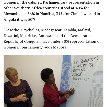
women in the cabinet. Parliamentary representation in
other Southern Africa countries stood at 40% for
Mozambique, 36% in Namibia, 31% for Zimbabwe and in
Angola it was 30%.
“Lesotho, Seychelles, Madagascar, Zambia, Malawi,
Eswatini, Mauritius, Botswana and the Democratic
Republic of Congo all have under 30% representation of
women in parliament,” adds Maposa.