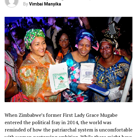
By
Vimbai Manyika
When Zimbabwe’s former First Lady Grace Mugabe
entered the political fray in 2014, the world was
reminded of how the patriarchal system is uncomfortable
with women portraying ambition. While there might have