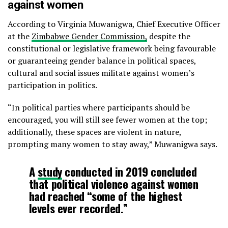
against women
According to Virginia Muwanigwa, Chief Executive Officer
at the
Zimbabwe Gender Commission,
despite the
constitutional or legislative framework being favourable
or guaranteeing gender balance in political spaces,
cultural and social issues militate against women’s
participation in politics.
“In political parties where participants should be
encouraged, you will still see fewer women at the top;
additionally, these spaces are violent in nature,
prompting many women to stay away,” Muwanigwa says.
A
study
conducted in 2019 concluded
that political violence against women
had reached “some of the highest
levels ever recorded.”