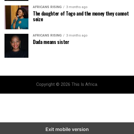
AFRICANS RISING
3 months ago
The daughter of Togo and the money they cannot
seize
AFRICANS RISING
3 months ago
Dada means sister
Copyright © 2026 This Is Africa.
Exit mobile version