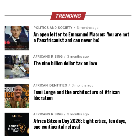
TRENDING
POLITICS AND SOCIETY
3 months ago
An open letter to Emmanuel Macron: You are not
a Panafricanist and can never be!
AFRICANS RISING
3 months ago
The nine billion dollar tax on love
AFRICAN IDENTITIES
3 months ago
Femi Longe and the architecture of African
liberation
AFRICANS RISING
3 months ago
Africa Bitcoin Day 2026: Eight cities, ten days,
one continental refusal