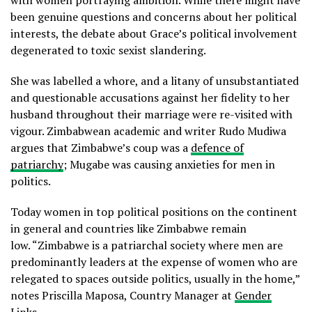
been genuine questions and concerns about her political
interests, the debate about Grace’s political involvement
degenerated to toxic sexist slandering.
She was labelled a whore, and a litany of unsubstantiated
and questionable accusations against her fidelity to her
husband throughout their marriage were re-visited with
vigour. Zimbabwean academic and writer Rudo Mudiwa
argues that Zimbabwe’s coup was a
defence of
patriarchy
; Mugabe was causing anxieties for men in
politics.
Today women in top political positions on the continent
in general and countries like Zimbabwe remain
low.
“Zimbabwe is a patriarchal society where men are
predominantly leaders at the expense of women who are
relegated to spaces outside politics, usually in the home,”
notes Priscilla Maposa, Country Manager at
Gender
Links
.