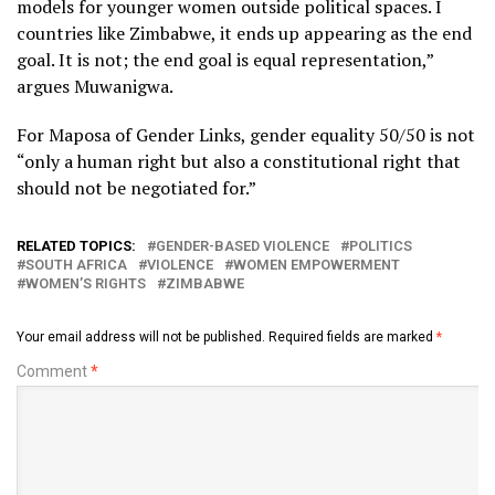
models for younger women outside political spaces. I
countries like Zimbabwe, it ends up appearing as the end
goal. It is not; the end goal is equal representation,”
argues Muwanigwa.
For Maposa of Gender Links, gender equality 50/50 is not
“only a human right but also a constitutional right that
should not be negotiated for.”
RELATED TOPICS:
GENDER-BASED VIOLENCE
POLITICS
SOUTH AFRICA
VIOLENCE
WOMEN EMPOWERMENT
WOMEN’S RIGHTS
ZIMBABWE
Your email address will not be published.
Required fields are marked
*
Comment
*