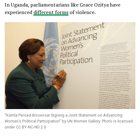
In Uganda, parliamentarians like Grace Ozitya have
experienced
different forms
of violence.
“Kamla Persad-Bissessar Signing a Joint Statement on Advancing
Women’s Political Participation” by UN Women Gallery. Photo is licensed
under CC BY-NC-ND 2.0