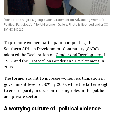
“Asha-Rose Migiro Signing a Joint Statement on Advancing Women’s
Political Participation” by UN Women Gallery. Photo is licensed under CC
BY-NC-ND 2.0
To promote women participation in politics, the
Southern African Development Community (SADC)
adopted the Declaration on
Gender and Development
in
1997 and the
Protocol on Gender and Development
in
2008.
The former sought to increase women participation in
government level to 30% by 2005, while the latter sought
to ensure parity in decision-making roles in the public
and private sector.
A worrying culture of
political violence