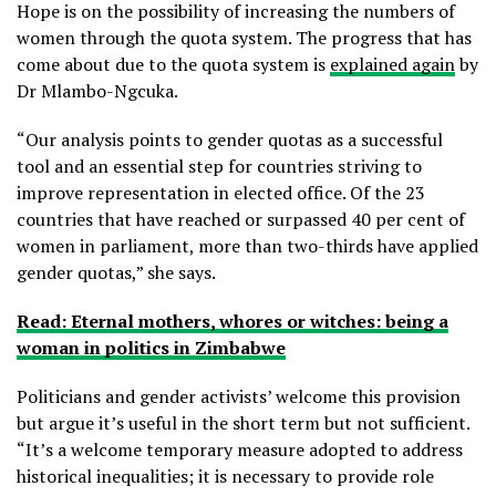
Hope is on the possibility of increasing the numbers of
women through the quota system. The progress that has
come about due to the quota system is
explained again
by
Dr Mlambo-Ngcuka.
“Our analysis points to gender quotas as a successful
tool and an essential step for countries striving to
improve representation in elected office. Of the 23
countries that have reached or surpassed 40 per cent of
women in parliament, more than two-thirds have applied
gender quotas,” she says.
Read: Eternal mothers, whores or witches: being a
woman in politics in Zimbabwe
Politicians and gender activists’ welcome this provision
but argue it’s useful in the short term but not sufficient.
“It’s a welcome temporary measure adopted to address
historical inequalities; it is necessary to provide role