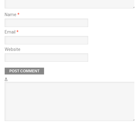
Name
*
Email
*
Website
Δ