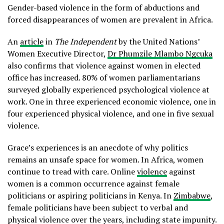
Gender-based violence in the form of abductions and
forced disappearances of women are prevalent in Africa.
An
article
in
The Independent
by the United Nations’
Women Executive Director,
Dr Phumzile Mlambo Ngcuka
also confirms that violence against women in elected
office has increased. 80% of women parliamentarians
surveyed globally experienced psychological violence at
work. One in three experienced economic violence, one in
four experienced physical violence, and one in five sexual
violence.
Grace’s experiences is an anecdote of why politics
remains an unsafe space for women. In Africa, women
continue to tread with care. Online
violence
against
women is a common occurrence against female
politicians or aspiring politicians in Kenya. In
Zimbabwe
,
female politicians have been subject to verbal and
physical violence over the years, including state impunity.