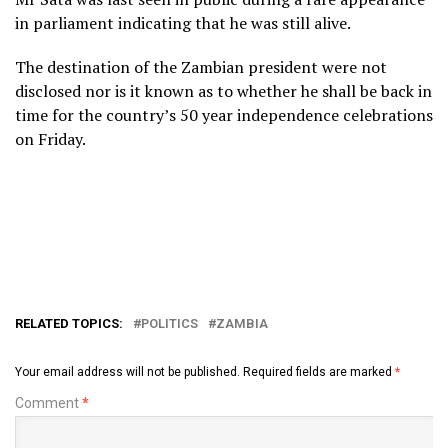
in parliament indicating that he was still alive.
The destination of the Zambian president were not
disclosed nor is it known as to whether he shall be back in
time for the country’s 50 year independence celebrations
on Friday.
RELATED TOPICS:
POLITICS
ZAMBIA
Your email address will not be published.
Required fields are marked
*
Comment
*