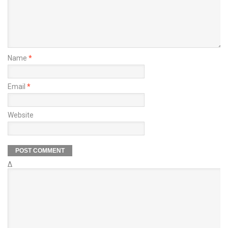
Name
*
Email
*
Website
Δ