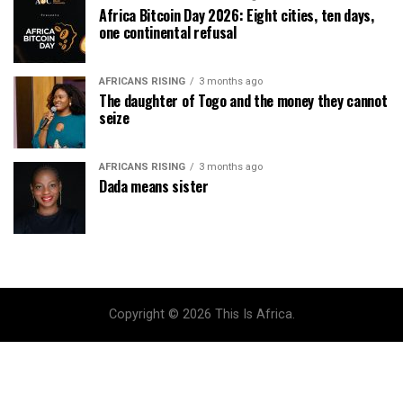
Africa Bitcoin Day 2026: Eight cities, ten days,
one continental refusal
AFRICANS RISING
3 months ago
The daughter of Togo and the money they cannot
seize
AFRICANS RISING
3 months ago
Dada means sister
Copyright © 2026 This Is Africa.