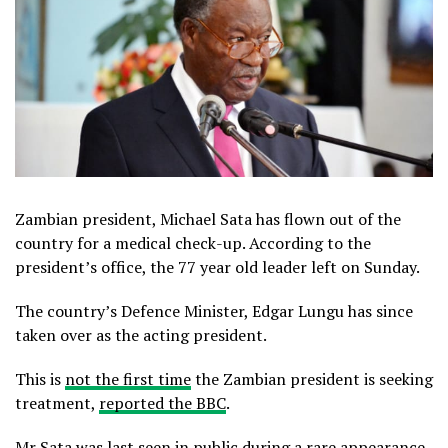
Zambian president, Michael Sata has flown out of the
country for a medical check-up. According to the
president’s office, the 77 year old leader left on Sunday.
The country’s Defence Minister, Edgar Lungu has since
taken over as the acting president.
This is
not the first time
the Zambian president is seeking
treatment,
reported the BBC
.
Mr Sata was last seen in public during a rare appearance