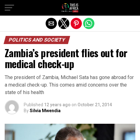
POLITICS AND SOCIETY
Zambia’s president flies out for
medical check-up
The president of Zambia, Michael Sata has gone abroad for
a medical check-up. This comes amid concerns over the
state of his health
Published
12 years ago
on
October 21, 2014
By
Silvia Mwendia