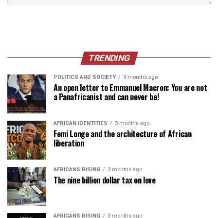
TRENDING
POLITICS AND SOCIETY
3 months ago
An open letter to Emmanuel Macron: You are not
a Panafricanist and can never be!
AFRICAN IDENTITIES
3 months ago
Femi Longe and the architecture of African
liberation
AFRICANS RISING
3 months ago
The nine billion dollar tax on love
AFRICANS RISING
3 months ago