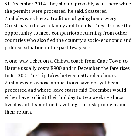
31 December 2014, they should probably wait there while
the permits were processed, he said. Scattered
Zimbabweans have a tradition of going home every
Christmas to be with family and friends. They also use the
opportunity to meet compatriots returning from other
countries who also fled the country’s socio-economic and
political situation in the past few years.
A one-way ticket
on a Chihwa coach from Cape Town to
Harare usually costs R900 and in December the fare rises
to R1,300. The trip takes between 30 and 36 hours.
Zimbabweans whose applications have not yet been
processed and whose leave starts mid-December would
either have to limit their holiday to two weeks – almost
five days of it spent on travelling – or risk problems on
their return.