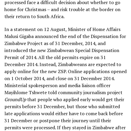
processed face a difficult decision about whether to go
home for Christmas – and risk trouble at the border on
their return to South Africa.
In a statement on 12 August, Minister of Home Affairs
Malusi Gigaba announced the end of the Dispensation for
Zimbabwe Project as of 31 December, 2014, and
introduced the new Zimbabwean Special Dispensation
Permit of 2014. All the old permits expire on 31
December 2014. Instead, Zimbabweans are expected to
apply online for the new ZSP. Online applications opened
on 1 October 2014, and close on 31 December 2014.
Ministerial spokesperson and media liaison officer
Mayihlome Tshwete told community journalism project
GroundUp
that people who applied early would get their
permits before 31 December, but those who submitted
late applications would either have to come back before
31 December or postpone their journey until their
permits were processed. If they stayed in Zimbabwe after