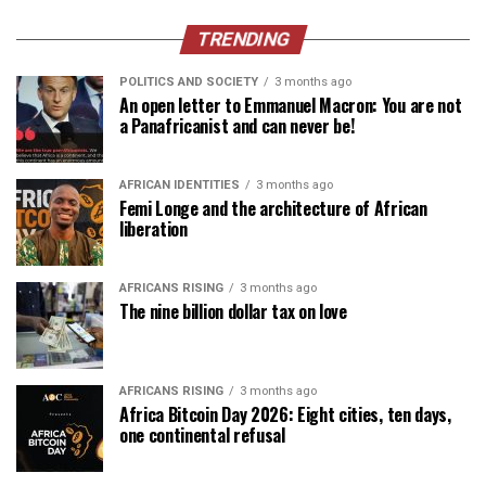
TRENDING
POLITICS AND SOCIETY
3 months ago
An open letter to Emmanuel Macron: You are not
a Panafricanist and can never be!
AFRICAN IDENTITIES
3 months ago
Femi Longe and the architecture of African
liberation
AFRICANS RISING
3 months ago
The nine billion dollar tax on love
AFRICANS RISING
3 months ago
Africa Bitcoin Day 2026: Eight cities, ten days,
one continental refusal