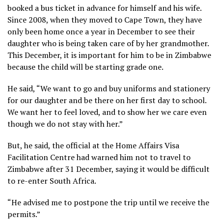
booked a bus ticket in advance for himself and his wife.
Since 2008, when they moved to Cape Town, they have
only been home once a year in December to see their
daughter who is being taken care of by her grandmother.
This December, it is important for him to be in Zimbabwe
because the child will be starting grade one.
He said, “We want to go and buy uniforms and stationery
for our daughter and be there on her first day to school.
We want her to feel loved, and to show her we care even
though we do not stay with her.”
But, he said, the official at the Home Affairs Visa
Facilitation Centre had warned him not to travel to
Zimbabwe after 31 December, saying it would be difficult
to re-enter South Africa.
“He advised me to postpone the trip until we receive the
permits.”