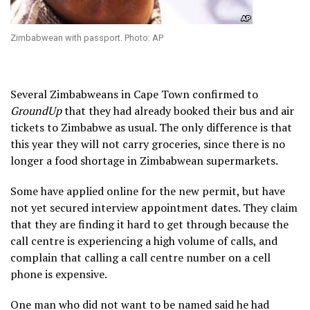
Zimbabwean with passport. Photo: AP
Several Zimbabweans in Cape Town confirmed to
GroundUp
that they had already booked their bus and air
tickets to Zimbabwe as usual. The only difference is that
this year they will not carry groceries, since there is no
longer a food shortage in Zimbabwean supermarkets.
Some have applied online for the new permit, but have
not yet secured interview appointment dates. They claim
that they are finding it hard to get through because the
call centre is experiencing a high volume of calls, and
complain that calling a call centre number on a cell
phone is expensive.
One man who did not want to be named said he had