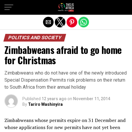
POLITICS AND SOCIETY
Zimbabweans afraid to go home
for Christmas
Zimbabweans who do not have one of the newly introduced
Special Dispensation Permits risk problems on their return
to South Africa from their annual holiday
Published
12 years ago
on
November 11, 2014
By
Tariro Washinyira
Zimbabweans whose permits expire on 31 December and
whose applications for new permits have not yet been