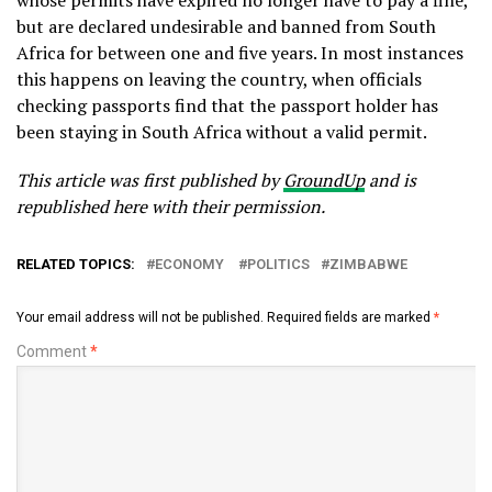
whose permits have expired no longer have to pay a fine,
but are declared undesirable and banned from South
Africa for between one and five years. In most instances
this happens on leaving the country, when officials
checking passports find that the passport holder has
been staying in South Africa without a valid permit.
This article was first published by
GroundUp
and is
republished here with their permission.
RELATED TOPICS:
ECONOMY
POLITICS
ZIMBABWE
Your email address will not be published.
Required fields are marked
*
Comment
*