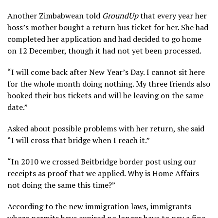
Another Zimbabwean told
GroundUp
that every year her
boss’s mother bought a return bus ticket for her. She had
completed her application and had decided to go home
on 12 December, though it had not yet been processed.
“I will come back after New Year’s Day. I cannot sit here
for the whole month doing nothing. My three friends also
booked their bus tickets and will be leaving on the same
date.”
Asked about possible problems with her return, she said
“I will cross that bridge when I reach it.”
“In 2010 we crossed Beitbridge border post using our
receipts as proof that we applied. Why is Home Affairs
not doing the same this time?”
According to the new immigration laws, immigrants