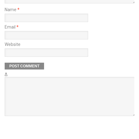
Name
*
Email
*
Website
Δ