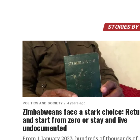
STORIES BY
POLITICS AND SOCIETY
4 years ago
Zimbabweans face a stark choice: Retu
and start from zero or stay and live
undocumented
From 1 January 2023, hundreds of thousands of