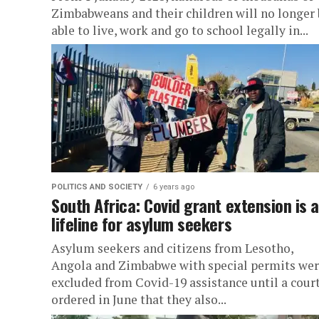
Zimbabweans and their children will no longer 
able to live, work and go to school legally in...
POLITICS AND SOCIETY
6 years ago
South Africa: Covid grant extension is a
lifeline for asylum seekers
Asylum seekers and citizens from Lesotho,
Angola and Zimbabwe with special permits we
excluded from Covid-19 assistance until a cour
ordered in June that they also...