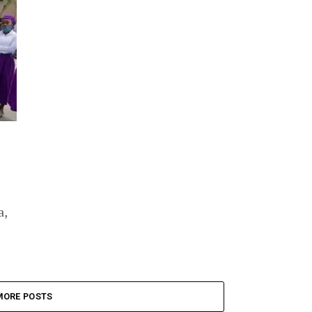
a,
MORE POSTS