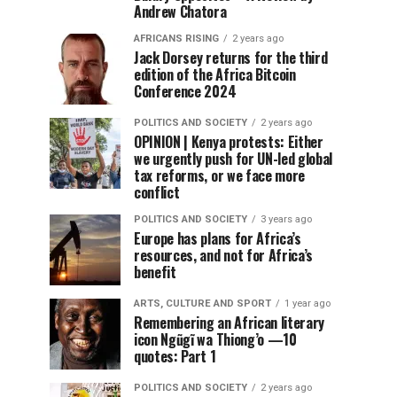
Andrew Chatora
AFRICANS RISING
2 years ago
Jack Dorsey returns for the third
edition of the Africa Bitcoin
Conference 2024
POLITICS AND SOCIETY
2 years ago
OPINION | Kenya protests: Either
we urgently push for UN-led global
tax reforms, or we face more
conflict
POLITICS AND SOCIETY
3 years ago
Europe has plans for Africa’s
resources, and not for Africa’s
benefit
ARTS, CULTURE AND SPORT
1 year ago
Remembering an African literary
icon Ngũgĩ wa Thiong’o —10
quotes: Part 1
POLITICS AND SOCIETY
2 years ago