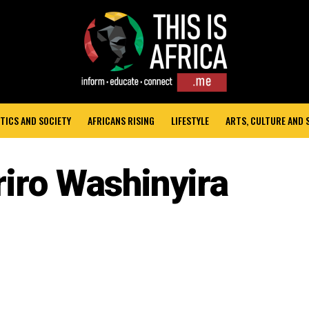
TICS AND SOCIETY
AFRICANS RISING
LIFESTYLE
ARTS, CULTURE AND
riro Washinyira