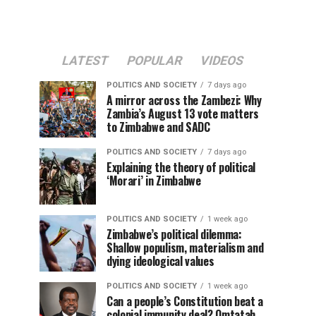
LATEST
POPULAR
VIDEOS
POLITICS AND SOCIETY
7 days ago
A mirror across the Zambezi: Why
Zambia’s August 13 vote matters
to Zimbabwe and SADC
POLITICS AND SOCIETY
7 days ago
Explaining the theory of political
‘Morari’ in Zimbabwe
POLITICS AND SOCIETY
1 week ago
Zimbabwe’s political dilemma:
Shallow populism, materialism and
dying ideological values
POLITICS AND SOCIETY
1 week ago
Can a people’s Constitution beat a
colonial immunity deal? Omtatah