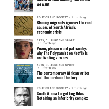
we want
POLITICS AND SOCIETY
1 month ago
Blaming migrants ignores the real
causes of South Africa’s
economic crisis
ARTS, CULTURE AND SPORT
1 month ago
Power, pleasure and patriarchy:
why The Polygamist on Netflix is
captivating viewers
ARTS, CULTURE AND SPORT
1 month ago
The contemporary African writer
and the burden of history
POLITICS AND SOCIETY
1 month ago
South Africa forgetting Biko:
Retaining an inferiority complex