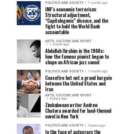
POLITICS AND SOCIETY
1 month ago
IMF’s economic terrorism:
Structural adjustment,
“Capitalogenic” disease, and the
fight to hold the World Bank
accountable
ARTS, CULTURE AND SPORT
1 month ago
Abdullah Ibrahim in the 1960s:
how the famous pianist began to
shape an African jazz sound
POLITICS AND SOCIETY
1 month ago
Ceasefire but not a grand bargain
between the United States and
Iran
ARTS, CULTURE AND SPORT
3 years ago
Zimbabwean writer Andrew
Chatora awarded for land-themed
novel in New York
POLITICS AND SOCIETY
2 years ago
In the face of autocracy the