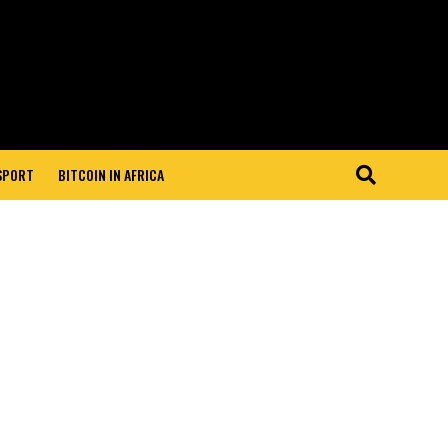
 SPORT
BITCOIN IN AFRICA