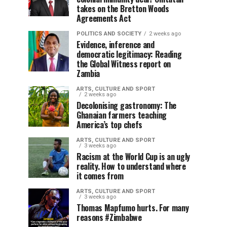
takes on the Bretton Woods
Agreements Act
POLITICS AND SOCIETY
2 weeks ago
Evidence, inference and
democratic legitimacy: Reading
the Global Witness report on
Zambia
ARTS, CULTURE AND SPORT
2 weeks ago
Decolonising gastronomy: The
Ghanaian farmers teaching
America’s top chefs
ARTS, CULTURE AND SPORT
3 weeks ago
Racism at the World Cup is an ugly
reality. How to understand where
it comes from
ARTS, CULTURE AND SPORT
3 weeks ago
Thomas Mapfumo hurts. For many
reasons #Zimbabwe