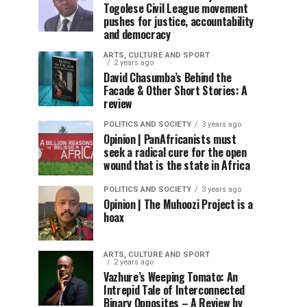
Togolese Civil League movement
pushes for justice, accountability
and democracy
ARTS, CULTURE AND SPORT
2 years ago
David Chasumba’s Behind the
Facade & Other Short Stories: A
review
POLITICS AND SOCIETY
3 years ago
Opinion | PanAfricanists must
seek a radical cure for the open
wound that is the state in Africa
POLITICS AND SOCIETY
3 years ago
Opinion | The Muhoozi Project is a
hoax
ARTS, CULTURE AND SPORT
2 years ago
Vazhure’s Weeping Tomato: An
Intrepid Tale of Interconnected
Binary Opposites – A Review by