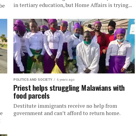
in tertiary education, but Home Affairs is trying...
be
POLITICS AND SOCIETY
6 years ago
Priest helps struggling Malawians with
food parcels
Destitute immigrants receive no help from
re
government and can’t afford to return home.
t