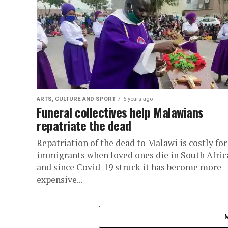
ARTS, CULTURE AND SPORT
6 years ago
Funeral collectives help Malawians
repatriate the dead
Repatriation of the dead to Malawi is costly for
immigrants when loved ones die in South Afric
and since Covid-19 struck it has become more
expensive...