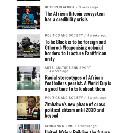
BITCOIN IN AFRICA
3 weeks ago
The African Bitcoin ecosystem
has a credibility crisis
POLITICS AND SOCIETY
4 weeks ago
To be Black is to be foreign and
Othered: Weaponising colonial
borders to fracture PanAfrican
unity
ARTS, CULTURE AND SPORT
4 weeks ago
Racial stereotypes of African
footballers persist. A World Cup is
a good time to talk about them
POLITICS AND SOCIETY
4 weeks ago
Zimbabwe’s new phase of crass
political elitism until 2030 and
beyond
AFRICANS RISING
4 weeks ago
United Africa: Building the future