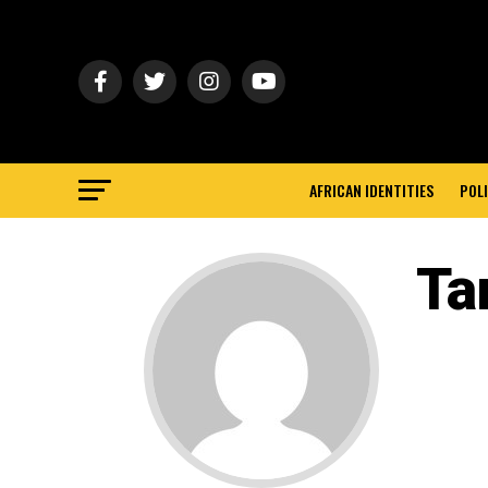
AFRICAN IDENTITIES
POLI
Ta