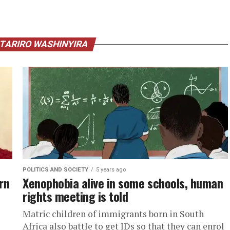
 TARIRO WASHINYIRA
POLITICS AND SOCIETY
5 years ago
rn
Xenophobia alive in some schools, human
rights meeting is told
Matric children of immigrants born in South
Africa also battle to get IDs so that they can enrol