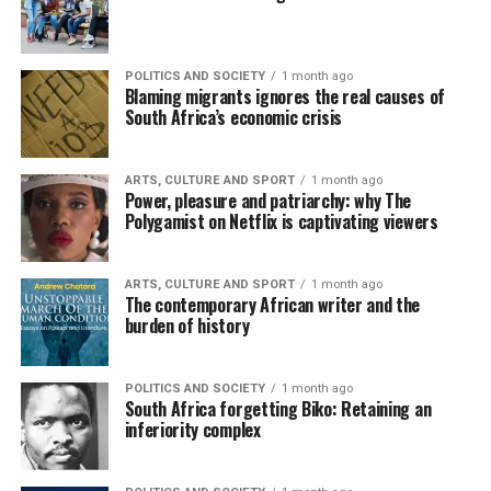
POLITICS AND SOCIETY
1 month ago
Blaming migrants ignores the real causes of
South Africa’s economic crisis
ARTS, CULTURE AND SPORT
1 month ago
Power, pleasure and patriarchy: why The
Polygamist on Netflix is captivating viewers
ARTS, CULTURE AND SPORT
1 month ago
The contemporary African writer and the
burden of history
POLITICS AND SOCIETY
1 month ago
South Africa forgetting Biko: Retaining an
inferiority complex