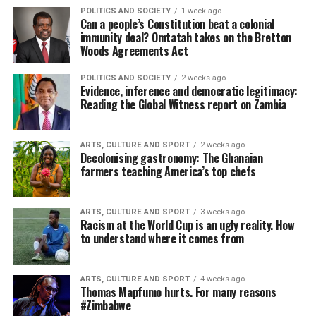
POLITICS AND SOCIETY
1 week ago
Can a people’s Constitution beat a colonial
immunity deal? Omtatah takes on the Bretton
Woods Agreements Act
POLITICS AND SOCIETY
2 weeks ago
Evidence, inference and democratic legitimacy:
Reading the Global Witness report on Zambia
ARTS, CULTURE AND SPORT
2 weeks ago
Decolonising gastronomy: The Ghanaian
farmers teaching America’s top chefs
ARTS, CULTURE AND SPORT
3 weeks ago
Racism at the World Cup is an ugly reality. How
to understand where it comes from
ARTS, CULTURE AND SPORT
4 weeks ago
Thomas Mapfumo hurts. For many reasons
#Zimbabwe