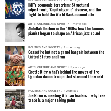
POLITICS AND SOCIETY
1 month ago
IMF’s economic terrorism: Structural
adjustment, “Capitalogenic” disease, and the
fight to hold the World Bank accountable
ARTS, CULTURE AND SPORT
1 month ago
Abdullah Ibrahim in the 1960s: how the famous
pianist began to shape an African jazz sound
POLITICS AND SOCIETY
2 months ago
Ceasefire but not a grand bargain between the
United States and Iran
ARTS, CULTURE AND SPORT
3 years ago
Ghetto Kids: what’s behind the moves of the
Ugandan dance troupe that stormed the world
POLITICS AND SOCIETY
4 years ago
Joe Biden is meeting African leaders – why free
trade is a major talking point