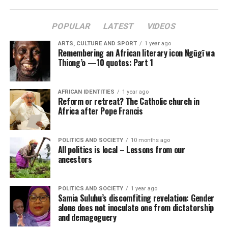
POPULAR
LATEST
VIDEOS
ARTS, CULTURE AND SPORT
1 year ago
Remembering an African literary icon Ngũgĩ wa
Thiong’o —10 quotes: Part 1
AFRICAN IDENTITIES
1 year ago
Reform or retreat? The Catholic church in
Africa after Pope Francis
POLITICS AND SOCIETY
10 months ago
All politics is local – Lessons from our
ancestors
POLITICS AND SOCIETY
1 year ago
Samia Suluhu’s discomfiting revelation: Gender
alone does not inoculate one from dictatorship
and demagoguery