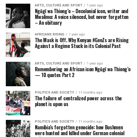
ARTS, CULTURE AND SPORT
1 year ago
Ngũgĩ wa Thiong’o – Decolonial icon, writer and
Mwalimu: A voice silenced, but never forgotten
– An obituary
AFRICANS RISING
1 year ago
The Mask is Off. Why Kenyan #GenZs are Rising
Against a Regime Stuck in its Colonial Past
ARTS, CULTURE AND SPORT
1 year ago
Remembering an African icon Ngũgĩ wa Thiong’o
— 10 quotes Part 2
POLITICS AND SOCIETY
11 months ago
The failure of centralized power across the
planet is upon us
POLITICS AND SOCIETY
11 months ago
Namibia’s forgotten genocide: how Bushmen
were hunted and killed under German colonial