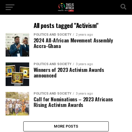
All posts tagged "Activism"
POLITICS AND SOCIETY
2 years ago
2024 All-African Movement Assembly
Accra-Ghana
POLITICS AND SOCIETY
3 years ago
Winners of 2023 Activism Awards
announced
POLITICS AND SOCIETY
3 years ago
Call for Nominations – 2023 Africans
Rising Activism Awards
MORE POSTS