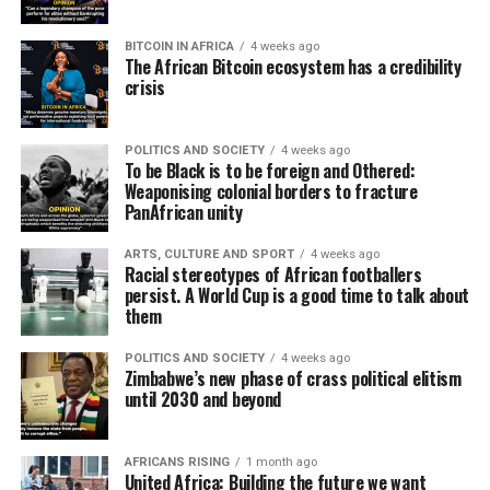
BITCOIN IN AFRICA
4 weeks ago
The African Bitcoin ecosystem has a credibility
crisis
POLITICS AND SOCIETY
4 weeks ago
To be Black is to be foreign and Othered:
Weaponising colonial borders to fracture
PanAfrican unity
ARTS, CULTURE AND SPORT
4 weeks ago
Racial stereotypes of African footballers
persist. A World Cup is a good time to talk about
them
POLITICS AND SOCIETY
4 weeks ago
Zimbabwe’s new phase of crass political elitism
until 2030 and beyond
AFRICANS RISING
1 month ago
United Africa: Building the future we want