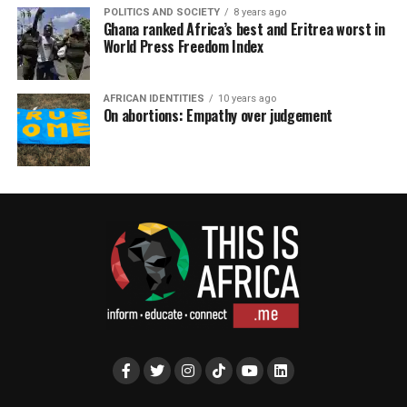
POLITICS AND SOCIETY
8 years ago
Ghana ranked Africa’s best and Eritrea worst in
World Press Freedom Index
AFRICAN IDENTITIES
10 years ago
On abortions: Empathy over judgement