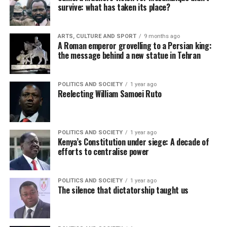
survive: what has taken its place?
ARTS, CULTURE AND SPORT
9 months ago
A Roman emperor grovelling to a Persian king:
the message behind a new statue in Tehran
POLITICS AND SOCIETY
1 year ago
Reelecting William Samoei Ruto
POLITICS AND SOCIETY
1 year ago
Kenya’s Constitution under siege: A decade of
efforts to centralise power
POLITICS AND SOCIETY
1 year ago
The silence that dictatorship taught us