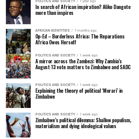
POLITICS AND SOCIETY
1 year ago
In search of African inspiration? Aliko Dangote
more than inspires
AFRICAN IDENTITIES
7 months ago
Op-Ed – Borderless Africa: The Reparations
Africa Owes Herself
POLITICS AND SOCIETY
1 week ago
A mirror across the Zambezi: Why Zambia’s
August 13 vote matters to Zimbabwe and SADC
POLITICS AND SOCIETY
1 week ago
Explaining the theory of political ‘Morari’ in
Zimbabwe
POLITICS AND SOCIETY
1 week ago
Zimbabwe’s political dilemma: Shallow populism,
materialism and dying ideological values