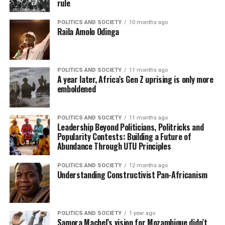
rule
POLITICS AND SOCIETY
10 months ago
Raila Amolo Odinga
POLITICS AND SOCIETY
11 months ago
A year later, Africa’s Gen Z uprising is only more
emboldened
POLITICS AND SOCIETY
11 months ago
Leadership Beyond Politicians, Politricks and
Popularity Contests: Building a Future of
Abundance Through UTU Principles
POLITICS AND SOCIETY
12 months ago
Understanding Constructivist Pan-Africanism
POLITICS AND SOCIETY
1 year ago
Samora Machel’s vision for Mozambique didn’t