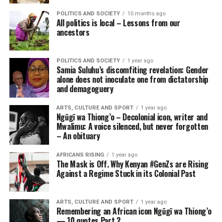
POLITICS AND SOCIETY
10 months ago
All politics is local – Lessons from our
ancestors
POLITICS AND SOCIETY
1 year ago
Samia Suluhu’s discomfiting revelation: Gender
alone does not inoculate one from dictatorship
and demagoguery
ARTS, CULTURE AND SPORT
1 year ago
Ngũgĩ wa Thiong’o – Decolonial icon, writer and
Mwalimu: A voice silenced, but never forgotten
– An obituary
AFRICANS RISING
1 year ago
The Mask is Off. Why Kenyan #GenZs are Rising
Against a Regime Stuck in its Colonial Past
ARTS, CULTURE AND SPORT
1 year ago
Remembering an African icon Ngũgĩ wa Thiong’o
— 10 quotes Part 2