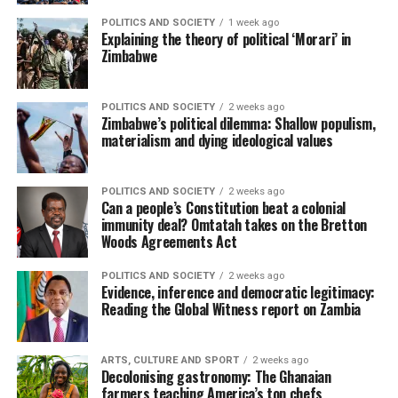
POLITICS AND SOCIETY
1 week ago
Explaining the theory of political ‘Morari’ in
Zimbabwe
POLITICS AND SOCIETY
2 weeks ago
Zimbabwe’s political dilemma: Shallow populism,
materialism and dying ideological values
POLITICS AND SOCIETY
2 weeks ago
Can a people’s Constitution beat a colonial
immunity deal? Omtatah takes on the Bretton
Woods Agreements Act
POLITICS AND SOCIETY
2 weeks ago
Evidence, inference and democratic legitimacy:
Reading the Global Witness report on Zambia
ARTS, CULTURE AND SPORT
2 weeks ago
Decolonising gastronomy: The Ghanaian
farmers teaching America’s top chefs