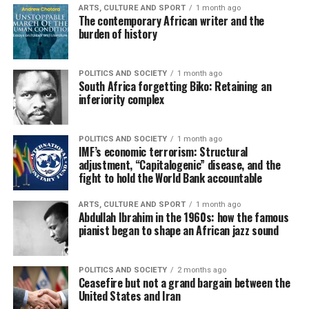
ARTS, CULTURE AND SPORT
1 month ago
The contemporary African writer and the
burden of history
POLITICS AND SOCIETY
1 month ago
South Africa forgetting Biko: Retaining an
inferiority complex
POLITICS AND SOCIETY
1 month ago
IMF’s economic terrorism: Structural
adjustment, “Capitalogenic” disease, and the
fight to hold the World Bank accountable
ARTS, CULTURE AND SPORT
1 month ago
Abdullah Ibrahim in the 1960s: how the famous
pianist began to shape an African jazz sound
POLITICS AND SOCIETY
2 months ago
Ceasefire but not a grand bargain between the
United States and Iran