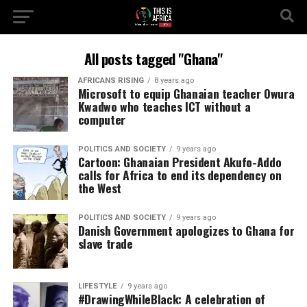
All posts tagged "Ghana"
AFRICANS RISING
8 years ago
Microsoft to equip Ghanaian teacher Owura
Kwadwo who teaches ICT without a
computer
POLITICS AND SOCIETY
9 years ago
Cartoon: Ghanaian President Akufo-Addo
calls for Africa to end its dependency on
the West
POLITICS AND SOCIETY
9 years ago
Danish Government apologizes to Ghana for
slave trade
LIFESTYLE
9 years ago
#DrawingWhileBlack: A celebration of