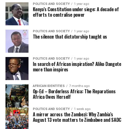
POLITICS AND SOCIETY
1 year ago
Kenya’s Constitution under siege: A decade of
efforts to centralise power
POLITICS AND SOCIETY
1 year ago
The silence that dictatorship taught us
POLITICS AND SOCIETY
1 year ago
In search of African inspiration? Aliko Dangote
more than inspires
AFRICAN IDENTITIES
7 months ago
Op-Ed – Borderless Africa: The Reparations
Africa Owes Herself
POLITICS AND SOCIETY
1 week ago
A mirror across the Zambezi: Why Zambia’s
August 13 vote matters to Zimbabwe and SADC