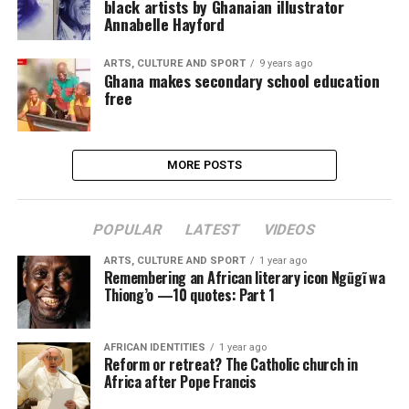
black artists by Ghanaian illustrator
Annabelle Hayford
ARTS, CULTURE AND SPORT
9 years ago
Ghana makes secondary school education
free
MORE POSTS
POPULAR
LATEST
VIDEOS
ARTS, CULTURE AND SPORT
1 year ago
Remembering an African literary icon Ngũgĩ wa
Thiong’o —10 quotes: Part 1
AFRICAN IDENTITIES
1 year ago
Reform or retreat? The Catholic church in
Africa after Pope Francis