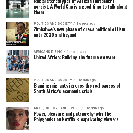
Racial stereotypes of African footballers
persist. A World Cup is a good time to talk about
them
POLITICS AND SOCIETY
4 weeks ago
Zimbabwe’s new phase of crass political elitism
until 2030 and beyond
AFRICANS RISING
1 month ago
United Africa: Building the future we want
POLITICS AND SOCIETY
1 month ago
Blaming migrants ignores the real causes of
South Africa’s economic crisis
ARTS, CULTURE AND SPORT
1 month ago
Power, pleasure and patriarchy: why The
Polygamist on Netflix is captivating viewers