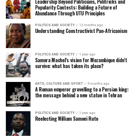
Leadership Beyond Politicians, Politricks and
Popularity Contests: Building a Future of
Abundance Through UTU Principles
POLITICS AND SOCIETY
12 months ago
Understanding Constructivist Pan-Africanism
POLITICS AND SOCIETY
1 year ago
Samora Machel’s vision for Mozambique didn’t
survive: what has taken its place?
ARTS, CULTURE AND SPORT
9 months ago
A Roman emperor grovelling to a Persian king:
the message behind a new statue in Tehran
POLITICS AND SOCIETY
1 year ago
Reelecting William Samoei Ruto