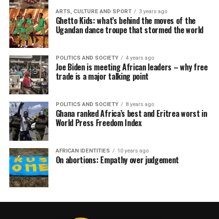
ARTS, CULTURE AND SPORT
3 years ago
Ghetto Kids: what’s behind the moves of the
Ugandan dance troupe that stormed the world
POLITICS AND SOCIETY
4 years ago
Joe Biden is meeting African leaders – why free
trade is a major talking point
POLITICS AND SOCIETY
8 years ago
Ghana ranked Africa’s best and Eritrea worst in
World Press Freedom Index
AFRICAN IDENTITIES
10 years ago
On abortions: Empathy over judgement