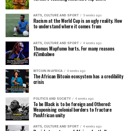
ARTS, CULTURE AND SPORT
3 weeks ago
Racism at the World Cup is an ugly reality. How
to understand where it comes from
ARTS, CULTURE AND SPORT
4 weeks ago
Thomas Mapfumo hurts. For many reasons
#Zimbabwe
BITCOIN IN AFRICA
4 weeks ago
The African Bitcoin ecosystem has a credibility
crisis
POLITICS AND SOCIETY
4 weeks ago
To be Black is to be foreign and Othered:
Weaponising colonial borders to fracture
PanAfrican unity
ARTS, CULTURE AND SPORT
4 weeks ago