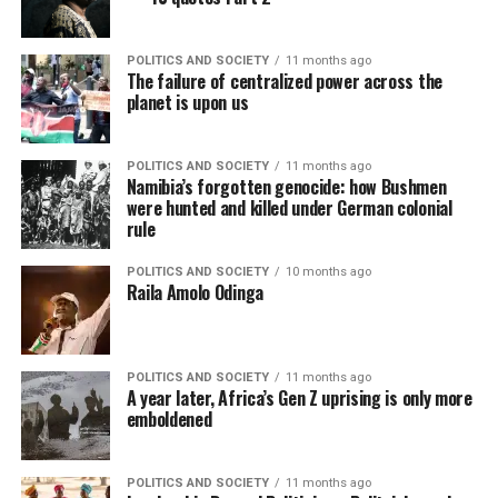
POLITICS AND SOCIETY
11 months ago
The failure of centralized power across the
planet is upon us
POLITICS AND SOCIETY
11 months ago
Namibia’s forgotten genocide: how Bushmen
were hunted and killed under German colonial
rule
POLITICS AND SOCIETY
10 months ago
Raila Amolo Odinga
POLITICS AND SOCIETY
11 months ago
A year later, Africa’s Gen Z uprising is only more
emboldened
POLITICS AND SOCIETY
11 months ago