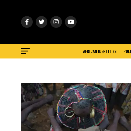
AFRICAN IDENTITIES
POLI