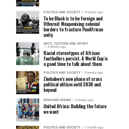
POLITICS AND SOCIETY
4 weeks ago
To be Black is to be foreign and
Othered: Weaponising colonial
borders to fracture PanAfrican
unity
ARTS, CULTURE AND SPORT
4 weeks ago
Racial stereotypes of African
footballers persist. A World Cup is
a good time to talk about them
POLITICS AND SOCIETY
4 weeks ago
Zimbabwe’s new phase of crass
political elitism until 2030 and
beyond
AFRICANS RISING
4 weeks ago
United Africa: Building the future
we want
POLITICS AND SOCIETY
1 month ago