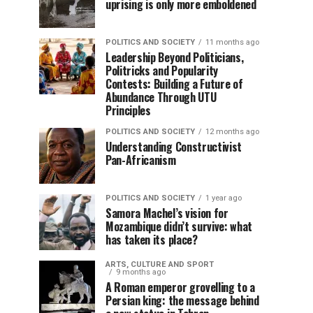
uprising is only more emboldened
POLITICS AND SOCIETY
11 months ago
Leadership Beyond Politicians,
Politricks and Popularity
Contests: Building a Future of
Abundance Through UTU
Principles
POLITICS AND SOCIETY
12 months ago
Understanding Constructivist
Pan-Africanism
POLITICS AND SOCIETY
1 year ago
Samora Machel’s vision for
Mozambique didn’t survive: what
has taken its place?
ARTS, CULTURE AND SPORT
9 months ago
A Roman emperor grovelling to a
Persian king: the message behind