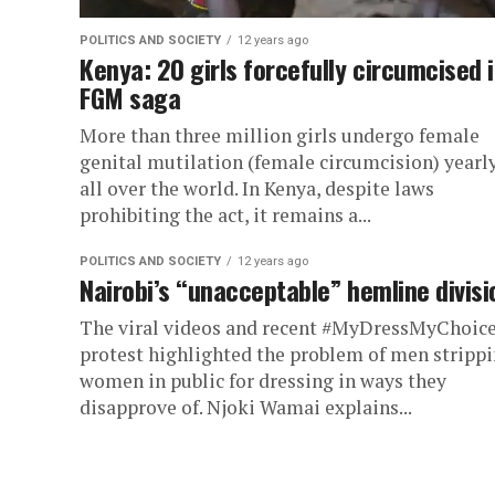
POLITICS AND SOCIETY
12 years ago
Kenya: 20 girls forcefully circumcised 
FGM saga
More than three million girls undergo female
genital mutilation (female circumcision) yearl
all over the world. In Kenya, despite laws
prohibiting the act, it remains a...
POLITICS AND SOCIETY
12 years ago
Nairobi’s “unacceptable” hemline divisi
The viral videos and recent #MyDressMyChoic
protest highlighted the problem of men stripp
women in public for dressing in ways they
disapprove of. Njoki Wamai explains...