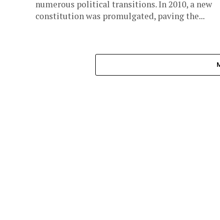
numerous political transitions. In 2010, a new
constitution was promulgated, paving the...