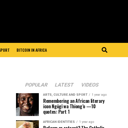
 SPORT
BITCOIN IN AFRICA
POPULAR
LATEST
VIDEOS
ARTS, CULTURE AND SPORT
1 year ago
Remembering an African literary
icon Ngũgĩ wa Thiong’o —10
quotes: Part 1
AFRICAN IDENTITIES
1 year ago