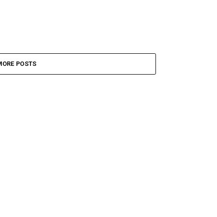
MORE POSTS