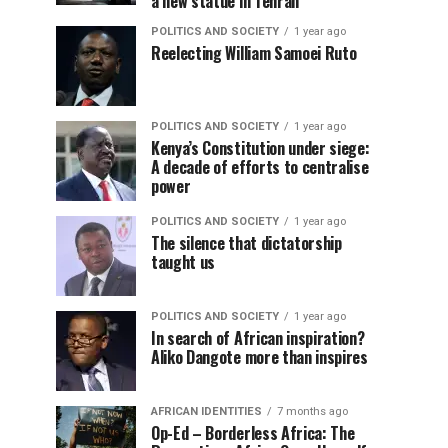
a new statue in Tehran
POLITICS AND SOCIETY
1 year ago
Reelecting William Samoei Ruto
POLITICS AND SOCIETY
1 year ago
Kenya’s Constitution under siege:
A decade of efforts to centralise
power
POLITICS AND SOCIETY
1 year ago
The silence that dictatorship
taught us
POLITICS AND SOCIETY
1 year ago
In search of African inspiration?
Aliko Dangote more than inspires
AFRICAN IDENTITIES
7 months ago
Op-Ed – Borderless Africa: The