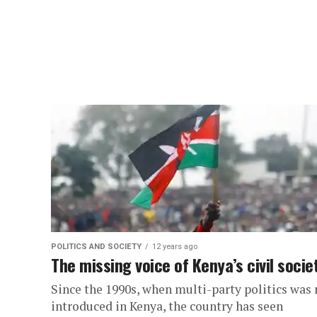
POLITICS AND SOCIETY
12 years ago
The missing voice of Kenya’s civil socie
Since the 1990s, when multi-party politics was 
introduced in Kenya, the country has seen