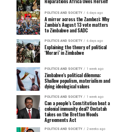
Reparations Africa Owes Herself
POLITICS AND SOCIETY
6 days ago
A mirror across the Zambezi: Why
Zambia’s August 13 vote matters
to Zimbabwe and SADC
POLITICS AND SOCIETY
6 days ago
Explaining the theory of political
‘Morari’ in Zimbabwe
POLITICS AND SOCIETY
1 week ago
Zimbabwe’s political dilemma:
Shallow populism, materialism and
dying ideological values
POLITICS AND SOCIETY
1 week ago
Can a people’s Constitution beat a
colonial immunity deal? Omtatah
takes on the Bretton Woods
Agreements Act
POLITICS AND SOCIETY
2 weeks ago