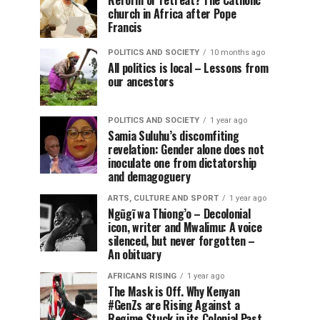
Reform or retreat? The Catholic
church in Africa after Pope
Francis
POLITICS AND SOCIETY
10 months ago
All politics is local – Lessons from
our ancestors
POLITICS AND SOCIETY
1 year ago
Samia Suluhu’s discomfiting
revelation: Gender alone does not
inoculate one from dictatorship
and demagoguery
ARTS, CULTURE AND SPORT
1 year ago
Ngũgĩ wa Thiong’o – Decolonial
icon, writer and Mwalimu: A voice
silenced, but never forgotten –
An obituary
AFRICANS RISING
1 year ago
The Mask is Off. Why Kenyan
#GenZs are Rising Against a
Regime Stuck in its Colonial Past