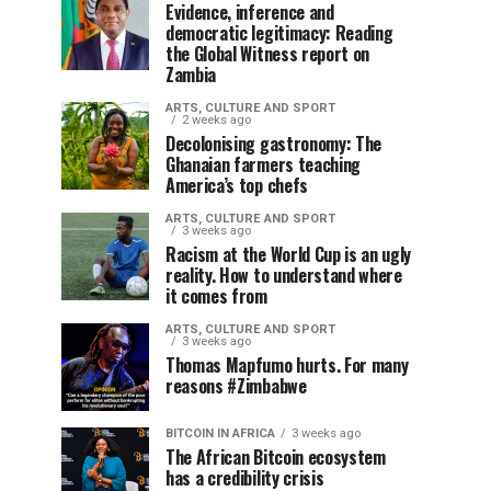
Evidence, inference and
democratic legitimacy: Reading
the Global Witness report on
Zambia
ARTS, CULTURE AND SPORT
2 weeks ago
Decolonising gastronomy: The
Ghanaian farmers teaching
America’s top chefs
ARTS, CULTURE AND SPORT
3 weeks ago
Racism at the World Cup is an ugly
reality. How to understand where
it comes from
ARTS, CULTURE AND SPORT
3 weeks ago
Thomas Mapfumo hurts. For many
reasons #Zimbabwe
BITCOIN IN AFRICA
3 weeks ago
The African Bitcoin ecosystem
has a credibility crisis