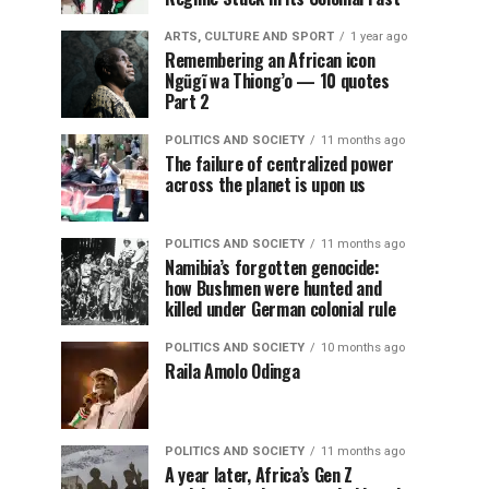
ARTS, CULTURE AND SPORT
1 year ago
Remembering an African icon
Ngũgĩ wa Thiong’o — 10 quotes
Part 2
POLITICS AND SOCIETY
11 months ago
The failure of centralized power
across the planet is upon us
POLITICS AND SOCIETY
11 months ago
Namibia’s forgotten genocide:
how Bushmen were hunted and
killed under German colonial rule
POLITICS AND SOCIETY
10 months ago
Raila Amolo Odinga
POLITICS AND SOCIETY
11 months ago
A year later, Africa’s Gen Z