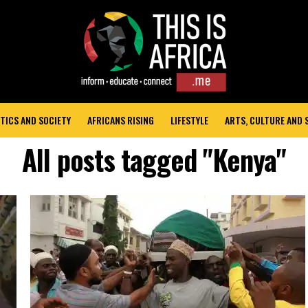
TICS AND SOCIETY
AFRICANS RISING
LIFESTYLE
ARTS, CULTURE AND
All posts tagged "Kenya"