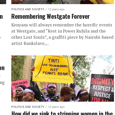
POLITICS AND SOCIETY
12 years ago
in
Remembering Westgate Forever
Kenyans will always remember the horrific events
at Westgate, and “Rest in Power Ruhila and the
other Lost Souls”, a graffiti piece by Nairobi-based
y
artist Bankslave,...
on
e
ing
POLITICS AND SOCIETY
12 years ago
How did we sink to stripping women in the