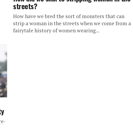
streets?
How have we bred the sort of monsters that can
strip a woman in the streets when we come from a
fairytale history of women wearing...
ty
re-