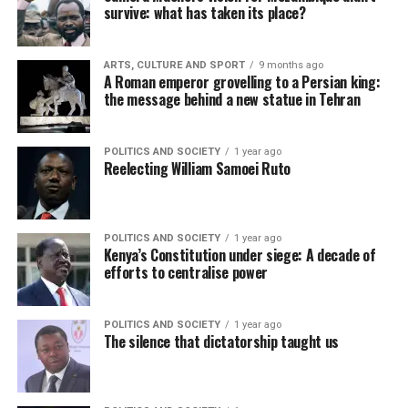
survive: what has taken its place?
ARTS, CULTURE AND SPORT
9 months ago
A Roman emperor grovelling to a Persian king:
the message behind a new statue in Tehran
POLITICS AND SOCIETY
1 year ago
Reelecting William Samoei Ruto
POLITICS AND SOCIETY
1 year ago
Kenya’s Constitution under siege: A decade of
efforts to centralise power
POLITICS AND SOCIETY
1 year ago
The silence that dictatorship taught us