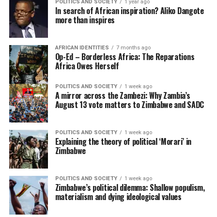
POLITICS AND SOCIETY
1 year ago
In search of African inspiration? Aliko Dangote
more than inspires
AFRICAN IDENTITIES
7 months ago
Op-Ed – Borderless Africa: The Reparations
Africa Owes Herself
POLITICS AND SOCIETY
1 week ago
A mirror across the Zambezi: Why Zambia’s
August 13 vote matters to Zimbabwe and SADC
POLITICS AND SOCIETY
1 week ago
Explaining the theory of political ‘Morari’ in
Zimbabwe
POLITICS AND SOCIETY
1 week ago
Zimbabwe’s political dilemma: Shallow populism,
materialism and dying ideological values