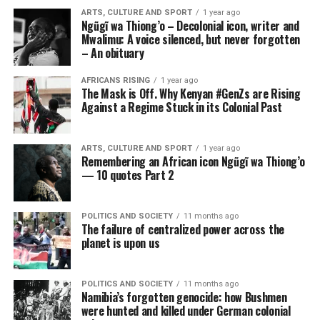
ARTS, CULTURE AND SPORT
1 year ago
Ngũgĩ wa Thiong’o – Decolonial icon, writer and
Mwalimu: A voice silenced, but never forgotten
– An obituary
AFRICANS RISING
1 year ago
The Mask is Off. Why Kenyan #GenZs are Rising
Against a Regime Stuck in its Colonial Past
ARTS, CULTURE AND SPORT
1 year ago
Remembering an African icon Ngũgĩ wa Thiong’o
— 10 quotes Part 2
POLITICS AND SOCIETY
11 months ago
The failure of centralized power across the
planet is upon us
POLITICS AND SOCIETY
11 months ago
Namibia’s forgotten genocide: how Bushmen
were hunted and killed under German colonial