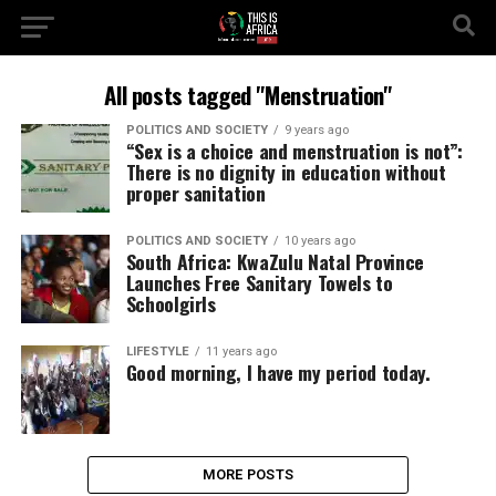
All posts tagged "Menstruation"
POLITICS AND SOCIETY
9 years ago
“Sex is a choice and menstruation is not”:
There is no dignity in education without
proper sanitation
POLITICS AND SOCIETY
10 years ago
South Africa: KwaZulu Natal Province
Launches Free Sanitary Towels to
Schoolgirls
LIFESTYLE
11 years ago
Good morning, I have my period today.
MORE POSTS