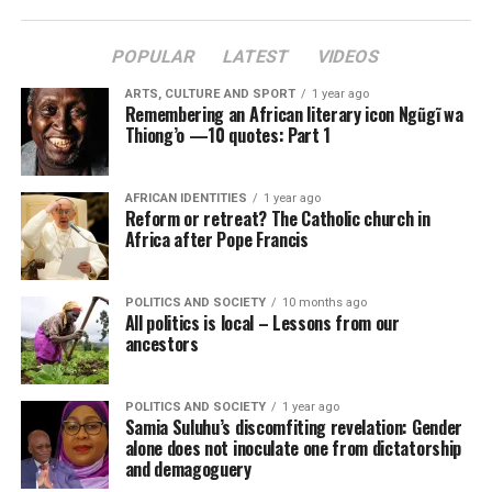
POPULAR
LATEST
VIDEOS
ARTS, CULTURE AND SPORT
1 year ago
Remembering an African literary icon Ngũgĩ wa
Thiong’o —10 quotes: Part 1
AFRICAN IDENTITIES
1 year ago
Reform or retreat? The Catholic church in
Africa after Pope Francis
POLITICS AND SOCIETY
10 months ago
All politics is local – Lessons from our
ancestors
POLITICS AND SOCIETY
1 year ago
Samia Suluhu’s discomfiting revelation: Gender
alone does not inoculate one from dictatorship
and demagoguery