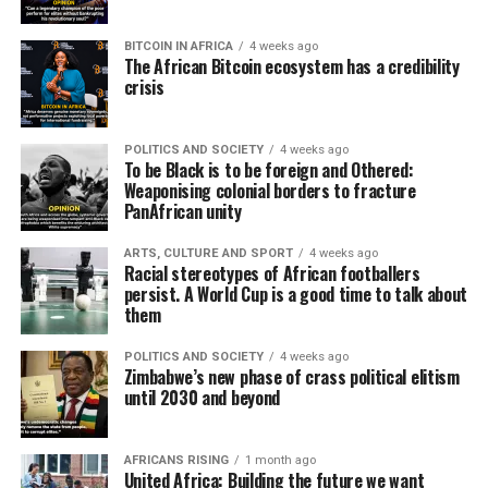
BITCOIN IN AFRICA
4 weeks ago
The African Bitcoin ecosystem has a credibility
crisis
POLITICS AND SOCIETY
4 weeks ago
To be Black is to be foreign and Othered:
Weaponising colonial borders to fracture
PanAfrican unity
ARTS, CULTURE AND SPORT
4 weeks ago
Racial stereotypes of African footballers
persist. A World Cup is a good time to talk about
them
POLITICS AND SOCIETY
4 weeks ago
Zimbabwe’s new phase of crass political elitism
until 2030 and beyond
AFRICANS RISING
1 month ago
United Africa: Building the future we want