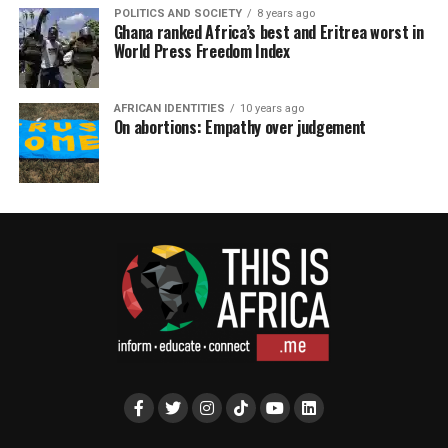
POLITICS AND SOCIETY
8 years ago
Ghana ranked Africa’s best and Eritrea worst in
World Press Freedom Index
AFRICAN IDENTITIES
10 years ago
On abortions: Empathy over judgement