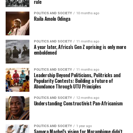
rule
POLITICS AND SOCIETY
10 months ago
Raila Amolo Odinga
POLITICS AND SOCIETY
11 months ago
A year later, Africa’s Gen Z uprising is only more
emboldened
POLITICS AND SOCIETY
11 months ago
Leadership Beyond Politicians, Politricks and
Popularity Contests: Building a Future of
Abundance Through UTU Principles
POLITICS AND SOCIETY
12 months ago
Understanding Constructivist Pan-Africanism
POLITICS AND SOCIETY
1 year ago
Samora Machel’s vision for Mozambique didn’t