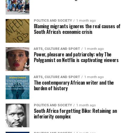
POLITICS AND SOCIETY
1 month ago
Blaming migrants ignores the real causes of
South Africa’s economic crisis
ARTS, CULTURE AND SPORT
1 month ago
Power, pleasure and patriarchy: why The
Polygamist on Netflix is captivating viewers
ARTS, CULTURE AND SPORT
1 month ago
The contemporary African writer and the
burden of history
POLITICS AND SOCIETY
1 month ago
South Africa forgetting Biko: Retaining an
inferiority complex