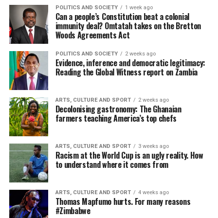
POLITICS AND SOCIETY
1 week ago
Can a people’s Constitution beat a colonial
immunity deal? Omtatah takes on the Bretton
Woods Agreements Act
POLITICS AND SOCIETY
2 weeks ago
Evidence, inference and democratic legitimacy:
Reading the Global Witness report on Zambia
ARTS, CULTURE AND SPORT
2 weeks ago
Decolonising gastronomy: The Ghanaian
farmers teaching America’s top chefs
ARTS, CULTURE AND SPORT
3 weeks ago
Racism at the World Cup is an ugly reality. How
to understand where it comes from
ARTS, CULTURE AND SPORT
4 weeks ago
Thomas Mapfumo hurts. For many reasons
#Zimbabwe