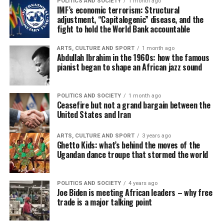
POLITICS AND SOCIETY
1 month ago
IMF’s economic terrorism: Structural
adjustment, “Capitalogenic” disease, and the
fight to hold the World Bank accountable
ARTS, CULTURE AND SPORT
1 month ago
Abdullah Ibrahim in the 1960s: how the famous
pianist began to shape an African jazz sound
POLITICS AND SOCIETY
1 month ago
Ceasefire but not a grand bargain between the
United States and Iran
ARTS, CULTURE AND SPORT
3 years ago
Ghetto Kids: what’s behind the moves of the
Ugandan dance troupe that stormed the world
POLITICS AND SOCIETY
4 years ago
Joe Biden is meeting African leaders – why free
trade is a major talking point