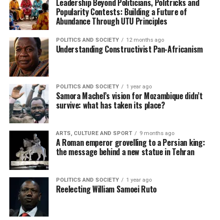
Leadership Beyond Politicians, Politricks and
Popularity Contests: Building a Future of
Abundance Through UTU Principles
POLITICS AND SOCIETY
12 months ago
Understanding Constructivist Pan-Africanism
POLITICS AND SOCIETY
1 year ago
Samora Machel’s vision for Mozambique didn’t
survive: what has taken its place?
ARTS, CULTURE AND SPORT
9 months ago
A Roman emperor grovelling to a Persian king:
the message behind a new statue in Tehran
POLITICS AND SOCIETY
1 year ago
Reelecting William Samoei Ruto