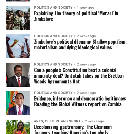
POLITICS AND SOCIETY
1 week ago
Explaining the theory of political ‘Morari’ in
Zimbabwe
POLITICS AND SOCIETY
2 weeks ago
Zimbabwe’s political dilemma: Shallow populism,
materialism and dying ideological values
POLITICS AND SOCIETY
2 weeks ago
Can a people’s Constitution beat a colonial
immunity deal? Omtatah takes on the Bretton
Woods Agreements Act
POLITICS AND SOCIETY
2 weeks ago
Evidence, inference and democratic legitimacy:
Reading the Global Witness report on Zambia
ARTS, CULTURE AND SPORT
2 weeks ago
Decolonising gastronomy: The Ghanaian
farmers teaching America’s top chefs