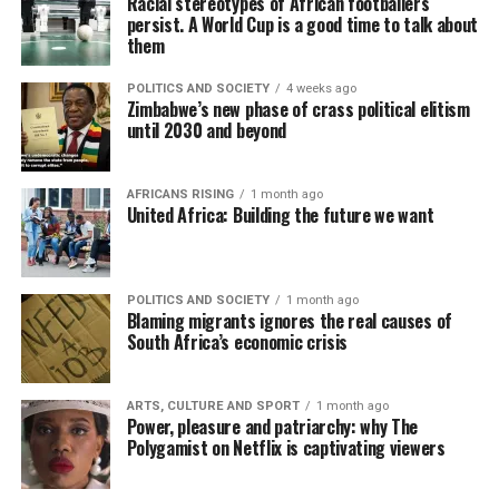
Racial stereotypes of African footballers
persist. A World Cup is a good time to talk about
them
POLITICS AND SOCIETY
4 weeks ago
Zimbabwe’s new phase of crass political elitism
until 2030 and beyond
AFRICANS RISING
1 month ago
United Africa: Building the future we want
POLITICS AND SOCIETY
1 month ago
Blaming migrants ignores the real causes of
South Africa’s economic crisis
ARTS, CULTURE AND SPORT
1 month ago
Power, pleasure and patriarchy: why The
Polygamist on Netflix is captivating viewers