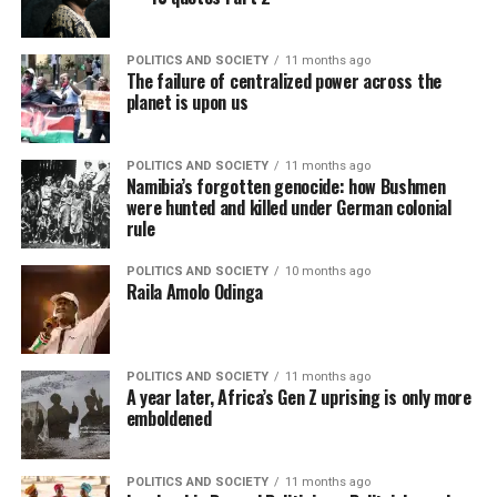
POLITICS AND SOCIETY
11 months ago
The failure of centralized power across the
planet is upon us
POLITICS AND SOCIETY
11 months ago
Namibia’s forgotten genocide: how Bushmen
were hunted and killed under German colonial
rule
POLITICS AND SOCIETY
10 months ago
Raila Amolo Odinga
POLITICS AND SOCIETY
11 months ago
A year later, Africa’s Gen Z uprising is only more
emboldened
POLITICS AND SOCIETY
11 months ago