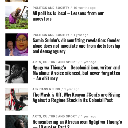
POLITICS AND SOCIETY
10 months ago
All politics is local – Lessons from our
ancestors
POLITICS AND SOCIETY
1 year ago
Samia Suluhu’s discomfiting revelation: Gender
alone does not inoculate one from dictatorship
and demagoguery
ARTS, CULTURE AND SPORT
1 year ago
Ngũgĩ wa Thiong’o – Decolonial icon, writer and
Mwalimu: A voice silenced, but never forgotten
– An obituary
AFRICANS RISING
1 year ago
The Mask is Off. Why Kenyan #GenZs are Rising
Against a Regime Stuck in its Colonial Past
ARTS, CULTURE AND SPORT
1 year ago
Remembering an African icon Ngũgĩ wa Thiong’o
— 10 quotes Part 2