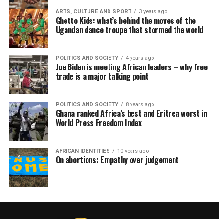
ARTS, CULTURE AND SPORT
3 years ago
Ghetto Kids: what’s behind the moves of the
Ugandan dance troupe that stormed the world
POLITICS AND SOCIETY
4 years ago
Joe Biden is meeting African leaders – why free
trade is a major talking point
POLITICS AND SOCIETY
8 years ago
Ghana ranked Africa’s best and Eritrea worst in
World Press Freedom Index
AFRICAN IDENTITIES
10 years ago
On abortions: Empathy over judgement