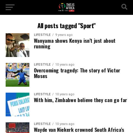
All posts tagged "Sport"
LIFESTYLE
9 years ago
Wanyama shows Kenya isn’t just about
running
LIFESTYLE
10 years ago
Overcoming tragedy: The story of Victor
Moses
LIFESTYLE
10 years ago
With him, Zimbabwe believe they can go far
LIFESTYLE
10 years ago
Wayde van Niekerk crowned South Africa’s