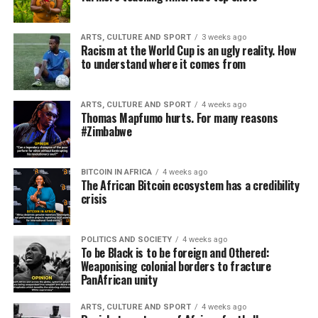
ARTS, CULTURE AND SPORT
3 weeks ago
Racism at the World Cup is an ugly reality. How
to understand where it comes from
ARTS, CULTURE AND SPORT
4 weeks ago
Thomas Mapfumo hurts. For many reasons
#Zimbabwe
BITCOIN IN AFRICA
4 weeks ago
The African Bitcoin ecosystem has a credibility
crisis
POLITICS AND SOCIETY
4 weeks ago
To be Black is to be foreign and Othered:
Weaponising colonial borders to fracture
PanAfrican unity
ARTS, CULTURE AND SPORT
4 weeks ago