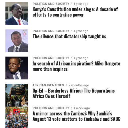
POLITICS AND SOCIETY
1 year ago
Kenya’s Constitution under siege: A decade of
efforts to centralise power
POLITICS AND SOCIETY
1 year ago
The silence that dictatorship taught us
POLITICS AND SOCIETY
1 year ago
In search of African inspiration? Aliko Dangote
more than inspires
AFRICAN IDENTITIES
7 months ago
Op-Ed – Borderless Africa: The Reparations
Africa Owes Herself
POLITICS AND SOCIETY
1 week ago
A mirror across the Zambezi: Why Zambia’s
August 13 vote matters to Zimbabwe and SADC