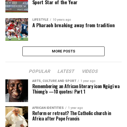
Sport Star of the Year
LIFESTYLE
10 years ago
A Pharaoh breaking away from tradition
MORE POSTS
POPULAR
LATEST
VIDEOS
ARTS, CULTURE AND SPORT
1 year ago
Remembering an African literary icon Ngũgĩ wa
Thiong’o —10 quotes: Part 1
AFRICAN IDENTITIES
1 year ago
Reform or retreat? The Catholic church in
Africa after Pope Francis