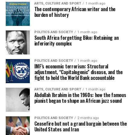
ARTS, CULTURE AND SPORT
1 month ago
The contemporary African writer and the
burden of history
POLITICS AND SOCIETY
1 month ago
South Africa forgetting Biko: Retaining an
inferiority complex
POLITICS AND SOCIETY
1 month ago
IMF’s economic terrorism: Structural
adjustment, “Capitalogenic” disease, and the
fight to hold the World Bank accountable
ARTS, CULTURE AND SPORT
1 month ago
Abdullah Ibrahim in the 1960s: how the famous
pianist began to shape an African jazz sound
POLITICS AND SOCIETY
2 months ago
Ceasefire but not a grand bargain between the
United States and Iran